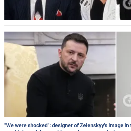
"We were shocked": designer of Zelenskyy's image in