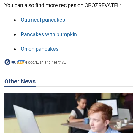
You can also find more recipes on OBOZREVATEL:
Oatmeal pancakes
Pancakes with pumpkin
Onion pancakes
/
Food
/
Lush and healthy...
Other News