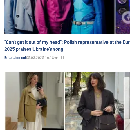
"Can't get it out of my head": Polish representative at the E
2025 praises Ukraine's song
05.03.2025 16:18
11
Entertainment