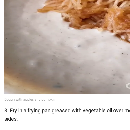
3. Fry in a frying pan greased with vegetable oil over
sides.