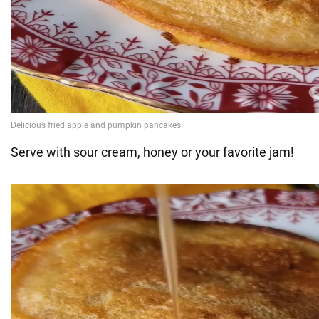
Serve with sour cream, honey or your favorite jam!