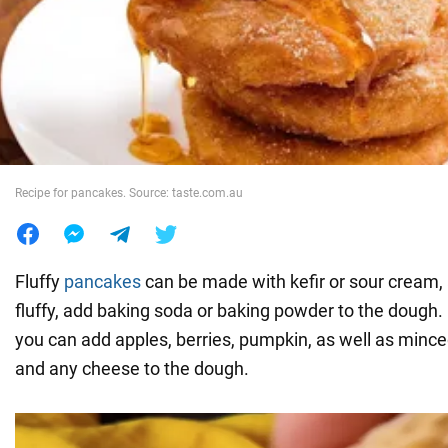
War in Ukraine
World
Food
Recipe for pancakes. Source: taste.com.au
Fluffy
pancakes
can be made with kefir or sour cream
fluffy, add baking soda or baking powder to the dough. F
you can add apples, berries, pumpkin, as well as minc
and any cheese to the dough.