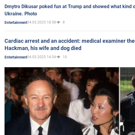
Dmytro Dikusar poked fun at Trump and showed what kind of 
Ukraine. Photo
04.03.2025 18:58
8
Entertainment
Cardiac arrest and an accident: medical examiner th
Hackman, his wife and dog died
04.03.2025 14:54
10
Entertainment