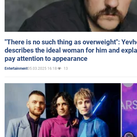
"There is no such thing as overweight": Yev
describes the ideal woman for him and expla
pay attention to appearance
05.03.2025 16:18
13
Entertainment