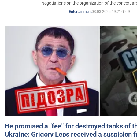
Negotiations on the organization of the concert a
03.03.2025 19:21
9
Entertainment
He promised a "fee" for destroyed tanks of 
Ukraine: Grigory Leps received a suspicion 