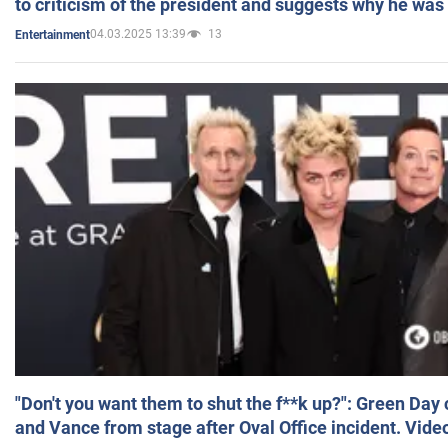
to criticism of the president and suggests why he was
04.03.2025 13:39
13
Entertainment
"Don't you want them to shut the f**k up?": Green Day
and Vance from stage after Oval Office incident. Vide