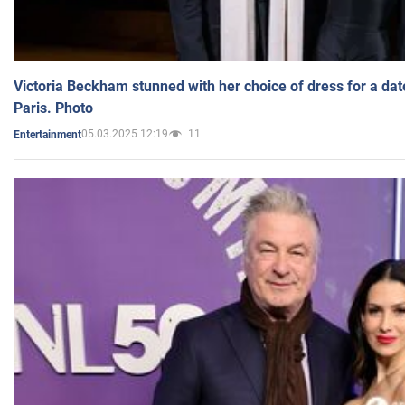
Victoria Beckham stunned with her choice of dress for a dat
Paris. Photo
05.03.2025 12:19
11
Entertainment