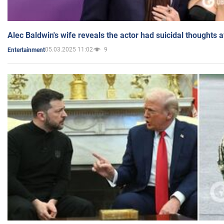
Alec Baldwin's wife reveals the actor had suicidal thoughts a
05.03.2025 11:02
9
Entertainment