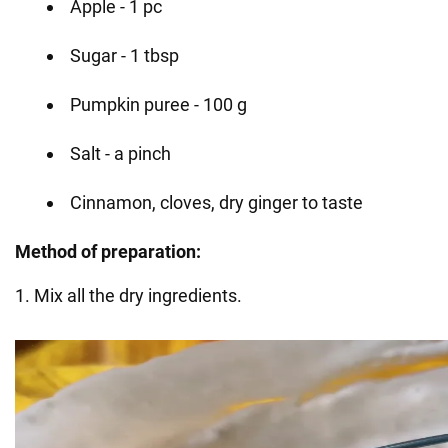
Apple - 1 pc
Sugar - 1 tbsp
Pumpkin puree - 100 g
Salt - a pinch
Cinnamon, cloves, dry ginger to taste
Method of preparation:
1. Mix all the dry ingredients.