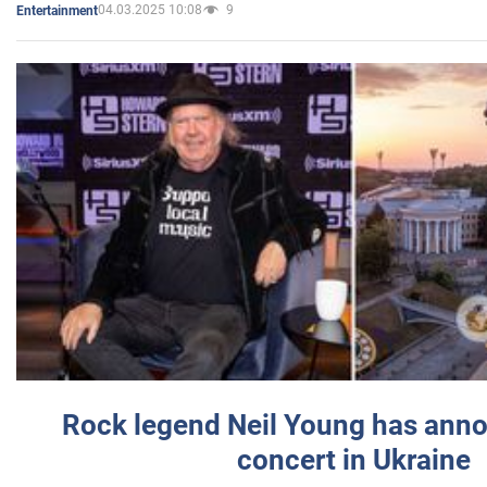
04.03.2025 10:08
9
Entertainment
Rock legend Neil Young has anno
concert in Ukraine