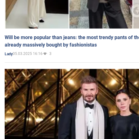
Will be more popular than jeans: the most trendy pants of t
already massively bought by fashionistas
05.03.2025 16:16
3
Lady