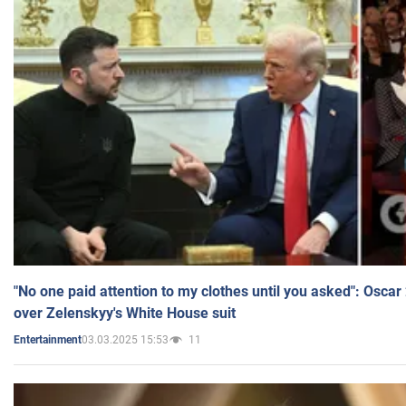
"No one paid attention to my clothes until you asked": Osca
over Zelenskyy's White House suit
03.03.2025 15:53
11
Entertainment