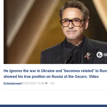
He ignores the war in Ukraine and "becomes related" to Rus
showed his true position on Russia at the Oscars. Video
03.03.2025 15:46
103
Entertainment