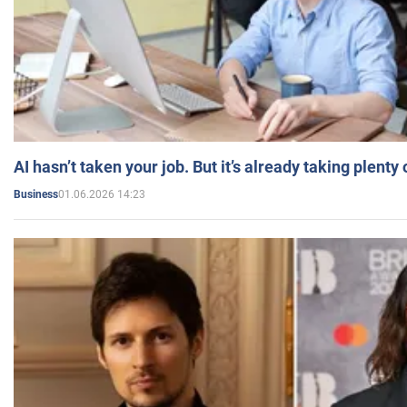
AI hasn’t taken your job. But it’s already taking plent
01.06.2026 14:23
Business