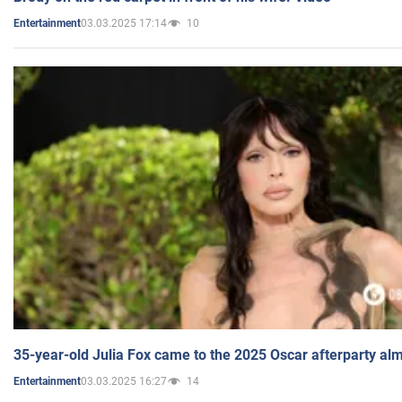
03.03.2025 17:14
10
Entertainment
35-year-old Julia Fox came to the 2025 Oscar afterparty al
03.03.2025 16:27
14
Entertainment