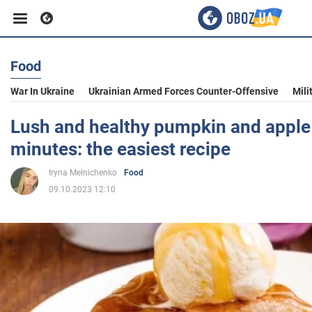
Food
Business
War In Ukraine
Ukrainian Armed Forces Counter-Offensive
Mili
Sport
Lush and healthy pumpkin and apple
minutes: the easiest recipe
Entertainment
Iryna Melnichenko
Food
09.10.2023 12:10
Life
Politics
Society