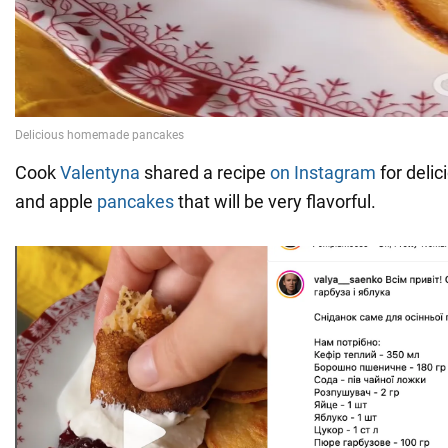
Cook
Valentyna
shared a recipe
on Instagram
for delic
and apple
pancakes
that will be very flavorful.