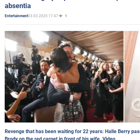
absentia
03.03.2025 17:47
9
Entertainment
Revenge that has been waiting for 22 years: Halle Berry pas
Brody on the red carpet in front of his wife. Video