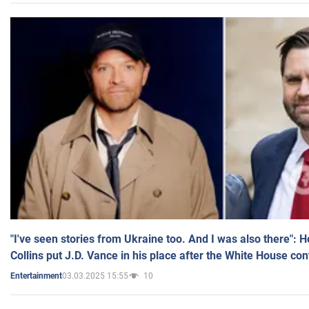
"I've seen stories from Ukraine too. And I was also there": 
Collins put J.D. Vance in his place after the White House co
03.03.2025 15:55
10
Entertainment