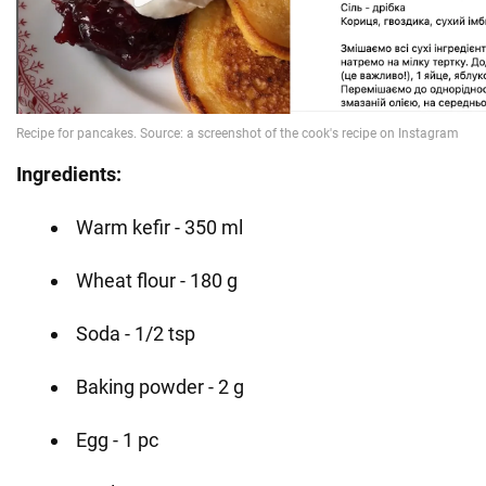
Ingredients:
Warm kefir - 350 ml
Wheat flour - 180 g
Soda - 1/2 tsp
Baking powder - 2 g
Egg - 1 pc