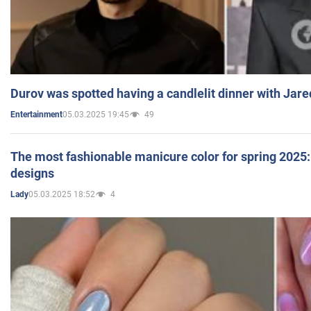
Durov was spotted having a candlelit dinner with Jare
05.03.2025 19:45
49
Entertainment
The most fashionable manicure color for spring 2025: 
designs
05.03.2025 18:52
4
Lady