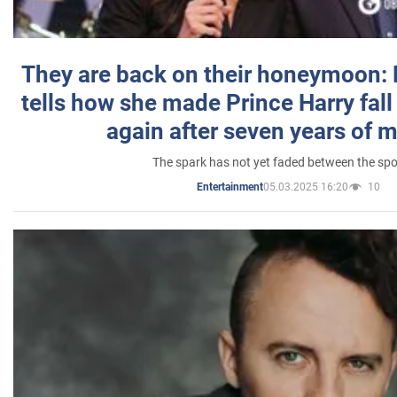
They are back on their honeymoon:
tells how she made Prince Harry fall 
again after seven years of 
The spark has not yet faded between the sp
05.03.2025 16:20
10
Entertainment