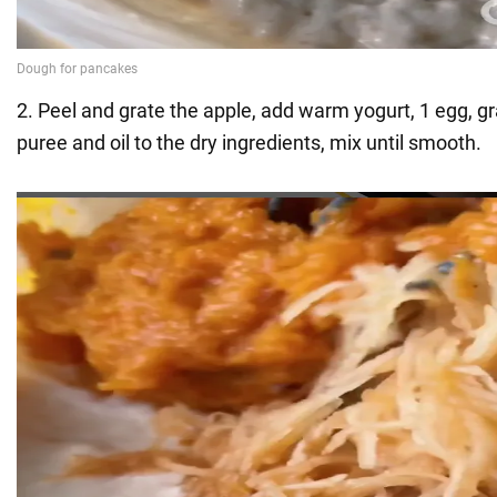
2. Peel and grate the apple, add warm yogurt, 1 egg, g
puree and oil to the dry ingredients, mix until smooth.