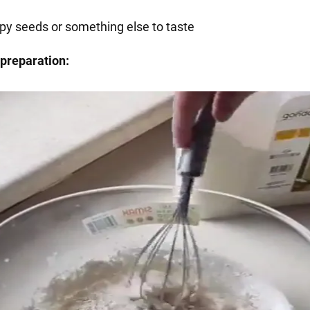
py seeds or something else to taste
preparation: