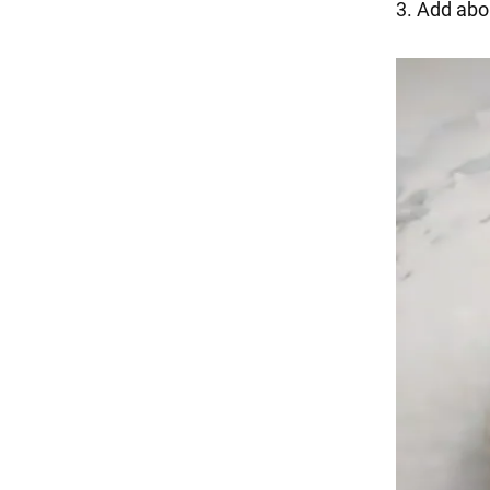
3. Add about