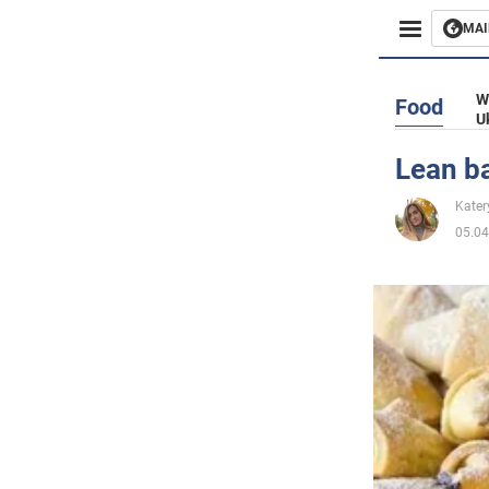
MAI
Busines
W
Food
U
Sport
Lean ba
Enterta
Kater
05.04
Life
Politics
Society
War in 
World