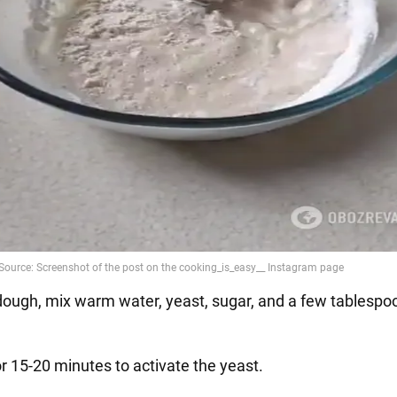
 dough, mix warm water, yeast, sugar, and a few tablespo
r 15-20 minutes to activate the yeast.