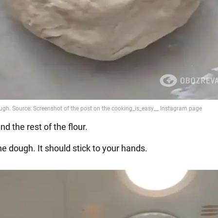
and the rest of the flour.
e dough. It should stick to your hands.