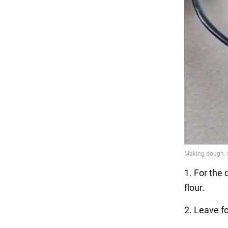
1. For the
flour.
2. Leave fo