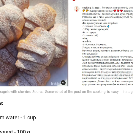
s:
m water - 1 cup
 yeast - 100 g