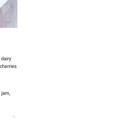
 dairy
cherries
 jam,