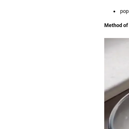
pop
Method of 