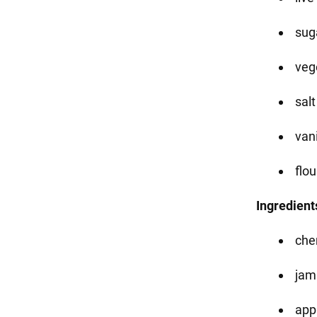
suga
vege
salt
vani
flou
Ingredients
che
jam
app