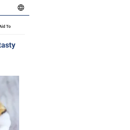
 Aid To
tasty