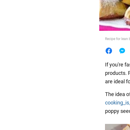
Food
Recipe for lean 
If you're f
products. 
are ideal fo
The idea o
cooking_is
poppy seeds