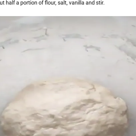
 half a portion of flour, salt, vanilla and stir.