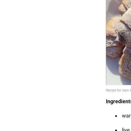
Ingredient
war
live