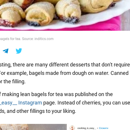
bagels for tea. Source: inditics.com
asting, there are many different desserts that don't require
For example, bagels made from dough on water. Canned 
r the filling.
f making lean bagels for tea was published on the
_easy__
Instagram
page. Instead of cherries, you can use
, and other fillings to your liking.