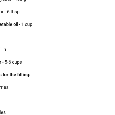
r - 6 tbsp
table oil - 1 cup
llin
r - 5-6 cups
 for the filling:
rries
les