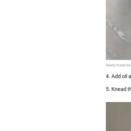
4. Add oil 
5. Knead th