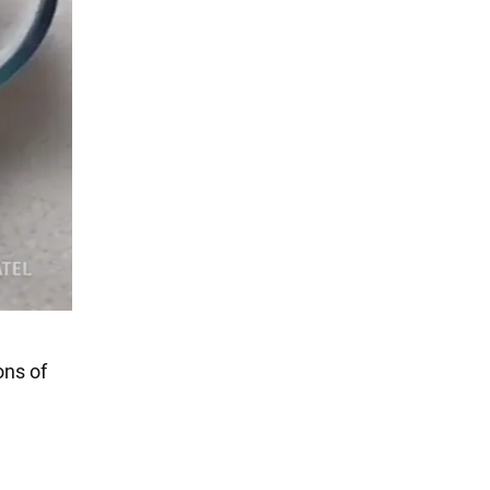
ons of