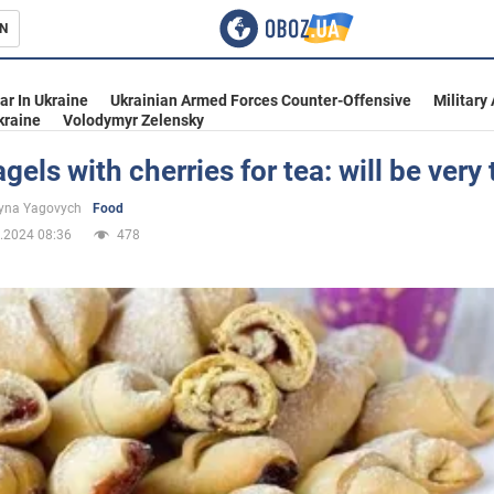
N
s
ar In Ukraine
Ukrainian Armed Forces Counter-Offensive
Military
kraine
Volodymyr Zelensky
gels with cherries for tea: will be very 
inment
yna Yagovych
Food
.2024 08:36
478
Ukraine