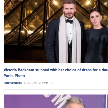
Victoria Beckham stunned with her choice of dress for a dat
Paris. Photo
05.03.2025 12:19
11
Entertainment