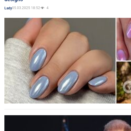
05.03.2025 18:52
4
Lady