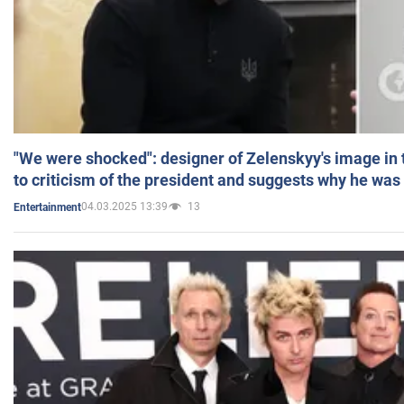
"We were shocked": designer of Zelenskyy's image in
to criticism of the president and suggests why he was
04.03.2025 13:39
13
Entertainment