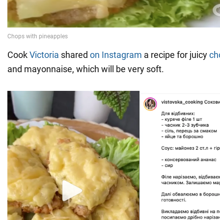
Cook
Victoria
shared
on Instagram
a recipe for juicy
ch
and mayonnaise, which will be very soft.