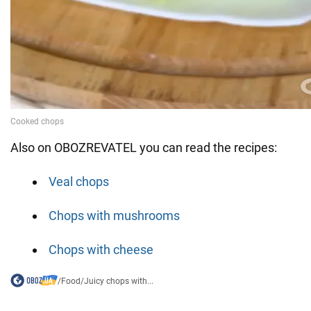
Also on OBOZREVATEL you can read the recipes:
Veal chops
Chops with mushrooms
Chops with cheese
/
Food
/
Juicy chops with...