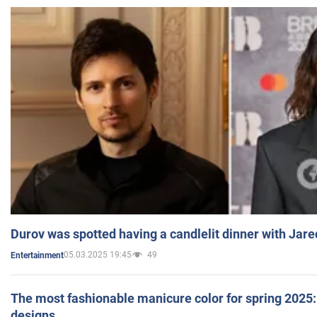
Durov was spotted having a candlelit dinner with Jare
05.03.2025 19:45
49
Entertainment
The most fashionable manicure color for spring 2025: 
designs