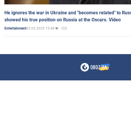
He ignores the war in Ukraine and "becomes related" to Rus
showed his true position on Russia at the Oscars. Video
03.03.2025 15:46
103
Entertainment