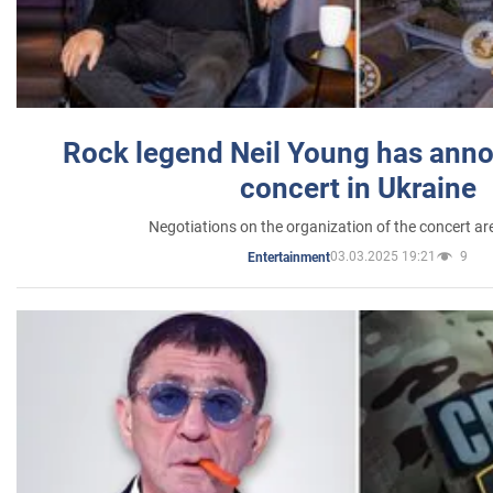
Rock legend Neil Young has anno
concert in Ukraine
Negotiations on the organization of the concert a
03.03.2025 19:21
9
Entertainment