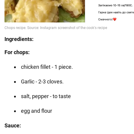
Ingredients:
For chops:
chicken fillet - 1 piece.
Garlic - 2-3 cloves.
salt, pepper - to taste
egg and flour
Sauce: