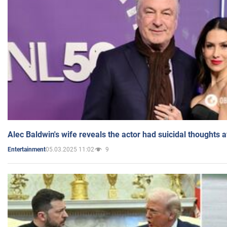
Alec Baldwin's wife reveals the actor had suicidal thoughts a
05.03.2025 11:02
9
Entertainment