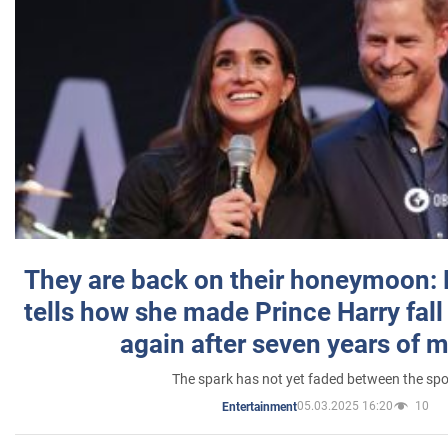
They are back on their honeymoon:
tells how she made Prince Harry fall 
again after seven years of 
The spark has not yet faded between the sp
05.03.2025 16:20
10
Entertainment