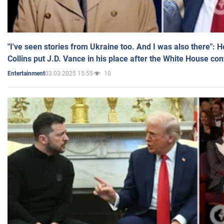
"I've seen stories from Ukraine too. And I was also there": 
Collins put J.D. Vance in his place after the White House co
03.03.2025 15:55
10
Entertainment