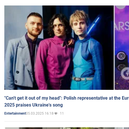
"Can't get it out of my head": Polish representative at the E
2025 praises Ukraine's song
05.03.2025 16:18
11
Entertainment