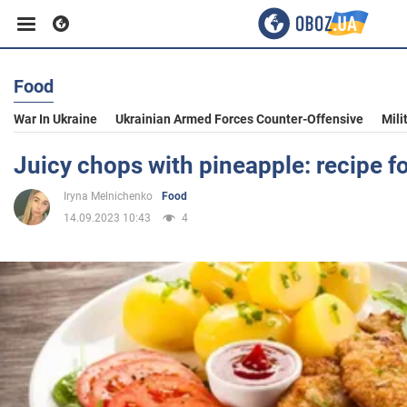
Food
Business
War In Ukraine
Ukrainian Armed Forces Counter-Offensive
Mili
Sport
Juicy chops with pineapple: recipe f
Iryna Melnichenko
Food
Entertainment
14.09.2023 10:43
4
Life
Politics
Society