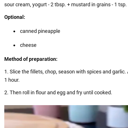
sour cream, yogurt - 2 tbsp. + mustard in grains - 1 tsp.
Optional:
canned pineapple
cheese
Method of preparation:
1. Slice the fillets, chop, season with spices and garlic.
1 hour.
2. Then roll in flour and egg and fry until cooked.