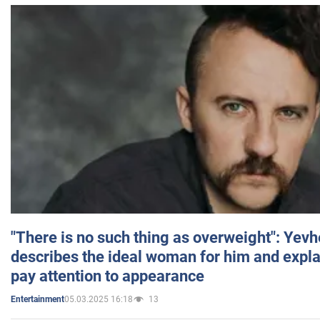
"There is no such thing as overweight": Yev
describes the ideal woman for him and expla
pay attention to appearance
05.03.2025 16:18
13
Entertainment