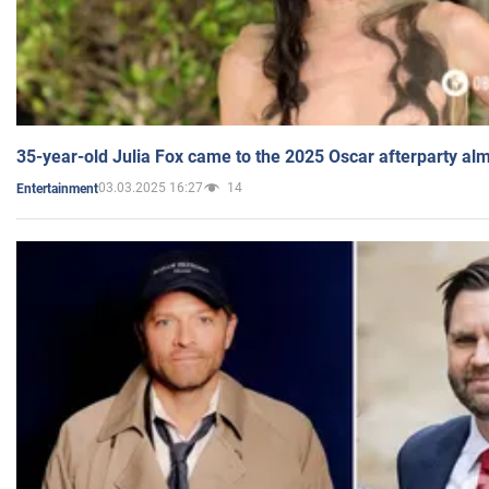
35-year-old Julia Fox came to the 2025 Oscar afterparty al
03.03.2025 16:27
14
Entertainment