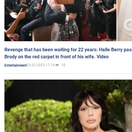
Revenge that has been waiting for 22 years: Halle Berry pas
Brody on the red carpet in front of his wife. Video
03.03.2025 17:14
10
Entertainment