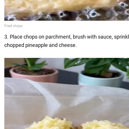
3. Place chops on parchment, brush with sauce, sprinkl
chopped pineapple and cheese.