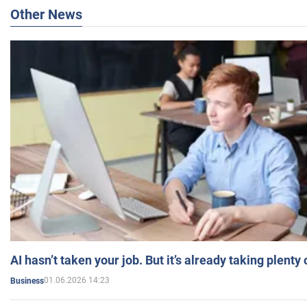
Other News
AI hasn’t taken your job. But it’s already taking plent
01.06.2026 14:23
Business