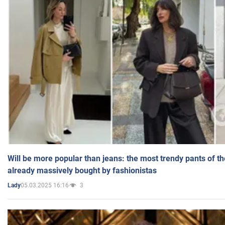
Will be more popular than jeans: the most trendy pants of t
already massively bought by fashionistas
05.03.2025 16:16
3
Lady