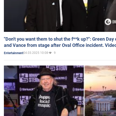
"Don't you want them to shut the f**k up?": Green Day
and Vance from stage after Oval Office incident. Vide
04.03.2025 10:08
9
Entertainment