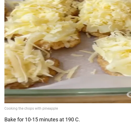
Bake for 10-15 minutes at 190 C.