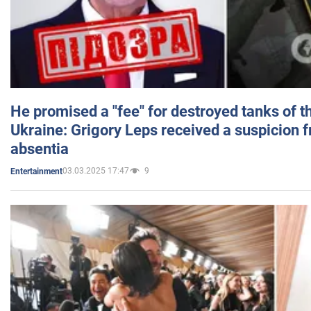
He promised a "fee" for destroyed tanks of 
Ukraine: Grigory Leps received a suspicion 
absentia
03.03.2025 17:47
9
Entertainment