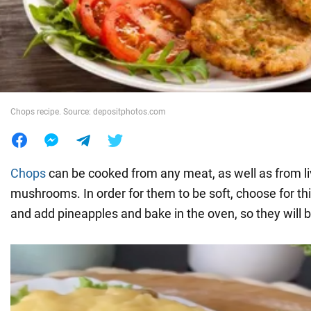
War in Ukraine
World
Chops recipe. Source: depositphotos.com
Food
Chops
can be cooked from any meat, as well as from l
mushrooms. In order for them to be soft, choose for this
and add pineapples and bake in the oven, so they will be