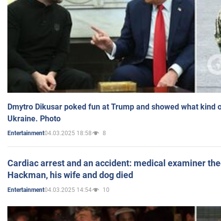
Dmytro Dikusar poked fun at Trump and showed what kind of 
Ukraine. Photo
04.03.2025 18:58
8
Entertainment
Cardiac arrest and an accident: medical examiner th
Hackman, his wife and dog died
04.03.2025 14:54
10
Entertainment