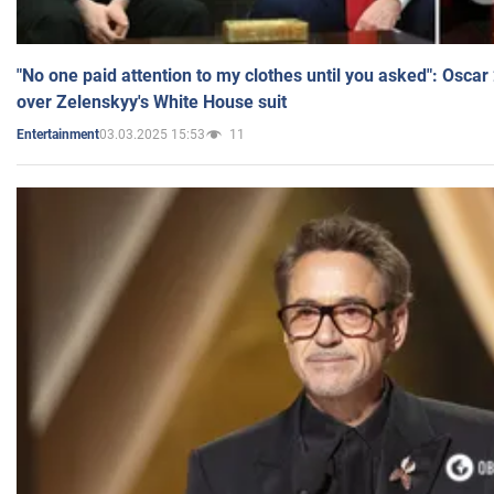
"No one paid attention to my clothes until you asked": Osca
over Zelenskyy's White House suit
03.03.2025 15:53
11
Entertainment