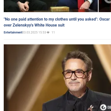
"No one paid attention to my clothes until you asked": Osca
over Zelenskyy's White House suit
03.03.2025 15:53
11
Entertainment