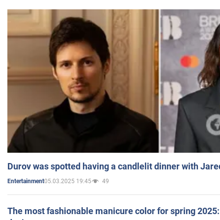
Durov was spotted having a candlelit dinner with Jare
05.03.2025 19:45
49
Entertainment
The most fashionable manicure color for spring 2025: 