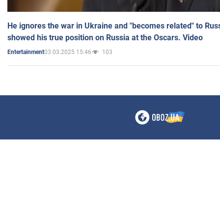
He ignores the war in Ukraine and "becomes related" to Rus
showed his true position on Russia at the Oscars. Video
03.03.2025 15:46
103
Entertainment