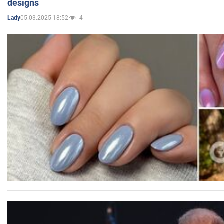
designs
05.03.2025 18:52
4
Lady