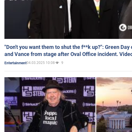
"Don't you want them to shut the f**k up?": Green Day
and Vance from stage after Oval Office incident. Vide
04.03.2025 10:08
9
Entertainment