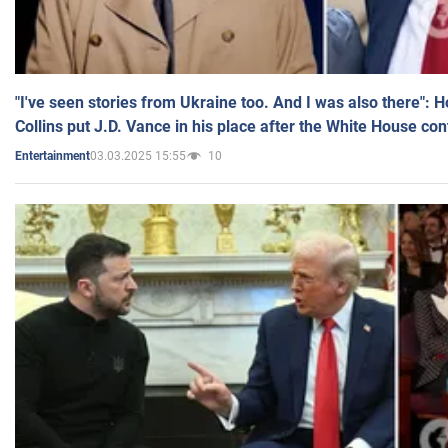
"I've seen stories from Ukraine too. And I was also there": 
Collins put J.D. Vance in his place after the White House co
03.03.2025 15:55
10
Entertainment