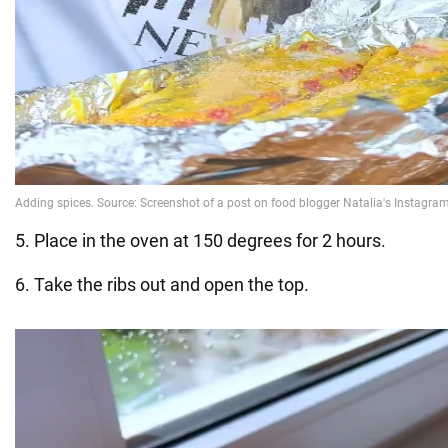
5. Place in the oven at 150 degrees for 2 hours.
6. Take the ribs out and open the top.