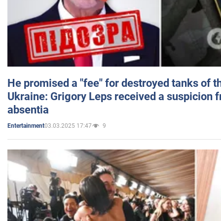
He promised a "fee" for destroyed tanks of 
Ukraine: Grigory Leps received a suspicion 
absentia
03.03.2025 17:47
9
Entertainment