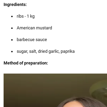
Ingredients:
ribs - 1 kg
American mustard
barbecue sauce
sugar, salt, dried garlic, paprika
Method of preparation: