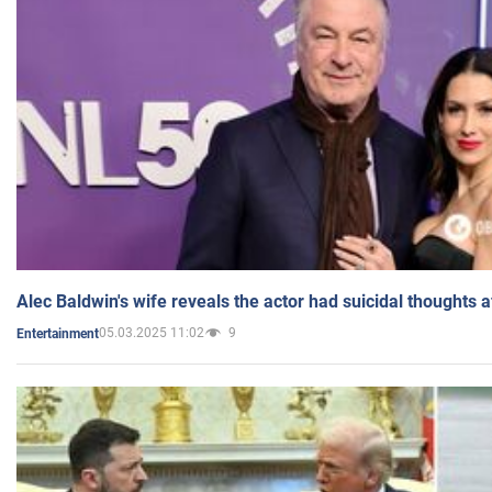
Alec Baldwin's wife reveals the actor had suicidal thoughts a
05.03.2025 11:02
9
Entertainment