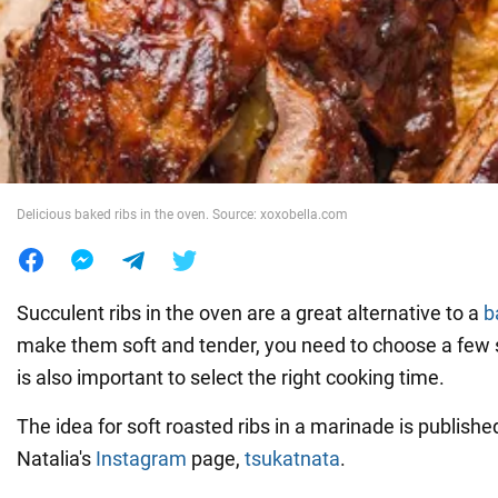
War in Ukraine
World
Food
Delicious baked ribs in the oven. Source: xoxobella.com
Succulent ribs in the oven are a great alternative to a
b
make them soft and tender, you need to choose a few s
is also important to select the right cooking time.
The idea for soft roasted ribs in a marinade is publish
Natalia's
Instagram
page,
tsukatnata
.