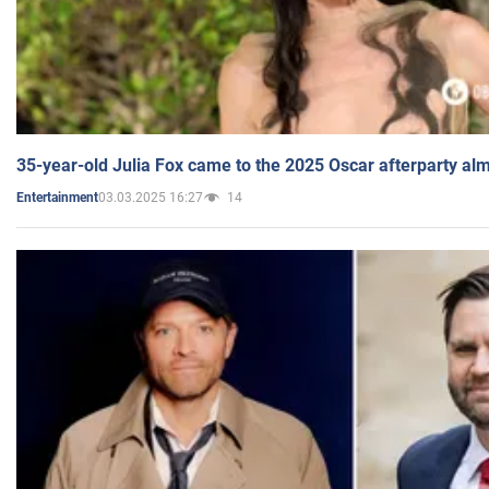
35-year-old Julia Fox came to the 2025 Oscar afterparty al
03.03.2025 16:27
14
Entertainment