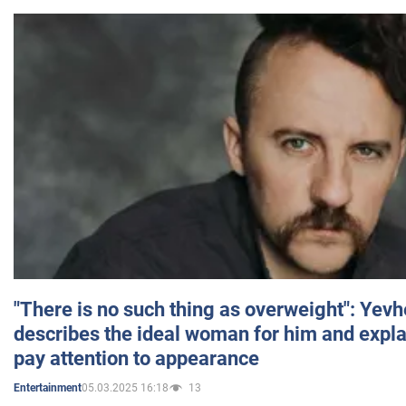
"There is no such thing as overweight": Yev
describes the ideal woman for him and expla
pay attention to appearance
05.03.2025 16:18
13
Entertainment