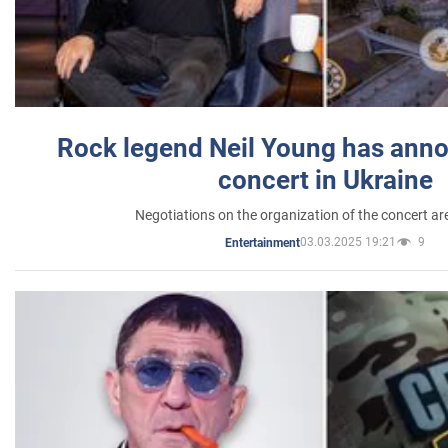
Rock legend Neil Young has anno
concert in Ukraine
Negotiations on the organization of the concert a
03.03.2025 19:21
9
Entertainment