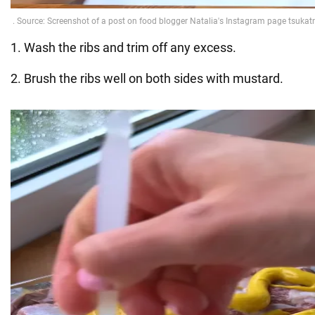
1. Wash the ribs and trim off any excess.
2. Brush the ribs well on both sides with mustard.