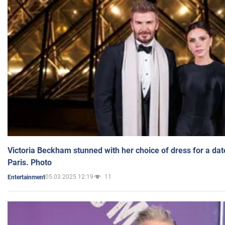
Victoria Beckham stunned with her choice of dress for a dat
Paris. Photo
05.03.2025 12:19
11
Entertainment