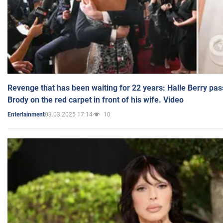
Revenge that has been waiting for 22 years: Halle Berry pas
Brody on the red carpet in front of his wife. Video
03.03.2025 17:14
10
Entertainment