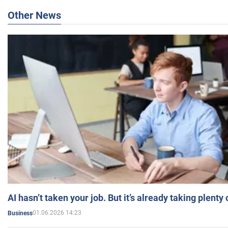
Other News
AI hasn’t taken your job. But it’s already taking plent
01.06.2026 14:23
Business