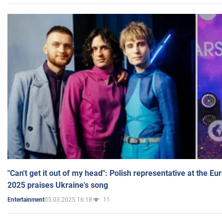
"Can't get it out of my head": Polish representative at the E
2025 praises Ukraine's song
05.03.2025 16:18
11
Entertainment