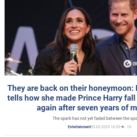
They are back on their honeymoon:
tells how she made Prince Harry fall 
again after seven years of 
The spark has not yet faded between the sp
05.03.2025 16:20
10
Entertainment