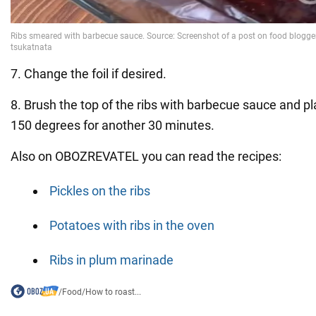
7. Change the foil if desired.
8. Brush the top of the ribs with barbecue sauce and pl
150 degrees for another 30 minutes.
Also on OBOZREVATEL you can read the recipes:
Pickles on the ribs
Potatoes with ribs in the oven
Ribs in plum marinade
/
Food
/
How to roast...