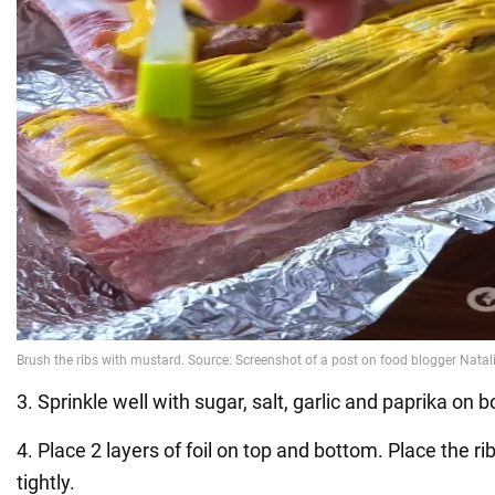
3. Sprinkle well with sugar, salt, garlic and paprika on b
4. Place 2 layers of foil on top and bottom. Place the ri
tightly.