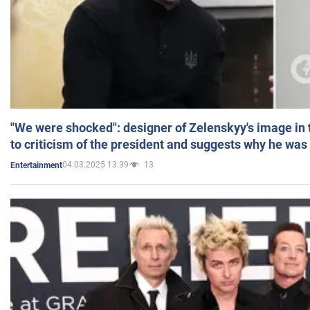
"We were shocked": designer of Zelenskyy's image in
to criticism of the president and suggests why he was
04.03.2025 13:39
13
Entertainment