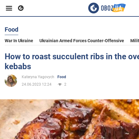
Food
Business
War In Ukraine
Ukrainian Armed Forces Counter-Offensive
Mili
Sport
How to roast succulent ribs in the ove
kebabs
Entertainment
Kateryna Yagovych
Food
24.06.2023 12:24
2
Life
Politics
Society