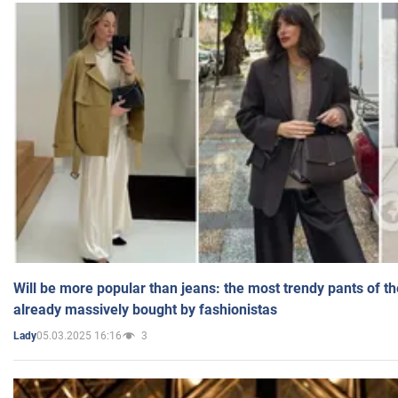
Will be more popular than jeans: the most trendy pants of t
already massively bought by fashionistas
05.03.2025 16:16
3
Lady