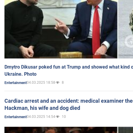
Dmytro Dikusar poked fun at Trump and showed what kind of 
Ukraine. Photo
04.03.2025 18:58
8
Entertainment
Cardiac arrest and an accident: medical examiner th
Hackman, his wife and dog died
04.03.2025 14:54
10
Entertainment