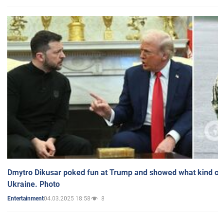
Dmytro Dikusar poked fun at Trump and showed what kind of 
Ukraine. Photo
04.03.2025 18:58
8
Entertainment