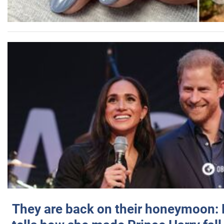
They are back on their honeymoon: