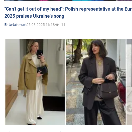
"Can't get it out of my head": Polish representative at the E
2025 praises Ukraine's song
05.03.2025 16:18
11
Entertainment