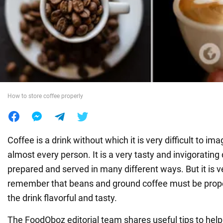
War in Ukraine
World
Food
How to store coffee properly
Coffee is a drink without which it is very difficult to im
almost every person. It is a very tasty and invigorating 
prepared and served in many different ways. But it is v
remember that beans and ground coffee must be prope
the drink flavorful and tasty.
The FoodOboz editorial team shares useful tips to hel