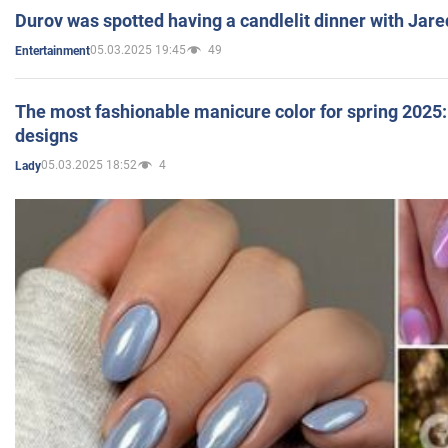
Durov was spotted having a candlelit dinner with Jare
05.03.2025 19:45
49
Entertainment
The most fashionable manicure color for spring 2025: 
designs
05.03.2025 18:52
4
Lady