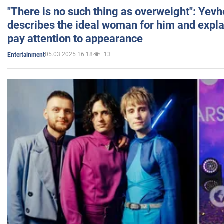
"There is no such thing as overweight": Yev
describes the ideal woman for him and expla
pay attention to appearance
05.03.2025 16:18
13
Entertainment