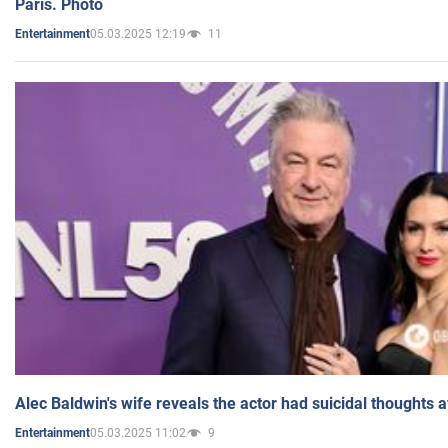
Paris. Photo
05.03.2025 12:19
11
Entertainment
Alec Baldwin's wife reveals the actor had suicidal thoughts a
05.03.2025 11:02
9
Entertainment