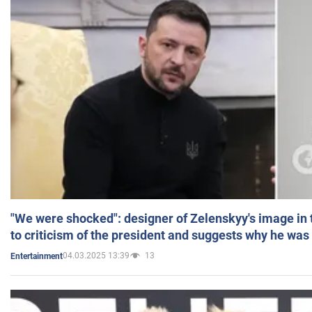
"We were shocked": designer of Zelenskyy's image in
to criticism of the president and suggests why he was
04.03.2025 13:39
13
Entertainment