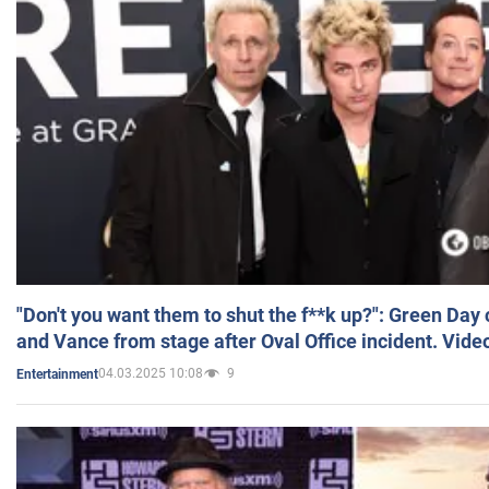
"Don't you want them to shut the f**k up?": Green Day
and Vance from stage after Oval Office incident. Vide
04.03.2025 10:08
9
Entertainment