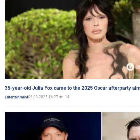
35-year-old Julia Fox came to the 2025 Oscar afterparty al
03.03.2025 16:27
14
Entertainment