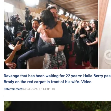
Revenge that has been waiting for 22 years: Halle Berry pas
Brody on the red carpet in front of his wife. Video
03.03.2025 17:14
10
Entertainment