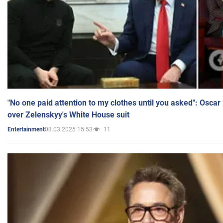
"No one paid attention to my clothes until you asked": Osca
over Zelenskyy's White House suit
03.03.2025 15:53
11
Entertainment