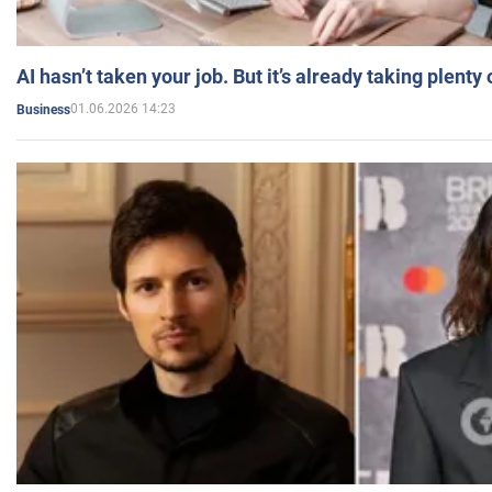
AI hasn’t taken your job. But it’s already taking plent
01.06.2026 14:23
Business