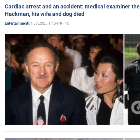
Cardiac arrest and an accident: medical examiner th
Hackman, his wife and dog died
04.03.2025 14:54
10
Entertainment