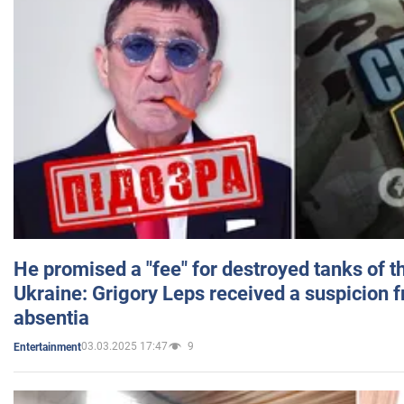
He promised a "fee" for destroyed tanks of 
Ukraine: Grigory Leps received a suspicion 
absentia
03.03.2025 17:47
9
Entertainment