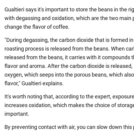
Gualtieri says it's important to store the beans in the r
with degassing and oxidation, which are the two main 
change the flavor of coffee.
"During degassing, the carbon dioxide that is formed in
roasting process is released from the beans. When car
released from the beans, it carries with it compounds 
flavor and aroma. After the carbon dioxide is released, 
oxygen, which seeps into the porous beans, which also 
flavor," Gualtieri explains.
It's worth noting that, according to the expert, exposure 
increases oxidation, which makes the choice of storage
important.
By preventing contact with air, you can slow down this