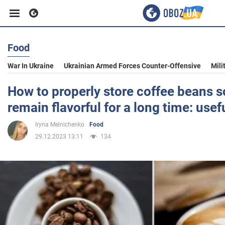
Food
Business
War In Ukraine
Ukrainian Armed Forces Counter-Offensive
Mili
Sport
How to properly store coffee beans s
remain flavorful for a long time: usefu
Entertainment
Iryna Melnichenko
Food
29.12.2023 13:11
134
Life
Politics
Society