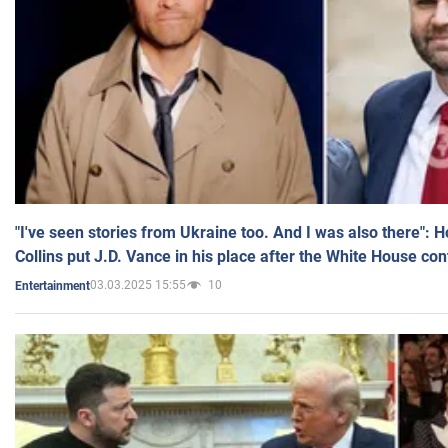
"I've seen stories from Ukraine too. And I was also there": 
Collins put J.D. Vance in his place after the White House co
03.03.2025 15:55
10
Entertainment