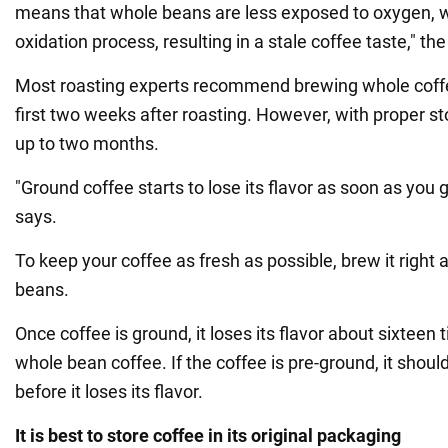
means that whole beans are less exposed to oxygen, 
oxidation process, resulting in a stale coffee taste," the
Most roasting experts recommend brewing whole coffe
first two weeks after roasting. However, with proper st
up to two months.
"Ground coffee starts to lose its flavor as soon as you gri
says.
To keep your coffee as fresh as possible, brew it right a
beans.
Once coffee is ground, it loses its flavor about sixteen 
whole bean coffee. If the coffee is pre-ground, it shoul
before it loses its flavor.
It is best to store coffee in its original packaging