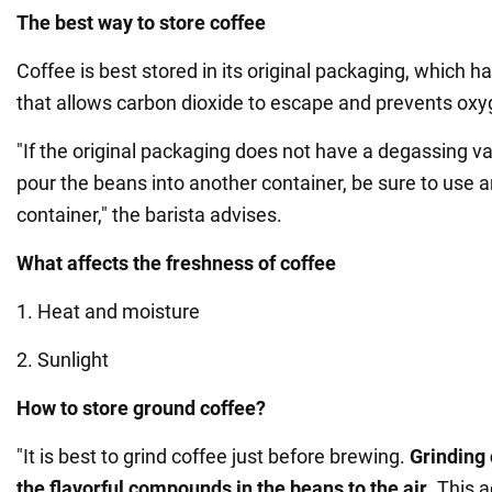
The best way to store coffee
Coffee is best stored in its original packaging, which 
that allows carbon dioxide to escape and prevents oxy
"If the original packaging does not have a degassing va
pour the beans into another container, be sure to use a
container," the barista advises.
What affects the freshness of coffee
1. Heat and moisture
2. Sunlight
How to store ground coffee?
"It is best to grind coffee just before brewing.
Grinding
the flavorful compounds in the beans to the air
. This 