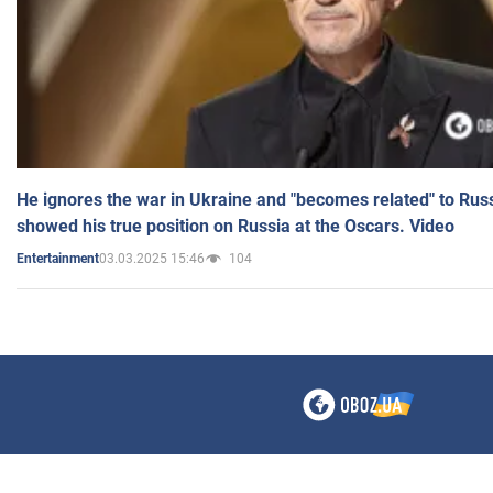
He ignores the war in Ukraine and "becomes related" to Rus
showed his true position on Russia at the Oscars. Video
03.03.2025 15:46
104
Entertainment