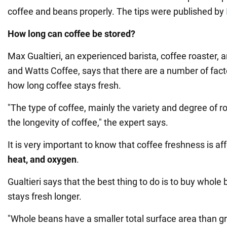
coffee and beans properly. The tips were published by
How long can coffee be stored?
Max Gualtieri, an experienced barista, coffee roaster, 
and Watts Coffee, says that there are a number of fac
how long coffee stays fresh.
"The type of coffee, mainly the variety and degree of ro
the longevity of coffee," the expert says.
It is very important to know that coffee freshness is a
heat, and oxygen
.
Gualtieri says that the best thing to do is to buy whole
stays fresh longer.
"Whole beans have a smaller total surface area than g