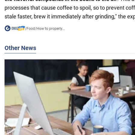
processes that cause coffee to spoil, so to prevent c
stale faster, brew it immediately after grinding," the 
/
Food
/
How to properly...
Other News