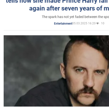
tells how she made Prince Harry fall 
again after seven years of 
The spark has not yet faded between the sp
05.03.2025 16:20
10
Entertainment