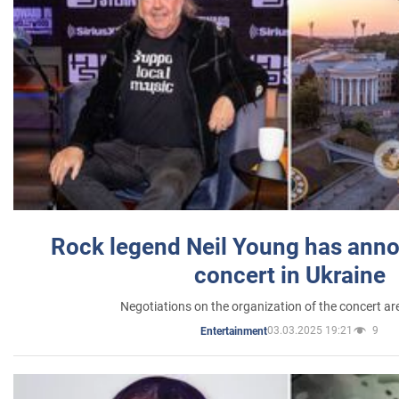
Rock legend Neil Young has anno
concert in Ukraine
Negotiations on the organization of the concert a
03.03.2025 19:21
9
Entertainment