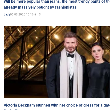
Will be more popular than jeans: the most trendy pants of t
already massively bought by fashionistas
05.03.2025 16:16
3
Lady
Victoria Beckham stunned with her choice of dress for a dat