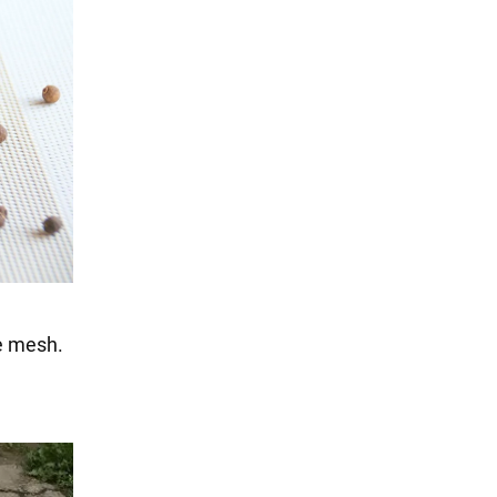
ne mesh.