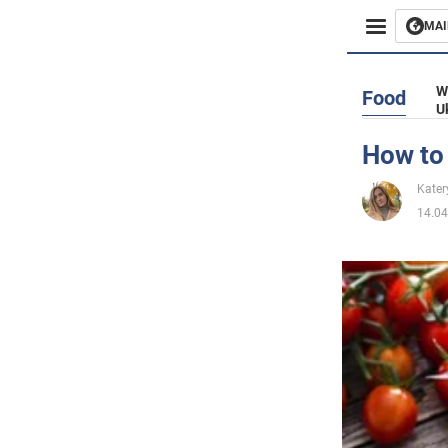
MAI
Busines
W
Food
U
Sport
How to
Enterta
Kater
14.04
Life
Politics
Society
War in 
World