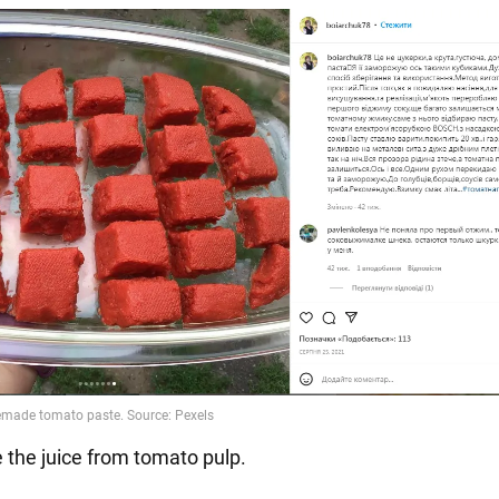
 the juice from tomato pulp.