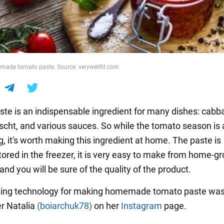
made tomato paste. Source: verywellfit.com
te is an indispensable ingredient for many dishes: cabba
rscht, and various sauces. So while the tomato season is
ng, it's worth making this ingredient at home. The paste is
stored in the freezer, it is very easy to make from home-g
nd you will be sure of the quality of the product.
sting technology for making homemade tomato paste wa
r Natalia
(boiarchuk78)
on her
Instagram
page.