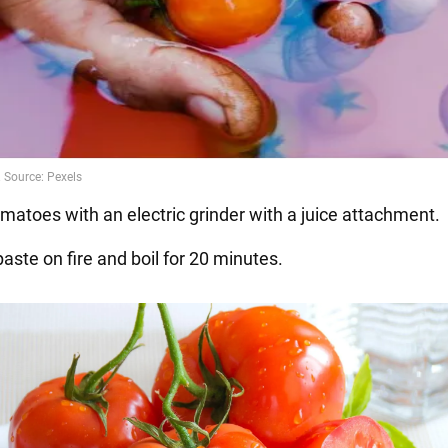
omatoes with an electric grinder with a juice attachment.
paste on fire and boil for 20 minutes.