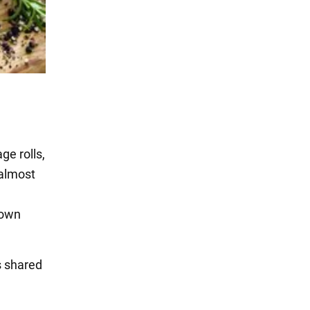
ge rolls,
 almost
rown
s shared