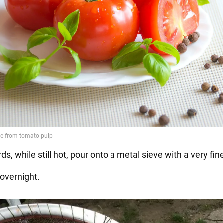
ds, while still hot, pour onto a metal sieve with a very fi
 overnight.