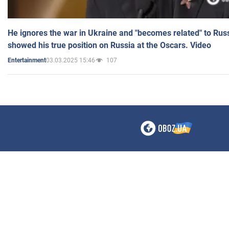
He ignores the war in Ukraine and "becomes related" to Rus
showed his true position on Russia at the Oscars. Video
03.03.2025 15:46
107
Entertainment