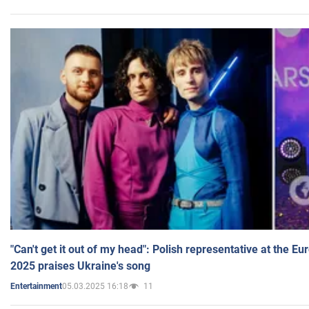
"Can't get it out of my head": Polish representative at the E
2025 praises Ukraine's song
05.03.2025 16:18
11
Entertainment