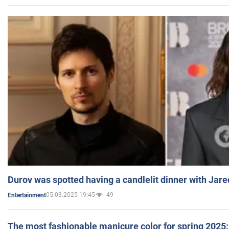
Durov was spotted having a candlelit dinner with Jare
05.03.2025 19:45
49
Entertainment
The most fashionable manicure color for spring 2025: 