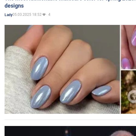
designs
05.03.2025 18:52
4
Lady