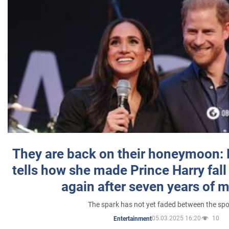
They are back on their honeymoon:
tells how she made Prince Harry fall 
again after seven years of 
The spark has not yet faded between the sp
05.03.2025 16:20
10
Entertainment