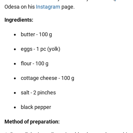
Odesa on his
Instagram
page.
Ingredients:
butter - 100 g
eggs - 1 pc (yolk)
flour - 100 g
cottage cheese - 100 g
salt - 2 pinches
black pepper
Method of preparation: