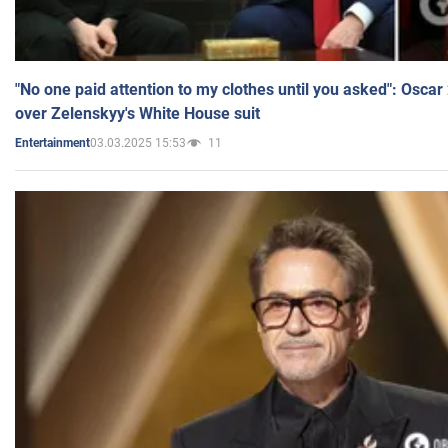
"No one paid attention to my clothes until you asked": Osca
over Zelenskyy's White House suit
03.03.2025 15:53
11
Entertainment