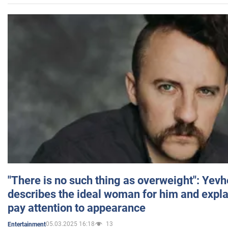
"There is no such thing as overweight": Yev
describes the ideal woman for him and expla
pay attention to appearance
05.03.2025 16:18
13
Entertainment