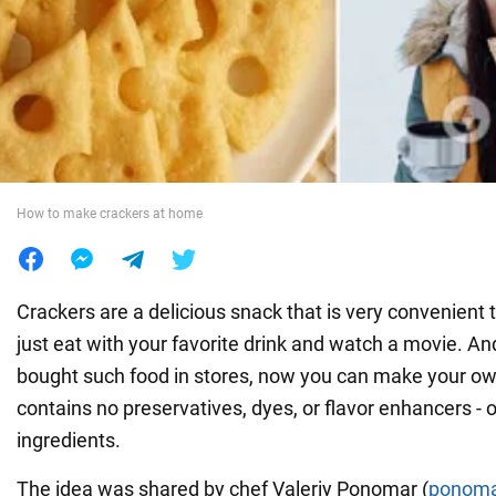
War in Ukraine
World
Food
How to make crackers at home
Crackers are a delicious snack that is very convenient t
just eat with your favorite drink and watch a movie. An
bought such food in stores, now you can make your ow
contains no preservatives, dyes, or flavor enhancers - o
ingredients.
The idea was shared by chef Valeriy Ponomar (
ponoma