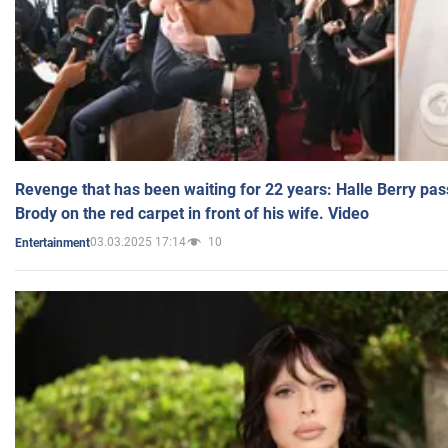
Revenge that has been waiting for 22 years: Halle Berry pas
Brody on the red carpet in front of his wife. Video
03.03.2025 17:14
10
Entertainment