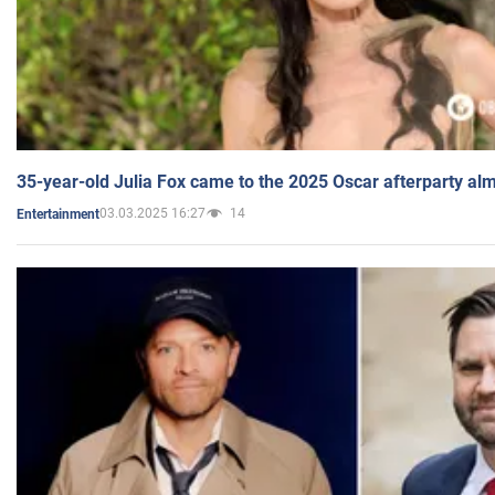
35-year-old Julia Fox came to the 2025 Oscar afterparty al
03.03.2025 16:27
14
Entertainment