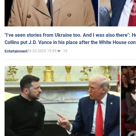
"I've seen stories from Ukraine too. And I was also there": 
Collins put J.D. Vance in his place after the White House co
03.03.2025 15:55
10
Entertainment