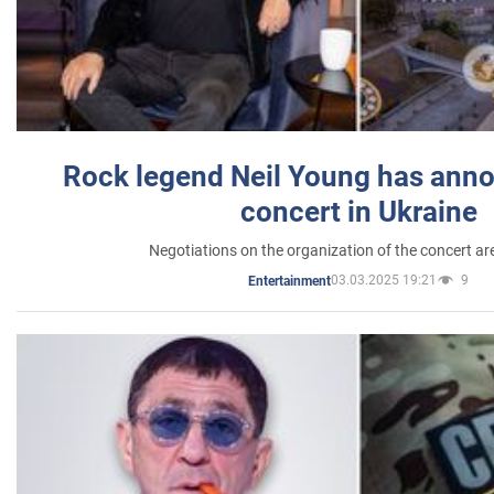
Rock legend Neil Young has anno
concert in Ukraine
Negotiations on the organization of the concert a
03.03.2025 19:21
9
Entertainment