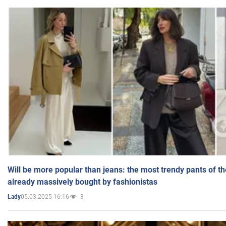
Will be more popular than jeans: the most trendy pants of t
already massively bought by fashionistas
05.03.2025 16:16
3
Lady