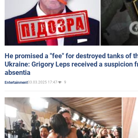
He promised a "fee" for destroyed tanks of 
Ukraine: Grigory Leps received a suspicion 
absentia
03.03.2025 17:47
9
Entertainment