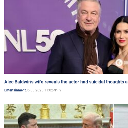
Alec Baldwin's wife reveals the actor had suicidal thoughts a
05.03.2025 11:02
9
Entertainment