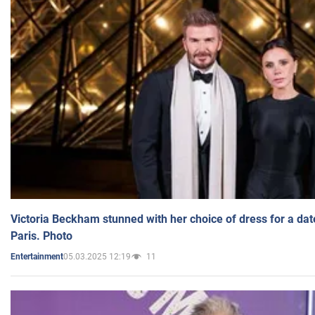
Victoria Beckham stunned with her choice of dress for a dat
Paris. Photo
05.03.2025 12:19
11
Entertainment