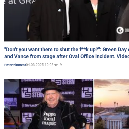
"Don't you want them to shut the f**k up?": Green Day
and Vance from stage after Oval Office incident. Vide
04.03.2025 10:08
9
Entertainment