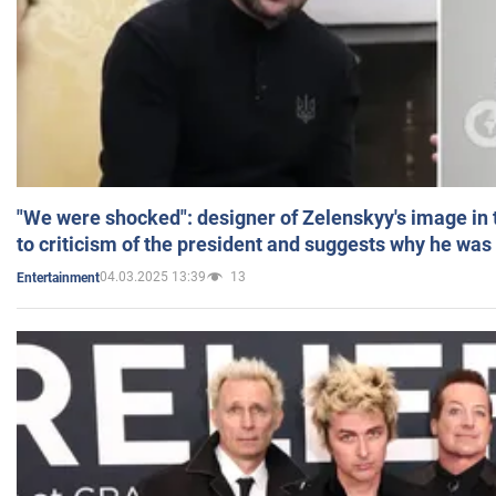
"We were shocked": designer of Zelenskyy's image in
to criticism of the president and suggests why he was
04.03.2025 13:39
13
Entertainment