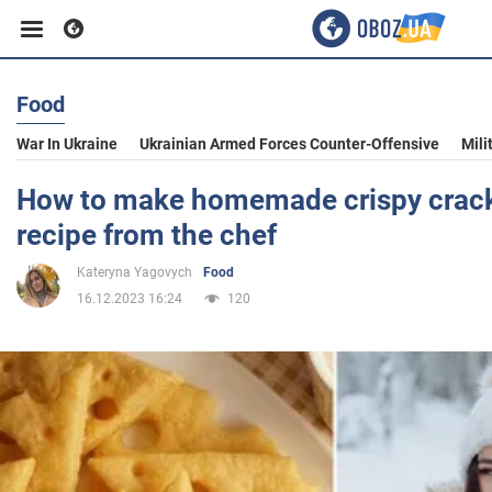
Food
Business
War In Ukraine
Ukrainian Armed Forces Counter-Offensive
Mili
Sport
How to make homemade crispy crack
recipe from the chef
Entertainment
Kateryna Yagovych
Food
16.12.2023 16:24
120
Life
Politics
Society