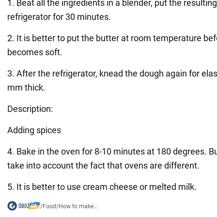
1. Beat all the ingredients in a blender, put the resultin
refrigerator for 30 minutes.
2. It is better to put the butter at room temperature bef
becomes soft.
3. After the refrigerator, knead the dough again for elast
mm thick.
Description:
Adding spices
4. Bake in the oven for 8-10 minutes at 180 degrees. B
take into account the fact that ovens are different.
5. It is better to use cream cheese or melted milk.
/
Food
/
How to make...