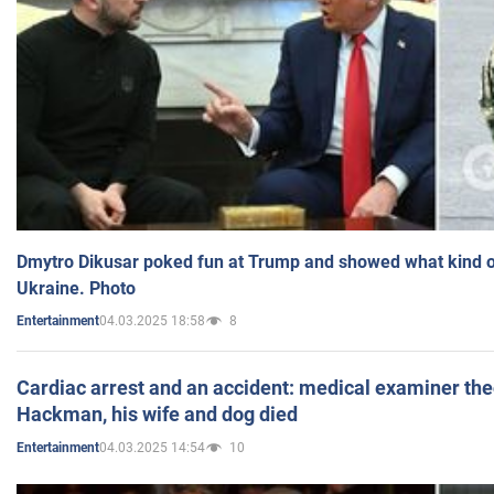
Dmytro Dikusar poked fun at Trump and showed what kind of 
Ukraine. Photo
04.03.2025 18:58
8
Entertainment
Cardiac arrest and an accident: medical examiner th
Hackman, his wife and dog died
04.03.2025 14:54
10
Entertainment