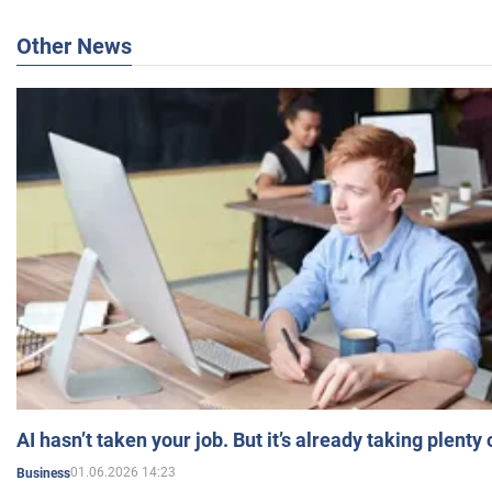
Other News
AI hasn’t taken your job. But it’s already taking plent
01.06.2026 14:23
Business