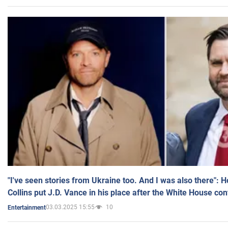
"I've seen stories from Ukraine too. And I was also there": 
Collins put J.D. Vance in his place after the White House co
03.03.2025 15:55
10
Entertainment