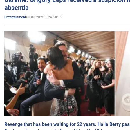
absentia
03.03.2025 17:47
9
Entertainment
Revenge that has been waiting for 22 years: Halle Berry pas