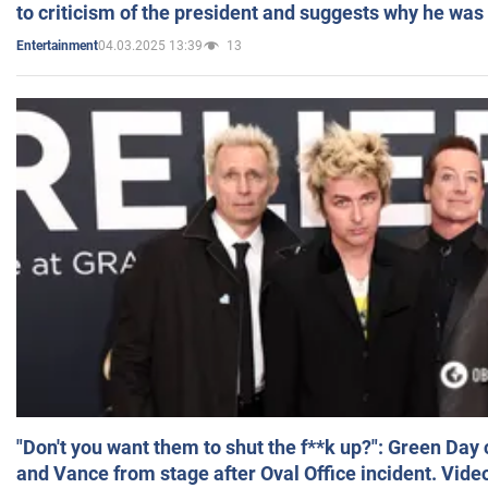
to criticism of the president and suggests why he was
04.03.2025 13:39
13
Entertainment
"Don't you want them to shut the f**k up?": Green Day
and Vance from stage after Oval Office incident. Vide