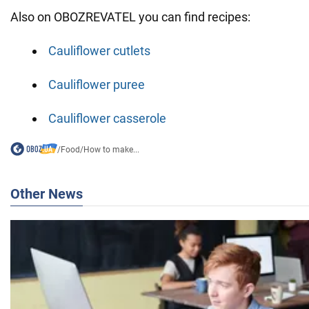
Also on OBOZREVATEL you can find recipes:
Cauliflower cutlets
Cauliflower puree
Cauliflower casserole
/
Food
/
How to make...
Other News