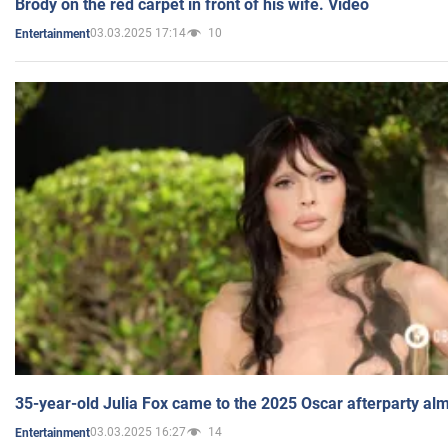
Brody on the red carpet in front of his wife. Video
03.03.2025 17:14
10
Entertainment
35-year-old Julia Fox came to the 2025 Oscar afterparty al
03.03.2025 16:27
14
Entertainment