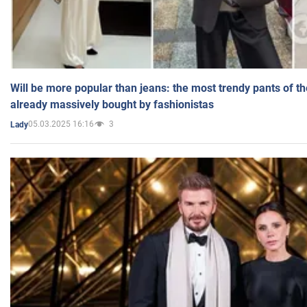
Will be more popular than jeans: the most trendy pants of t
already massively bought by fashionistas
05.03.2025 16:16
3
Lady