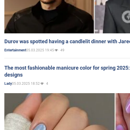
Durov was spotted having a candlelit dinner with Jare
05.03.2025 19:45
49
Entertainment
The most fashionable manicure color for spring 2025: 
designs
05.03.2025 18:52
4
Lady