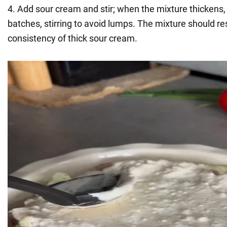
4. Add sour cream and stir; when the mixture thickens,
batches, stirring to avoid lumps. The mixture should r
consistency of thick sour cream.