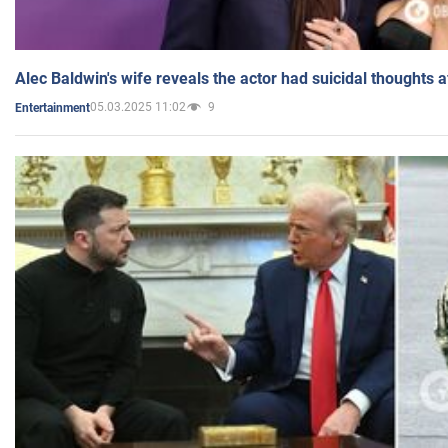
Alec Baldwin's wife reveals the actor had suicidal thoughts a
05.03.2025 11:02
9
Entertainment