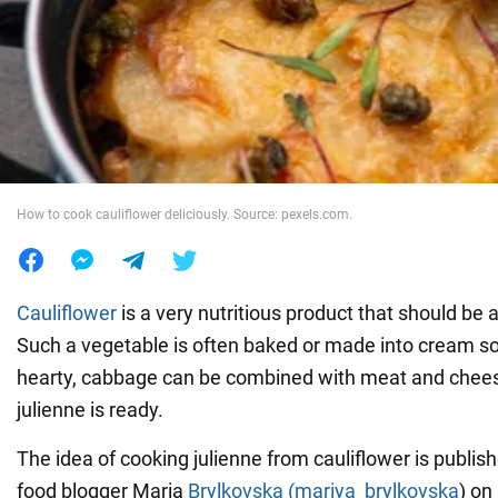
War in Ukraine
World
Food
How to cook cauliflower deliciously. Source: pexels.com.
Cauliflower
is a very nutritious product that should be 
Such a vegetable is often baked or made into cream s
hearty, cabbage can be combined with meat and chees
julienne is ready.
The idea of cooking julienne from cauliflower is publis
food blogger Maria
Brylkovska (mariya_brylkovska
) on