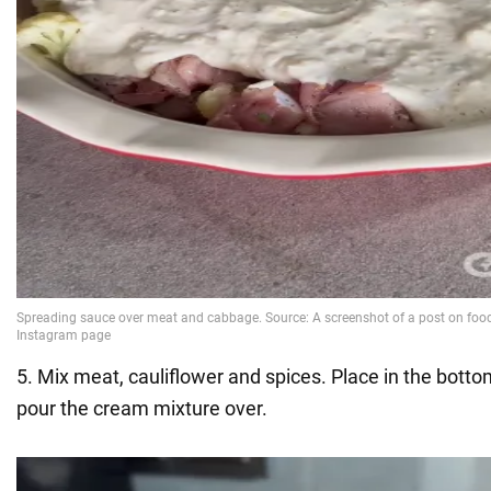
5. Mix meat, cauliflower and spices. Place in the bott
pour the cream mixture over.