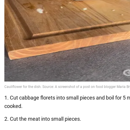
1. Cut cabbage florets into small pieces and boil for 5 m
cooked.
2. Cut the meat into small pieces.