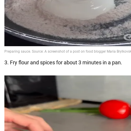
3. Fry flour and spices for about 3 minutes in a pan.