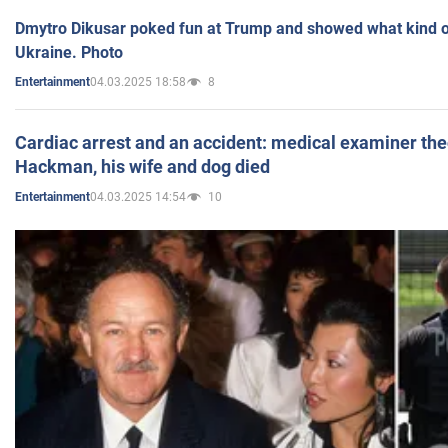
Dmytro Dikusar poked fun at Trump and showed what kind of 
Ukraine. Photo
04.03.2025 18:58
8
Entertainment
Cardiac arrest and an accident: medical examiner th
Hackman, his wife and dog died
04.03.2025 14:54
10
Entertainment