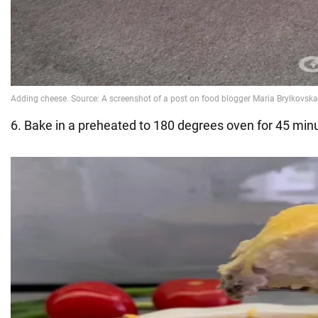
6. Bake in a preheated to 180 degrees oven for 45 min