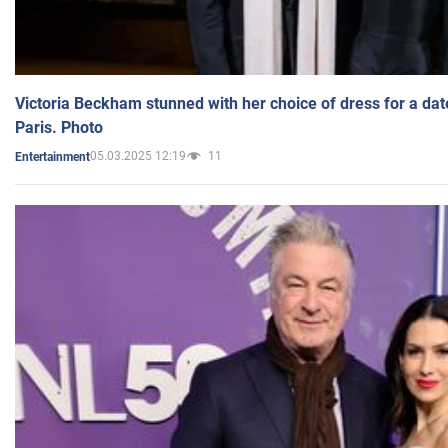
Victoria Beckham stunned with her choice of dress for a dat
Paris. Photo
05.03.2025 12:19
11
Entertainment