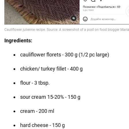
Ingredients:
cauliflower florets - 300 g (1/2 pc large)
chicken/ turkey fillet - 400 g
flour - 3 tbsp.
sour cream 15-20% - 150 g
cream - 200 ml
hard cheese - 150 g