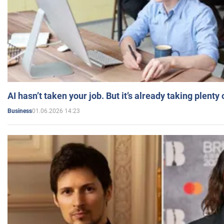
AI hasn’t taken your job. But it’s already taking plent
01.06.2026 14:23
Business