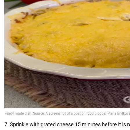
7. Sprinkle with grated cheese 15 minutes before it is 