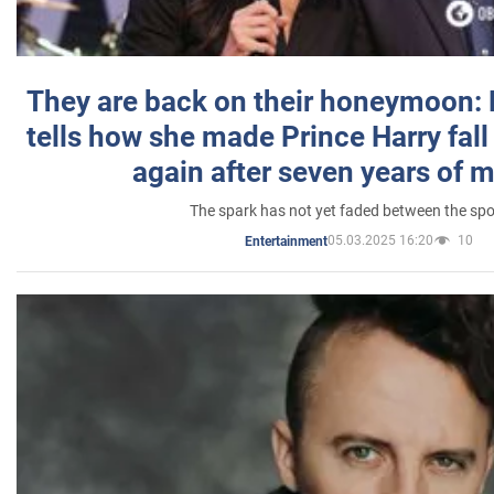
They are back on their honeymoon:
tells how she made Prince Harry fall 
again after seven years of 
The spark has not yet faded between the sp
05.03.2025 16:20
10
Entertainment