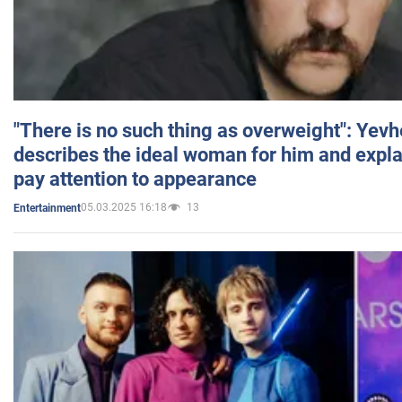
"There is no such thing as overweight": Yev
describes the ideal woman for him and expla
pay attention to appearance
05.03.2025 16:18
13
Entertainment