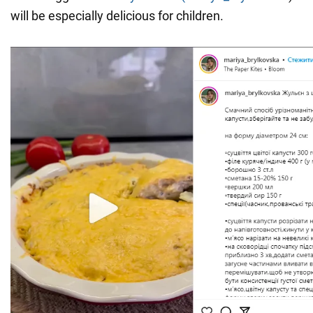
will be especially delicious for children.