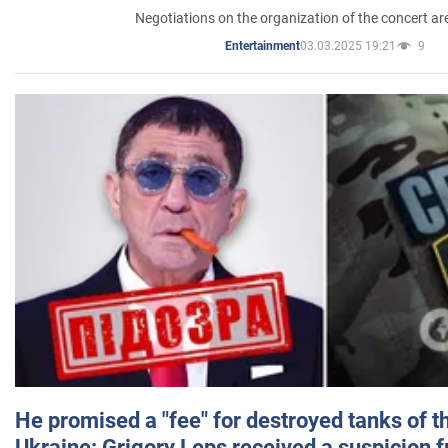
Negotiations on the organization of the concert a
03.03.2025 19:21
9
Entertainment
He promised a "fee" for destroyed tanks of 
Ukraine: Grigory Leps received a suspicion 