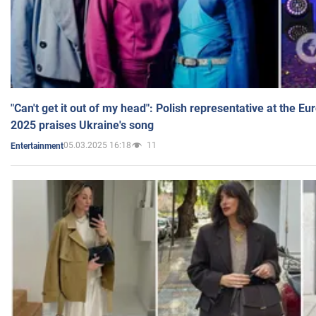
"Can't get it out of my head": Polish representative at the E
2025 praises Ukraine's song
05.03.2025 16:18
11
Entertainment