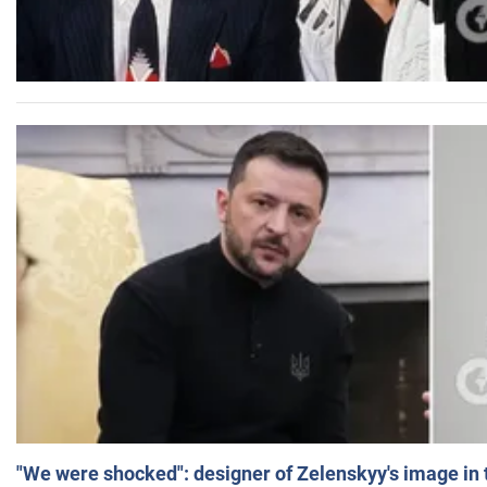
"We were shocked": designer of Zelenskyy's image in