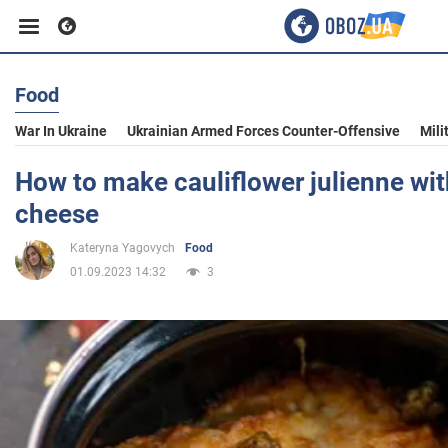
Food
Business
War In Ukraine
Ukrainian Armed Forces Counter-Offensive
Mili
Sport
How to make cauliflower julienne wi
cheese
Entertainment
Kateryna Yagovych
Food
01.09.2023 14:32
3
Life
Politics
Society