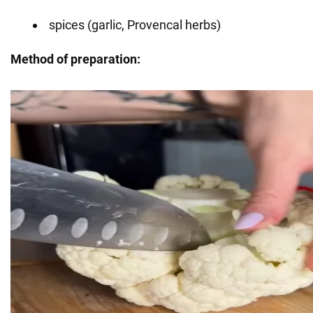
spices (garlic, Provencal herbs)
Method of preparation: