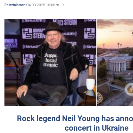
04.03.2025 10:08
9
Entertainment
Rock legend Neil Young has anno
concert in Ukraine