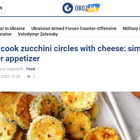
N
s
ar In Ukraine
Ukrainian Armed Forces Counter-Offensive
Military
kraine
Volodymyr Zelensky
cook zucchini circles with cheese: si
 appetizer
inment
yna Yagovych
Food
.2023 16:30
2
Ukraine