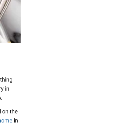
ything
ry in
s.
d on the
_home
in