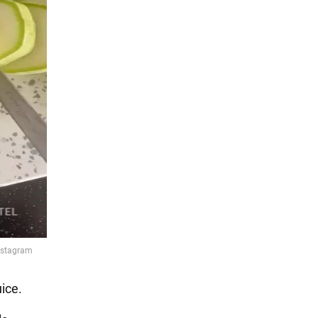
uice.