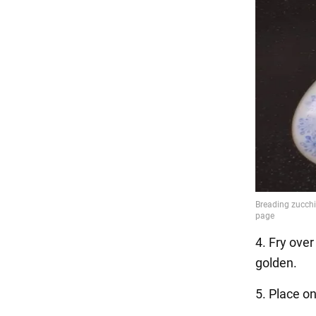
4. Fry over
golden.
5. Place on