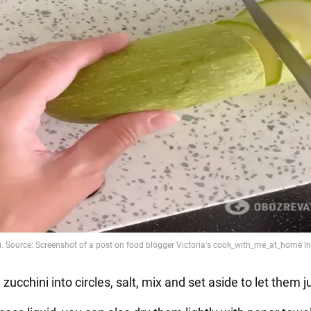
e zucchini into circles, salt, mix and set aside to let them j