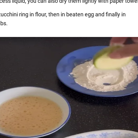
cess liquid, you can also dry them lightly with paper towe
zucchini ring in flour, then in beaten egg and finally in
bs.