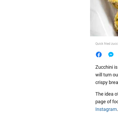
Food
Quick fried zuc
Zucchini is
will turn o
crispy bre
The idea of
page of fo
Instagram