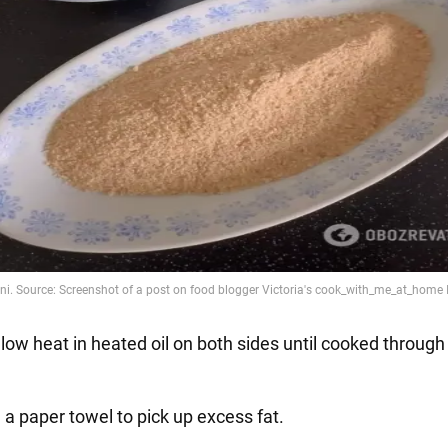
 low heat in heated oil on both sides until cooked throug
 a paper towel to pick up excess fat.