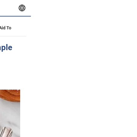
 Aid To
mple