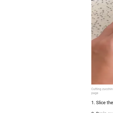
1. Slice th