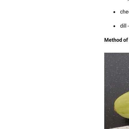
che
dill
Method of 