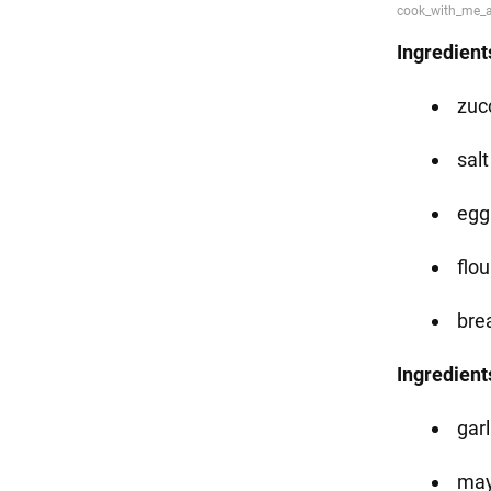
Ingredient
zucc
salt
egg 
flou
bre
Ingredients
garl
may