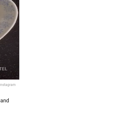
h and