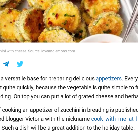
chini with cheese. Source: loveandlemons.com
 a versatile base for preparing delicious
appetizers
. Ever
ut quite quickly, because the vegetable is quite simple to f
ading. On top you can put a lot of grated cheese and herb
 cooking an appetizer of zucchini in breading is publishe
od blogger Victoria with the nickname
cook_with_me_at
. Such a dish will be a great addition to the holiday table.