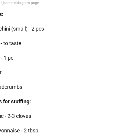
s:
hini (small) - 2 pcs
 - to taste
- 1 pc
r
adcrumbs
 for stuffing:
ic - 2-3 cloves
onnaise - 2 tbsp.