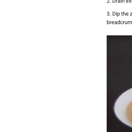
2. Drain ex
3. Dip the 
breadcrum