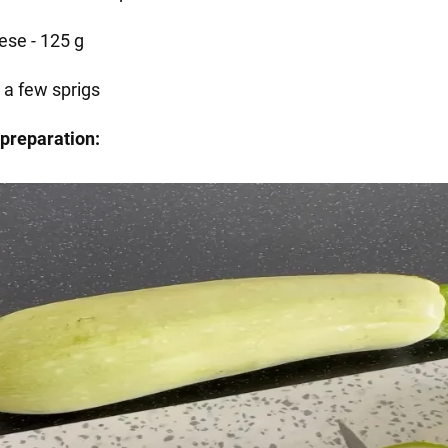
ese - 125 g
 - a few sprigs
preparation: