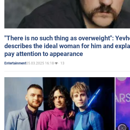
"There is no such thing as overweight": Yev
describes the ideal woman for him and expla
pay attention to appearance
05.03.2025 16:18
13
Entertainment