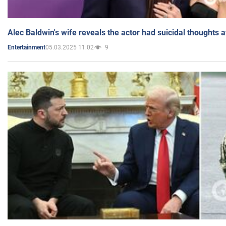
Alec Baldwin's wife reveals the actor had suicidal thoughts a
05.03.2025 11:02
9
Entertainment