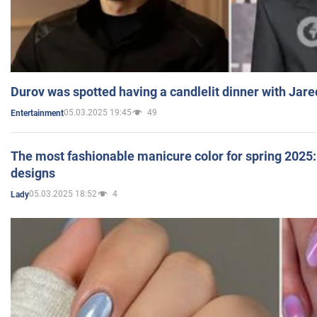
Durov was spotted having a candlelit dinner with Jare
05.03.2025 19:45
49
Entertainment
The most fashionable manicure color for spring 2025: 
designs
05.03.2025 18:52
4
Lady