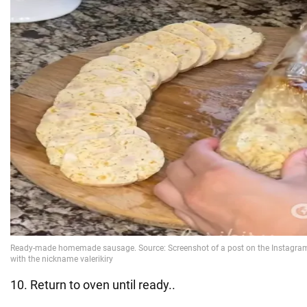
10. Return to oven until ready..