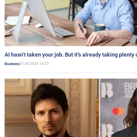
AI hasn’t taken your job. But it’s already taking plent
01.06.2026 14:23
Business