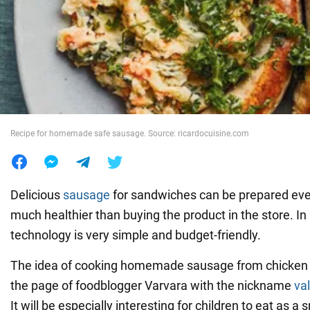
War in Ukraine
World
Food
Recipe for homemade safe sausage. Source: ricardocuisine.com
Delicious
sausage
for sandwiches can be prepared even
much healthier than buying the product in the store. In 
technology is very simple and budget-friendly.
The idea of cooking homemade sausage from chicken 
the page of foodblogger Varvara with the nickname
val
It will be especially interesting for children to eat as a 