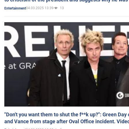
04.03.2025 13:39
13
Entertainment
"Don't you want them to shut the f**k up?": Green Day
and Vance from stage after Oval Office incident. Vide