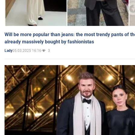
Will be more popular than jeans: the most trendy pants of t
already massively bought by fashionistas
05.03.2025 16:16
3
Lady