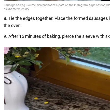
8. Tie the edges together. Place the formed sausages i
the oven.
9. After 15 minutes of baking, pierce the sleeve with s