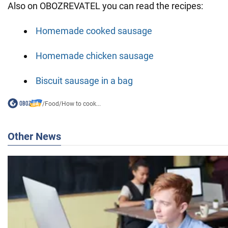
Also on OBOZREVATEL you can read the recipes:
Homemade cooked sausage
Homemade chicken sausage
Biscuit sausage in a bag
/
Food
/
How to cook...
Other News