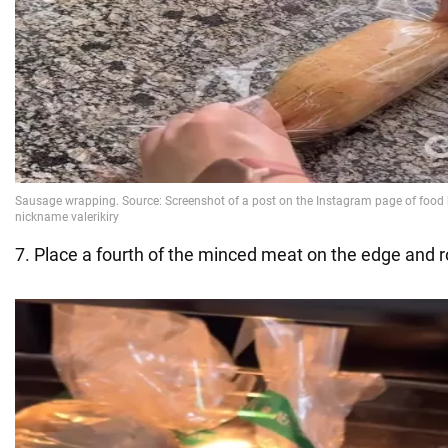
7. Place a fourth of the minced meat on the edge and ro