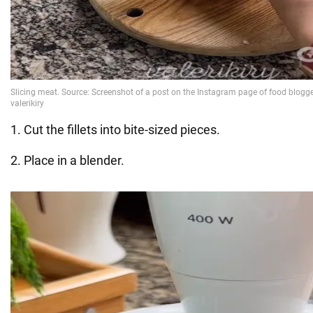
1. Cut the fillets into bite-sized pieces.
2. Place in a blender.