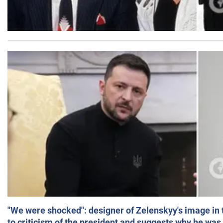
"We were shocked": designer of Zelenskyy's image in
to criticism of the president and suggests why he was