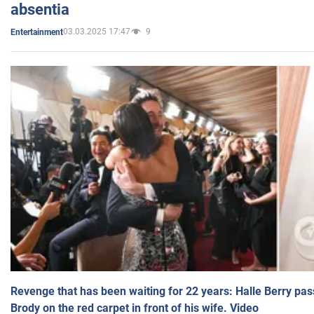
absentia
03.03.2025 17:47
9
Entertainment
Revenge that has been waiting for 22 years: Halle Berry pas
Brody on the red carpet in front of his wife. Video