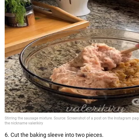
6. Cut the baking sleeve into two pieces.