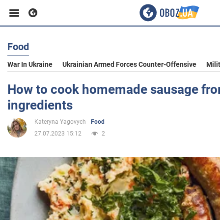
Food
Business
War In Ukraine
Ukrainian Armed Forces Counter-Offensive
Mili
Sport
How to cook homemade sausage fro
ingredients
Entertainment
Kateryna Yagovych
Food
27.07.2023 15:12
2
Life
Politics
Society