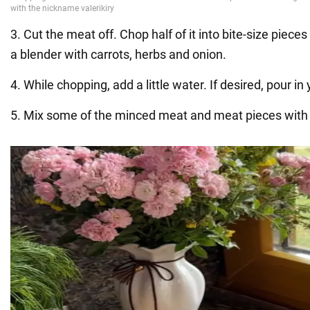
3. Cut the meat off. Chop half of it into bite-size pieces
a blender with carrots, herbs and onion.
4. While chopping, add a little water. If desired, pour in
5. Mix some of the minced meat and meat pieces with 