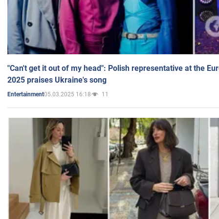
"Can't get it out of my head": Polish representative at the E
2025 praises Ukraine's song
05.03.2025 16:18
11
Entertainment