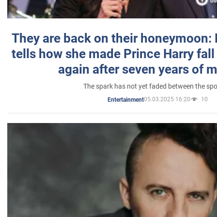
They are back on their honeymoon:
tells how she made Prince Harry fall 
again after seven years of 
The spark has not yet faded between the sp
05.03.2025 16:20
10
Entertainment