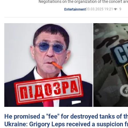
Negotiations on the organization of the concert a
03.03.2025 19:21
9
Entertainment
He promised a "fee" for destroyed tanks of 
Ukraine: Grigory Leps received a suspicion 