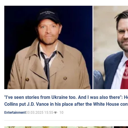
"I've seen stories from Ukraine too. And I was also there": 
Collins put J.D. Vance in his place after the White House co
03.03.2025 15:55
10
Entertainment