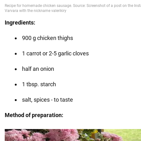
Ingredients:
900 g chicken thighs
1 carrot or 2-5 garlic cloves
half an onion
1 tbsp. starch
salt, spices - to taste
Method of preparation: