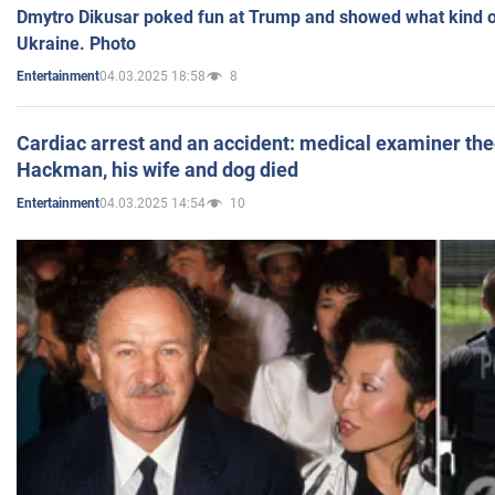
Dmytro Dikusar poked fun at Trump and showed what kind of 
Ukraine. Photo
04.03.2025 18:58
8
Entertainment
Cardiac arrest and an accident: medical examiner th
Hackman, his wife and dog died
04.03.2025 14:54
10
Entertainment