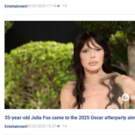
03.03.2025 17:14
10
Entertainment
35-year-old Julia Fox came to the 2025 Oscar afterparty al
03.03.2025 16:27
14
Entertainment