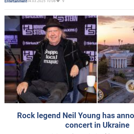
04.03.2025 10:08
9
Entertainment
Rock legend Neil Young has anno
concert in Ukraine