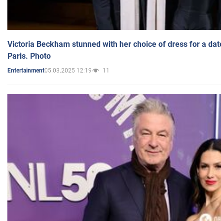
Victoria Beckham stunned with her choice of dress for a dat
Paris. Photo
05.03.2025 12:19
11
Entertainment