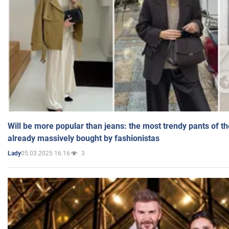
Will be more popular than jeans: the most trendy pants of t
already massively bought by fashionistas
05.03.2025 16:16
3
Lady