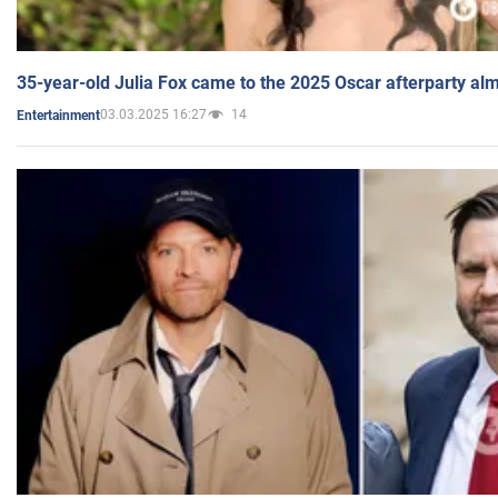
35-year-old Julia Fox came to the 2025 Oscar afterparty al
03.03.2025 16:27
14
Entertainment