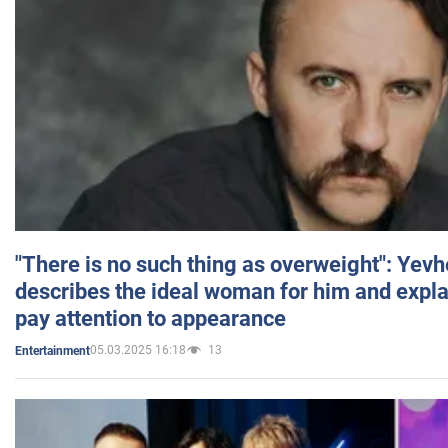
"There is no such thing as overweight": Yev
describes the ideal woman for him and expla
pay attention to appearance
05.03.2025 16:18
13
Entertainment