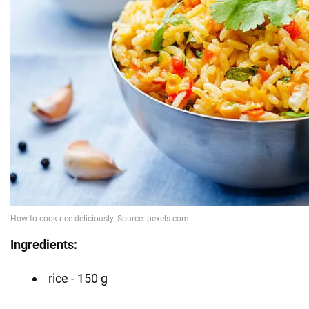
Ingredients:
rice - 150 g