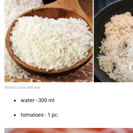
water - 300 ml
tomatoes - 1 pc.