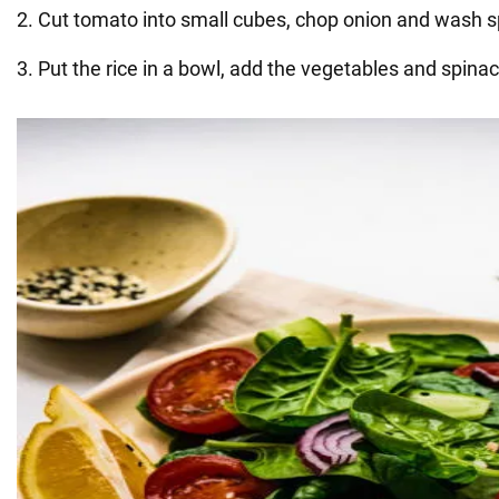
2. Cut tomato into small cubes, chop onion and wash s
3. Put the rice in a bowl, add the vegetables and spinac