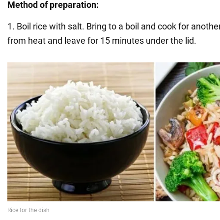
Method of preparation:
1. Boil rice with salt. Bring to a boil and cook for ano
from heat and leave for 15 minutes under the lid.