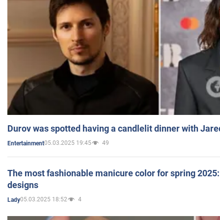
Durov was spotted having a candlelit dinner with Jare
05.03.2025 19:45
49
Entertainment
The most fashionable manicure color for spring 2025: 
designs
05.03.2025 18:52
4
Lady