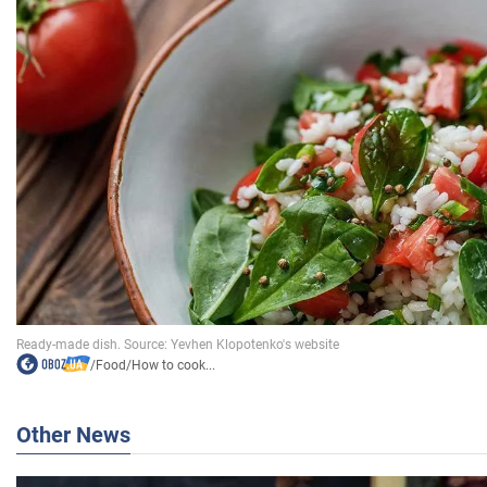
/
Food
/
How to cook...
Other News