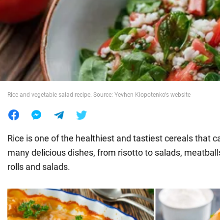
War in Ukraine
World
Food
Rice and vegetable salad recipe. Source: Yevhen Klopotenko's website
Rice is one of the healthiest and tastiest cereals that
many delicious dishes, from risotto to salads, meatbal
rolls and salads.