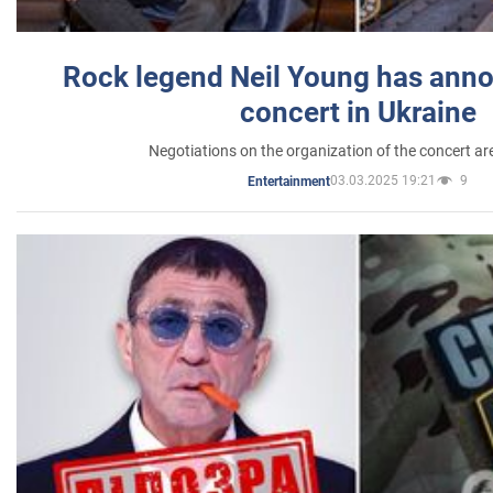
Rock legend Neil Young has anno
concert in Ukraine
Negotiations on the organization of the concert a
03.03.2025 19:21
9
Entertainment