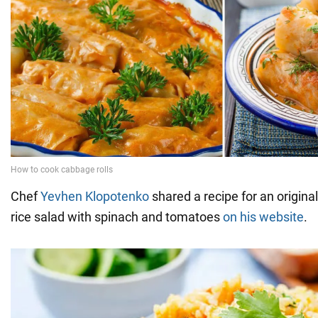
Chef
Yevhen Klopotenko
shared a recipe for an original
rice salad with spinach and tomatoes
on his website
.