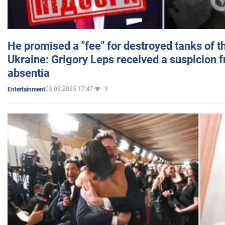
He promised a "fee" for destroyed tanks of 
Ukraine: Grigory Leps received a suspicion 
absentia
03.03.2025 17:47
9
Entertainment