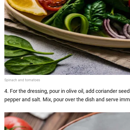
4. For the dressing, pour in olive oil, add coriander see
pepper and salt. Mix, pour over the dish and serve imm