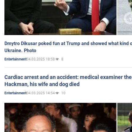
Dmytro Dikusar poked fun at Trump and showed what kind of 
Ukraine. Photo
04.03.2025 18:58
8
Entertainment
Cardiac arrest and an accident: medical examiner th
Hackman, his wife and dog died
04.03.2025 14:54
10
Entertainment