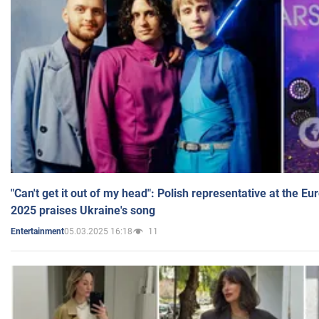
"Can't get it out of my head": Polish representative at the E
2025 praises Ukraine's song
05.03.2025 16:18
11
Entertainment