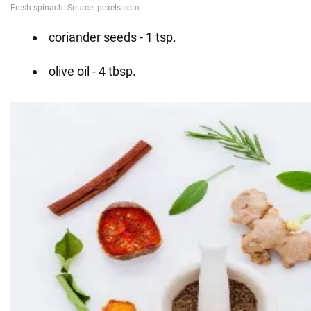
coriander seeds - 1 tsp.
olive oil - 4 tbsp.