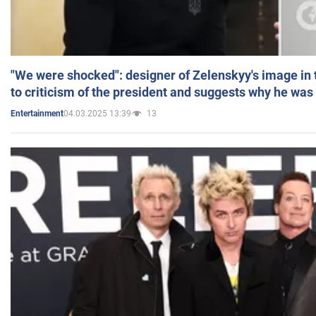
"We were shocked": designer of Zelenskyy's image in
to criticism of the president and suggests why he was
04.03.2025 13:39
13
Entertainment