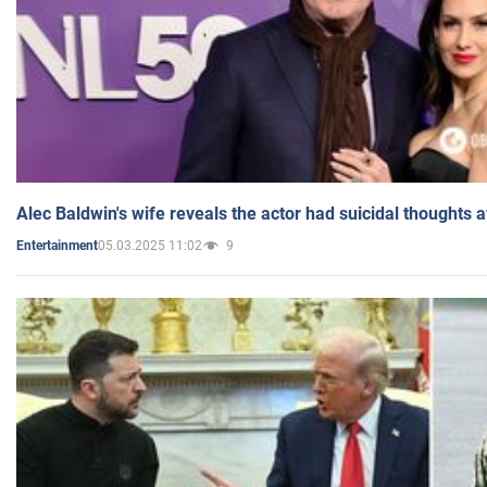
Alec Baldwin's wife reveals the actor had suicidal thoughts a
05.03.2025 11:02
9
Entertainment