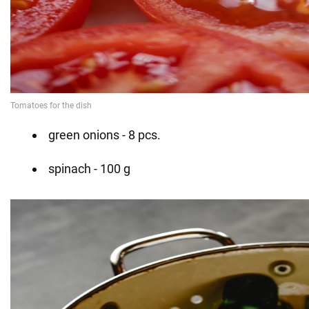
green onions - 8 pcs.
spinach - 100 g