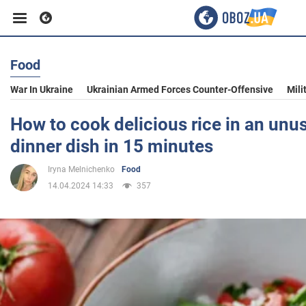
Food
Business
War In Ukraine
Ukrainian Armed Forces Counter-Offensive
Mili
Sport
How to cook delicious rice in an unu
dinner dish in 15 minutes
Entertainment
Iryna Melnichenko
Food
14.04.2024 14:33
357
Life
Politics
Society