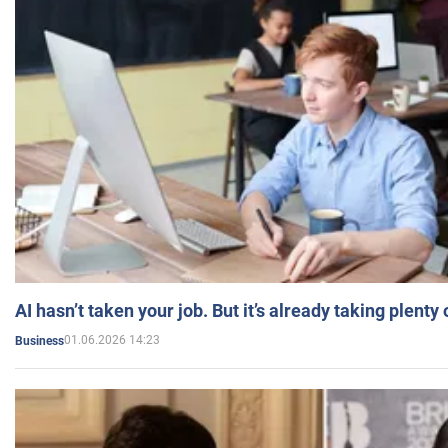
AI hasn’t taken your job. But it’s already taking plent
01.06.2026 14:23
Business