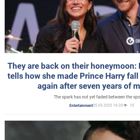
They are back on their honeymoon:
tells how she made Prince Harry fall 
again after seven years of 
The spark has not yet faded between the sp
05.03.2025 16:20
10
Entertainment