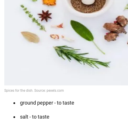
ground pepper - to taste
salt - to taste