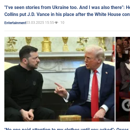
"I've seen stories from Ukraine too. And I was also there": 
Collins put J.D. Vance in his place after the White House co
03.03.2025 15:55
10
Entertainment
"No one paid attention to my clothes until you asked": Osca