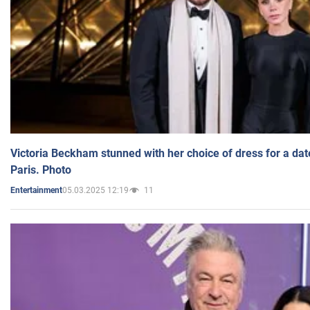
Victoria Beckham stunned with her choice of dress for a dat
Paris. Photo
05.03.2025 12:19
11
Entertainment