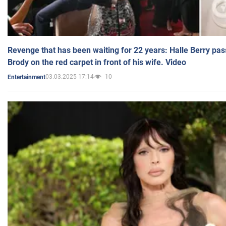
Revenge that has been waiting for 22 years: Halle Berry pas
Brody on the red carpet in front of his wife. Video
03.03.2025 17:14
10
Entertainment