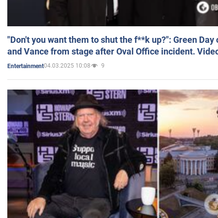
"Don't you want them to shut the f**k up?": Green Day
and Vance from stage after Oval Office incident. Vide
04.03.2025 10:08
9
Entertainment