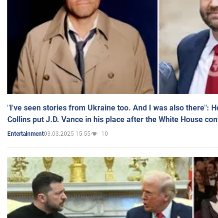
"I've seen stories from Ukraine too. And I was also there": 
Collins put J.D. Vance in his place after the White House co
03.03.2025 15:55
10
Entertainment