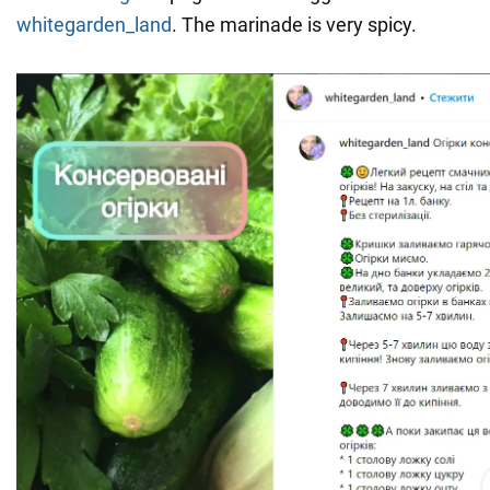
whitegarden_land
. The marinade is very spicy.