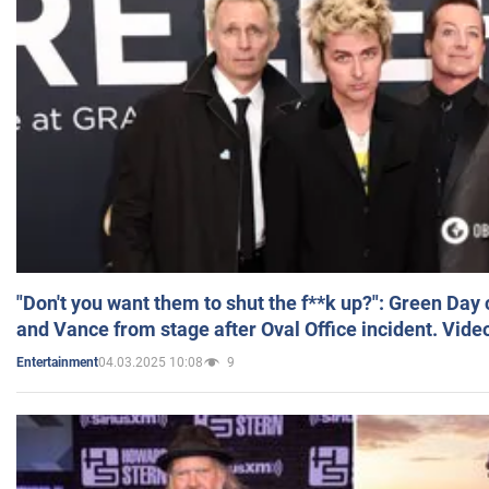
"Don't you want them to shut the f**k up?": Green Day
and Vance from stage after Oval Office incident. Vide
04.03.2025 10:08
9
Entertainment