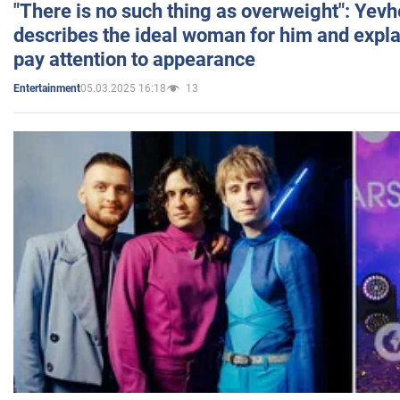
"There is no such thing as overweight": Yev
describes the ideal woman for him and expla
pay attention to appearance
05.03.2025 16:18
13
Entertainment