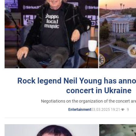
Rock legend Neil Young has anno
concert in Ukraine
Negotiations on the organization of the concert a
03.03.2025 19:21
9
Entertainment