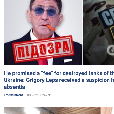
He promised a "fee" for destroyed tanks of 
Ukraine: Grigory Leps received a suspicion 
absentia
03.03.2025 17:47
9
Entertainment