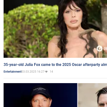
35-year-old Julia Fox came to the 2025 Oscar afterparty al
03.03.2025 16:27
14
Entertainment