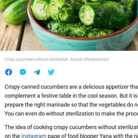
War in Ukraine
World
Food
Crispy cucumbers without sterilization. Source: niftyrecipe.com
Crispy canned cucumbers are a delicious appetizer that 
complement a festive table in the cool season. But it is
prepare the right marinade so that the vegetables do not
You can even do without sterilization to make the proc
The idea of cooking crispy cucumbers without steriliza
on the
Instagram
page of food blogger Yana with the 