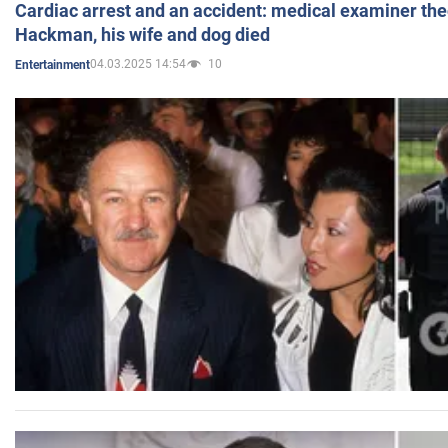
Cardiac arrest and an accident: medical examiner th
Hackman, his wife and dog died
04.03.2025 14:54
10
Entertainment