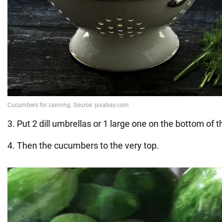
3. Put 2 dill umbrellas or 1 large one on the bottom of th
4. Then the cucumbers to the very top.