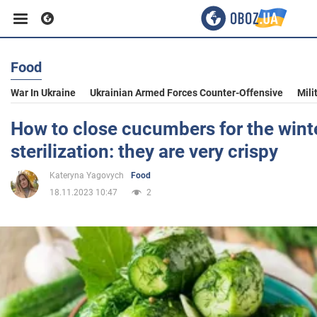
Food
Business
War In Ukraine
Ukrainian Armed Forces Counter-Offensive
Mili
Sport
How to close cucumbers for the wint
sterilization: they are very crispy
Entertainment
Kateryna Yagovych
Food
18.11.2023 10:47
2
Life
Politics
Society