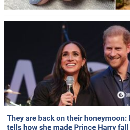
They are back on their honeymoon:
tells how she made Prince Harry fall 