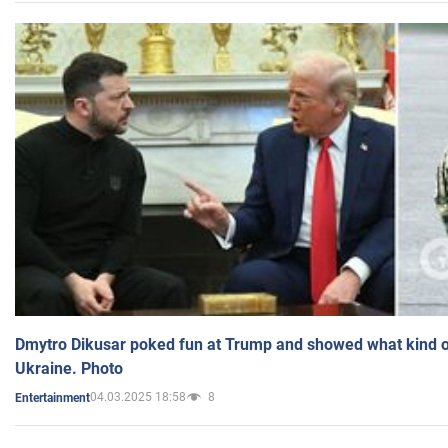
Dmytro Dikusar poked fun at Trump and showed what kind of 
Ukraine. Photo
04.03.2025 18:58
8
Entertainment