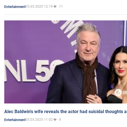
05.03.2025 12:19
11
Entertainment
Alec Baldwin's wife reveals the actor had suicidal thoughts a
05.03.2025 11:02
9
Entertainment