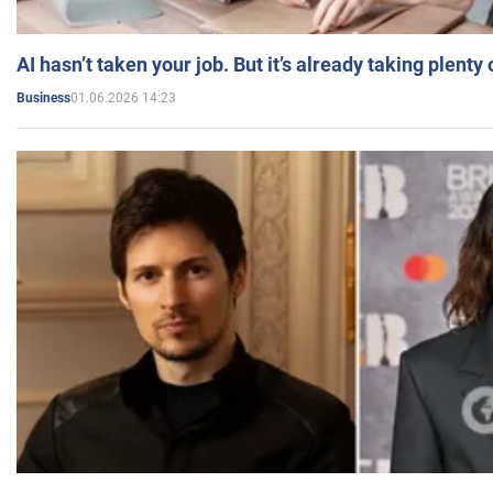
AI hasn’t taken your job. But it’s already taking plent
01.06.2026 14:23
Business