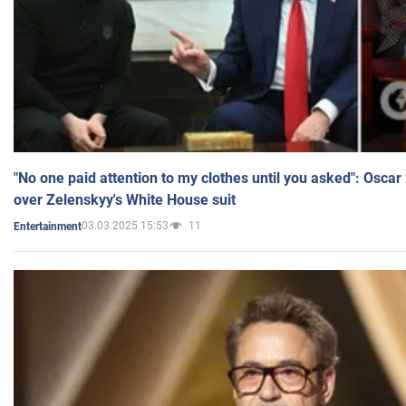
"No one paid attention to my clothes until you asked": Osca
over Zelenskyy's White House suit
03.03.2025 15:53
11
Entertainment