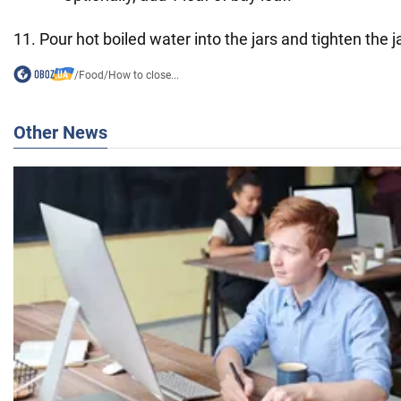
11. Pour hot boiled water into the jars and tighten the j
/
Food
/
How to close...
Other News