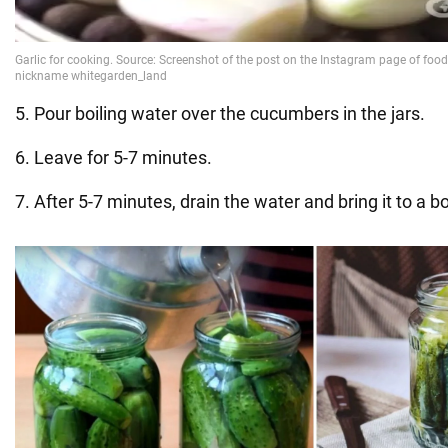
5. Pour boiling water over the cucumbers in the jars.
6. Leave for 5-7 minutes.
7. After 5-7 minutes, drain the water and bring it to a bo