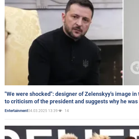
"We were shocked": designer of Zelenskyy's image in
to criticism of the president and suggests why he was
04.03.2025 13:39
14
Entertainment