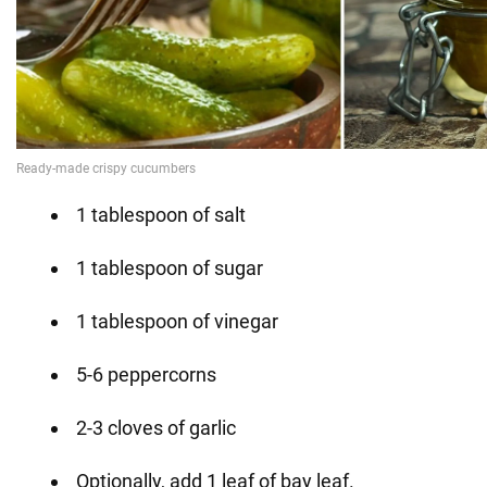
1 tablespoon of salt
1 tablespoon of sugar
1 tablespoon of vinegar
5-6 peppercorns
2-3 cloves of garlic
Optionally, add 1 leaf of bay leaf.