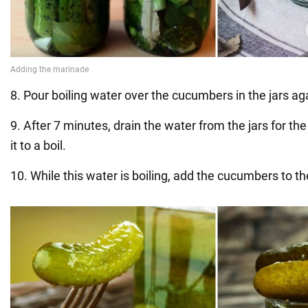
8. Pour boiling water over the cucumbers in the jars ag
9. After 7 minutes, drain the water from the jars for the
it to a boil.
10. While this water is boiling, add the cucumbers to the