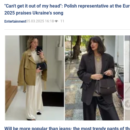
"Can't get it out of my head": Polish representative at the E
2025 praises Ukraine's song
05.03.2025 16:18
11
Entertainment
Will be more popular than jeans: the most trendy pants of t