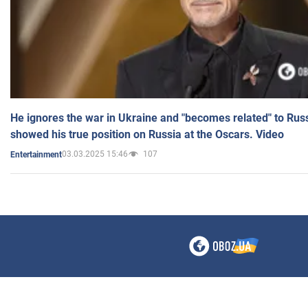
He ignores the war in Ukraine and "becomes related" to Rus
showed his true position on Russia at the Oscars. Video
03.03.2025 15:46
107
Entertainment