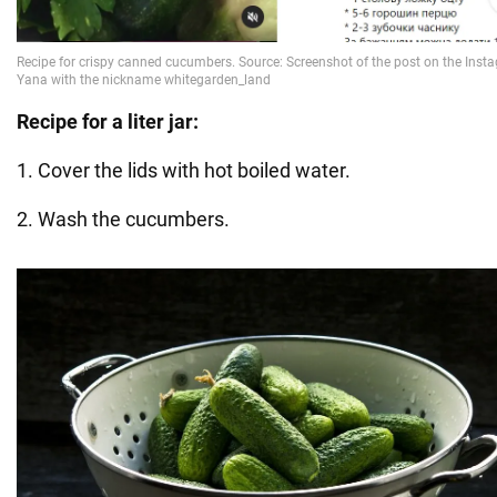
Recipe for a liter jar:
1. Cover the lids with hot boiled water.
2. Wash the cucumbers.