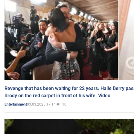
Revenge that has been waiting for 22 years: Halle Berry pas
Brody on the red carpet in front of his wife. Video
03.03.2025 17:14
10
Entertainment