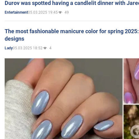
Durov was spotted having a candlelit dinner with Jare
05.03.2025 19:45
49
Entertainment
The most fashionable manicure color for spring 2025: 
designs
05.03.2025 18:52
4
Lady