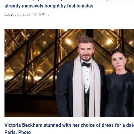
already massively bought by fashionistas
05.03.2025 16:16
3
Lady
Victoria Beckham stunned with her choice of dress for a dat
Paris. Photo