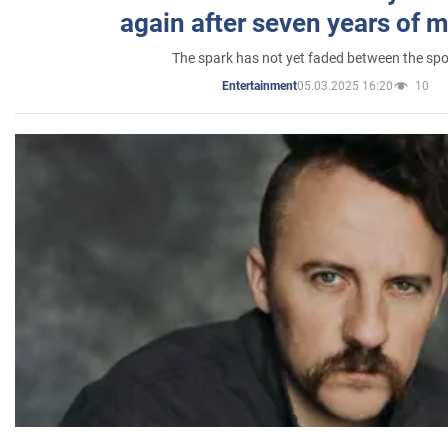
again after seven years of 
The spark has not yet faded between the sp
05.03.2025 16:20
10
Entertainment