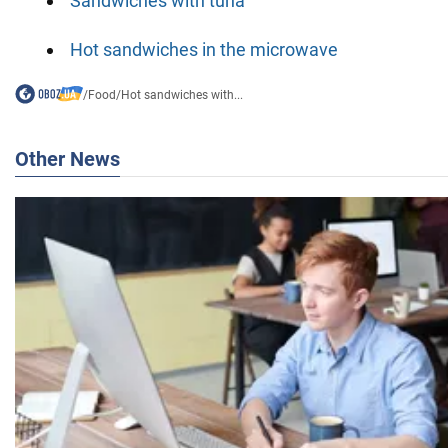
Sandwiches with tuna
Hot sandwiches in the microwave
/
Food
/
Hot sandwiches with...
Other News