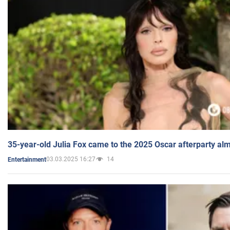
35-year-old Julia Fox came to the 2025 Oscar afterparty al
03.03.2025 16:27
14
Entertainment