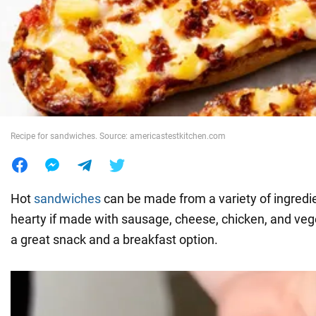
War in Ukraine
World
Food
Recipe for sandwiches. Source: americastestkitchen.com
Hot
sandwiches
can be made from a variety of ingredie
hearty if made with sausage, cheese, chicken, and veg
a great snack and a breakfast option.