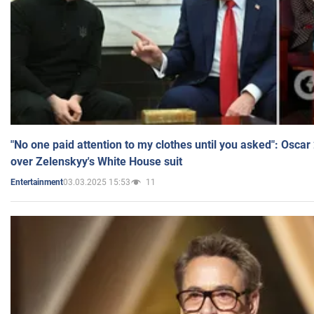
"No one paid attention to my clothes until you asked": Osca
over Zelenskyy's White House suit
03.03.2025 15:53
11
Entertainment