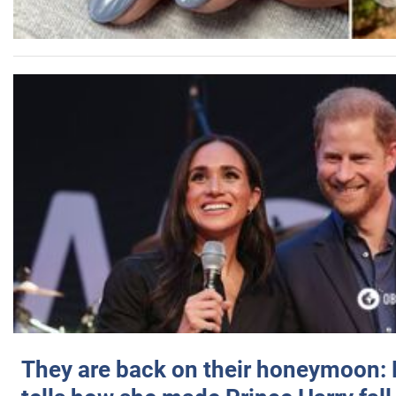
They are back on their honeymoon: