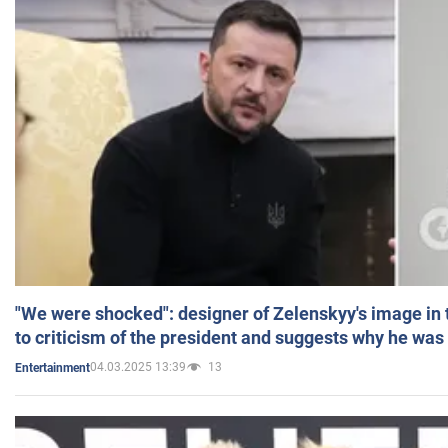
"We were shocked": designer of Zelenskyy's image in
to criticism of the president and suggests why he was
04.03.2025 13:39
13
Entertainment