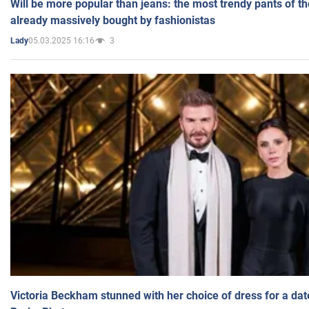
Will be more popular than jeans: the most trendy pants of t
already massively bought by fashionistas
05.03.2025 16:16
3
Lady
Victoria Beckham stunned with her choice of dress for a dat