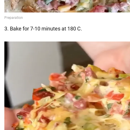
3. Bake for 7-10 minutes at 180 C.