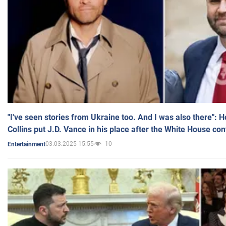
"I've seen stories from Ukraine too. And I was also there": 
Collins put J.D. Vance in his place after the White House co
03.03.2025 15:55
10
Entertainment