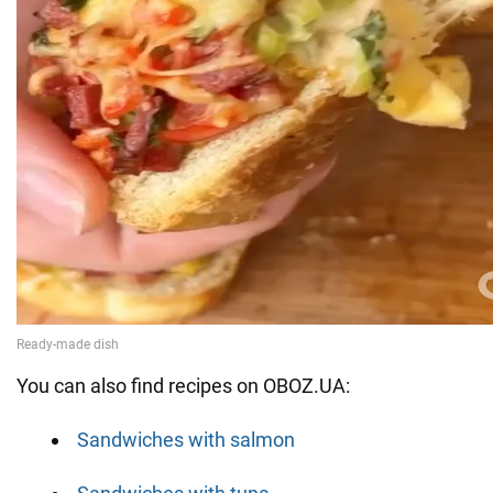
You can also find recipes on OBOZ.UA:
Sandwiches with salmon