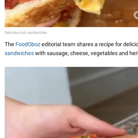
The
FoodOboz
editorial team shares a recipe for delic
sandwiches
with sausage, cheese, vegetables and her