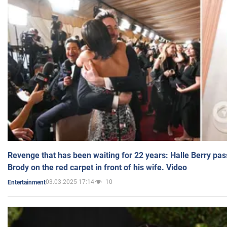
Revenge that has been waiting for 22 years: Halle Berry pas
Brody on the red carpet in front of his wife. Video
03.03.2025 17:14
10
Entertainment