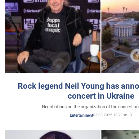
Rock legend Neil Young has anno
concert in Ukraine
Negotiations on the organization of the concert a
03.03.2025 19:21
9
Entertainment