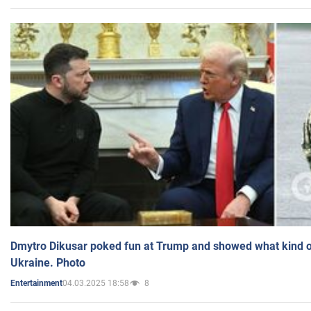
Dmytro Dikusar poked fun at Trump and showed what kind of 
Ukraine. Photo
04.03.2025 18:58
8
Entertainment