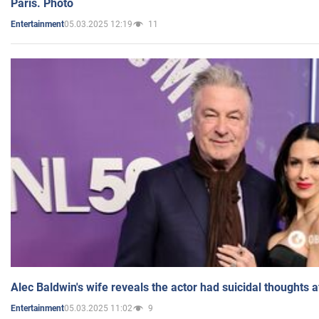
Paris. Photo
05.03.2025 12:19
11
Entertainment
Alec Baldwin's wife reveals the actor had suicidal thoughts a
05.03.2025 11:02
9
Entertainment