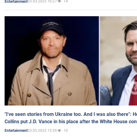
03.03.2025 16:27
14
Entertainment
"I've seen stories from Ukraine too. And I was also there": 
Collins put J.D. Vance in his place after the White House co
03.03.2025 15:55
10
Entertainment