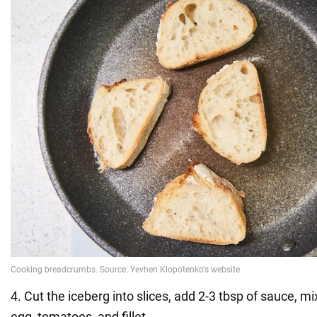
4. Cut the iceberg into slices, add 2-3 tbsp of sauce, m
egg, tomatoes, and fillet.