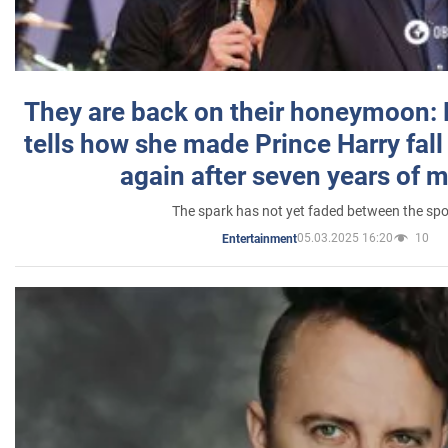
They are back on their honeymoon:
tells how she made Prince Harry fall 
again after seven years of 
The spark has not yet faded between the sp
05.03.2025 16:20
10
Entertainment