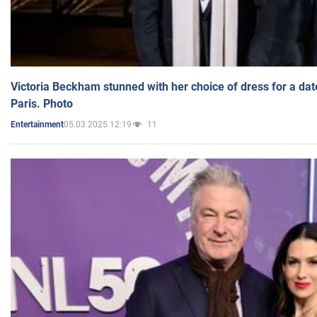
Victoria Beckham stunned with her choice of dress for a dat
Paris. Photo
05.03.2025 12:19
11
Entertainment