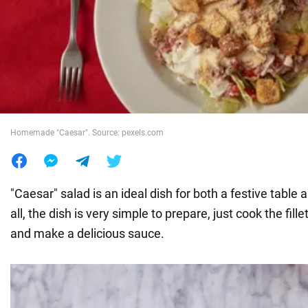
War in Ukraine
World
Food
Homemade "Caesar". Source: pexels.com
"Caesar" salad is an ideal dish for both a festive table 
all, the dish is very simple to prepare, just cook the fille
and make a delicious sauce.