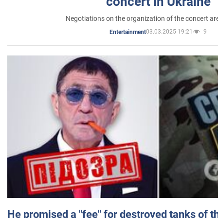
concert in Ukraine
Negotiations on the organization of the concert a
03.03.2025 19:21
9
Entertainment
He promised a "fee" for destroyed tanks of 