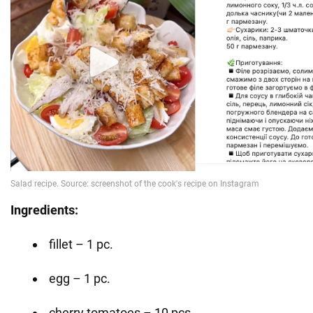
Ingredients:
fillet – 1 pc.
egg – 1 pc.
cherry tomatoes – 10 pcs.