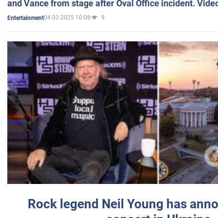
and Vance from stage after Oval Office incident. Vide
04.03.2025 10:08
9
Entertainment
Rock legend Neil Young has anno