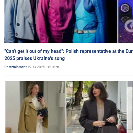
"Can't get it out of my head": Polish representative at the E
2025 praises Ukraine's song
05.03.2025 16:18
11
Entertainment