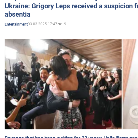
Ukraine: Grigory Leps received a suspicion 
absentia
03.03.2025 17:47
9
Entertainment