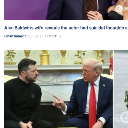
Alec Baldwin's wife reveals the actor had suicidal thoughts a
05.03.2025 11:02
9
Entertainment