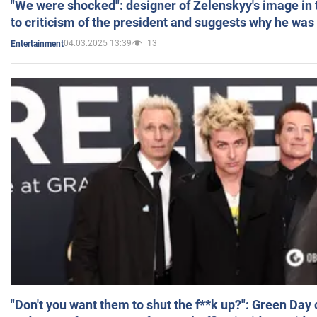
"We were shocked": designer of Zelenskyy's image in
to criticism of the president and suggests why he was
04.03.2025 13:39
13
Entertainment
"Don't you want them to shut the f**k up?": Green Day