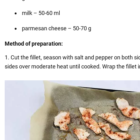
milk – 50-60 ml
parmesan cheese – 50-70 g
Method of preparation:
1. Cut the fillet, season with salt and pepper on both s
sides over moderate heat until cooked. Wrap the fillet in 