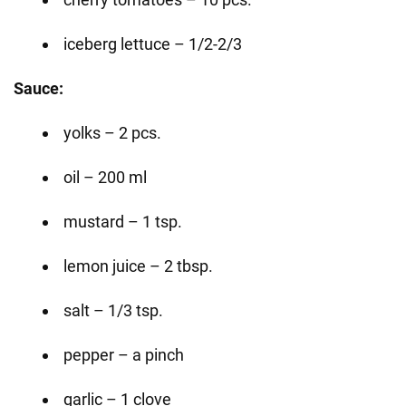
iceberg lettuce – 1/2-2/3
Sauce:
yolks – 2 pcs.
oil – 200 ml
mustard – 1 tsp.
lemon juice – 2 tbsp.
salt – 1/3 tsp.
pepper – a pinch
garlic – 1 clove