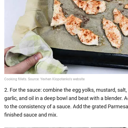
2. For the sauce: combine the egg yolks, mustard, salt,
garlic, and oil in a deep bowl and beat with a blender. 
to the consistency of a sauce. Add the grated Parmes
finished sauce and mix.