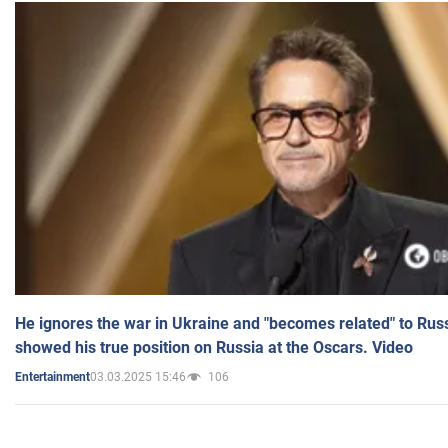
He ignores the war in Ukraine and "becomes related" to Rus
showed his true position on Russia at the Oscars. Video
03.03.2025 15:46
106
Entertainment