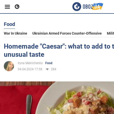
Food
Business
War In Ukraine
Ukrainian Armed Forces Counter-Offensive
Mili
Sport
Homemade "Caesar": what to add to t
unusual taste
Entertainment
Iryna Melnichenko
Food
04.04.2024 17:58
284
Life
Politics
Society