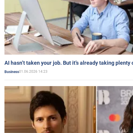
AI hasn’t taken your job. But it’s already taking plent
01.06.2026 14:23
Business