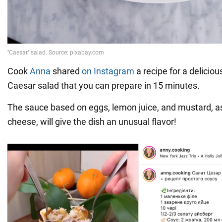
Cook
Anna
shared
on Instagram
a recipe for a deliciou
Caesar salad that you can prepare in 15 minutes.
The sauce based on eggs, lemon juice, and mustard, 
cheese, will give the dish an unusual flavor!