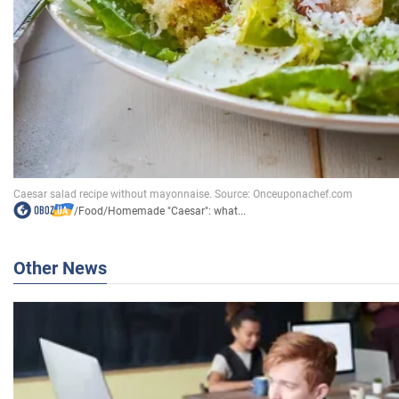
/
Food
/
Homemade "Caesar": what...
Other News