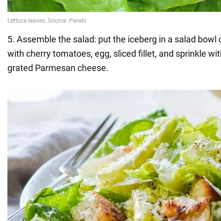
5. Assemble the salad: put the iceberg in a salad bowl o
with cherry tomatoes, egg, sliced fillet, and sprinkle 
grated Parmesan cheese.