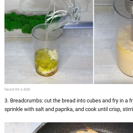
3. Breadcrumbs: cut the bread into cubes and fry in a fr
sprinkle with salt and paprika, and cook until crisp, stir