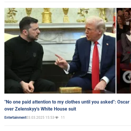
"No one paid attention to my clothes until you asked": Osca
over Zelenskyy's White House suit
03.03.2025 15:53
11
Entertainment