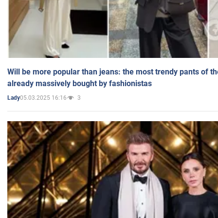
Will be more popular than jeans: the most trendy pants of t
already massively bought by fashionistas
05.03.2025 16:16
3
Lady