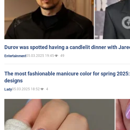
Durov was spotted having a candlelit dinner with Jare
05.03.2025 19:45
49
Entertainment
The most fashionable manicure color for spring 2025: 
designs
05.03.2025 18:52
4
Lady