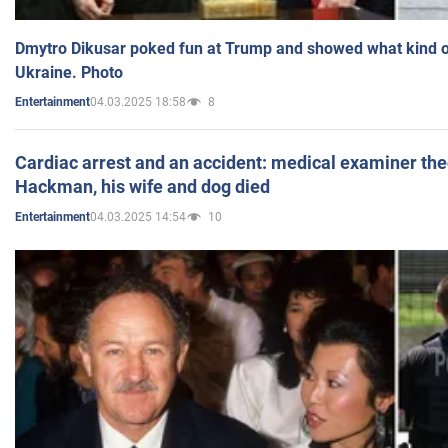
Dmytro Dikusar poked fun at Trump and showed what kind of 
Ukraine. Photo
04.03.2025 18:58
8
Entertainment
Cardiac arrest and an accident: medical examiner th
Hackman, his wife and dog died
04.03.2025 14:54
10
Entertainment