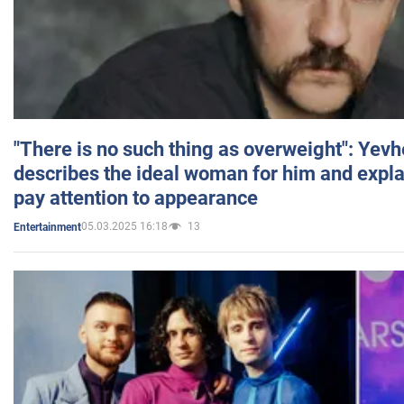
"There is no such thing as overweight": Yev
describes the ideal woman for him and expla
pay attention to appearance
05.03.2025 16:18
13
Entertainment