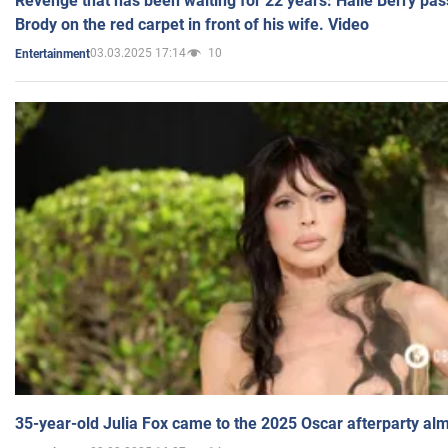
Revenge that has been waiting for 22 years: Halle Berry pas
Brody on the red carpet in front of his wife. Video
03.03.2025 17:14
10
Entertainment
35-year-old Julia Fox came to the 2025 Oscar afterparty al