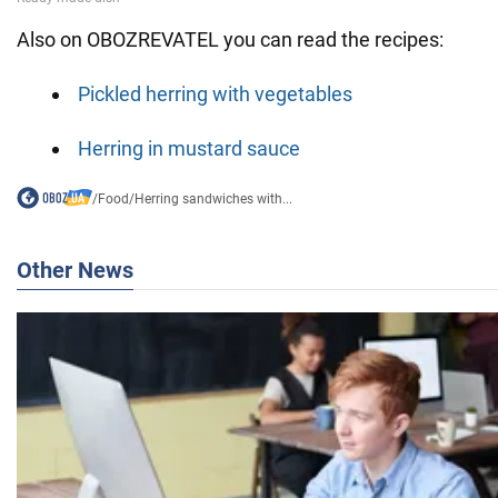
Also on OBOZREVATEL you can read the recipes:
Pickled herring with vegetables
Herring in mustard sauce
/
Food
/
Herring sandwiches with...
Other News