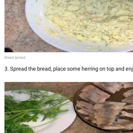
3. Spread the bread, place some herring on top and enj