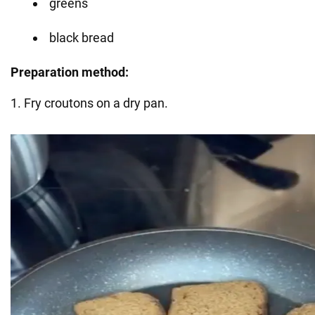
greens
black bread
Preparation method:
1. Fry croutons on a dry pan.