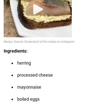
Ingredients:
herring
processed cheese
mayonnaise
boiled eggs