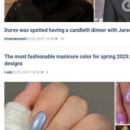
Durov was spotted having a candlelit dinner with Jare
05.03.2025 19:45
49
Entertainment
The most fashionable manicure color for spring 2025: 
designs
05.03.2025 18:52
4
Lady