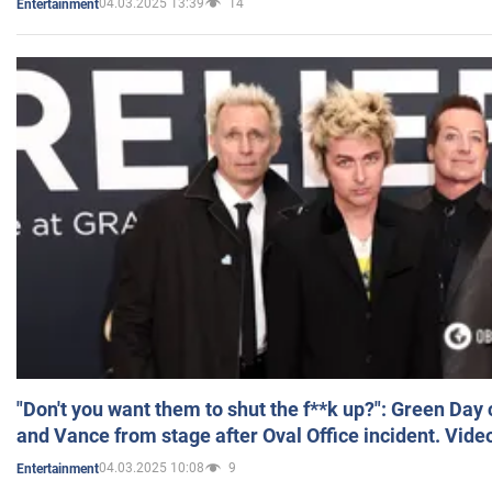
04.03.2025 13:39
14
Entertainment
"Don't you want them to shut the f**k up?": Green Day
and Vance from stage after Oval Office incident. Vide
04.03.2025 10:08
9
Entertainment