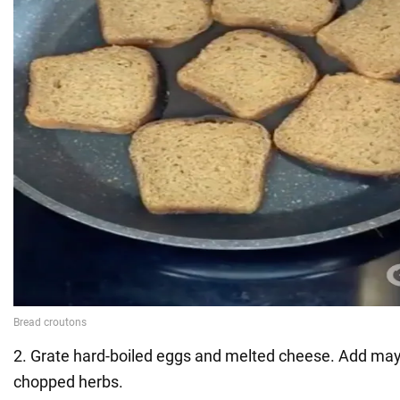
2. Grate hard-boiled eggs and melted cheese. Add ma
chopped herbs.