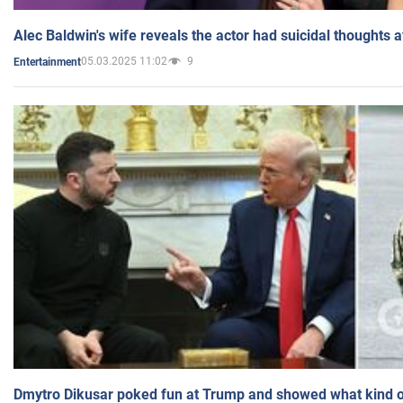
Alec Baldwin's wife reveals the actor had suicidal thoughts a
05.03.2025 11:02
9
Entertainment
Dmytro Dikusar poked fun at Trump and showed what kind of 