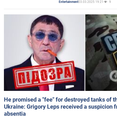
03.03.2025 19:21
9
Entertainment
He promised a "fee" for destroyed tanks of 
Ukraine: Grigory Leps received a suspicion 
absentia