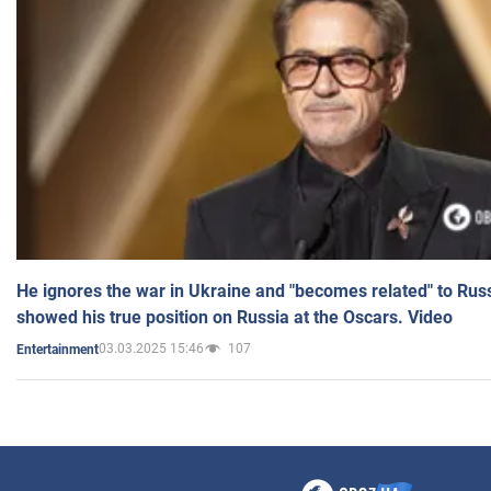
He ignores the war in Ukraine and "becomes related" to Rus
showed his true position on Russia at the Oscars. Video
03.03.2025 15:46
107
Entertainment