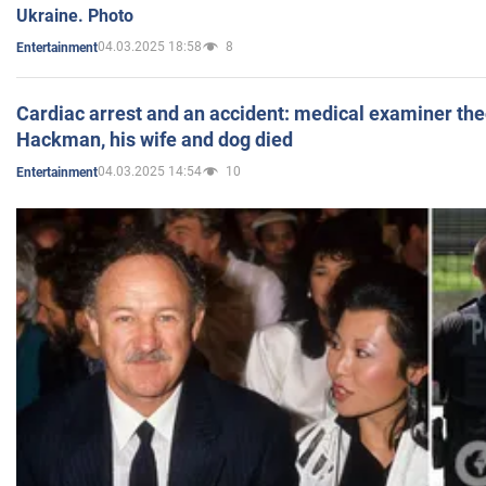
Ukraine. Photo
04.03.2025 18:58
8
Entertainment
Cardiac arrest and an accident: medical examiner th
Hackman, his wife and dog died
04.03.2025 14:54
10
Entertainment