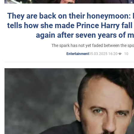
They are back on their honeymoon:
tells how she made Prince Harry fall 
again after seven years of 
The spark has not yet faded between the sp
05.03.2025 16:20
10
Entertainment