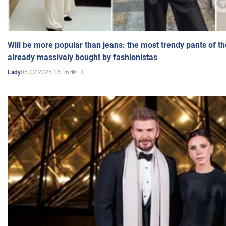
Will be more popular than jeans: the most trendy pants of t
already massively bought by fashionistas
05.03.2025 16:16
3
Lady