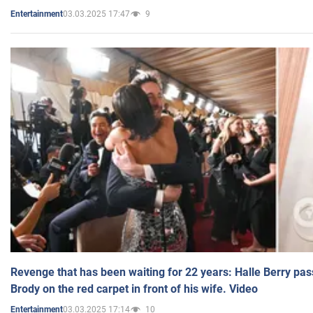
03.03.2025 17:47
9
Entertainment
Revenge that has been waiting for 22 years: Halle Berry pas
Brody on the red carpet in front of his wife. Video
03.03.2025 17:14
10
Entertainment