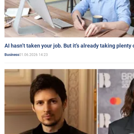
AI hasn’t taken your job. But it’s already taking plent
01.06.2026 14:23
Business