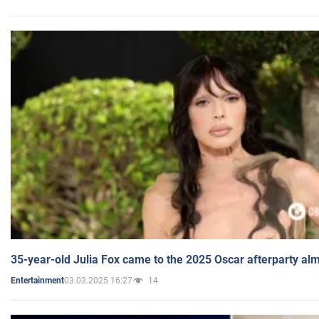
35-year-old Julia Fox came to the 2025 Oscar afterparty al
03.03.2025 16:27
14
Entertainment