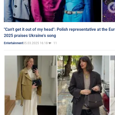
"Can't get it out of my head": Polish representative at the E
2025 praises Ukraine's song
05.03.2025 16:18
11
Entertainment