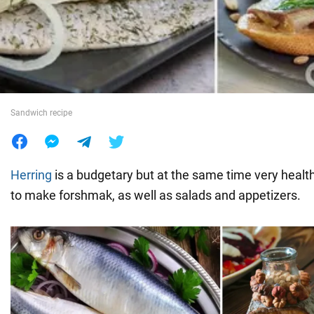
War in Ukraine
World
Sandwich recipe
Food
Herring
is a budgetary but at the same time very health
to make forshmak, as well as salads and appetizers.