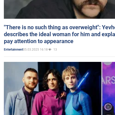
"There is no such thing as overweight": Yev
describes the ideal woman for him and expla
pay attention to appearance
05.03.2025 16:18
13
Entertainment