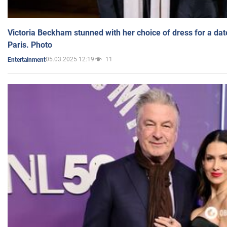
Victoria Beckham stunned with her choice of dress for a dat
Paris. Photo
05.03.2025 12:19
11
Entertainment