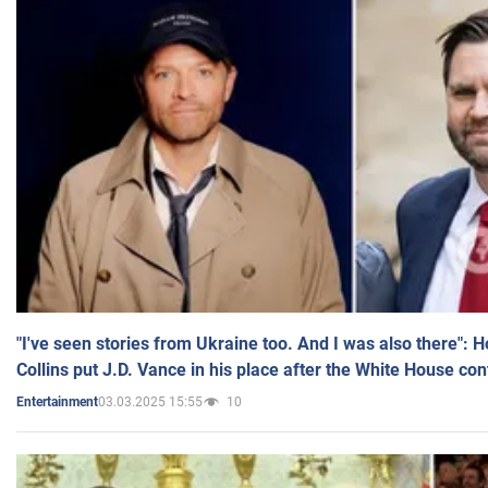
"I've seen stories from Ukraine too. And I was also there": 
Collins put J.D. Vance in his place after the White House co
03.03.2025 15:55
10
Entertainment