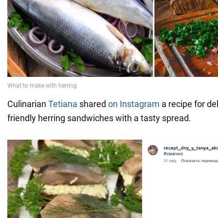
Culinarian
Tetiana
shared
on Instagram
a recipe for de
friendly herring sandwiches with a tasty spread.