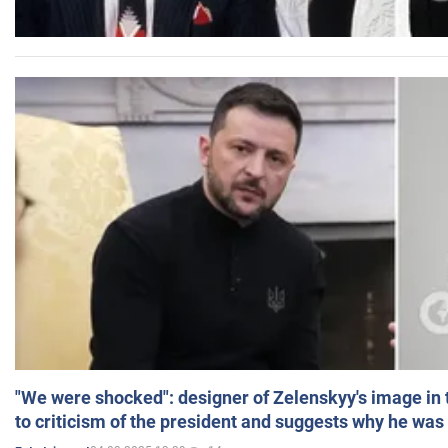
"We were shocked": designer of Zelenskyy's image in
to criticism of the president and suggests why he was