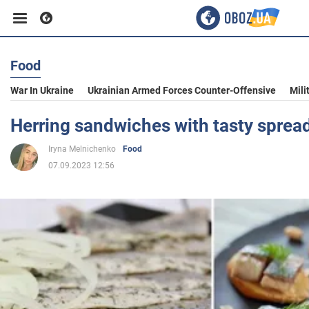
Food
Business
War In Ukraine
Ukrainian Armed Forces Counter-Offensive
Mili
Sport
Herring sandwiches with tasty sprea
Iryna Melnichenko
Food
Entertainment
07.09.2023 12:56
Life
Politics
Society