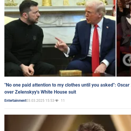
"No one paid attention to my clothes until you asked": Osca
over Zelenskyy's White House suit
03.03.2025 15:53
11
Entertainment