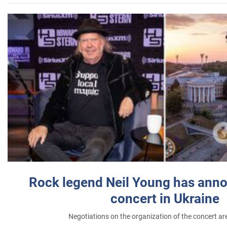
Rock legend Neil Young has anno
concert in Ukraine
Negotiations on the organization of the concert a