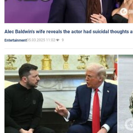
Alec Baldwin's wife reveals the actor had suicidal thoughts a
05.03.2025 11:02
9
Entertainment