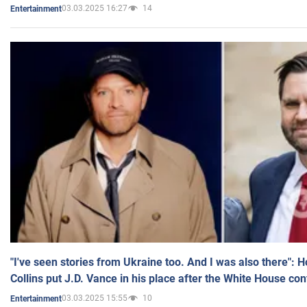
03.03.2025 16:27
14
Entertainment
"I've seen stories from Ukraine too. And I was also there": 
Collins put J.D. Vance in his place after the White House co
03.03.2025 15:55
10
Entertainment