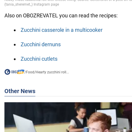
Also on OBOZREVATEL you can read the recipes:
Zucchini casserole in a multicooker
Zucchini dernuns
Zucchini cutlets
/
Food
/
Hearty zucchini roll...
Other News