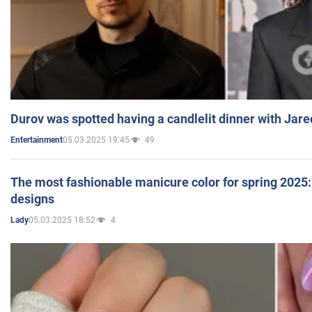
Durov was spotted having a candlelit dinner with Jare
05.03.2025 19:45
49
Entertainment
The most fashionable manicure color for spring 2025: 
designs
05.03.2025 18:52
4
Lady