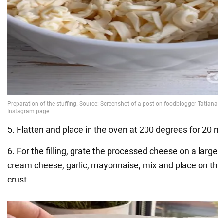
5. Flatten and place in the oven at 200 degrees for 20 
6. For the filling, grate the processed cheese on a large
cream cheese, garlic, mayonnaise, mix and place on th
crust.