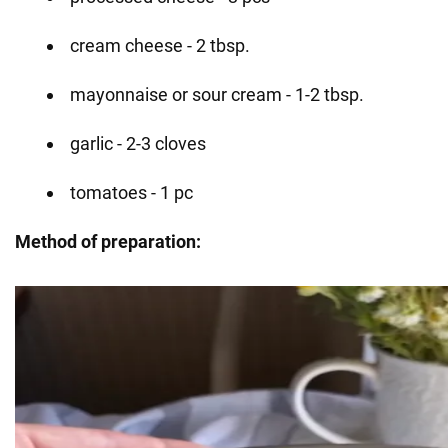
cream cheese - 2 tbsp.
mayonnaise or sour cream - 1-2 tbsp.
garlic - 2-3 cloves
tomatoes - 1 pc
Method of preparation: