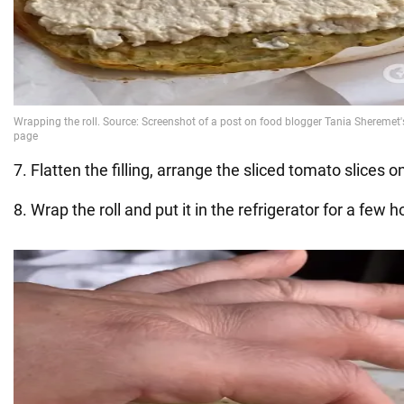
7. Flatten the filling, arrange the sliced tomato slices o
8. Wrap the roll and put it in the refrigerator for a few h