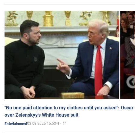
"No one paid attention to my clothes until you asked": Osca
over Zelenskyy's White House suit
03.03.2025 15:53
11
Entertainment