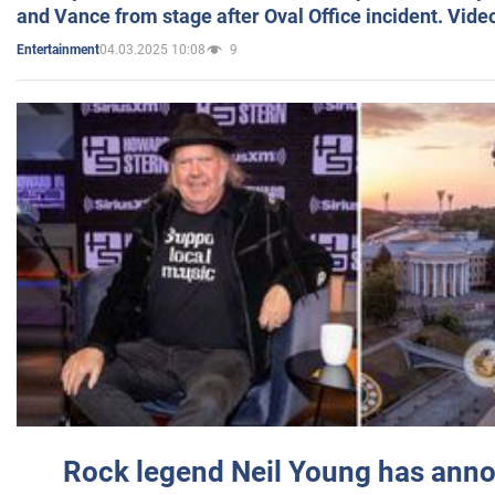
and Vance from stage after Oval Office incident. Vide
04.03.2025 10:08
9
Entertainment
Rock legend Neil Young has anno