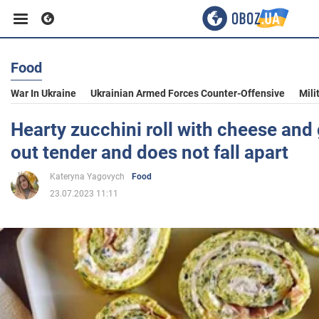
Food
Business
War In Ukraine
Ukrainian Armed Forces Counter-Offensive
Mili
Sport
Hearty zucchini roll with cheese and g
out tender and does not fall apart
Entertainment
Kateryna Yagovych
Food
23.07.2023 11:11
Life
Politics
Society