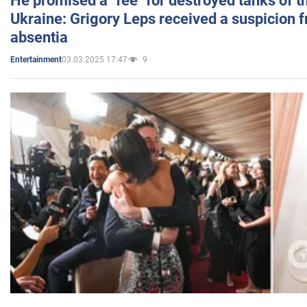
He promised a "fee" for destroyed tanks of 
Ukraine: Grigory Leps received a suspicion 
absentia
03.03.2025 17:47
9
Entertainment