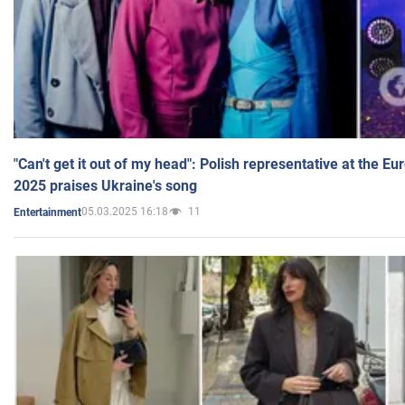
"Can't get it out of my head": Polish representative at the E
2025 praises Ukraine's song
05.03.2025 16:18
11
Entertainment