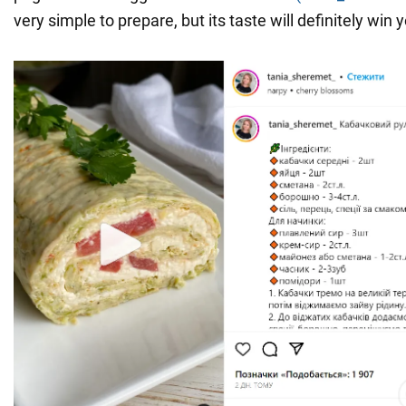
very simple to prepare, but its taste will definitely win 