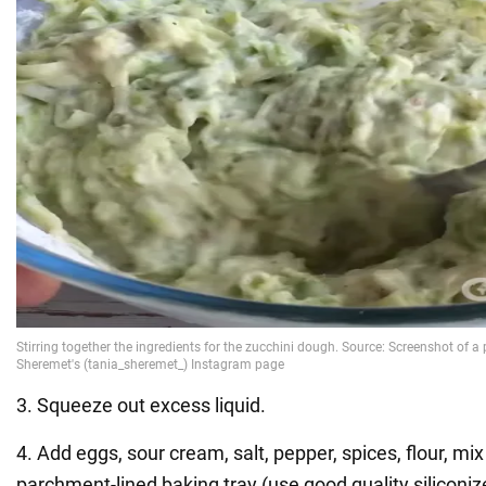
3. Squeeze out excess liquid.
4. Add eggs, sour cream, salt, pepper, spices, flour, mi
parchment-lined baking tray (use good quality siliconi