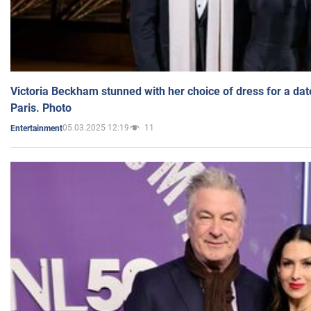
Victoria Beckham stunned with her choice of dress for a dat
Paris. Photo
05.03.2025 12:19
11
Entertainment