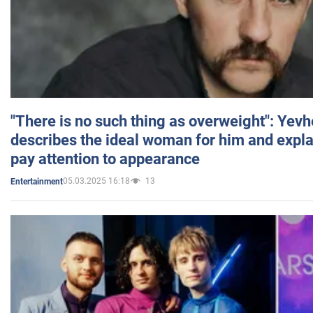
"There is no such thing as overweight": Yev
describes the ideal woman for him and expla
pay attention to appearance
05.03.2025 16:18
13
Entertainment