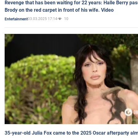
Revenge that has been waiting for 22 years: Halle Berry pas
Brody on the red carpet in front of his wife. Video
03.03.2025 17:14
10
Entertainment
35-year-old Julia Fox came to the 2025 Oscar afterparty al