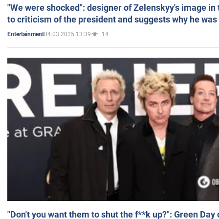
"We were shocked": designer of Zelenskyy's image in
to criticism of the president and suggests why he was
04.03.2025 13:39
14
Entertainment
"Don't you want them to shut the f**k up?": Green Day