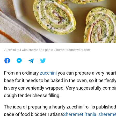
War in Ukraine
World
Food
Zucchini roll with cheese and garlic. Source: foodnetwork.com
From an ordinary
zucchini
you can prepare a very hearty
base for it needs to be baked in the oven, so it perfectl
is very conveniently wrapped. Very successfully combi
dough tender cheese filling.
The idea of preparing a hearty zucchini roll is publishe
page of food blogger Tatiana
Sheremet (tania_shereme