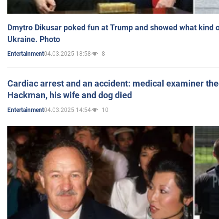
Dmytro Dikusar poked fun at Trump and showed what kind of 
Ukraine. Photo
04.03.2025 18:58
8
Entertainment
Cardiac arrest and an accident: medical examiner th
Hackman, his wife and dog died
04.03.2025 14:54
10
Entertainment