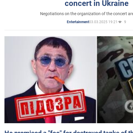
concert in Ukraine
Negotiations on the organization of the concert a
03.03.2025 19:21
9
Entertainment