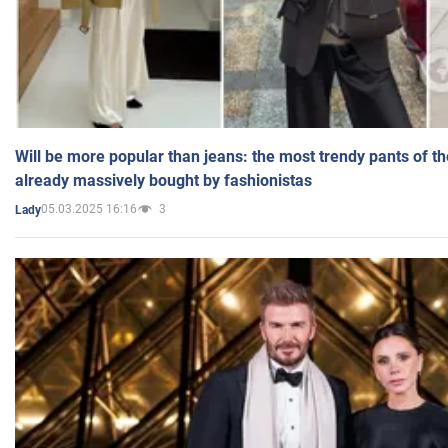
Will be more popular than jeans: the most trendy pants of t
already massively bought by fashionistas
05.03.2025 16:16
3
Lady