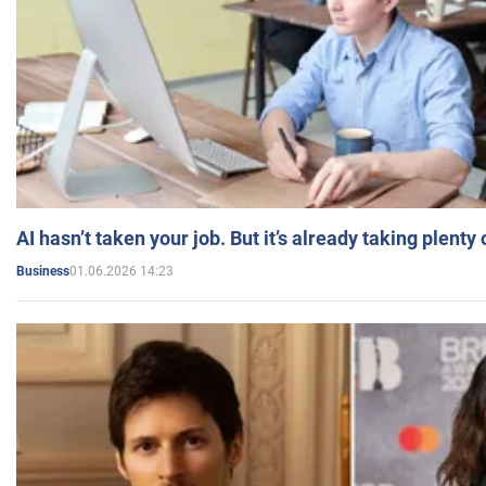
AI hasn’t taken your job. But it’s already taking plent
01.06.2026 14:23
Business