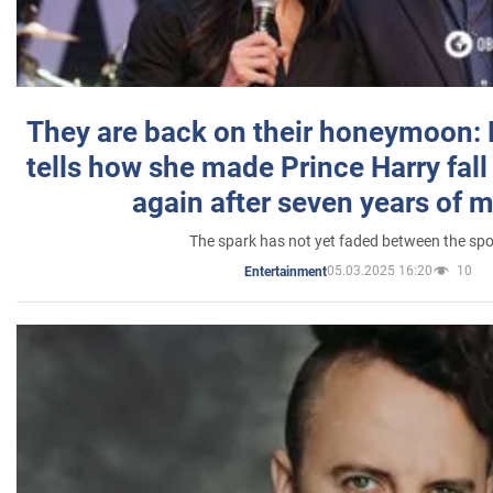
They are back on their honeymoon:
tells how she made Prince Harry fall 
again after seven years of 
The spark has not yet faded between the sp
05.03.2025 16:20
10
Entertainment