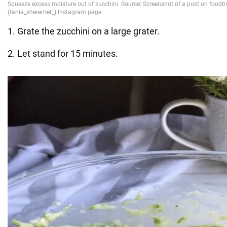
1. Grate the zucchini on a large grater.
2. Let stand for 15 minutes.