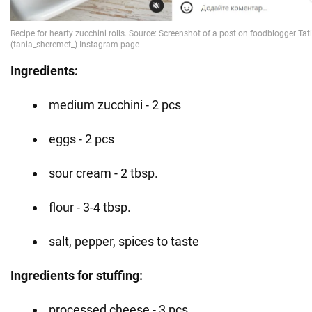
Ingredients:
medium zucchini - 2 pcs
eggs - 2 pcs
sour cream - 2 tbsp.
flour - 3-4 tbsp.
salt, pepper, spices to taste
Ingredients for stuffing:
processed cheese - 3 pcs