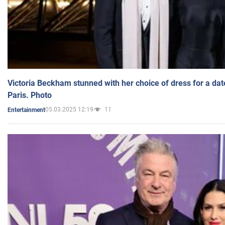
Victoria Beckham stunned with her choice of dress for a dat
Paris. Photo
05.03.2025 12:19
11
Entertainment