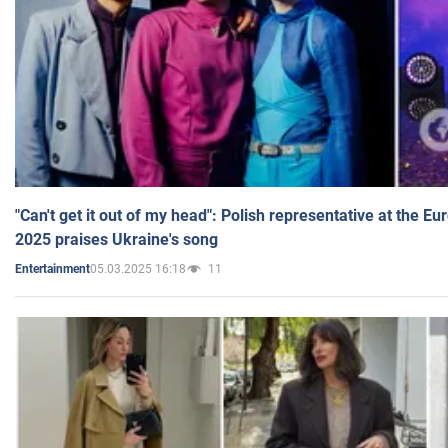
"Can't get it out of my head": Polish representative at the E
2025 praises Ukraine's song
05.03.2025 16:18
11
Entertainment