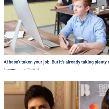
AI hasn’t taken your job. But it’s already taking plent
01.06.2026 14:23
Business