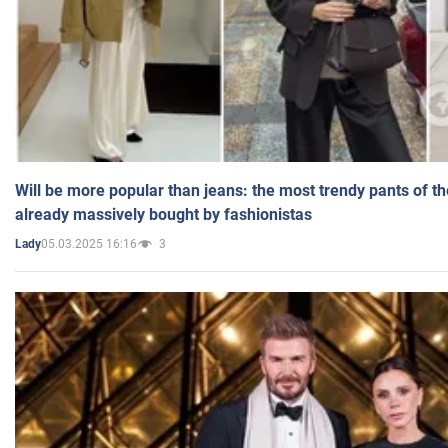
Will be more popular than jeans: the most trendy pants of t
already massively bought by fashionistas
05.03.2025 16:16
3
Lady