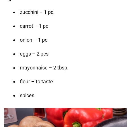
zucchini – 1 pc.
carrot – 1 pc
onion – 1 pc
eggs – 2 pcs
mayonnaise – 2 tbsp.
flour – to taste
spices