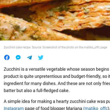
War in Ukraine
World
Food
Zucchini cake recipe. Source: Screenshot of the photo on the matiko_offc page
Zucchini is a versatile vegetable whose season begins
product is quite unpretentious and budget-friendly, so it
ingredient for many dishes. And these are not only fried
batter but also a full-fledged cake.
A simple idea for making a hearty zucchini cake was p
Instagram
page of food blogger Mariana
(matiko_offc
)