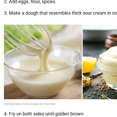
2. Add eggs, flour, spices.
3. Make a dough that resembles thick sour cream in co
4. Fry on both sides until golden brown.