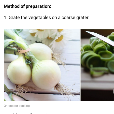
Method of preparation:
1. Grate the vegetables on a coarse grater.