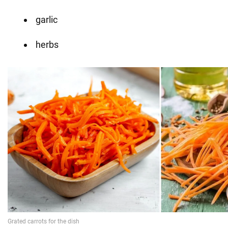
garlic
herbs