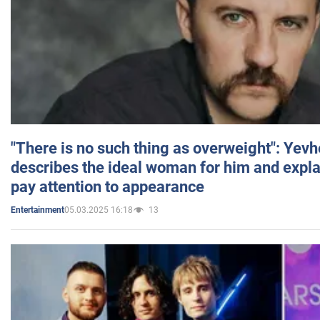
"There is no such thing as overweight": Yev
describes the ideal woman for him and expla
pay attention to appearance
05.03.2025 16:18
13
Entertainment