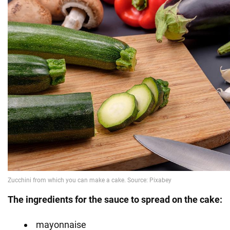
The ingredients for the sauce to spread on the cake:
mayonnaise