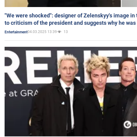
"We were shocked": designer of Zelenskyy's image in
to criticism of the president and suggests why he was
04.03.2025 13:39
13
Entertainment