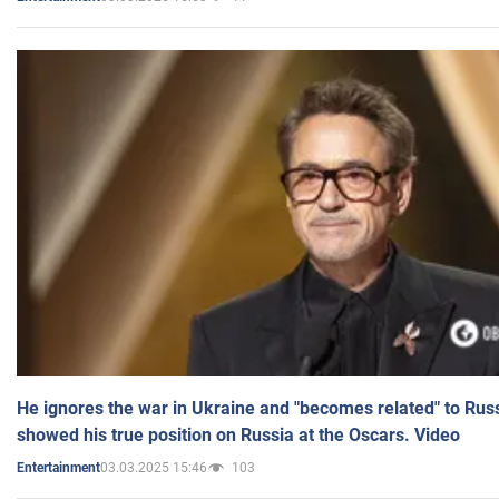
He ignores the war in Ukraine and "becomes related" to Rus
showed his true position on Russia at the Oscars. Video
03.03.2025 15:46
103
Entertainment