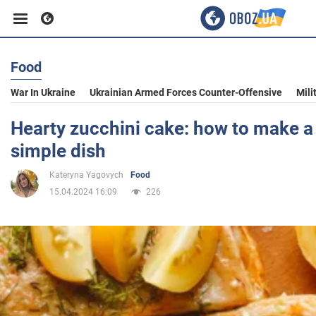
Food
Business
War In Ukraine
Ukrainian Armed Forces Counter-Offensive
Mili
Sport
Hearty zucchini cake: how to make a 
simple dish
Entertainment
Kateryna Yagovych
Food
15.04.2024 16:09
226
Life
Politics
Society