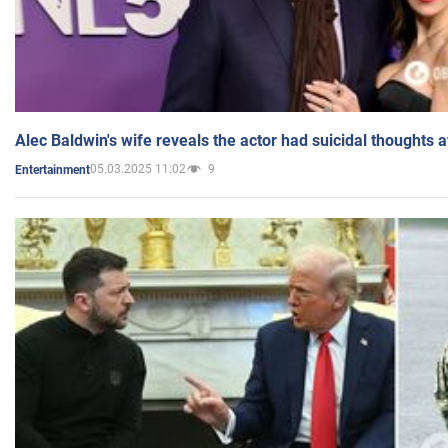
Alec Baldwin's wife reveals the actor had suicidal thoughts a
05.03.2025 11:02
9
Entertainment