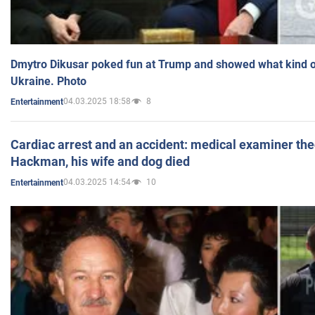
Dmytro Dikusar poked fun at Trump and showed what kind of 
Ukraine. Photo
04.03.2025 18:58
8
Entertainment
Cardiac arrest and an accident: medical examiner th
Hackman, his wife and dog died
04.03.2025 14:54
10
Entertainment