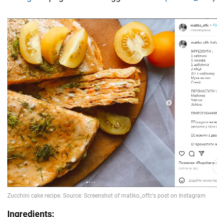
Ingredients: