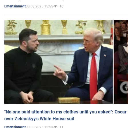
03.03.2025 15:55
10
Entertainment
"No one paid attention to my clothes until you asked": Osca
over Zelenskyy's White House suit
03.03.2025 15:53
11
Entertainment