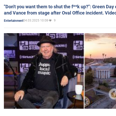
"Don't you want them to shut the f**k up?": Green Day
and Vance from stage after Oval Office incident. Vide
04.03.2025 10:08
9
Entertainment