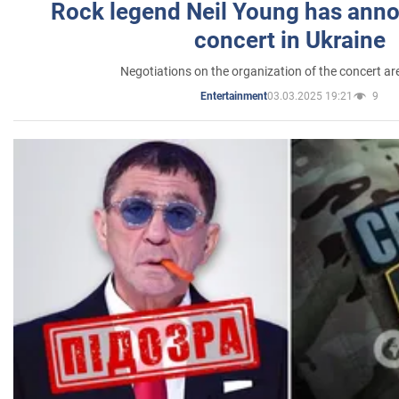
Rock legend Neil Young has anno
concert in Ukraine
Negotiations on the organization of the concert a
03.03.2025 19:21
9
Entertainment