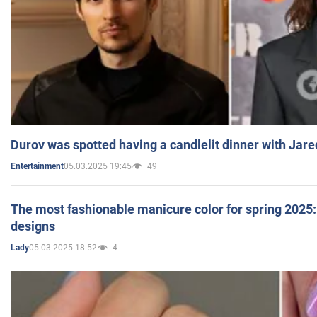
Durov was spotted having a candlelit dinner with Jare
05.03.2025 19:45
49
Entertainment
The most fashionable manicure color for spring 2025: 
designs
05.03.2025 18:52
4
Lady