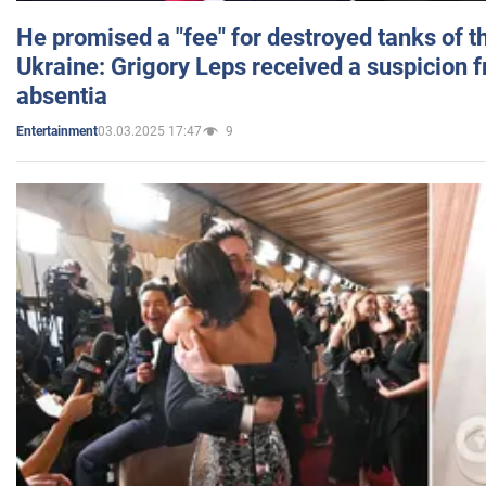
He promised a "fee" for destroyed tanks of 
Ukraine: Grigory Leps received a suspicion 
absentia
03.03.2025 17:47
9
Entertainment