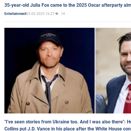
35-year-old Julia Fox came to the 2025 Oscar afterparty al
03.03.2025 16:27
14
Entertainment
"I've seen stories from Ukraine too. And I was also there": 
Collins put J.D. Vance in his place after the White House co