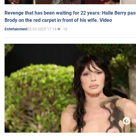
Revenge that has been waiting for 22 years: Halle Berry pas
Brody on the red carpet in front of his wife. Video
03.03.2025 17:14
10
Entertainment