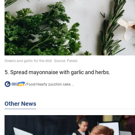
5. Spread mayonnaise with garlic and herbs.
/
Food
/
Hearty zucchini cake:...
Other News