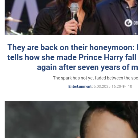
They are back on their honeymoon:
tells how she made Prince Harry fall 
again after seven years of 
The spark has not yet faded between the sp
05.03.2025 16:20
10
Entertainment