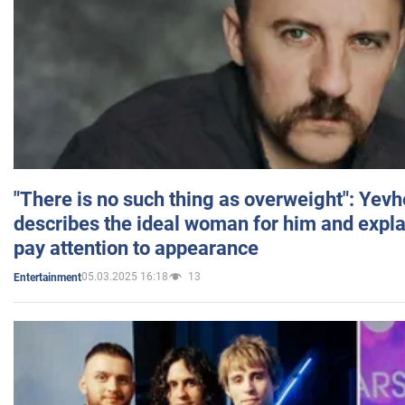
"There is no such thing as overweight": Yev
describes the ideal woman for him and expla
pay attention to appearance
05.03.2025 16:18
13
Entertainment