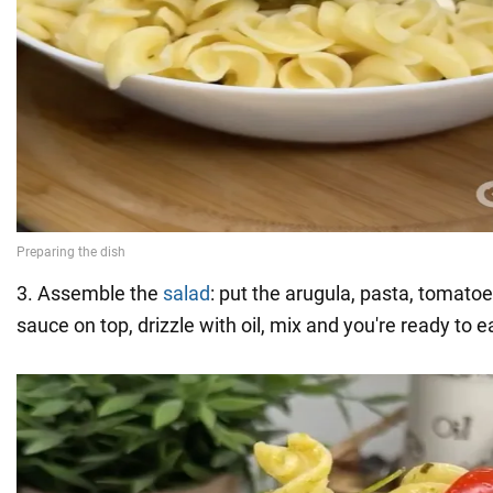
3. Assemble the
salad
: put the arugula, pasta, tomato
sauce on top, drizzle with oil, mix and you're ready to e