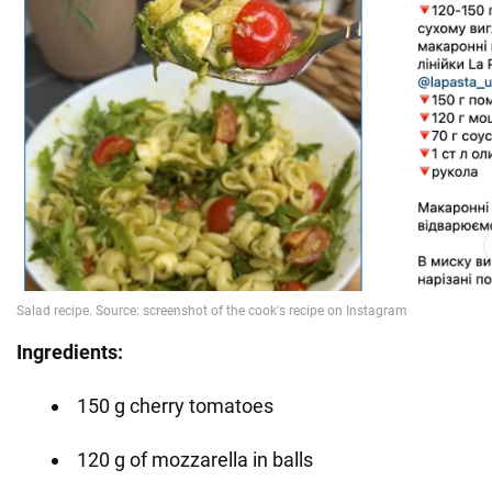
Ingredients:
150 g cherry tomatoes
120 g of mozzarella in balls