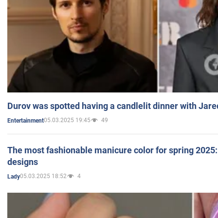
Durov was spotted having a candlelit dinner with Jare
05.03.2025 19:45
49
Entertainment
The most fashionable manicure color for spring 2025: 
designs
05.03.2025 18:52
4
Lady