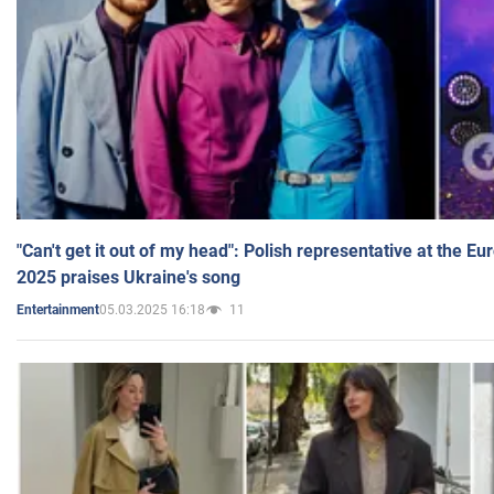
"Can't get it out of my head": Polish representative at the E
2025 praises Ukraine's song
05.03.2025 16:18
11
Entertainment