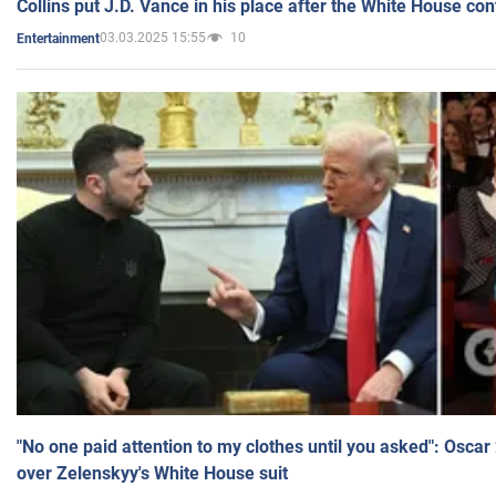
Collins put J.D. Vance in his place after the White House co
03.03.2025 15:55
10
Entertainment
"No one paid attention to my clothes until you asked": Osca
over Zelenskyy's White House suit