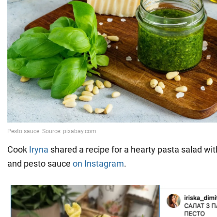
Cook
Iryna
shared a recipe for a hearty pasta salad wi
and pesto sauce
on Instagram
.