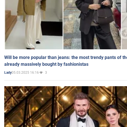
Will be more popular than jeans: the most trendy pants of t
already massively bought by fashionistas
05.03.2025 16:16
3
Lady