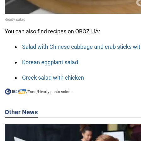
You can also find recipes on OBOZ.UA:
Salad with Chinese cabbage and crab sticks w
Korean eggplant salad
Greek salad with chicken
/
Food
/
Hearty pasta salad...
Other News