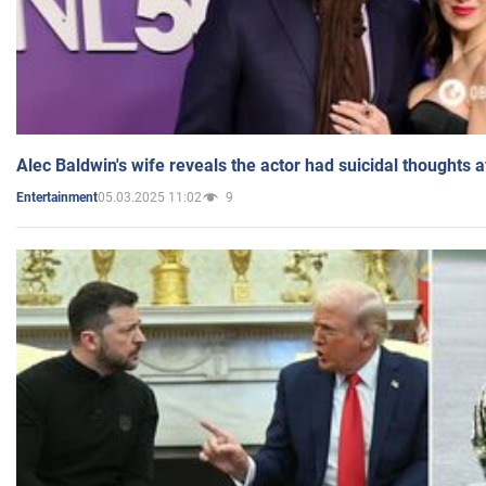
Alec Baldwin's wife reveals the actor had suicidal thoughts a
05.03.2025 11:02
9
Entertainment