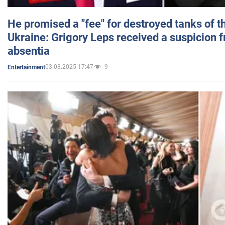
He promised a "fee" for destroyed tanks of 
Ukraine: Grigory Leps received a suspicion 
absentia
03.03.2025 17:47
9
Entertainment