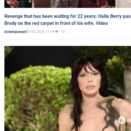
Revenge that has been waiting for 22 years: Halle Berry pas
Brody on the red carpet in front of his wife. Video
03.03.2025 17:14
10
Entertainment