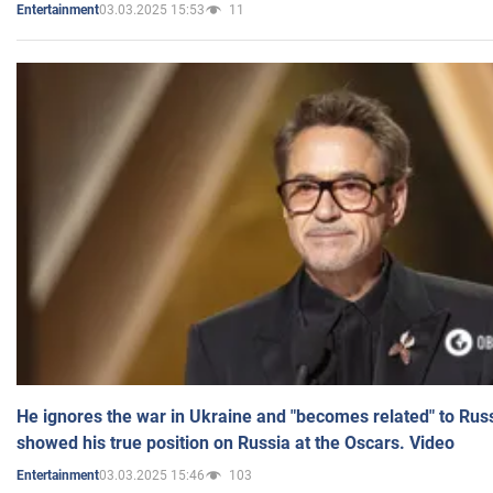
03.03.2025 15:53
11
Entertainment
He ignores the war in Ukraine and "becomes related" to Rus
showed his true position on Russia at the Oscars. Video
03.03.2025 15:46
103
Entertainment