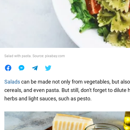
War in Ukraine
World
Food
Salad with pasta. Source: pixabay.com
Salads
can be made not only from vegetables, but also 
cereals, and even pasta. But still, don't forget to dilute
herbs and light sauces, such as pesto.