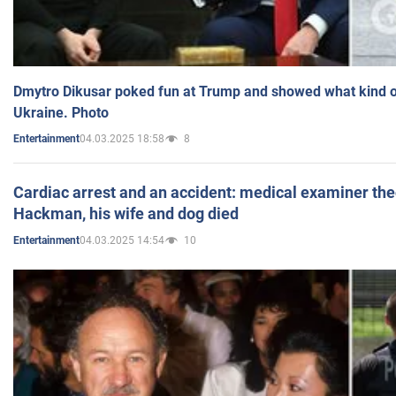
Dmytro Dikusar poked fun at Trump and showed what kind of 
Ukraine. Photo
04.03.2025 18:58
8
Entertainment
Cardiac arrest and an accident: medical examiner th
Hackman, his wife and dog died
04.03.2025 14:54
10
Entertainment