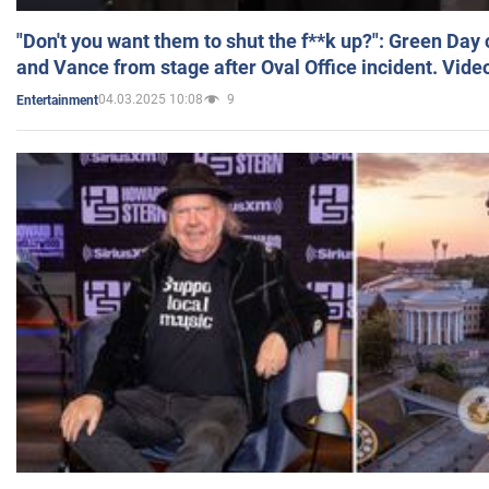
"Don't you want them to shut the f**k up?": Green Day
and Vance from stage after Oval Office incident. Vide
04.03.2025 10:08
9
Entertainment