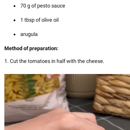
70 g of pesto sauce
1 tbsp of olive oil
arugula
Method of preparation:
1. Cut the tomatoes in half with the cheese.