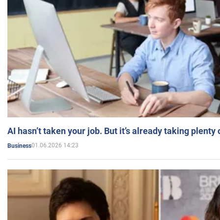
AI hasn’t taken your job. But it’s already taking plent
01.06.2026 14:23
Business