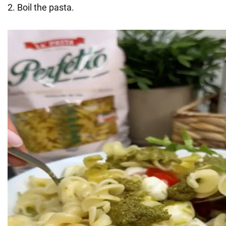
2. Boil the pasta.