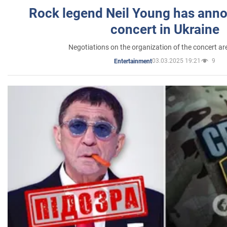
Rock legend Neil Young has anno
concert in Ukraine
Negotiations on the organization of the concert a
03.03.2025 19:21
9
Entertainment