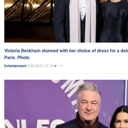
Victoria Beckham stunned with her choice of dress for a dat
Paris. Photo
05.03.2025 12:19
11
Entertainment