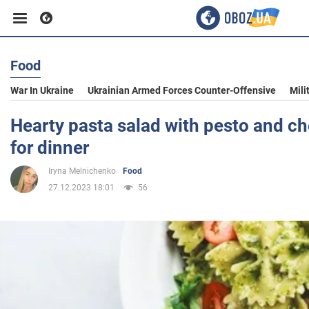
Food
Business
War In Ukraine
Ukrainian Armed Forces Counter-Offensive
Mili
Sport
Hearty pasta salad with pesto and ch
for dinner
Entertainment
Iryna Melnichenko
Food
27.12.2023 18:01
56
Life
Politics
Society