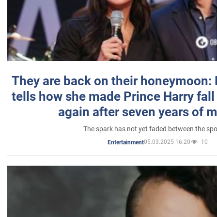
They are back on their honeymoon:
tells how she made Prince Harry fall 
again after seven years of 
The spark has not yet faded between the sp
05.03.2025 16:20
10
Entertainment