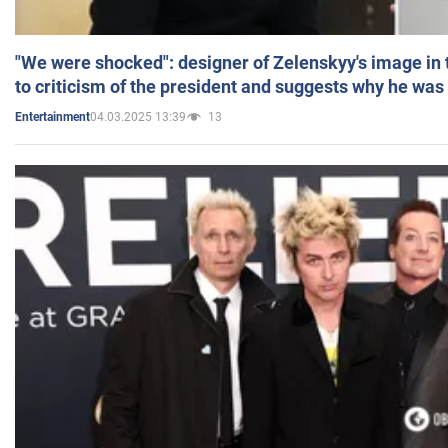
"We were shocked": designer of Zelenskyy's image in
to criticism of the president and suggests why he was
04.03.2025 13:39
13
Entertainment