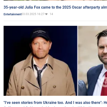
35-year-old Julia Fox came to the 2025 Oscar afterparty al
03.03.2025 16:27
14
Entertainment
"I've seen stories from Ukraine too. And I was also there": 