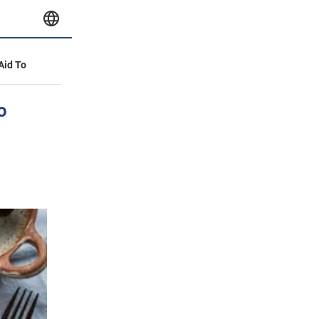
 Aid To
o