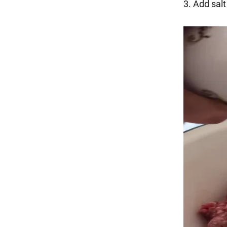
3. Add sal