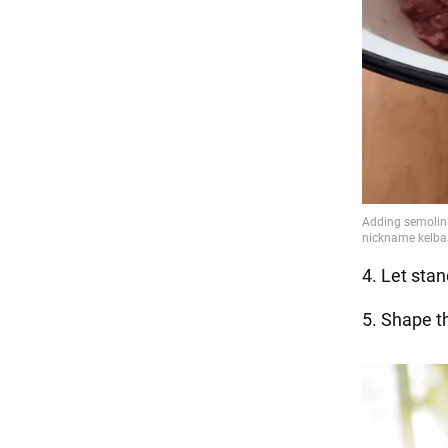
4. Let stan
5. Shape t