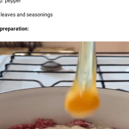
sp. pepper
 leaves and seasonings
preparation: