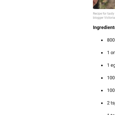
Ingredient
800
1 o
1 e
100
100
2 ts