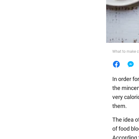
Food
What to make c
In order fo
the mincem
very calori
them.
The idea o
of food bl
According 