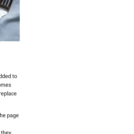
added to
omes
 replace
 the page
 they