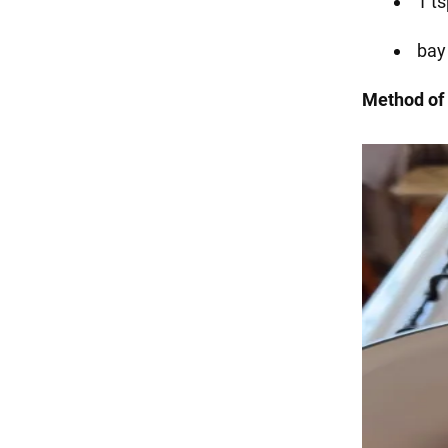
1 t
bay
Method of 