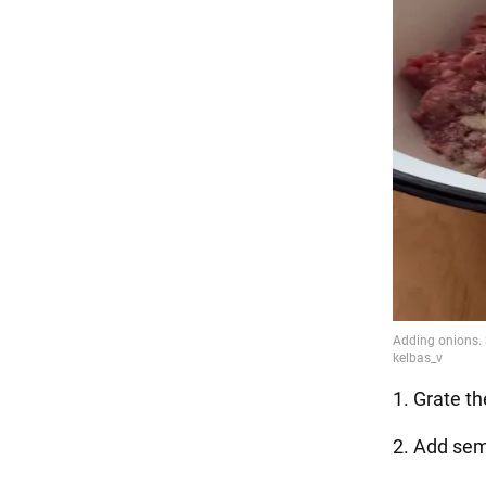
1. Grate th
2. Add sem