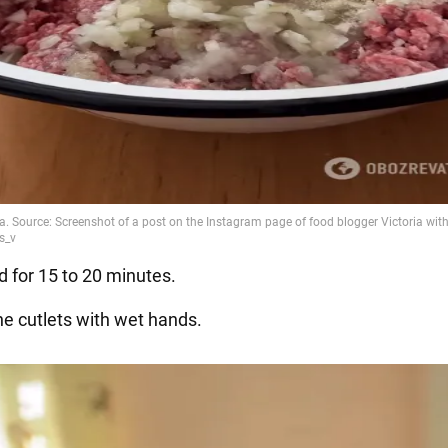
d for 15 to 20 minutes.
he cutlets with wet hands.