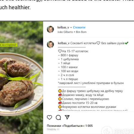
uch healthier.