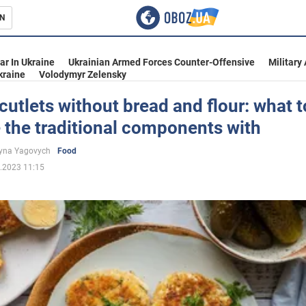
N
s
ar In Ukraine
Ukrainian Armed Forces Counter-Offensive
Military
kraine
Volodymyr Zelensky
cutlets without bread and flour: what t
 the traditional components with
inment
yna Yagovych
Food
.2023 11:15
Ukraine