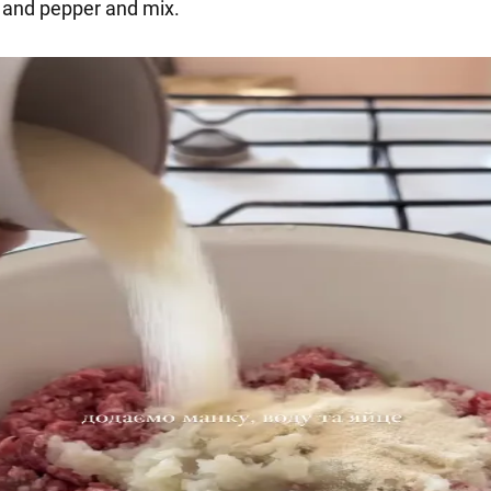
t and pepper and mix.