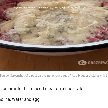
e onion into the minced meat on a fine grater.
olina, water and egg.