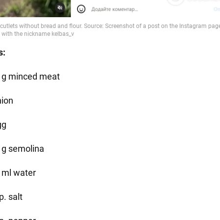
s:
 g minced meat
nion
gg
 g semolina
 ml water
p. salt