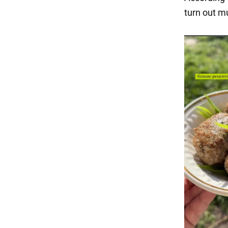
turn out m