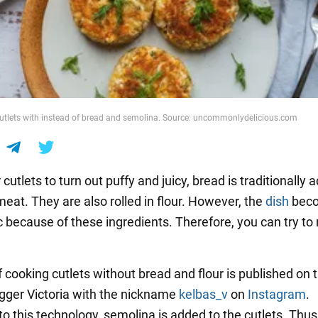
utlets with instead of bread and semolina. Source: uncommonlydelicious.com
r cutlets to turn out puffy and juicy, bread is traditionally 
eat. They are also rolled in flour. However, the
dish
bec
c because of these ingredients. Therefore, you can try to
f cooking cutlets without bread and flour is published on
ogger Victoria with the nickname
kelbas_v
on
Instagram
.
to this technology, semolina is added to the cutlets. Thus