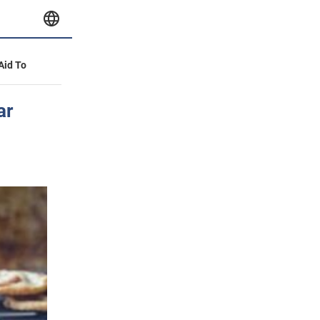
 Aid To
ar