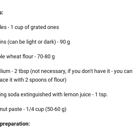
s:
les - 1 cup of grated ones
ins (can be light or dark) - 90 g
le wheat flour - 70-80 g
lium - 2 tbsp (not necessary, if you don't have it - you can
ace it with 2 spoons of flour)
ing soda extinguished with lemon juice - 1 tsp.
nut paste - 1/4 cup (50-60 g)
preparation: