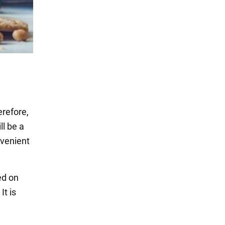
erefore,
l be a
nvenient
ed on
 It is