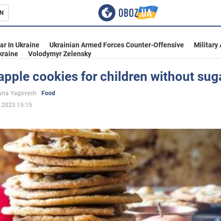
N
s
ar In Ukraine
Ukrainian Armed Forces Counter-Offensive
Military
kraine
Volodymyr Zelensky
apple cookies for children without sug
inment
yna Yagovych
Food
.2023 15:15
Ukraine