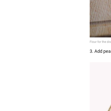
3. Add pea