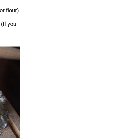
r flour).
 (If you