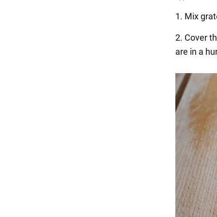
1. Mix grat
2. Cover th
are in a hu