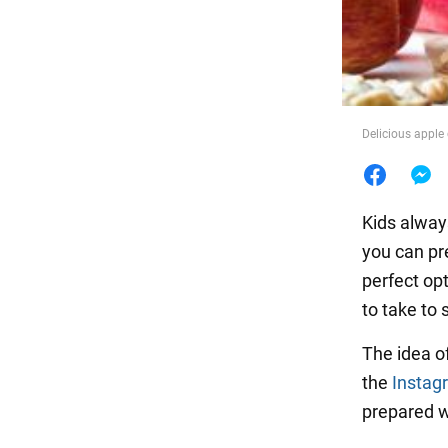
Food
Delicious apple
Kids always
you can pr
perfect op
to take to 
The idea o
the
Instag
prepared w