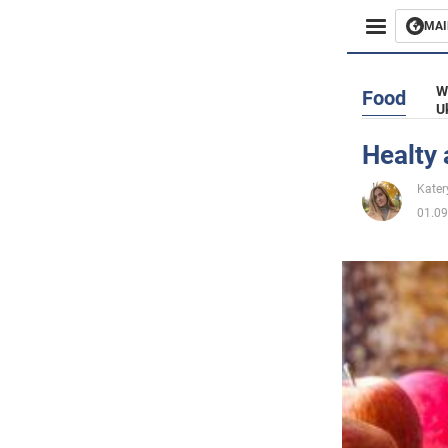
MAI
Busines
W
Food
U
Sport
Healty 
Enterta
Kater
01.09
Life
Politics
Society
War in 
World