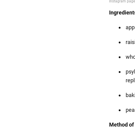
Ingredient
app
rais
who
psyl
repl
bak
pea
Method of 