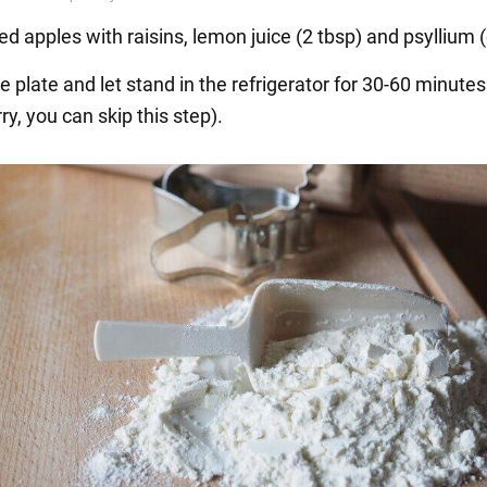
ed apples with raisins, lemon juice (2 tbsp) and psyllium (o
e plate and let stand in the refrigerator for 30-60 minutes
rry, you can skip this step).