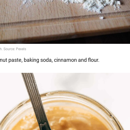
nut paste, baking soda, cinnamon and flour.