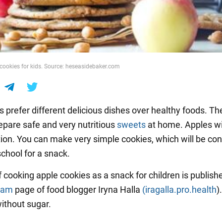
 cookies for kids. Source: heseasidebaker.com
 prefer different delicious dishes over healthy foods. Th
epare safe and very nutritious
sweets
at home. Apples wil
tion. You can make very simple cookies, which will be co
school for a snack.
f cooking apple cookies as a snack for children is publish
ram
page of food blogger Iryna Halla
(iragalla.pro.health
).
ithout sugar.