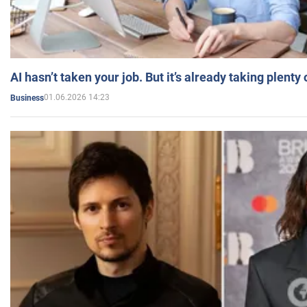
AI hasn’t taken your job. But it’s already taking plent
01.06.2026 14:23
Business