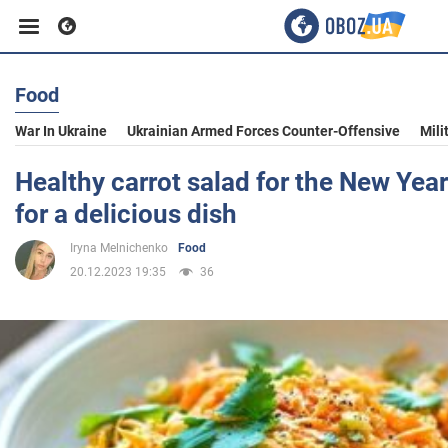
Food
Business
War In Ukraine
Ukrainian Armed Forces Counter-Offensive
Mili
Sport
Healthy carrot salad for the New Year'
for a delicious dish
Entertainment
Iryna Melnichenko
Food
20.12.2023 19:35
36
Life
Politics
Society