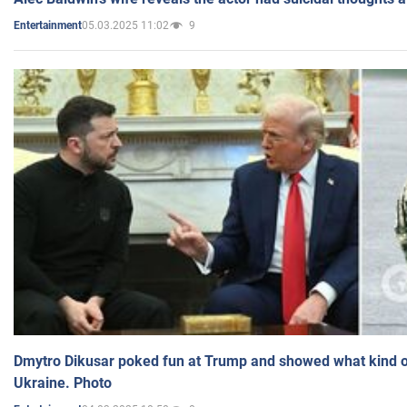
05.03.2025 11:02
9
Entertainment
Dmytro Dikusar poked fun at Trump and showed what kind of 
Ukraine. Photo