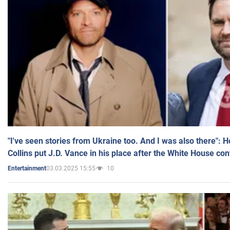
"I've seen stories from Ukraine too. And I was also there": 
Collins put J.D. Vance in his place after the White House co
03.03.2025 15:55
10
Entertainment