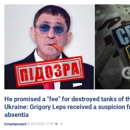
He promised a "fee" for destroyed tanks of 
Ukraine: Grigory Leps received a suspicion 
absentia
03.03.2025 17:47
9
Entertainment