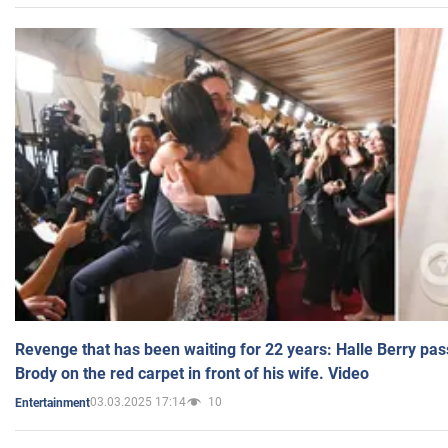
Revenge that has been waiting for 22 years: Halle Berry pas
Brody on the red carpet in front of his wife. Video
03.03.2025 17:14
10
Entertainment