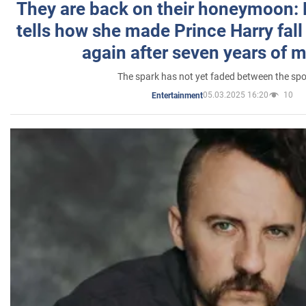
They are back on their honeymoon:
tells how she made Prince Harry fall 
again after seven years of 
The spark has not yet faded between the sp
05.03.2025 16:20
10
Entertainment