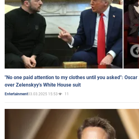
"No one paid attention to my clothes until you asked": Osca
over Zelenskyy's White House suit
03.03.2025 15:53
11
Entertainment