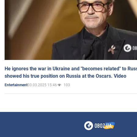
He ignores the war in Ukraine and "becomes related" to Rus
showed his true position on Russia at the Oscars. Video
03.03.2025 15:46
103
Entertainment