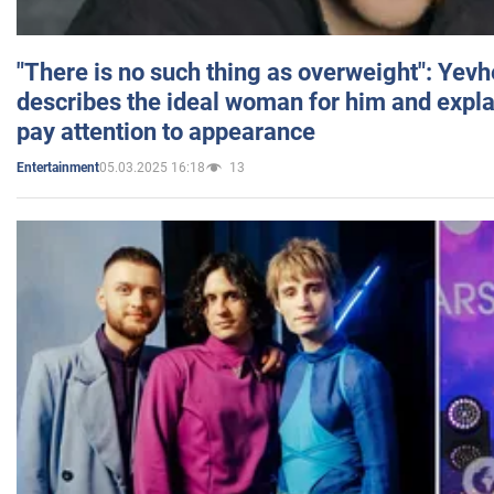
"There is no such thing as overweight": Yev
describes the ideal woman for him and expla
pay attention to appearance
05.03.2025 16:18
13
Entertainment