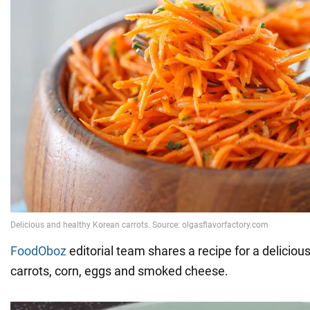
FoodOboz
editorial team shares a recipe for a deliciou
carrots, corn, eggs and smoked cheese.