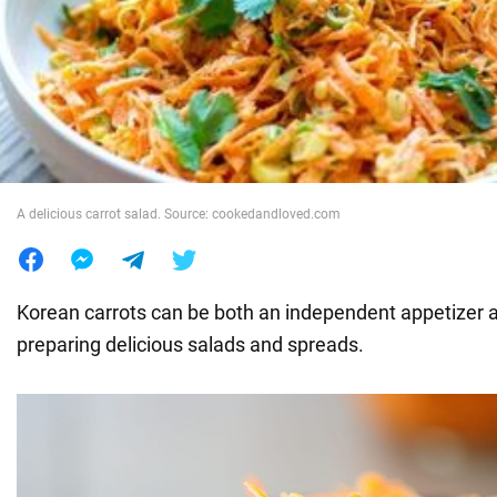
War in Ukraine
World
Food
A delicious carrot salad. Source: cookedandloved.com
Korean carrots can be both an independent appetizer a
preparing delicious salads and spreads.