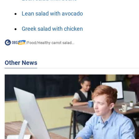
Lean salad with avocado
Greek salad with chicken
/
Food
/
Healthy carrot salad...
Other News