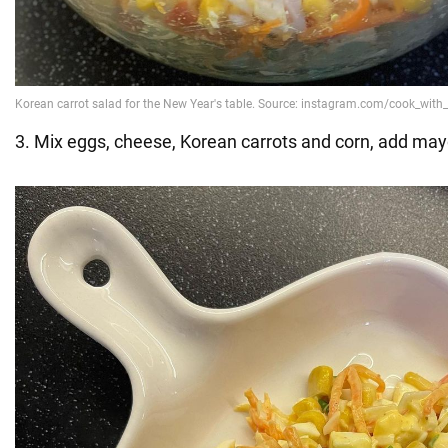
3. Mix eggs, cheese, Korean carrots and corn, add may