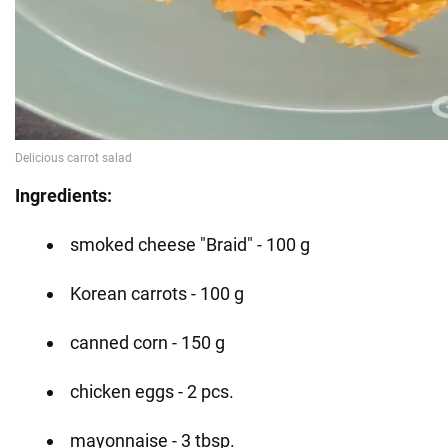
Ingredients:
smoked cheese "Braid" - 100 g
Korean carrots - 100 g
canned corn - 150 g
chicken eggs - 2 pcs.
mayonnaise - 3 tbsp.