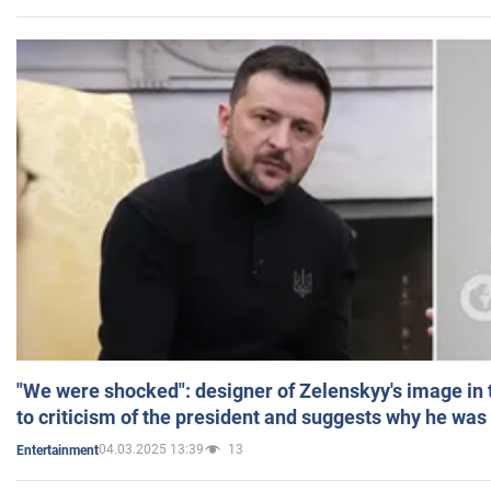
"We were shocked": designer of Zelenskyy's image in
to criticism of the president and suggests why he was
04.03.2025 13:39
13
Entertainment