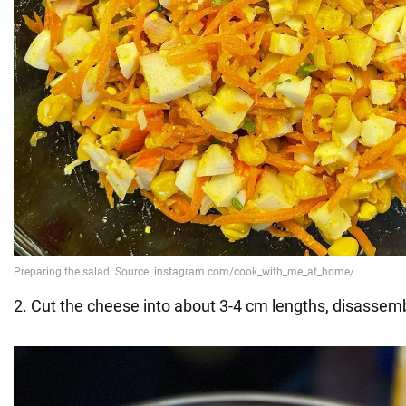
2. Cut the cheese into about 3-4 cm lengths, disassembli