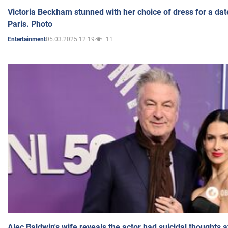
Victoria Beckham stunned with her choice of dress for a dat
Paris. Photo
05.03.2025 12:19
11
Entertainment
Alec Baldwin's wife reveals the actor had suicidal thoughts a