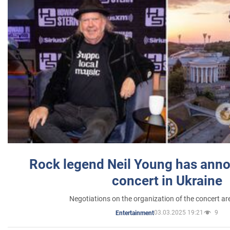
Rock legend Neil Young has anno
concert in Ukraine
Negotiations on the organization of the concert a
03.03.2025 19:21
9
Entertainment