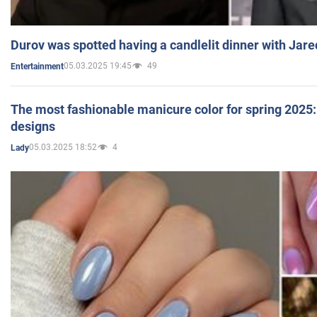
Durov was spotted having a candlelit dinner with Jare
05.03.2025 19:45
49
Entertainment
The most fashionable manicure color for spring 2025: 
designs
05.03.2025 18:52
4
Lady