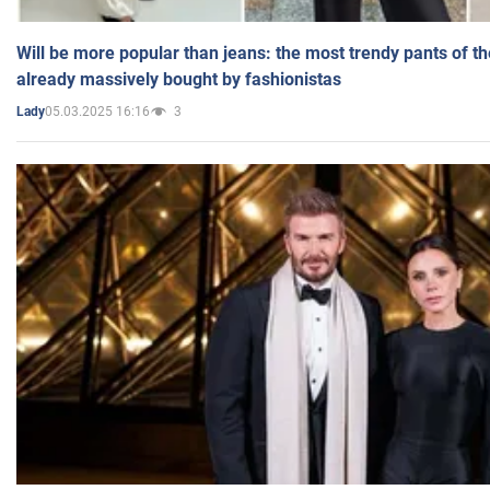
Will be more popular than jeans: the most trendy pants of t
already massively bought by fashionistas
05.03.2025 16:16
3
Lady