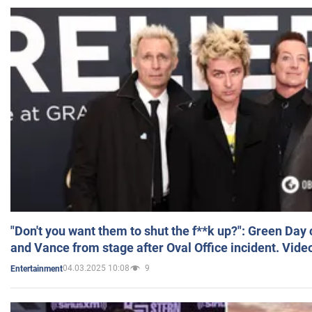
"Don't you want them to shut the f**k up?": Green Day
and Vance from stage after Oval Office incident. Vide
04.03.2025 10:08
9
Entertainment