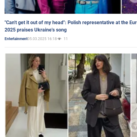
"Can't get it out of my head": Polish representative at the E
2025 praises Ukraine's song
05.03.2025 16:18
11
Entertainment