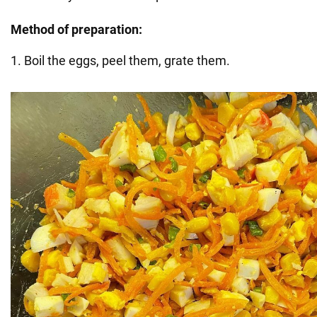
Method of preparation:
1. Boil the eggs, peel them, grate them.