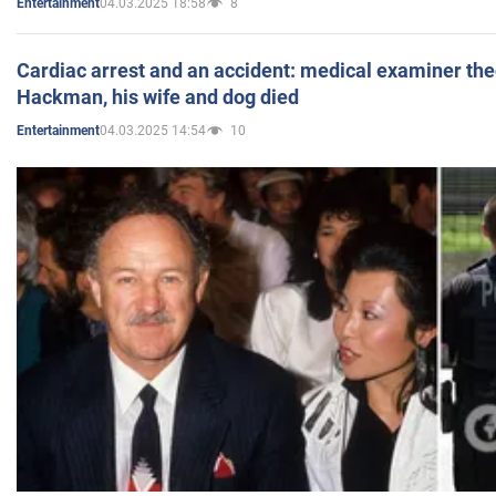
04.03.2025 18:58
8
Entertainment
Cardiac arrest and an accident: medical examiner th
Hackman, his wife and dog died
04.03.2025 14:54
10
Entertainment