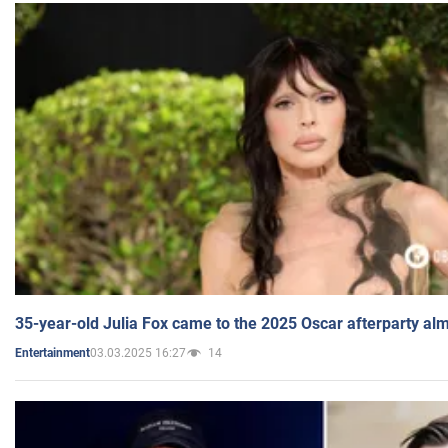
35-year-old Julia Fox came to the 2025 Oscar afterparty al
03.03.2025 16:27
14
Entertainment