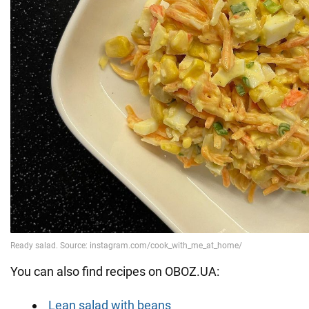
You can also find recipes on OBOZ.UA:
Lean salad with beans