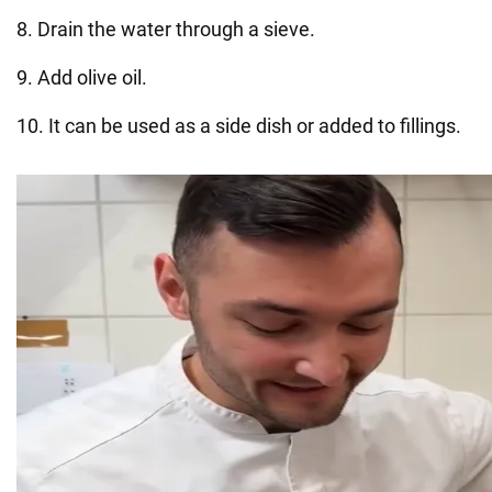
8. Drain the water through a sieve.
9. Add olive oil.
10. It can be used as a side dish or added to fillings.