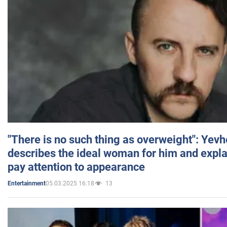
"There is no such thing as overweight": Yev
describes the ideal woman for him and expla
pay attention to appearance
05.03.2025 16:18
13
Entertainment