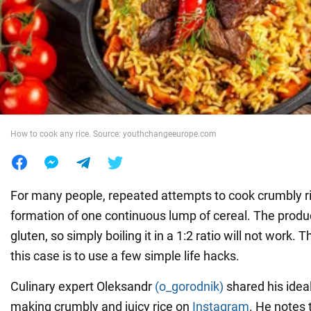
War in Ukraine
World
Food
How to cook any rice. Source: youthchangeeurope.com
For many people, repeated attempts to cook crumbly ric
formation of one continuous lump of cereal. The produc
gluten, so simply boiling it in a 1:2 ratio will not work. T
this case is to use a few simple life hacks.
Culinary expert Oleksandr
(o_gorodnik)
shared his idea
making crumbly and juicy rice on
Instagram
. He notes 