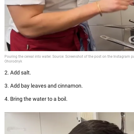
2. Add salt.
3. Add bay leaves and cinnamon.
4. Bring the water to a boil.