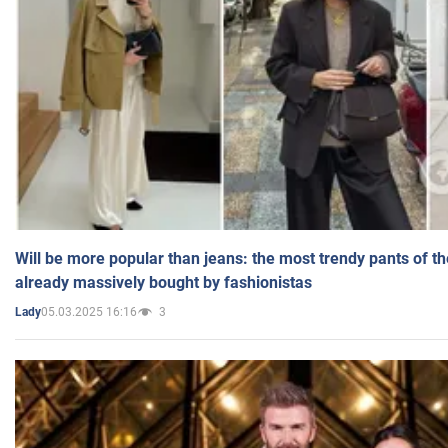
Will be more popular than jeans: the most trendy pants of t
already massively bought by fashionistas
05.03.2025 16:16
3
Lady