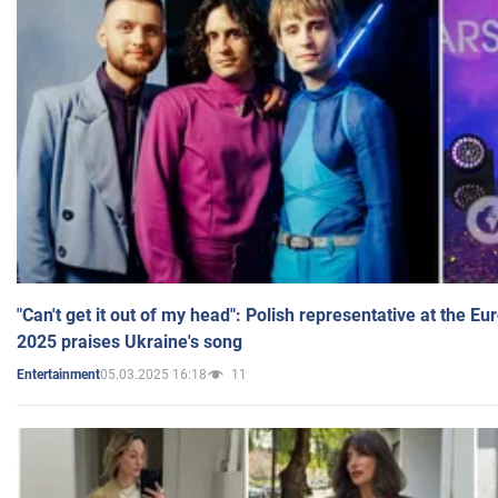
"Can't get it out of my head": Polish representative at the E
2025 praises Ukraine's song
05.03.2025 16:18
11
Entertainment