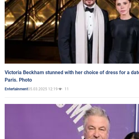
Victoria Beckham stunned with her choice of dress for a dat
Paris. Photo
05.03.2025 12:19
11
Entertainment