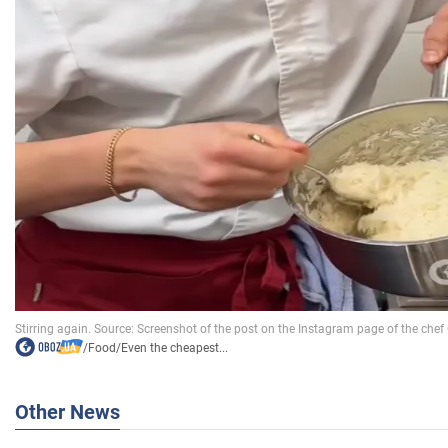
/
Food
/
Even the cheapest...
Other News