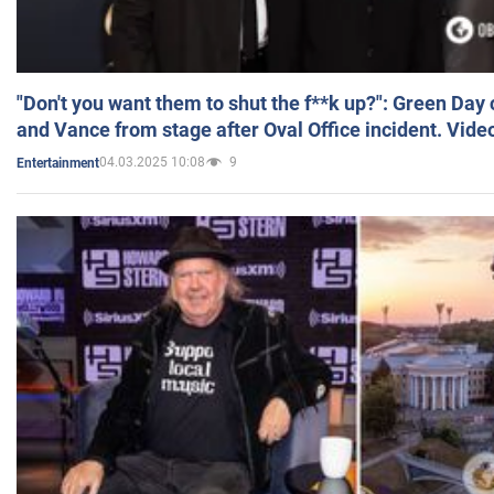
"Don't you want them to shut the f**k up?": Green Day
and Vance from stage after Oval Office incident. Vide
04.03.2025 10:08
9
Entertainment