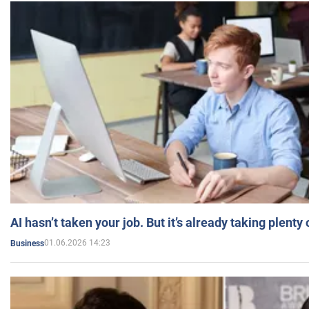
AI hasn’t taken your job. But it’s already taking plent
01.06.2026 14:23
Business