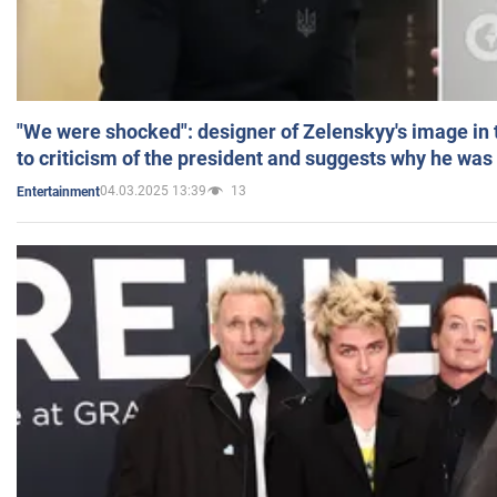
"We were shocked": designer of Zelenskyy's image in
to criticism of the president and suggests why he was
04.03.2025 13:39
13
Entertainment