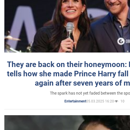
They are back on their honeymoon:
tells how she made Prince Harry fall 
again after seven years of 
The spark has not yet faded between the sp
05.03.2025 16:20
10
Entertainment