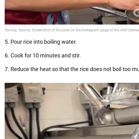
5. Pour rice into boiling water.
6. Cook for 10 minutes and stir.
7. Reduce the heat so that the rice does not boil too m