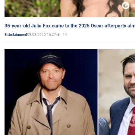
35-year-old Julia Fox came to the 2025 Oscar afterparty al
03.03.2025 16:27
14
Entertainment