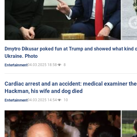
Dmytro Dikusar poked fun at Trump and showed what kind of 
Ukraine. Photo
04.03.2025 18:58
8
Entertainment
Cardiac arrest and an accident: medical examiner th
Hackman, his wife and dog died
04.03.2025 14:54
10
Entertainment