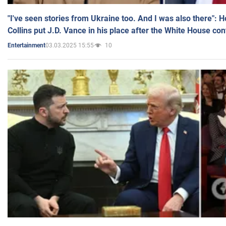
"I've seen stories from Ukraine too. And I was also there": 
Collins put J.D. Vance in his place after the White House co
03.03.2025 15:55
10
Entertainment