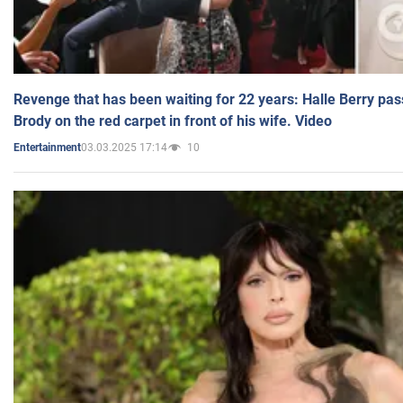
Revenge that has been waiting for 22 years: Halle Berry pas
Brody on the red carpet in front of his wife. Video
03.03.2025 17:14
10
Entertainment