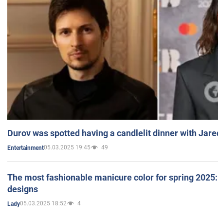
Durov was spotted having a candlelit dinner with Jare
05.03.2025 19:45
49
Entertainment
The most fashionable manicure color for spring 2025: 
designs
05.03.2025 18:52
4
Lady