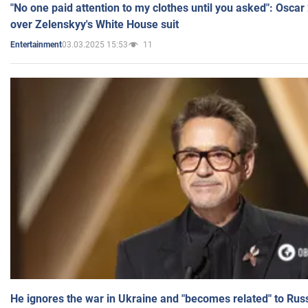
"No one paid attention to my clothes until you asked": Osca
over Zelenskyy's White House suit
03.03.2025 15:53
11
Entertainment
He ignores the war in Ukraine and "becomes related" to Rus