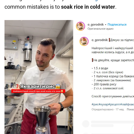
common mistakes is to
soak
rice in cold water
.