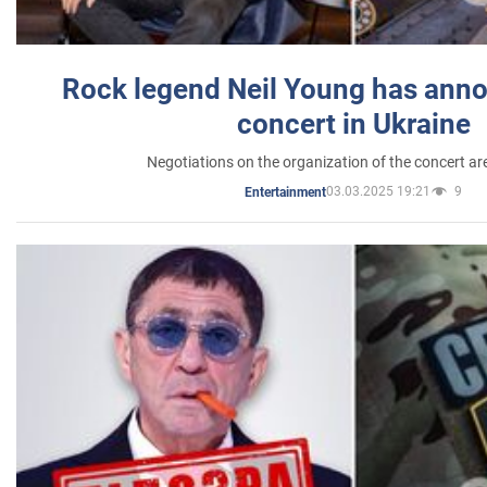
Rock legend Neil Young has anno
concert in Ukraine
Negotiations on the organization of the concert a
03.03.2025 19:21
9
Entertainment