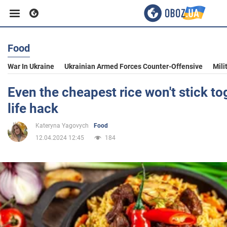
Food
Business
War In Ukraine
Ukrainian Armed Forces Counter-Offensive
Mili
Sport
Even the cheapest rice won't stick to
life hack
Entertainment
Kateryna Yagovych
Food
12.04.2024 12:45
184
Life
Politics
Society