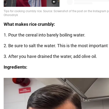
What makes rice crumbly:
1. Pour the cereal into barely boiling water.
2. Be sure to salt the water. This is the most important 
3. After you have drained the water, add olive oil.
Ingredients: