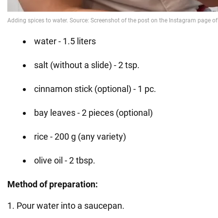
water - 1.5 liters
salt (without a slide) - 2 tsp.
cinnamon stick (optional) - 1 pc.
bay leaves - 2 pieces (optional)
rice - 200 g (any variety)
olive oil - 2 tbsp.
Method of preparation:
1. Pour water into a saucepan.