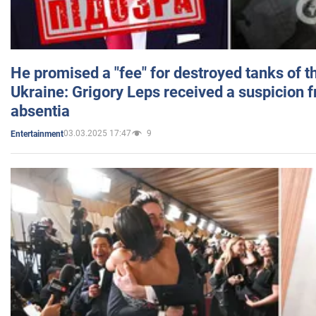
He promised a "fee" for destroyed tanks of 
Ukraine: Grigory Leps received a suspicion 
absentia
03.03.2025 17:47
9
Entertainment