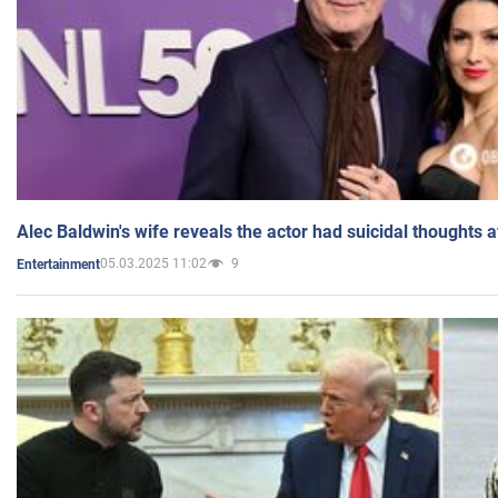
Alec Baldwin's wife reveals the actor had suicidal thoughts a
05.03.2025 11:02
9
Entertainment