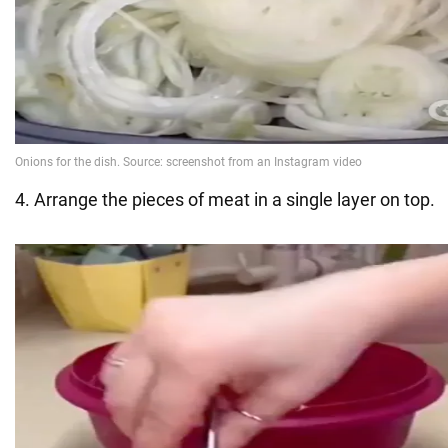
4. Arrange the pieces of meat in a single layer on top.