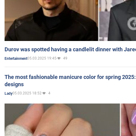
Durov was spotted having a candlelit dinner with Jare
05.03.2025 19:45
49
Entertainment
The most fashionable manicure color for spring 2025: 
designs
05.03.2025 18:52
4
Lady