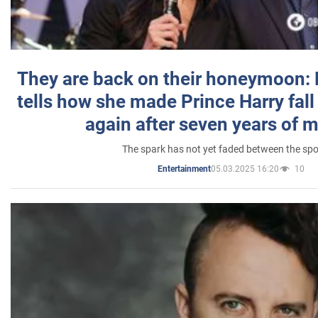
They are back on their honeymoon:
tells how she made Prince Harry fall 
again after seven years of 
The spark has not yet faded between the sp
05.03.2025 16:20
10
Entertainment