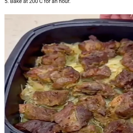
5. Bake at 200 C for an hour.