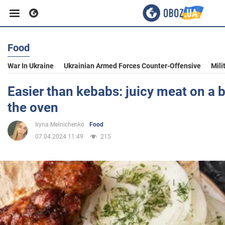
Food
Business
War In Ukraine
Ukrainian Armed Forces Counter-Offensive
Mili
Sport
Easier than kebabs: juicy meat on a b
the oven
Entertainment
Iryna Melnichenko
Food
07.04.2024 11:49
215
Life
Politics
Society