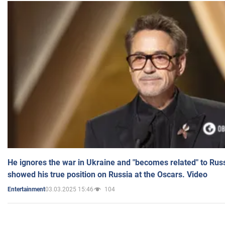
He ignores the war in Ukraine and "becomes related" to Rus
showed his true position on Russia at the Oscars. Video
03.03.2025 15:46
104
Entertainment