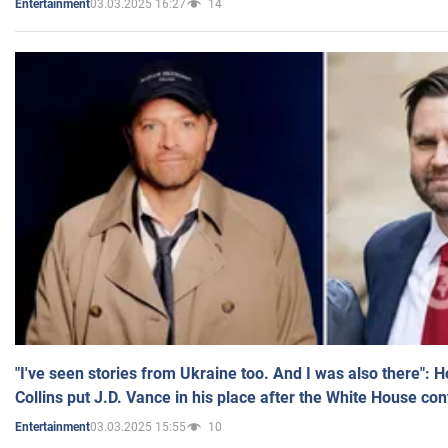
03.03.2025 16:27
14
Entertainment
"I've seen stories from Ukraine too. And I was also there": 
Collins put J.D. Vance in his place after the White House co
03.03.2025 15:55
10
Entertainment