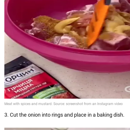
3. Cut the onion into rings and place in a baking dish.