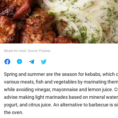
War in Ukraine
World
Food
Recipe for meat. Source: Pixabay
Spring and summer are the season for kebabs, which 
various meats, fish and vegetables by marinating them
while avoiding vinegar, mayonnaise and lemon juice. C
advise making light marinades based on mineral water,
yogurt, and citrus juice. An alternative to barbecue is 
the oven.