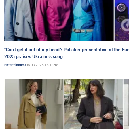
"Can't get it out of my head": Polish representative at the E
2025 praises Ukraine's song
05.03.2025 16:18
11
Entertainment