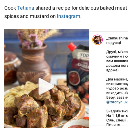
Cook
Tetiana
shared a recipe for delicious baked meat 
spices and mustard on
Instagram
.