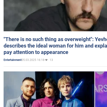
"There is no such thing as overweight": Yev
describes the ideal woman for him and expla
pay attention to appearance
05.03.2025 16:18
13
Entertainment