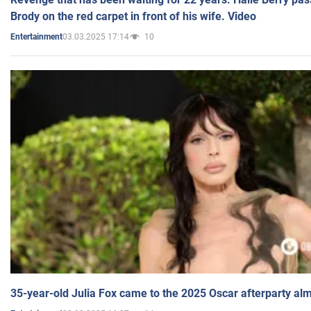
Brody on the red carpet in front of his wife. Video
03.03.2025 17:14
10
Entertainment
35-year-old Julia Fox came to the 2025 Oscar afterparty al