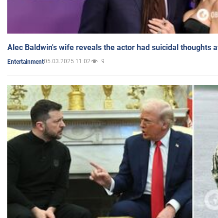
Alec Baldwin's wife reveals the actor had suicidal thoughts a
05.03.2025 11:02
9
Entertainment