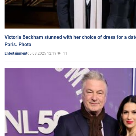
Victoria Beckham stunned with her choice of dress for a dat
Paris. Photo
05.03.2025 12:19
11
Entertainment