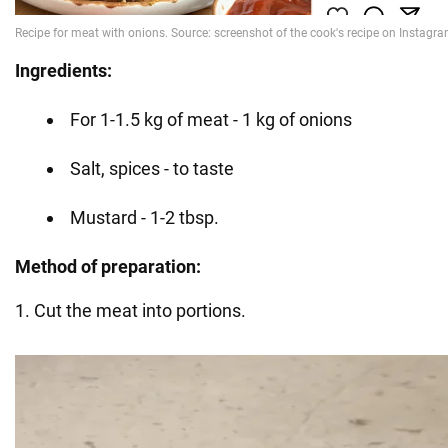
Ingredients:
For 1-1.5 kg of meat - 1 kg of onions
Salt, spices - to taste
Mustard - 1-2 tbsp.
Method of preparation:
1. Cut the meat into portions.