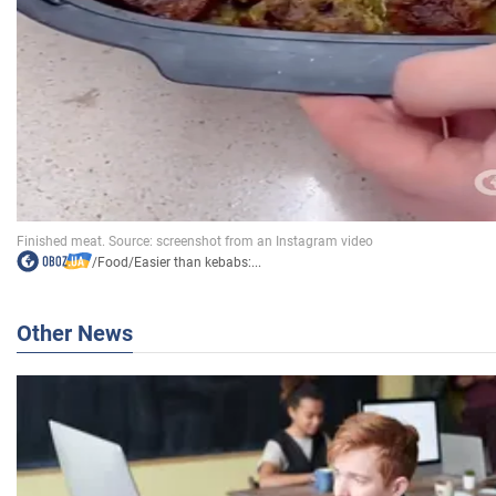
/
Food
/
Easier than kebabs:...
Other News