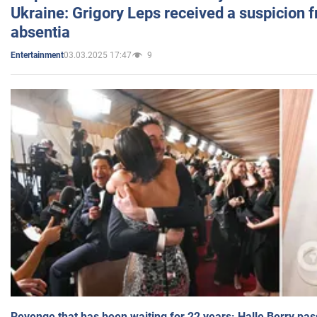
Ukraine: Grigory Leps received a suspicion 
absentia
03.03.2025 17:47
9
Entertainment
Revenge that has been waiting for 22 years: Halle Berry pas