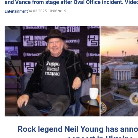
and Vance from stage after Oval Office incident. Vide
04.03.2025 10:08
9
Entertainment
Rock legend Neil Young has anno