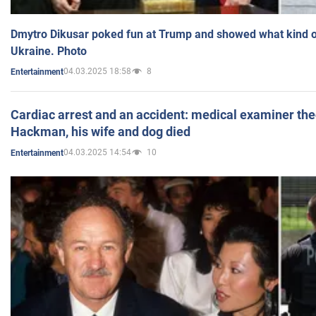
Dmytro Dikusar poked fun at Trump and showed what kind of 
Ukraine. Photo
04.03.2025 18:58
8
Entertainment
Cardiac arrest and an accident: medical examiner th
Hackman, his wife and dog died
04.03.2025 14:54
10
Entertainment