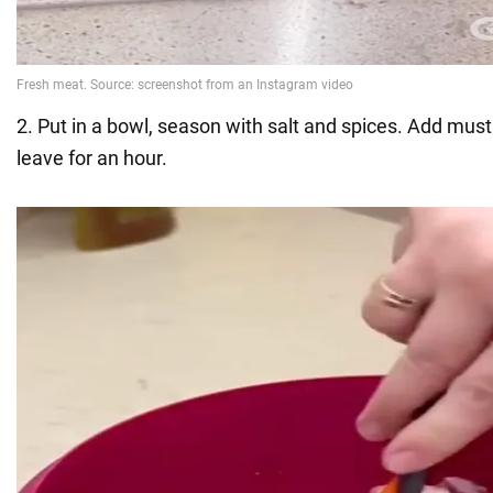
2. Put in a bowl, season with salt and spices. Add must
leave for an hour.