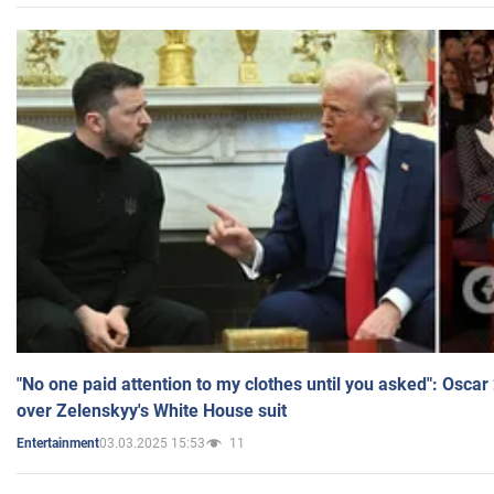
"No one paid attention to my clothes until you asked": Osca
over Zelenskyy's White House suit
03.03.2025 15:53
11
Entertainment