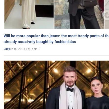
Will be more popular than jeans: the most trendy pants of t
already massively bought by fashionistas
05.03.2025 16:16
3
Lady