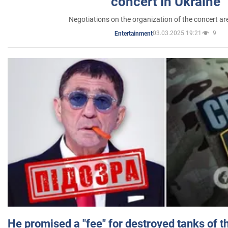
concert in Ukraine
Negotiations on the organization of the concert a
03.03.2025 19:21
9
Entertainment
He promised a "fee" for destroyed tanks of 