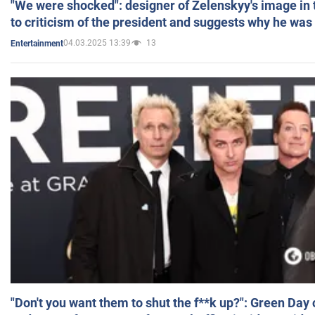
"We were shocked": designer of Zelenskyy's image in
to criticism of the president and suggests why he was
04.03.2025 13:39
13
Entertainment
"Don't you want them to shut the f**k up?": Green Day