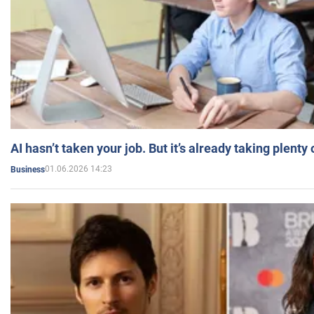
AI hasn’t taken your job. But it’s already taking plent
01.06.2026 14:23
Business