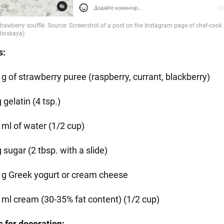
s:
 g of strawberry puree (raspberry, currant, blackberry)
 gelatin (4 tsp.)
 ml of water (1/2 cup)
 sugar (2 tbsp. with a slide)
 g Greek yogurt or cream cheese
 ml cream (30-35% fat content) (1/2 cup)
s for decoration: