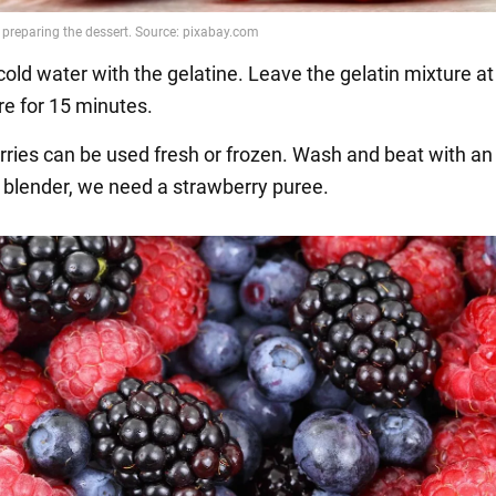
cold water with the gelatine. Leave the gelatin mixture a
e for 15 minutes.
rries can be used fresh or frozen. Wash and beat with an
blender, we need a strawberry puree.