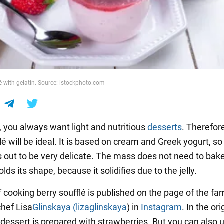
lé with gelatin. Source: istockphoto.com
 you always want light and nutritious
desserts
. Therefore
lé will be ideal. It is based on cream and Greek yogurt, so
s out to be very delicate. The mass does not need to bake
olds its shape, because it solidifies due to the jelly.
f cooking berry soufflé is published on the page of the f
chef Lisa
Glinskaya (lizaglinskaya
) in
Instagram
. In the ori
 dessert is prepared with strawberries. But you can also 