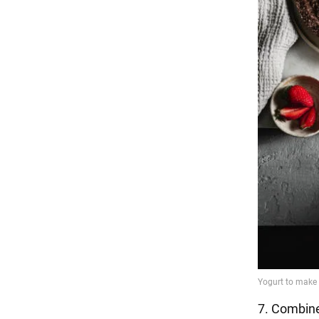
7. Combin