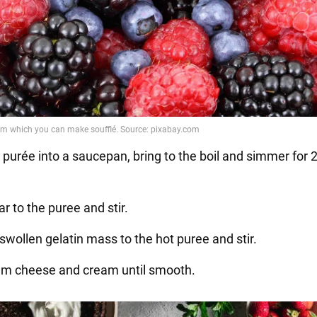
 purée into a saucepan, bring to the boil and simmer for 
r to the puree and stir.
swollen gelatin mass to the hot puree and stir.
am cheese and cream until smooth.