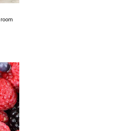
t room