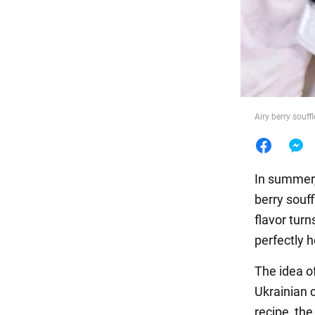
Food
Airy berry souff
In summer,
berry souff
flavor turn
perfectly h
The idea o
Ukrainian 
recipe, the