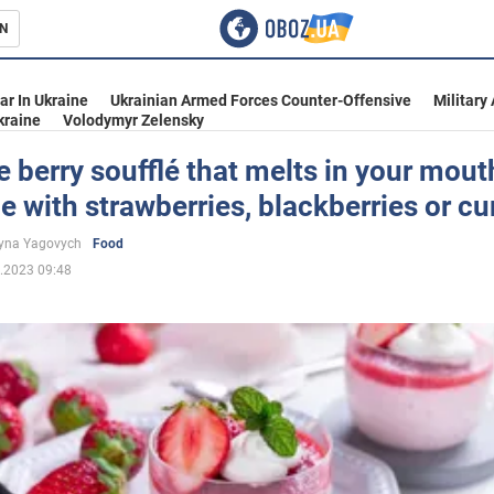
N
s
ar In Ukraine
Ukrainian Armed Forces Counter-Offensive
Military
kraine
Volodymyr Zelensky
e berry soufflé that melts in your mout
 with strawberries, blackberries or cu
inment
yna Yagovych
Food
.2023 09:48
Ukraine