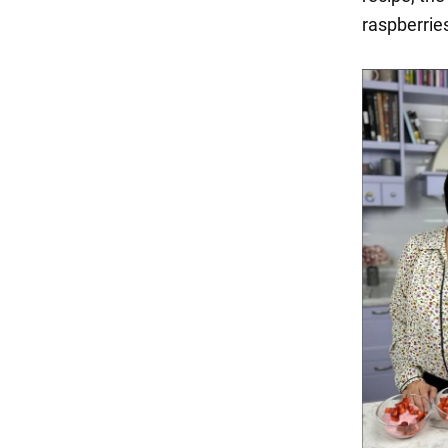
raspberries