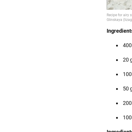
Ingredient
400
20 g
100
50 g
200
100
Ingredient