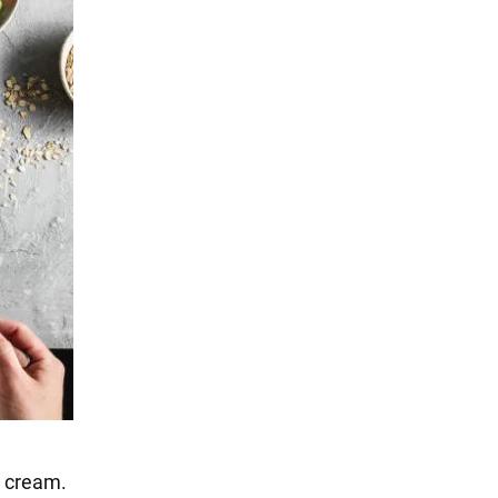
 cream.