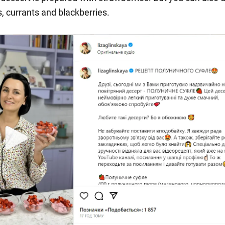
, currants and blackberries.