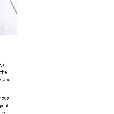
, a
 the
, and it
amous
ginal
use