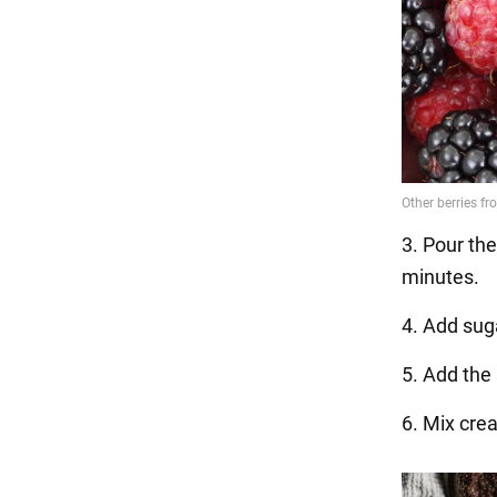
3. Pour the
minutes.
4. Add suga
5. Add the 
6. Mix cre