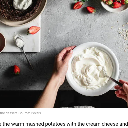
e the warm mashed potatoes with the cream cheese and