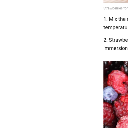
1. Mix the 
temperatur
2. Strawbe
immersion 