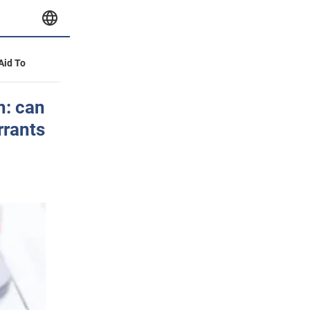
 Aid To
h: can
rrants