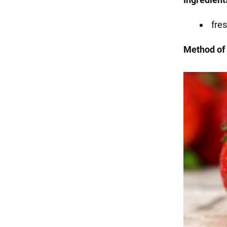
fres
Method of 