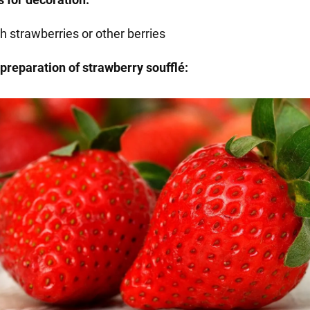
h strawberries or other berries
preparation of strawberry soufflé: