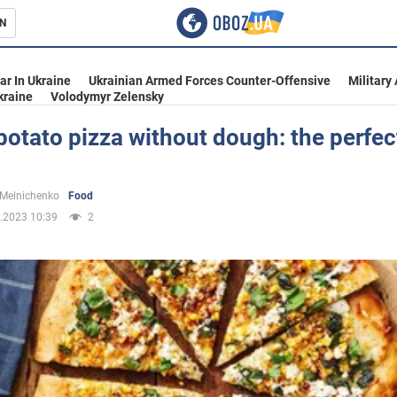
N
s
ar In Ukraine
Ukrainian Armed Forces Counter-Offensive
Military
kraine
Volodymyr Zelensky
potato pizza without dough: the perfec
inment
 Melnichenko
Food
.2023 10:39
2
Ukraine