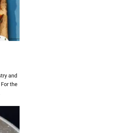
stry and
 For the
.