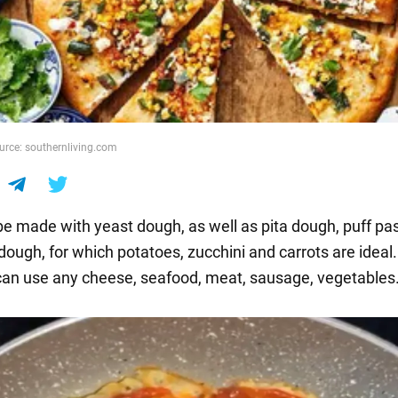
ource: southernliving.com
e made with yeast dough, as well as pita dough, puff pa
ough, for which potatoes, zucchini and carrots are ideal.
u can use any cheese, seafood, meat, sausage, vegetables