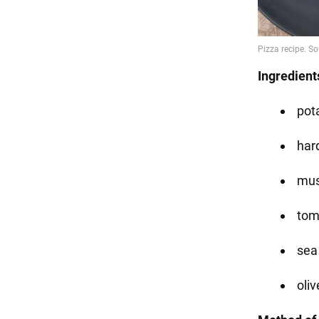
Ingredient
pota
har
mus
tom
sea 
oliv