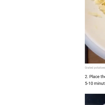
2. Place th
5-10 minut