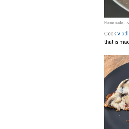
Cook
Vlad
that is mad