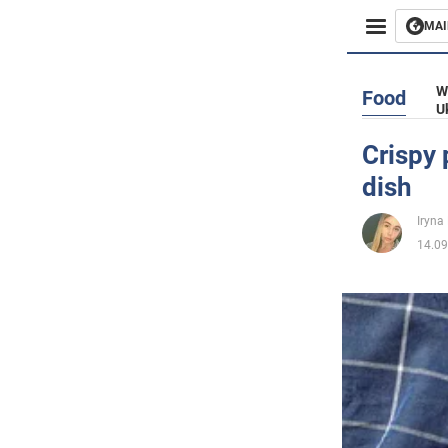
MAI
Busines
W
Food
U
Sport
Crispy 
dish
Enterta
Iryna
Life
14.09
Politics
Society
War in 
World