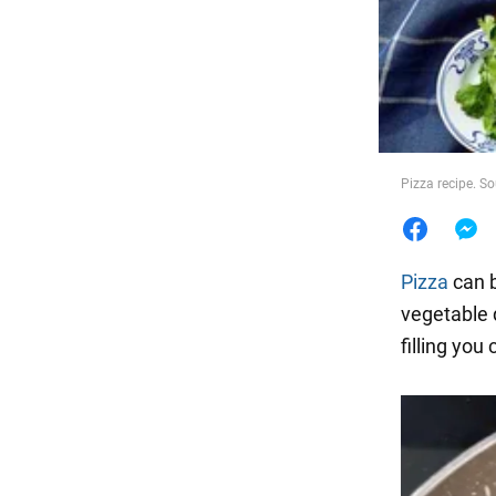
Food
Pizza recipe. S
Pizza
can b
vegetable d
filling yo