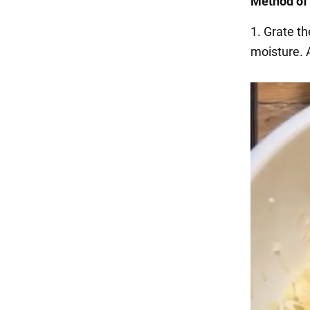
Method of 
1. Grate th
moisture. A