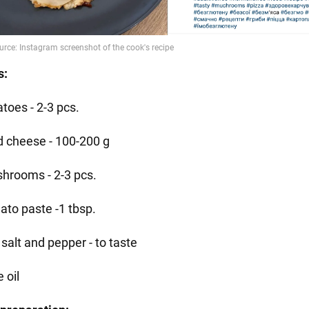
s:
toes - 2-3 pcs.
d cheese - 100-200 g
hrooms - 2-3 pcs.
ato paste -1 tbsp.
salt and pepper - to taste
e oil