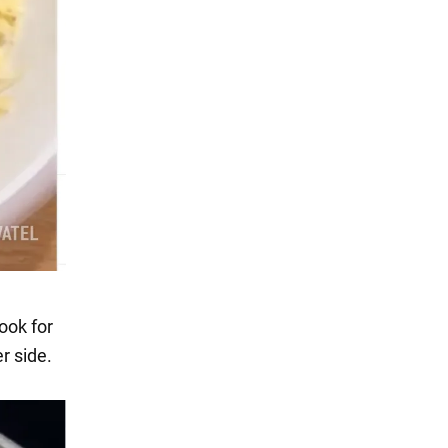
ook for
r side.