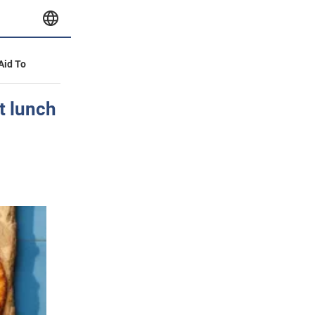
 Aid To
t lunch