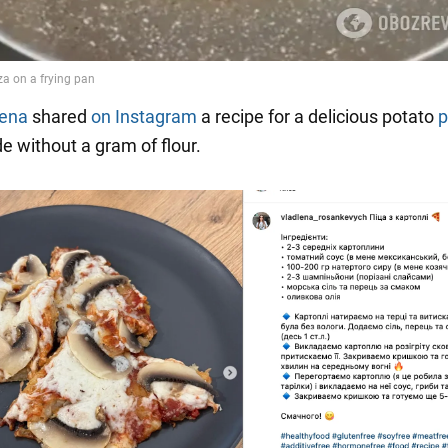
lena
shared
on Instagram
a recipe for a delicious potato
p
e without a gram of flour.