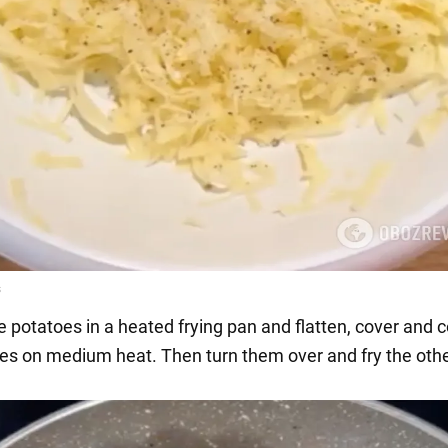
e potatoes in a heated frying pan and flatten, cover and c
es on medium heat. Then turn them over and fry the othe