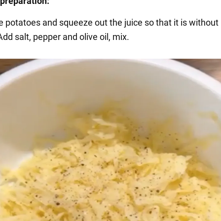
preparation:
e potatoes and squeeze out the juice so that it is without
dd salt, pepper and olive oil, mix.