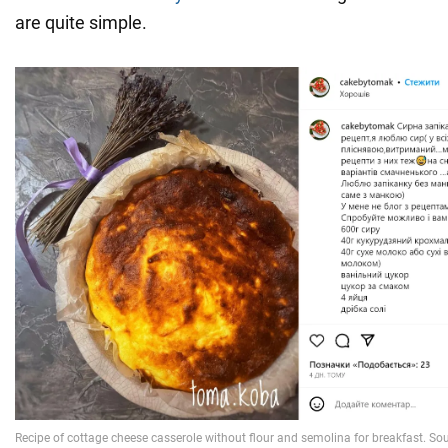
are quite simple.