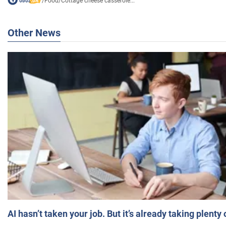
/
Food
/
Cottage cheese casserole...
Other News
AI hasn’t taken your job. But it’s already taking plent