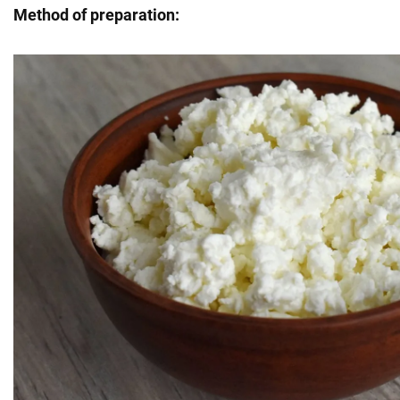
Method of preparation: