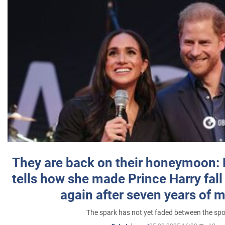
They are back on their honeymoon:
tells how she made Prince Harry fall 
again after seven years of 
The spark has not yet faded between the sp