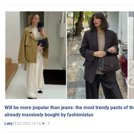
Will be more popular than jeans: the most trendy pants of t
already massively bought by fashionistas
05.03.2025 16:16
3
Lady