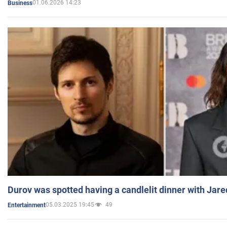
01.06.2026 14:23
Business
Durov was spotted having a candlelit dinner with Jare
05.03.2025 19:45
49
Entertainment