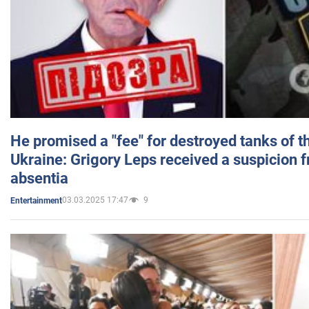
He promised a "fee" for destroyed tanks of 
Ukraine: Grigory Leps received a suspicion 
absentia
03.03.2025 17:47
9
Entertainment