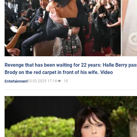
Revenge that has been waiting for 22 years: Halle Berry pas
Brody on the red carpet in front of his wife. Video
03.03.2025 17:14
10
Entertainment