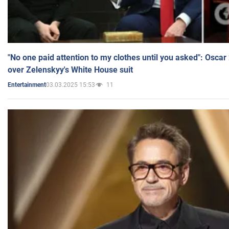
"No one paid attention to my clothes until you asked": Osca
over Zelenskyy's White House suit
03.03.2025 15:53
11
Entertainment