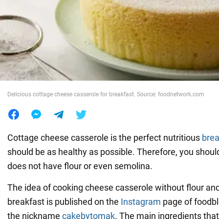
War in Ukraine
World
Food
Delicious cottage cheese casserole for breakfast. Source: foodnetwork.com
Cottage cheese casserole is the perfect nutritious
brea
should be as healthy as possible. Therefore, you shoul
does not have flour or even semolina.
The idea of cooking cheese casserole without flour an
breakfast is published on the
Instagram
page of foodb
the nickname
cakebytomak
. The main ingredients that