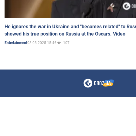
He ignores the war in Ukraine and "becomes related" to Rus
showed his true position on Russia at the Oscars. Video
03.03.2025 15:46
107
Entertainment