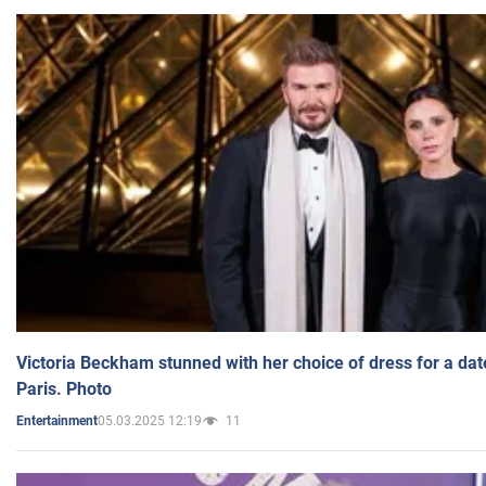
Victoria Beckham stunned with her choice of dress for a dat
Paris. Photo
05.03.2025 12:19
11
Entertainment