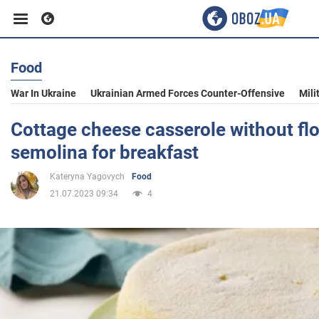
Food
Business
War In Ukraine
Ukrainian Armed Forces Counter-Offensive
Mili
Sport
Cottage cheese casserole without fl
semolina for breakfast
Entertainment
Kateryna Yagovych
Food
21.07.2023 09:34
4
Life
Politics
Society