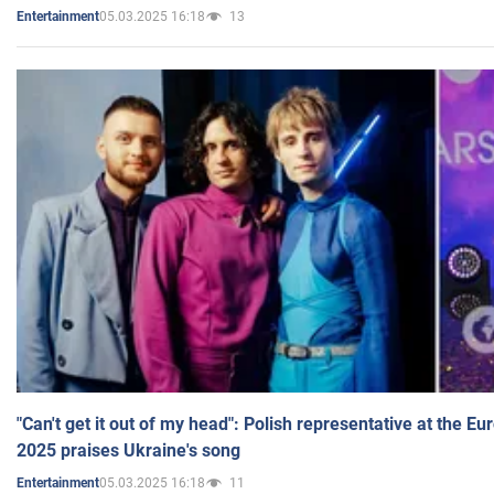
05.03.2025 16:18
13
Entertainment
"Can't get it out of my head": Polish representative at the E
2025 praises Ukraine's song
05.03.2025 16:18
11
Entertainment