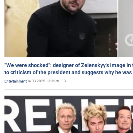
"We were shocked": designer of Zelenskyy's image in
to criticism of the president and suggests why he was
04.03.2025 13:39
13
Entertainment