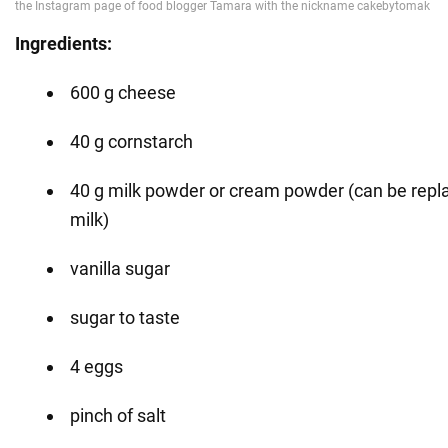
Ingredients:
600 g cheese
40 g cornstarch
40 g milk powder or cream powder (can be repla
milk)
vanilla sugar
sugar to taste
4 eggs
pinch of salt