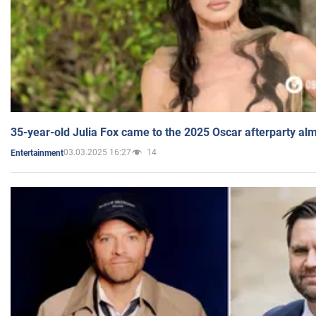
35-year-old Julia Fox came to the 2025 Oscar afterparty al
03.03.2025 16:27
14
Entertainment