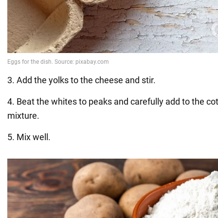
3. Add the yolks to the cheese and stir.
4. Beat the whites to peaks and carefully add to the c
mixture.
5. Mix well.