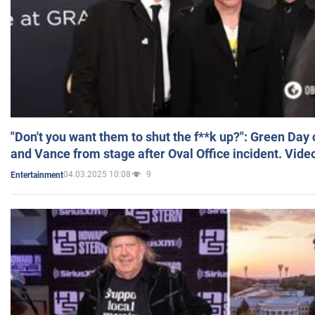
"Don't you want them to shut the f**k up?": Green Day
and Vance from stage after Oval Office incident. Vide
04.03.2025 10:08
9
Entertainment