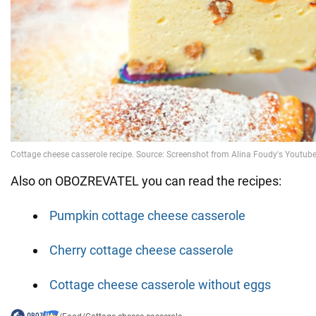
Also on OBOZREVATEL you can read the recipes:
Pumpkin cottage cheese casserole
Cherry cottage cheese casserole
Cottage cheese casserole without eggs