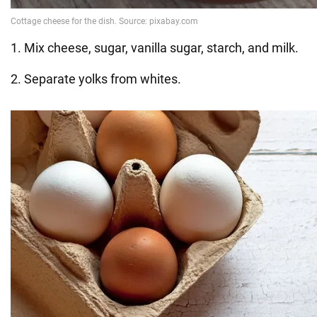
1. Mix cheese, sugar, vanilla sugar, starch, and milk.
2. Separate yolks from whites.