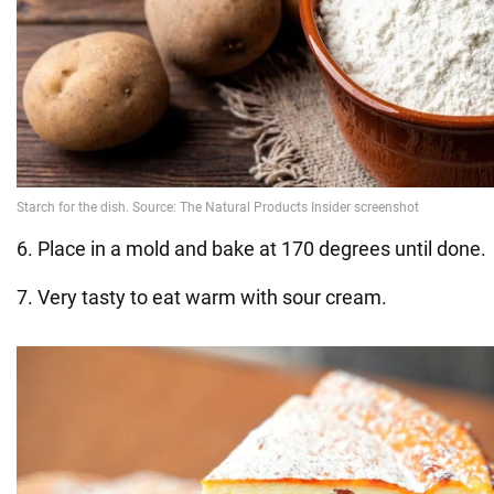
6. Place in a mold and bake at 170 degrees until done.
7. Very tasty to eat warm with sour cream.