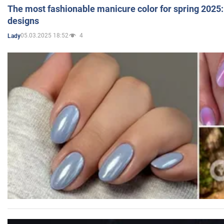
The most fashionable manicure color for spring 2025: 
designs
05.03.2025 18:52
4
Lady