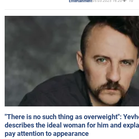
05.03.2025 16:20
10
Entertainment
"There is no such thing as overweight": Yev
describes the ideal woman for him and expla
pay attention to appearance