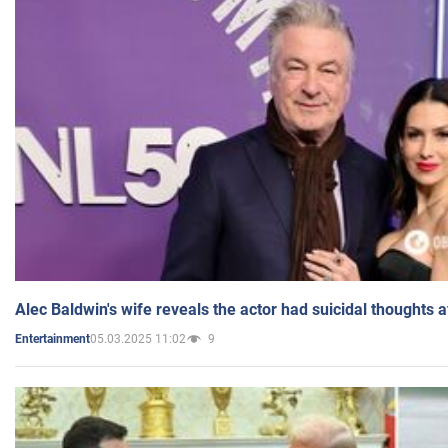
Alec Baldwin's wife reveals the actor had suicidal thoughts a
05.03.2025 11:02
9
Entertainment