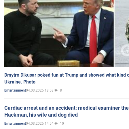
Dmytro Dikusar poked fun at Trump and showed what kind of 
Ukraine. Photo
04.03.2025 18:58
8
Entertainment
Cardiac arrest and an accident: medical examiner th
Hackman, his wife and dog died
04.03.2025 14:54
10
Entertainment