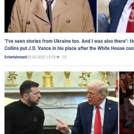
"I've seen stories from Ukraine too. And I was also there": 
Collins put J.D. Vance in his place after the White House co
03.03.2025 15:55
10
Entertainment