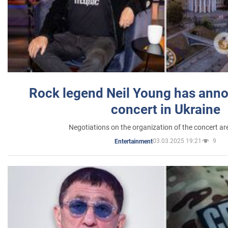
Rock legend Neil Young has anno
concert in Ukraine
Negotiations on the organization of the concert a
03.03.2025 19:21
9
Entertainment