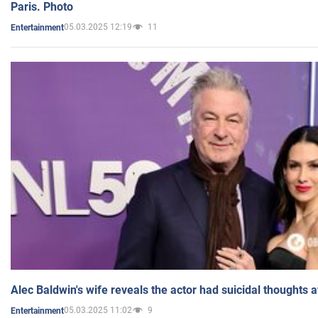
Paris. Photo
05.03.2025 12:19
11
Entertainment
Alec Baldwin's wife reveals the actor had suicidal thoughts a
05.03.2025 11:02
9
Entertainment