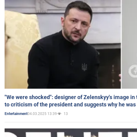
"We were shocked": designer of Zelenskyy's image in
to criticism of the president and suggests why he was
04.03.2025 13:39
13
Entertainment