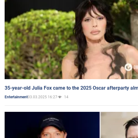
35-year-old Julia Fox came to the 2025 Oscar afterparty al
03.03.2025 16:27
14
Entertainment