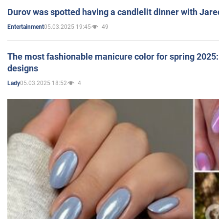
Durov was spotted having a candlelit dinner with Jare
05.03.2025 19:45
49
Entertainment
The most fashionable manicure color for spring 2025: 
designs
05.03.2025 18:52
4
Lady