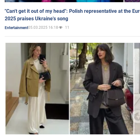
"Can't get it out of my head": Polish representative at the E
2025 praises Ukraine's song
05.03.2025 16:18
11
Entertainment