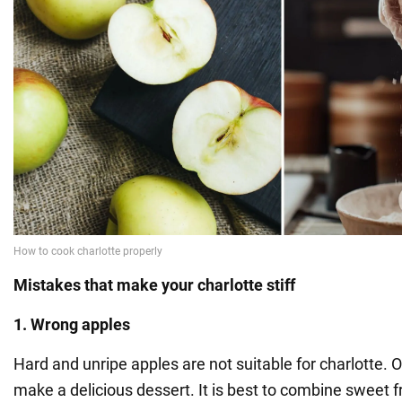
Mistakes that make your charlotte stiff
1. Wrong apples
Hard and unripe apples are not suitable for charlotte. Onl
make a delicious dessert. It is best to combine sweet fru