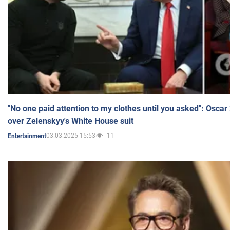
"No one paid attention to my clothes until you asked": Osca
over Zelenskyy's White House suit
03.03.2025 15:53
11
Entertainment