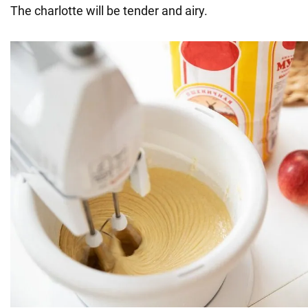
The charlotte will be tender and airy.