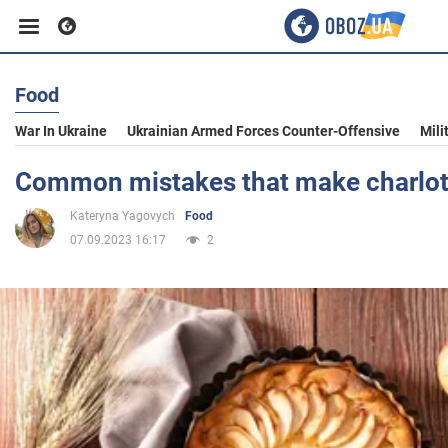
Food
Business
War In Ukraine
Ukrainian Armed Forces Counter-Offensive
Mili
Sport
Common mistakes that make charlotte
Kateryna Yagovych
Food
Entertainment
07.09.2023 16:17
2
Life
Politics
Society