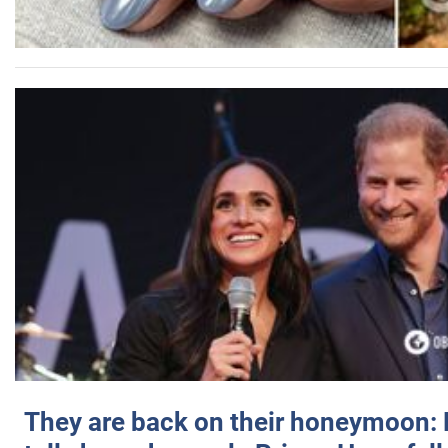
They are back on their honeymoon: