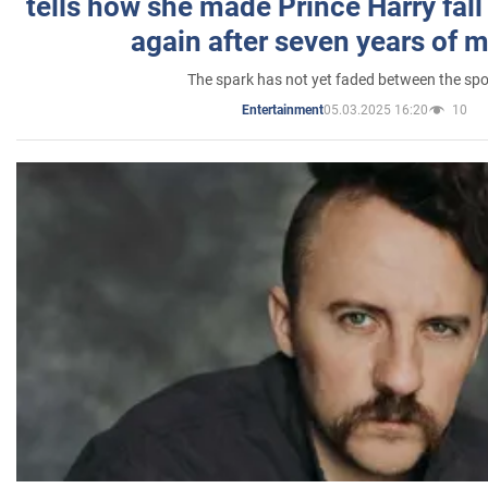
tells how she made Prince Harry fall 
again after seven years of 
The spark has not yet faded between the sp
05.03.2025 16:20
10
Entertainment