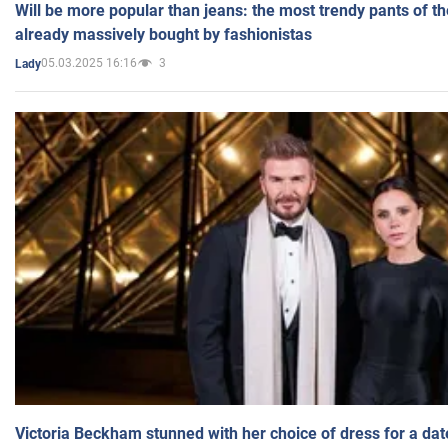
Will be more popular than jeans: the most trendy pants of t
already massively bought by fashionistas
05.03.2025 16:16
3
Lady
Victoria Beckham stunned with her choice of dress for a dat