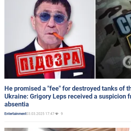
He promised a "fee" for destroyed tanks of 
Ukraine: Grigory Leps received a suspicion 
absentia
03.03.2025 17:47
9
Entertainment