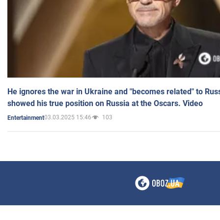
He ignores the war in Ukraine and "becomes related" to Rus
showed his true position on Russia at the Oscars. Video
03.03.2025 15:46
103
Entertainment