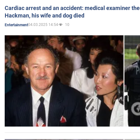
Cardiac arrest and an accident: medical examiner th
Hackman, his wife and dog died
04.03.2025 14:54
10
Entertainment