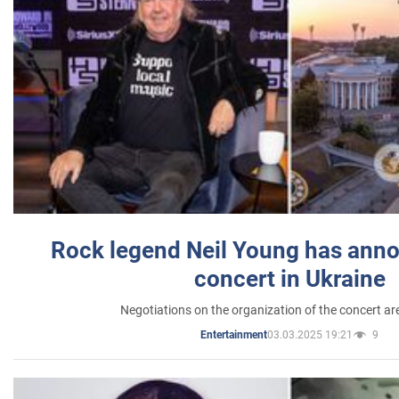
Rock legend Neil Young has anno
concert in Ukraine
Negotiations on the organization of the concert a
03.03.2025 19:21
9
Entertainment