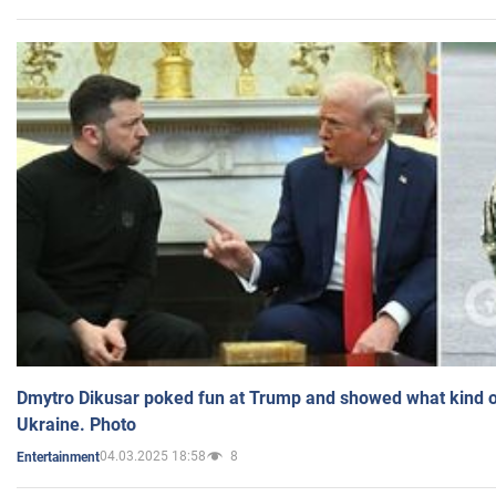
Dmytro Dikusar poked fun at Trump and showed what kind of 
Ukraine. Photo
04.03.2025 18:58
8
Entertainment