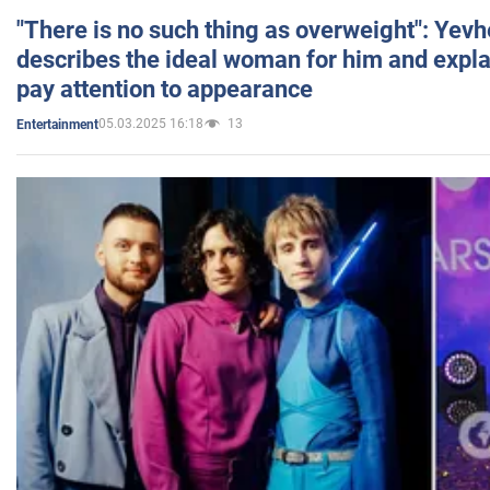
"There is no such thing as overweight": Yev
describes the ideal woman for him and expla
pay attention to appearance
05.03.2025 16:18
13
Entertainment