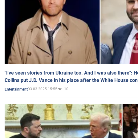
"I've seen stories from Ukraine too. And I was also there": 
Collins put J.D. Vance in his place after the White House co
03.03.2025 15:55
10
Entertainment