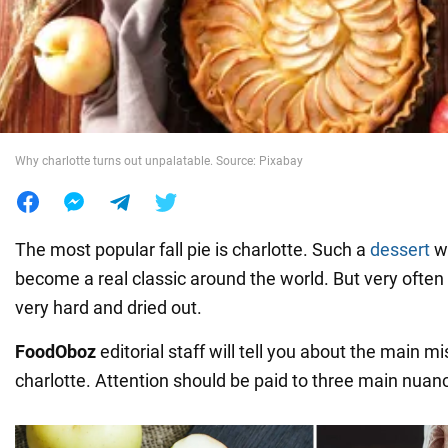
War in Ukraine
World
Why charlotte turns out unpalatable. Source: Pixabay
Food
The most popular fall pie is charlotte. Such a
dessert
wi
become a real classic around the world. But very often 
very hard and dried out.
FoodOboz
editorial staff will tell you about the main 
charlotte. Attention should be paid to three main nuan