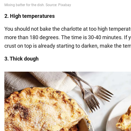
2. High temperatures
You should not bake the charlotte at too high temperat
more than 180 degrees. The time is 30-40 minutes. If y
crust on top is already starting to darken, make the te
3. Thick dough