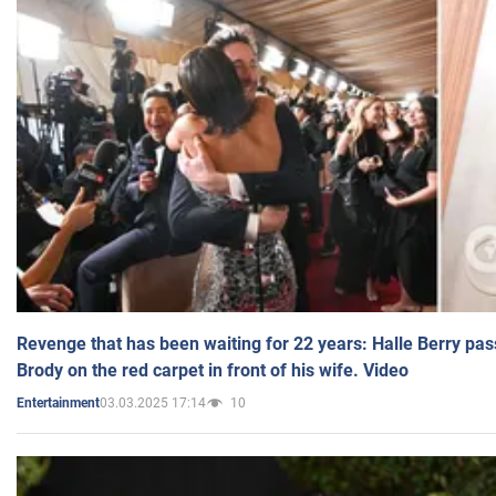
Revenge that has been waiting for 22 years: Halle Berry pas
Brody on the red carpet in front of his wife. Video
03.03.2025 17:14
10
Entertainment