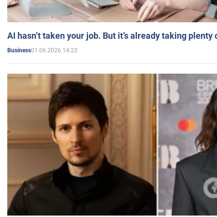
AI hasn’t taken your job. But it’s already taking plent
01.06.2026 14:23
Business