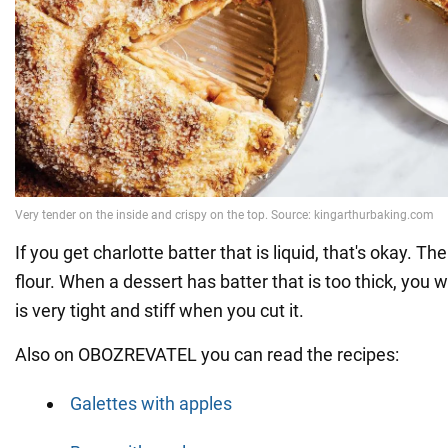
If you get charlotte batter that is liquid, that's okay. Th
flour. When a dessert has batter that is too thick, you w
is very tight and stiff when you cut it.
Also on OBOZREVATEL you can read the recipes:
Galettes with apples