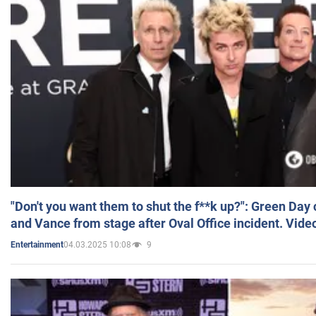
"Don't you want them to shut the f**k up?": Green Day
and Vance from stage after Oval Office incident. Vide
04.03.2025 10:08
9
Entertainment