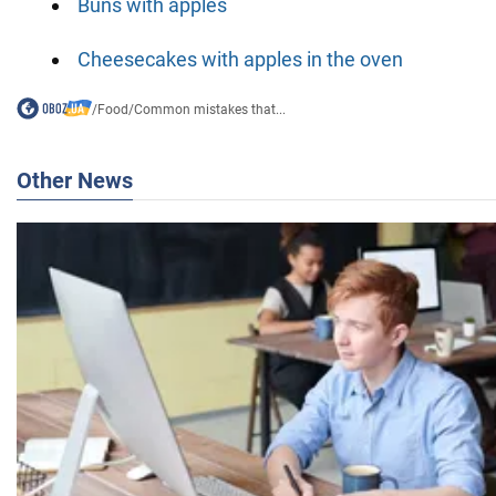
Buns with apples
Cheesecakes with apples in the oven
/
Food
/
Common mistakes that...
Other News