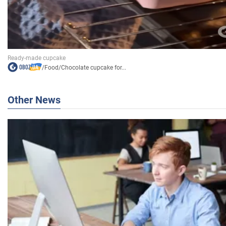
/
Food
/
Chocolate cupcake for...
Other News