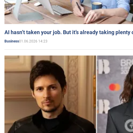
AI hasn’t taken your job. But it’s already taking plent
01.06.2026 14:23
Business