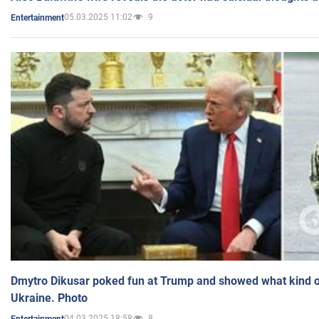
05.03.2025 11:02
9
Entertainment
Dmytro Dikusar poked fun at Trump and showed what kind of 
Ukraine. Photo
04.03.2025 18:58
8
Entertainment