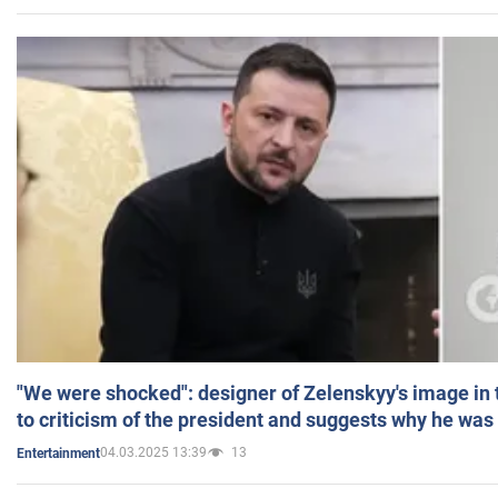
"We were shocked": designer of Zelenskyy's image in
to criticism of the president and suggests why he was
04.03.2025 13:39
13
Entertainment