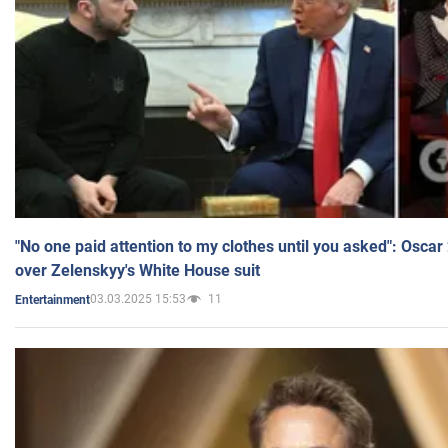
"No one paid attention to my clothes until you asked": Osca
over Zelenskyy's White House suit
03.03.2025 15:53
11
Entertainment