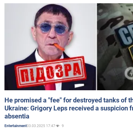
He promised a "fee" for destroyed tanks of 
Ukraine: Grigory Leps received a suspicion 
absentia
03.03.2025 17:47
9
Entertainment