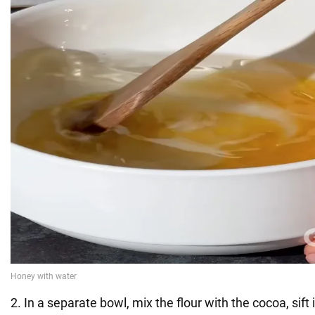
2. In a separate bowl, mix the flour with the cocoa, sift i