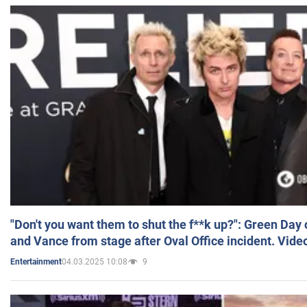
"Don't you want them to shut the f**k up?": Green Day
and Vance from stage after Oval Office incident. Vide
04.03.2025 10:08
9
Entertainment