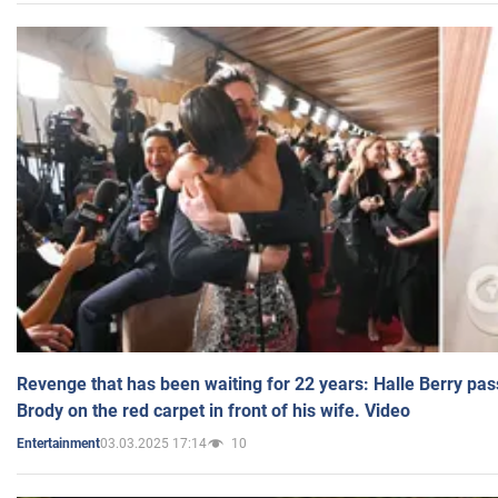
Revenge that has been waiting for 22 years: Halle Berry pas
Brody on the red carpet in front of his wife. Video
03.03.2025 17:14
10
Entertainment