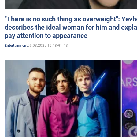
"There is no such thing as overweight": Yev
describes the ideal woman for him and expla
pay attention to appearance
05.03.2025 16:18
13
Entertainment