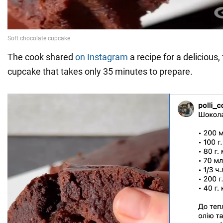
The cook shared
on Instagram
a recipe for a delicious,
cupcake that takes only 35 minutes to prepare.