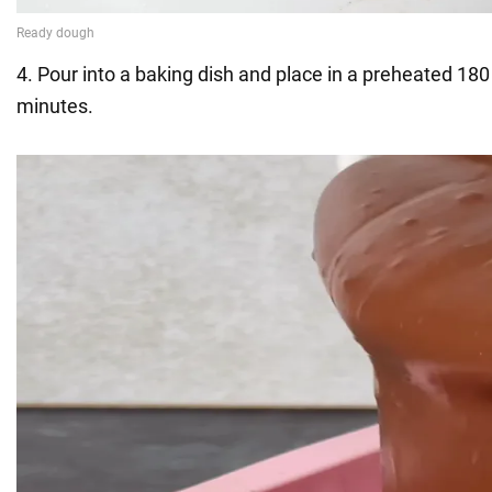
4. Pour into a baking dish and place in a preheated 180
minutes.