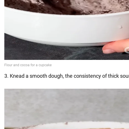
3. Knead a smooth dough, the consistency of thick sou