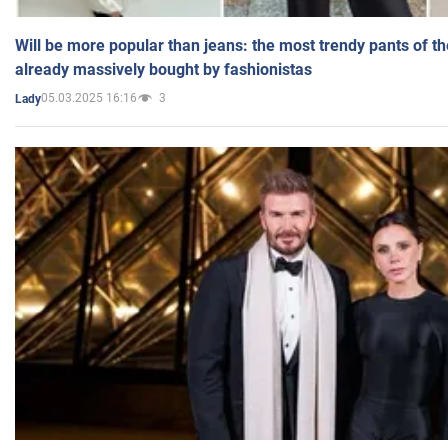
Will be more popular than jeans: the most trendy pants of t
already massively bought by fashionistas
05.03.2025 16:16
3
Lady