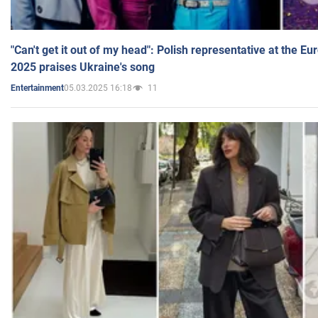
"Can't get it out of my head": Polish representative at the E
2025 praises Ukraine's song
05.03.2025 16:18
11
Entertainment