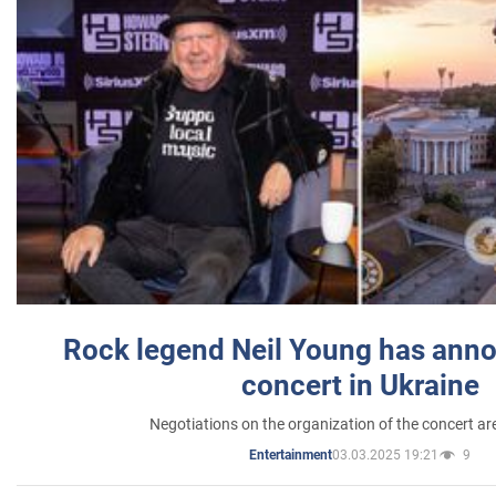
Rock legend Neil Young has anno
concert in Ukraine
Negotiations on the organization of the concert a
03.03.2025 19:21
9
Entertainment