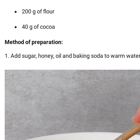
200 g of flour
40 g of cocoa
Method of preparation:
1. Add sugar, honey, oil and baking soda to warm water