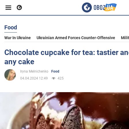
Food
Business
War In Ukraine
Ukrainian Armed Forces Counter-Offensive
Mili
Sport
Chocolate cupcake for tea: tastier an
any cake
Entertainment
Iryna Melnichenko
Food
04.04.2024 12:49
425
Life
Politics
Society