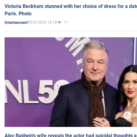
Victoria Beckham stunned with her choice of dress for a dat
Paris. Photo
05.03.2025 12:19
11
Entertainment
Alec Baldwin's wife reveals the actor had suicidal thoughts a