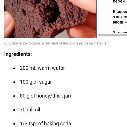
Ingredients:
200 ml. warm water
100 g of sugar
80 g of honey/thick jam
70 ml. oil
1/3 tsp. of baking soda