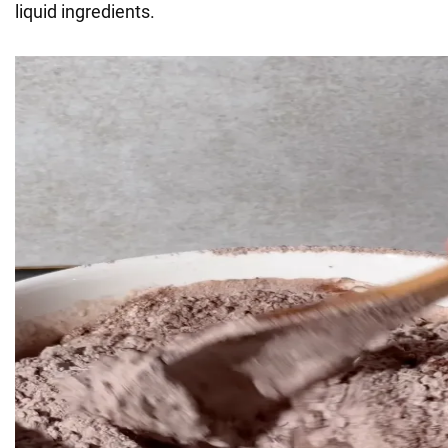
liquid ingredients.