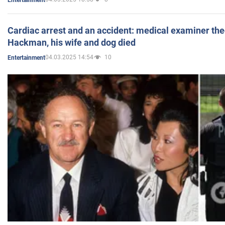
Cardiac arrest and an accident: medical examiner th
Hackman, his wife and dog died
04.03.2025 14:54
10
Entertainment