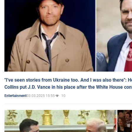
"I've seen stories from Ukraine too. And I was also there": 
Collins put J.D. Vance in his place after the White House co
03.03.2025 15:55
10
Entertainment