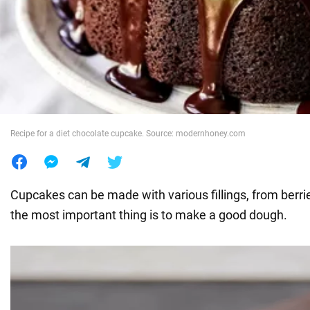
War in Ukraine
World
Food
Recipe for a diet chocolate cupcake. Source: modernhoney.com
Cupcakes can be made with various fillings, from berri
the most important thing is to make a good dough.