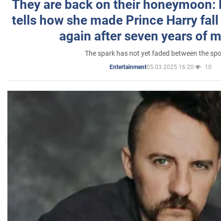
They are back on their honeymoon:
tells how she made Prince Harry fall 
again after seven years of 
The spark has not yet faded between the sp
05.03.2025 16:20
10
Entertainment