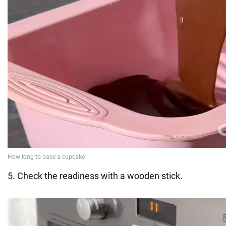
5. Check the readiness with a wooden stick.