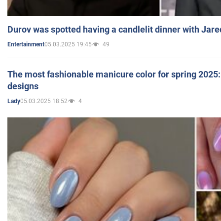
Durov was spotted having a candlelit dinner with Jare
05.03.2025 19:45
49
Entertainment
The most fashionable manicure color for spring 2025: 
designs
05.03.2025 18:52
4
Lady