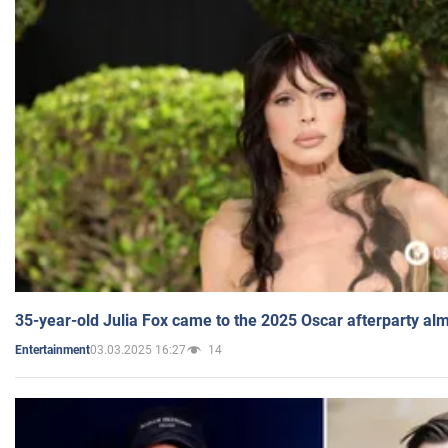
35-year-old Julia Fox came to the 2025 Oscar afterparty al
03.03.2025 16:27
14
Entertainment