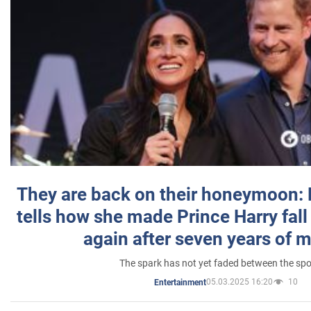
They are back on their honeymoon:
tells how she made Prince Harry fall 
again after seven years of 
The spark has not yet faded between the sp
05.03.2025 16:20
10
Entertainment