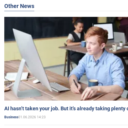
Other News
AI hasn’t taken your job. But it’s already taking plent
01.06.2026 14:23
Business