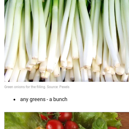
any greens - a bunch