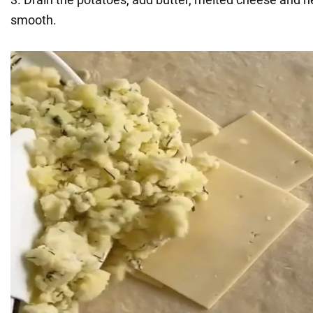
smooth.