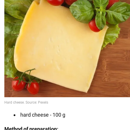
hard cheese - 100 g
Method of preparation: