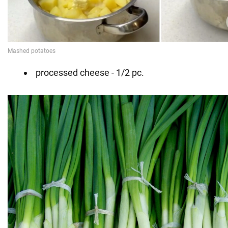
processed cheese - 1/2 pc.