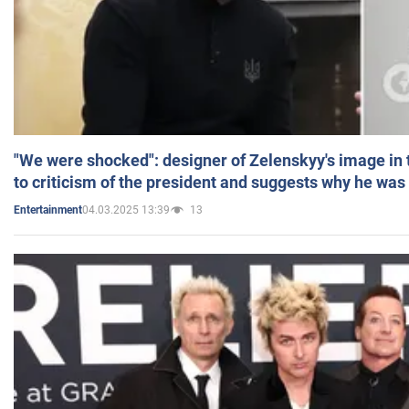
"We were shocked": designer of Zelenskyy's image in
to criticism of the president and suggests why he was
04.03.2025 13:39
13
Entertainment