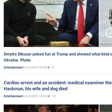
Dmytro Dikusar poked fun at Trump and showed what kind of 
Ukraine. Photo
04.03.2025 18:58
8
Entertainment
Cardiac arrest and an accident: medical examiner th
Hackman, his wife and dog died
04.03.2025 14:54
10
Entertainment