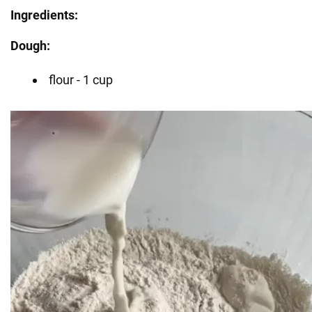
Ingredients:
Dough:
flour - 1 cup