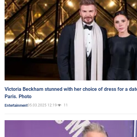
Victoria Beckham stunned with her choice of dress for a dat
Paris. Photo
05.03.2025 12:19
11
Entertainment