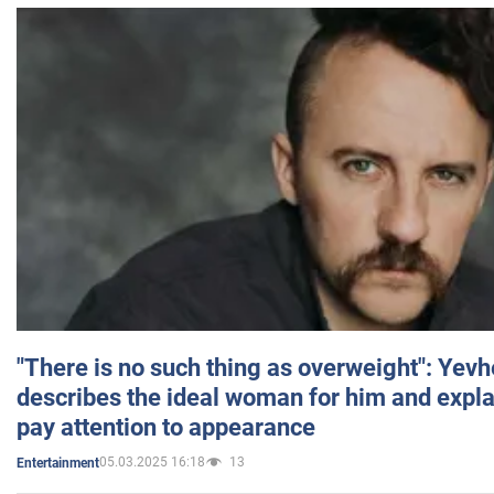
"There is no such thing as overweight": Yev
describes the ideal woman for him and expla
pay attention to appearance
05.03.2025 16:18
13
Entertainment