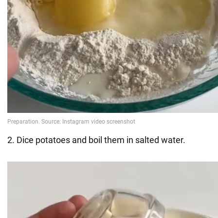
2. Dice potatoes and boil them in salted water.