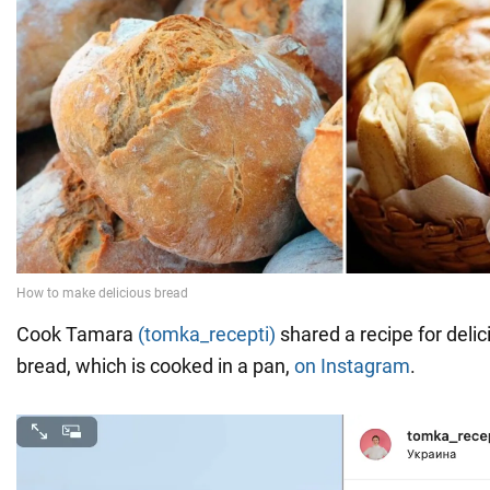
Cook Tamara
(tomka_recepti)
shared a recipe for delic
bread, which is cooked in a pan,
on Instagram
.