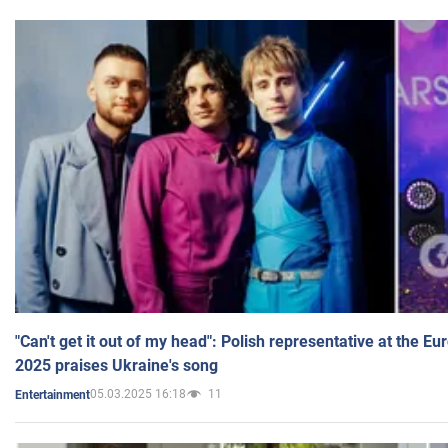
"Can't get it out of my head": Polish representative at the E
2025 praises Ukraine's song
05.03.2025 16:18
11
Entertainment