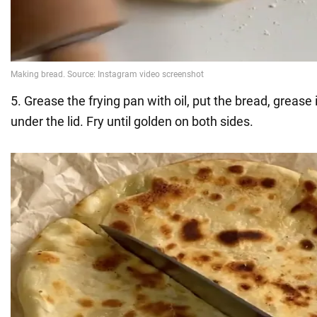
5. Grease the frying pan with oil, put the bread, grease 
under the lid. Fry until golden on both sides.