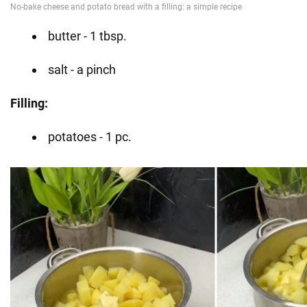
butter - 1 tbsp.
salt - a pinch
Filling:
potatoes - 1 pc.