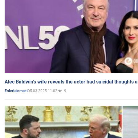
Alec Baldwin's wife reveals the actor had suicidal thoughts a
05.03.2025 11:02
9
Entertainment