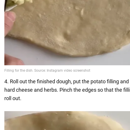
4. Roll out the finished dough, put the potato filling and
hard cheese and herbs. Pinch the edges so that the filli
roll out.