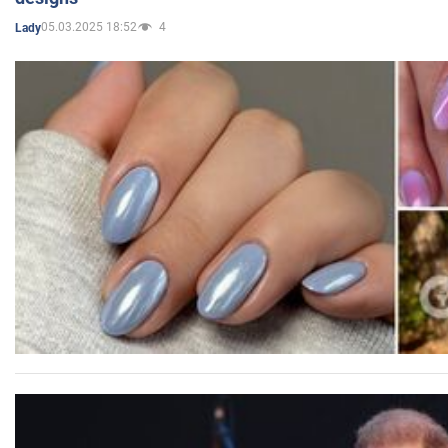
05.03.2025 18:52
4
Lady