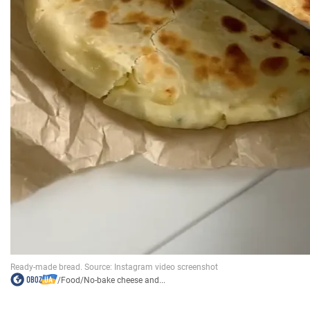
/
Food
/
No-bake cheese and...