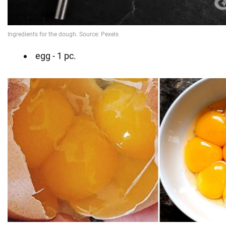
egg - 1 pc.