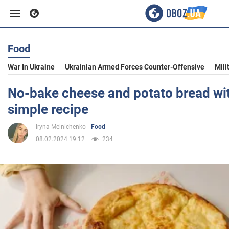
Food
Business
War In Ukraine
Ukrainian Armed Forces Counter-Offensive
Mili
Sport
No-bake cheese and potato bread with 
simple recipe
Entertainment
Iryna Melnichenko
Food
08.02.2024 19:12
234
Life
Politics
Society