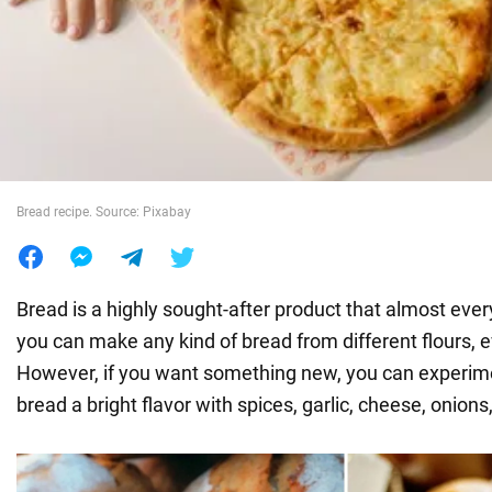
War in Ukraine
World
Food
Bread recipe. Source: Pixabay
Bread is a highly sought-after product that almost eve
you can make any kind of bread from different flours, e
However, if you want something new, you can experim
bread a bright flavor with spices, garlic, cheese, onions