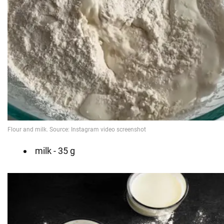
milk - 35 g