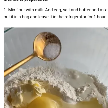
1. Mix flour with milk. Add egg, salt and butter and mi
put it in a bag and leave it in the refrigerator for 1 hour.