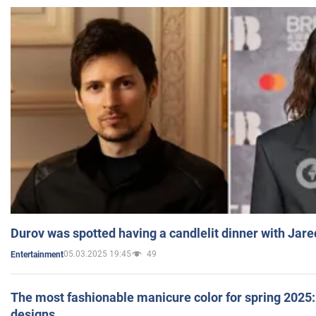
Durov was spotted having a candlelit dinner with Jare
05.03.2025 19:45
49
Entertainment
The most fashionable manicure color for spring 2025: 
designs