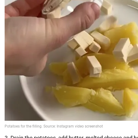
3. Drain the potatoes, add butter, melted cheese and he