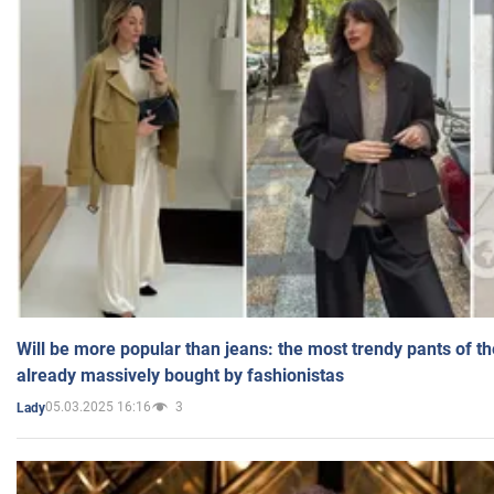
Will be more popular than jeans: the most trendy pants of t
already massively bought by fashionistas
05.03.2025 16:16
3
Lady