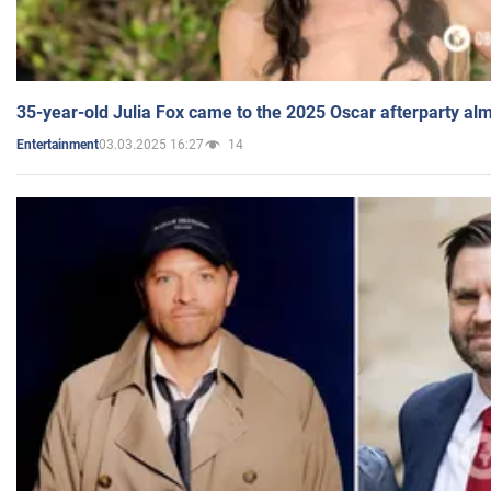
35-year-old Julia Fox came to the 2025 Oscar afterparty al
03.03.2025 16:27
14
Entertainment