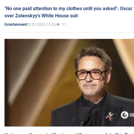
"No one paid attention to my clothes until you asked": Osca
over Zelenskyy's White House suit
03.03.2025 15:53
11
Entertainment