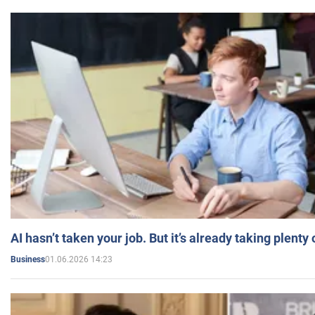
AI hasn’t taken your job. But it’s already taking plent
01.06.2026 14:23
Business