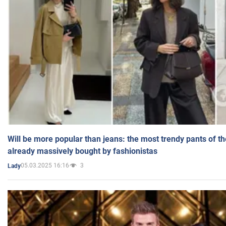
Will be more popular than jeans: the most trendy pants of t
already massively bought by fashionistas
05.03.2025 16:16
3
Lady