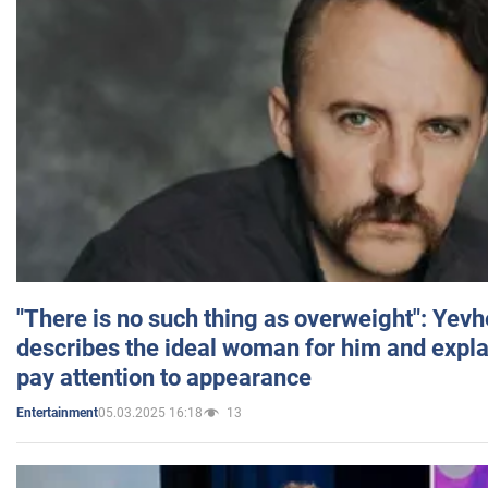
"There is no such thing as overweight": Yev
describes the ideal woman for him and expla
pay attention to appearance
05.03.2025 16:18
13
Entertainment