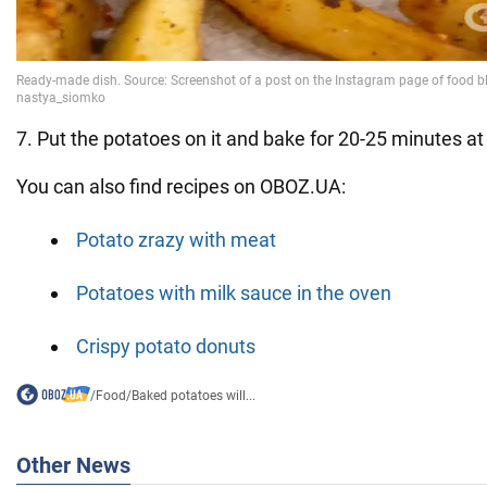
7. Put the potatoes on it and bake for 20-25 minutes a
You can also find recipes on OBOZ.UA:
Potato zrazy with meat
Potatoes with milk sauce in the oven
Crispy potato donuts
/
Food
/
Baked potatoes will...
Other News