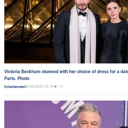
Victoria Beckham stunned with her choice of dress for a dat
Paris. Photo
05.03.2025 12:19
11
Entertainment