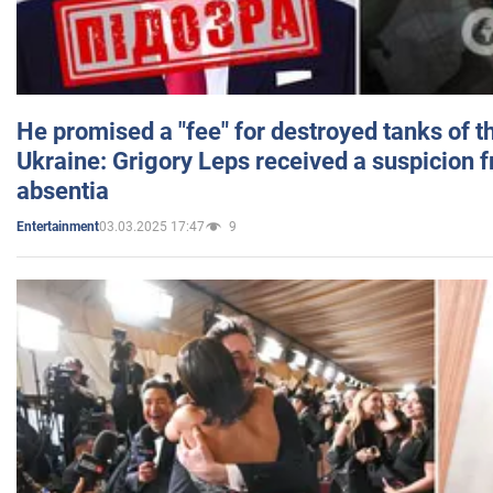
He promised a "fee" for destroyed tanks of 
Ukraine: Grigory Leps received a suspicion 
absentia
03.03.2025 17:47
9
Entertainment