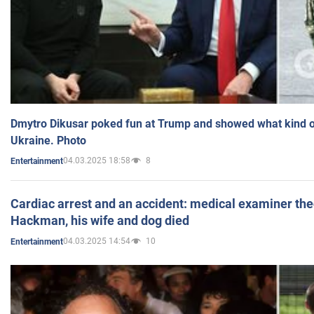
Dmytro Dikusar poked fun at Trump and showed what kind of 
Ukraine. Photo
04.03.2025 18:58
8
Entertainment
Cardiac arrest and an accident: medical examiner th
Hackman, his wife and dog died
04.03.2025 14:54
10
Entertainment