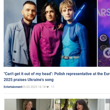
"Can't get it out of my head": Polish representative at the E
2025 praises Ukraine's song
05.03.2025 16:18
11
Entertainment