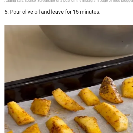
5. Pour olive oil and leave for 15 minutes.