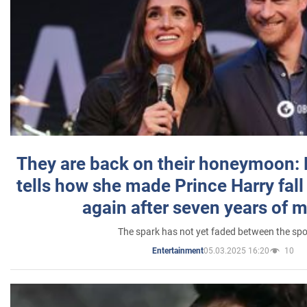
They are back on their honeymoon:
tells how she made Prince Harry fall 
again after seven years of 
The spark has not yet faded between the sp
05.03.2025 16:20
10
Entertainment