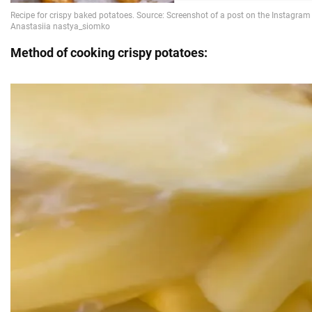
Method of cooking crispy potatoes: