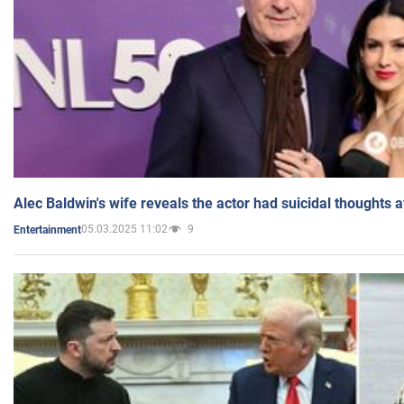
Alec Baldwin's wife reveals the actor had suicidal thoughts a
05.03.2025 11:02
9
Entertainment