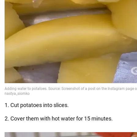
1. Cut potatoes into slices.
2. Cover them with hot water for 15 minutes.