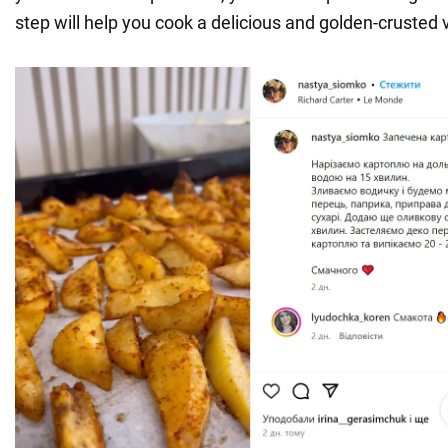
step will help you cook a delicious and golden-crusted 