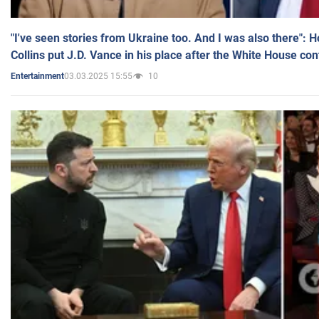
"I've seen stories from Ukraine too. And I was also there": 
Collins put J.D. Vance in his place after the White House co
03.03.2025 15:55
10
Entertainment