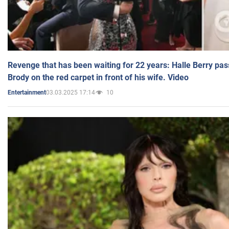
Revenge that has been waiting for 22 years: Halle Berry pas
Brody on the red carpet in front of his wife. Video
03.03.2025 17:14
10
Entertainment