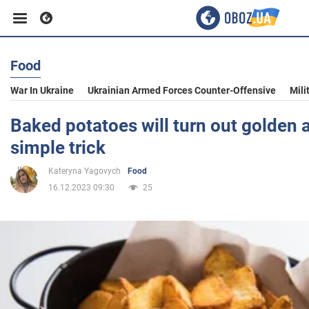
Food
Business
War In Ukraine
Ukrainian Armed Forces Counter-Offensive
Mili
Sport
Baked potatoes will turn out golden a
simple trick
Entertainment
Kateryna Yagovych
Food
16.12.2023 09:30
25
Life
Politics
Society