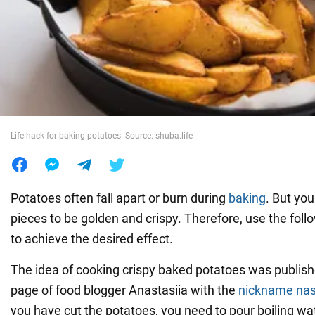
War in Ukraine
World
Food
Life hack for baking potatoes. Source: shuba.life
Potatoes often fall apart or burn during
baking
. But you
pieces to be golden and crispy. Therefore, use the foll
to achieve the desired effect.
The idea of cooking crispy baked potatoes was publis
page of food blogger Anastasiia with the
nickname nas
you have cut the potatoes, you need to pour boiling wa