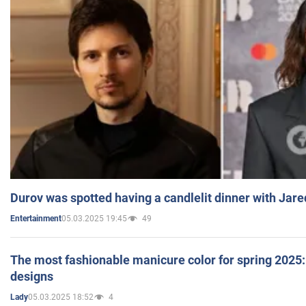
Durov was spotted having a candlelit dinner with Jare
05.03.2025 19:45
49
Entertainment
The most fashionable manicure color for spring 2025: 
designs
05.03.2025 18:52
4
Lady