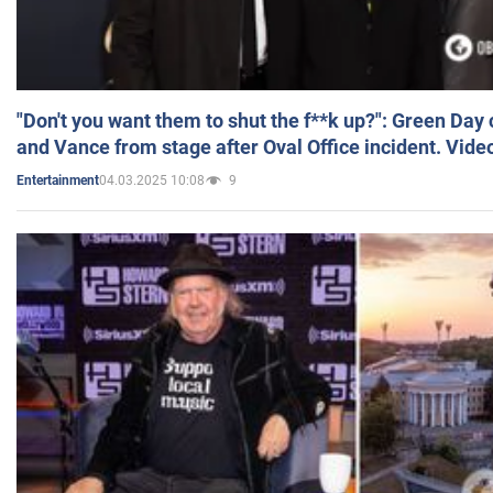
"Don't you want them to shut the f**k up?": Green Day
and Vance from stage after Oval Office incident. Vide
04.03.2025 10:08
9
Entertainment