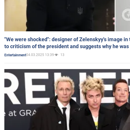
"We were shocked": designer of Zelenskyy's image in
to criticism of the president and suggests why he was
04.03.2025 13:39
13
Entertainment