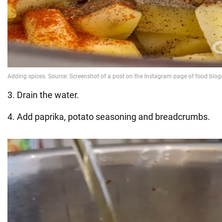
3. Drain the water.
4. Add paprika, potato seasoning and breadcrumbs.