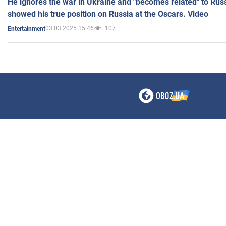
He ignores the war in Ukraine and "becomes related" to Rus
showed his true position on Russia at the Oscars. Video
03.03.2025 15:46
107
Entertainment