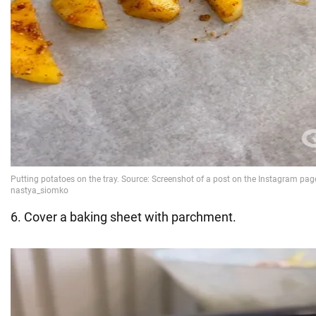
6. Cover a baking sheet with parchment.