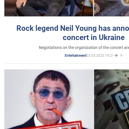
Rock legend Neil Young has anno
concert in Ukraine
Negotiations on the organization of the concert a
03.03.2025 19:21
9
Entertainment