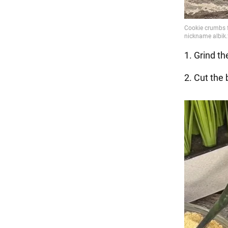
1. Grind th
2. Cut the