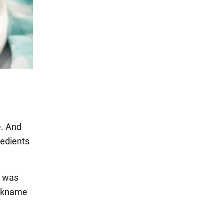
e. And
redients
s was
ickname