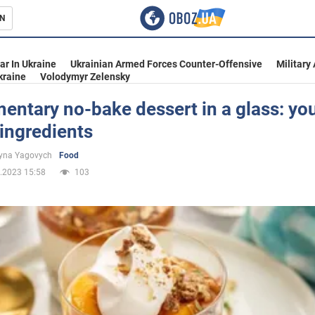
N
s
ar In Ukraine
Ukrainian Armed Forces Counter-Offensive
Military
kraine
Volodymyr Zelensky
entary no-bake dessert in a glass: yo
ingredients
inment
yna Yagovych
Food
.2023 15:58
103
Ukraine