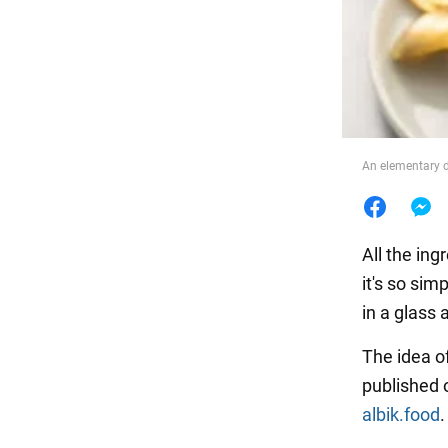
Food
An elementary d
All the ing
it's so sim
in a glass 
The idea o
published 
albik.food
.