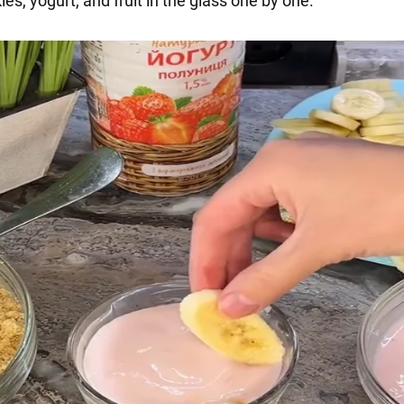
ies, yogurt, and fruit in the glass one by one.