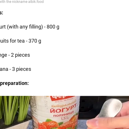
s:
rt (with any filling) - 800 g
uits for tea - 370 g
nge - 2 pieces
ana - 3 pieces
preparation: