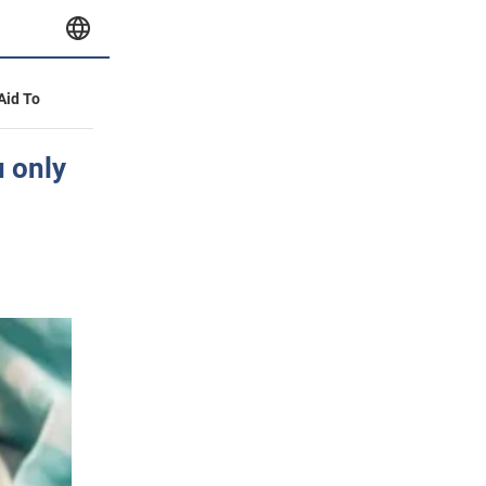
 Aid To
u only