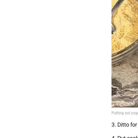
3. Ditto fo