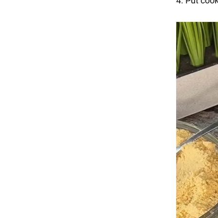
4. Put cook