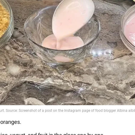
r oranges.