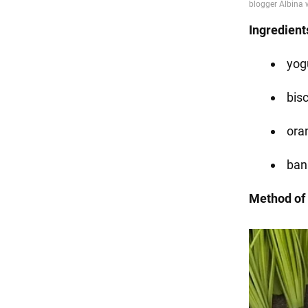
Ingredient
yogu
bisc
ora
ban
Method of 