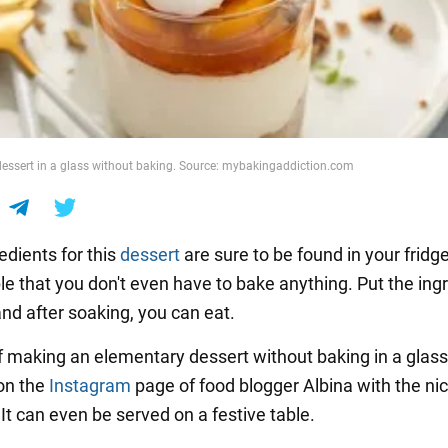
essert in a glass without baking. Source: mybakingaddiction.com
redients for this
dessert
are sure to be found in your fridg
ple that you don't even have to bake anything. Put the ing
and after soaking, you can eat.
f making an elementary dessert without baking in a glas
on the
Instagram
page of food blogger Albina with the n
 It can even be served on a festive table.