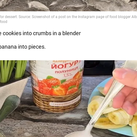
e cookies into crumbs in a blender
 banana into pieces.