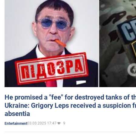
He promised a "fee" for destroyed tanks of 
Ukraine: Grigory Leps received a suspicion 
absentia
03.03.2025 17:47
9
Entertainment