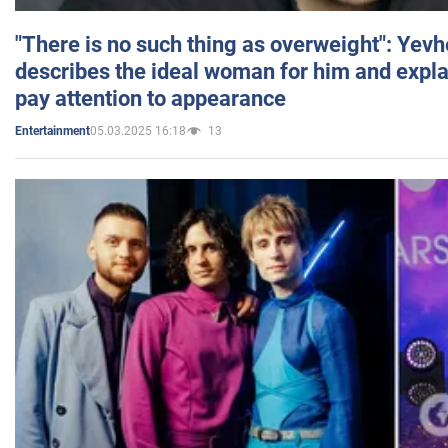
"There is no such thing as overweight": Yev
describes the ideal woman for him and expla
pay attention to appearance
05.03.2025 16:18
13
Entertainment