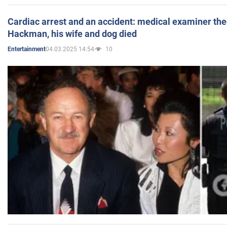
Cardiac arrest and an accident: medical examiner th
Hackman, his wife and dog died
04.03.2025 14:54
10
Entertainment