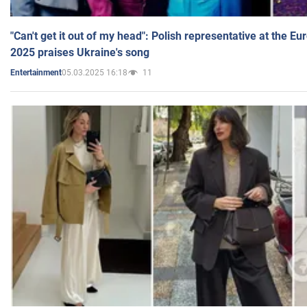
"Can't get it out of my head": Polish representative at the E
2025 praises Ukraine's song
05.03.2025 16:18
11
Entertainment