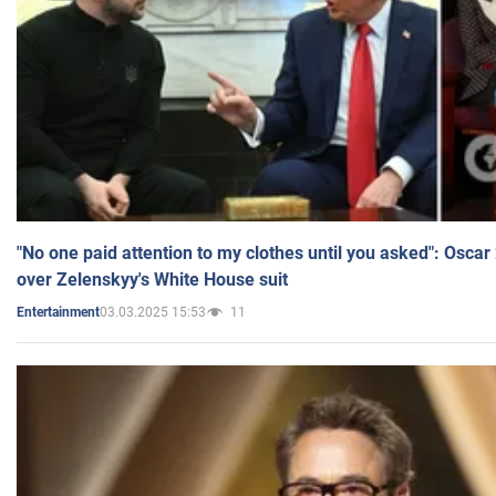
"No one paid attention to my clothes until you asked": Osca
over Zelenskyy's White House suit
03.03.2025 15:53
11
Entertainment