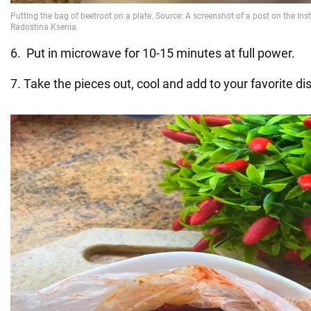
6. Put in microwave for 10-15 minutes at full power.
7. Take the pieces out, cool and add to your favorite di