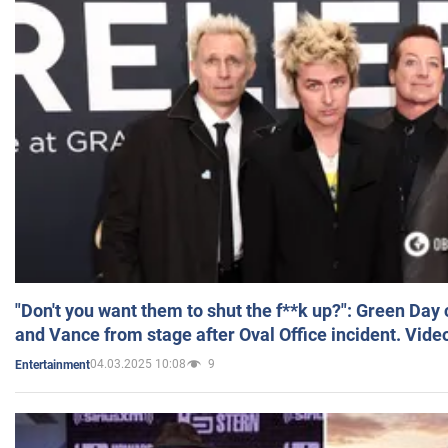
"Don't you want them to shut the f**k up?": Green Day
and Vance from stage after Oval Office incident. Vide
04.03.2025 10:08
9
Entertainment