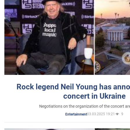
Rock legend Neil Young has anno
concert in Ukraine
Negotiations on the organization of the concert a
03.03.2025 19:21
9
Entertainment