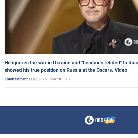
He ignores the war in Ukraine and "becomes related" to Rus
showed his true position on Russia at the Oscars. Video
03.03.2025 15:46
107
Entertainment