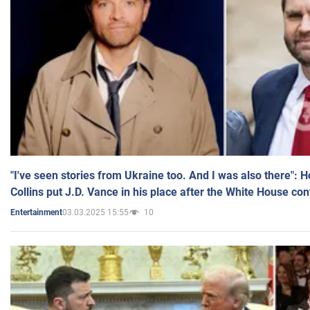
"I've seen stories from Ukraine too. And I was also there": 
Collins put J.D. Vance in his place after the White House co
03.03.2025 15:55
10
Entertainment