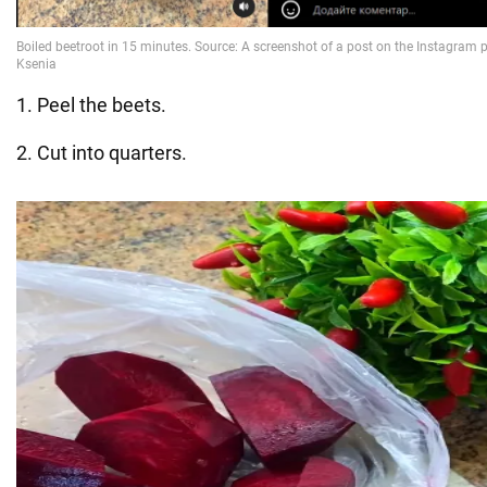
1. Peel the beets.
2. Cut into quarters.