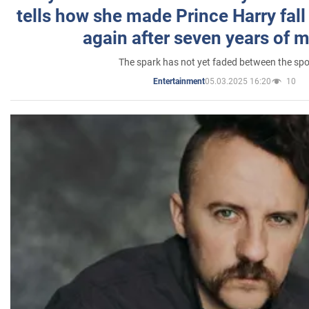
tells how she made Prince Harry fall 
again after seven years of 
The spark has not yet faded between the sp
05.03.2025 16:20
10
Entertainment