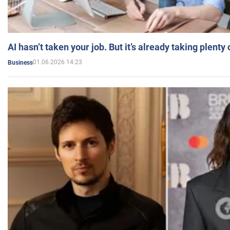
AI hasn’t taken your job. But it’s already taking plent
01.06.2026 14:23
Business