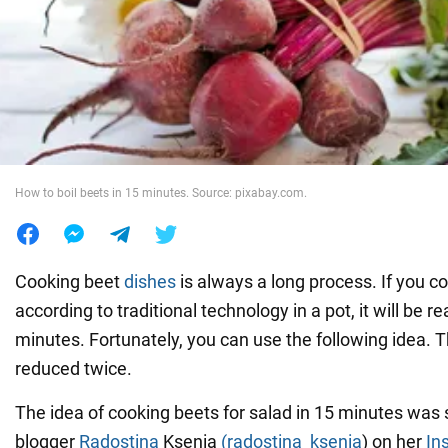
War in Ukraine
World
Food
How to boil beets in 15 minutes. Source: pixabay.com.
Cooking beet
dishes
is always a long process. If you c
according to traditional technology in a pot, it will be r
minutes. Fortunately, you can use the following idea. T
reduced twice.
The idea of cooking beets for salad in 15 minutes was
blogger
Radostina
Ksenia
(radostina_ksenia
) on her
In