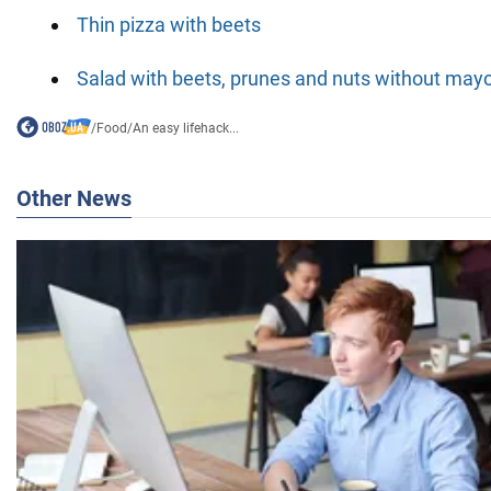
Thin pizza with beets
Salad with beets, prunes and nuts without may
/
Food
/
An easy lifehack...
Other News