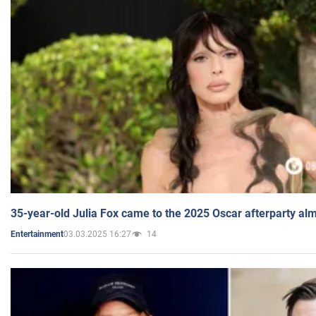
35-year-old Julia Fox came to the 2025 Oscar afterparty al
03.03.2025 16:27
14
Entertainment