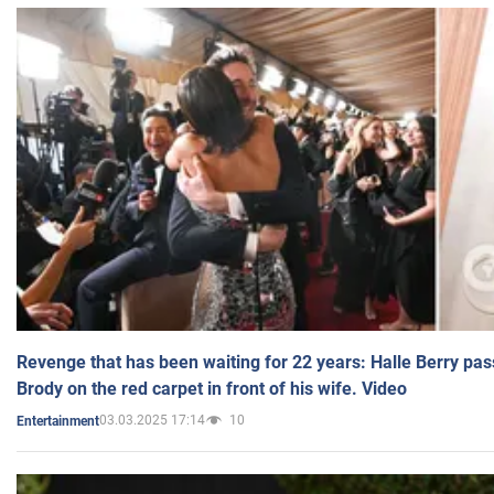
Revenge that has been waiting for 22 years: Halle Berry pas
Brody on the red carpet in front of his wife. Video
03.03.2025 17:14
10
Entertainment