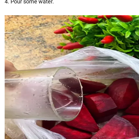
4. Pour some water.