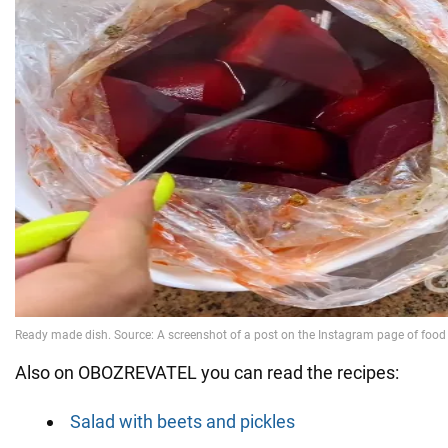
Also on OBOZREVATEL you can read the recipes:
Salad with beets and pickles