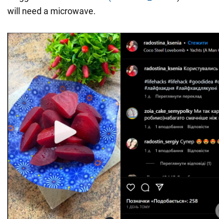
will need a microwave.