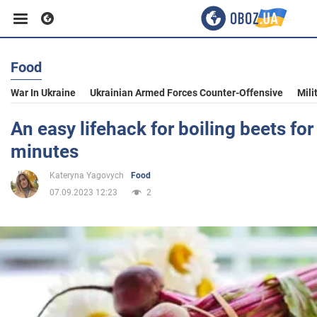
Food
Business
War In Ukraine
Ukrainian Armed Forces Counter-Offensive
Mili
Sport
An easy lifehack for boiling beets for
minutes
Entertainment
Kateryna Yagovych
Food
07.09.2023 12:23
2
Life
Politics
Society