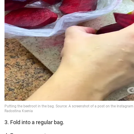
3. Fold into a regular bag.