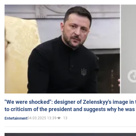
"We were shocked": designer of Zelenskyy's image in
to criticism of the president and suggests why he was
04.03.2025 13:39
13
Entertainment