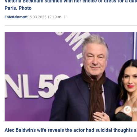
Victoria Beckham stunned with her choice of dress for a dat
Paris. Photo
05.03.2025 12:19
11
Entertainment
Alec Baldwin's wife reveals the actor had suicidal thoughts a