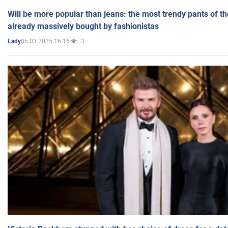
Will be more popular than jeans: the most trendy pants of t
already massively bought by fashionistas
05.03.2025 16:16
3
Lady