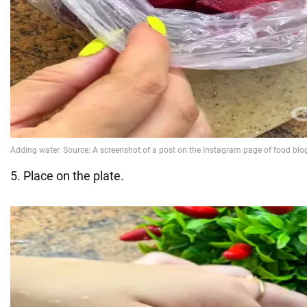
5. Place on the plate.