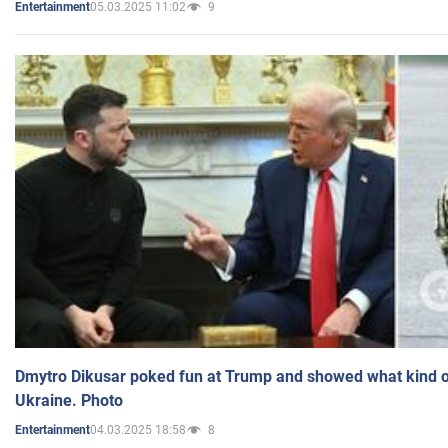
05.03.2025 11:02
9
Entertainment
Dmytro Dikusar poked fun at Trump and showed what kind of 
Ukraine. Photo
04.03.2025 18:58
8
Entertainment