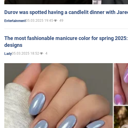
Durov was spotted having a candlelit dinner with Jare
05.03.2025 19:45
49
Entertainment
The most fashionable manicure color for spring 2025: 
designs
05.03.2025 18:52
4
Lady