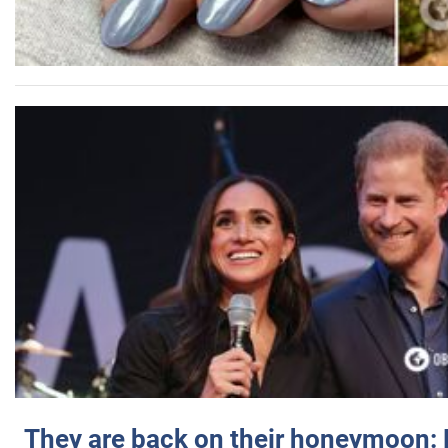
They are back on their honeymoon: