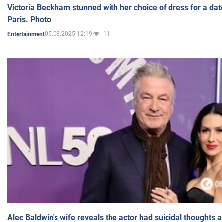
Victoria Beckham stunned with her choice of dress for a dat
Paris. Photo
05.03.2025 12:19
11
Entertainment
Alec Baldwin's wife reveals the actor had suicidal thoughts a