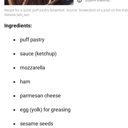
Ingredients:
puff pastry
sauce (ketchup)
mozzarella
ham
parmesan cheese
egg (yolk) for greasing
sesame seeds