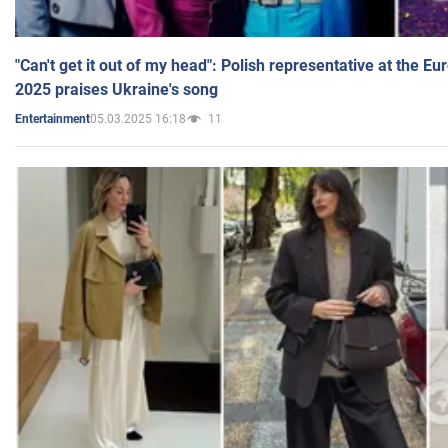
"Can't get it out of my head": Polish representative at the E
2025 praises Ukraine's song
05.03.2025 16:18
11
Entertainment