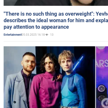
"There is no such thing as overweight": Yev
describes the ideal woman for him and expla
pay attention to appearance
05.03.2025 16:18
13
Entertainment