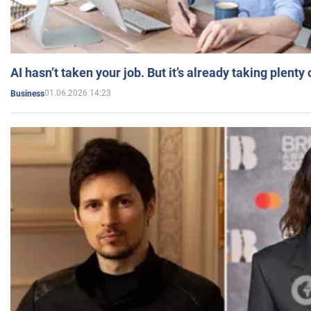
AI hasn’t taken your job. But it’s already taking plent
01.06.2026 14:23
Business