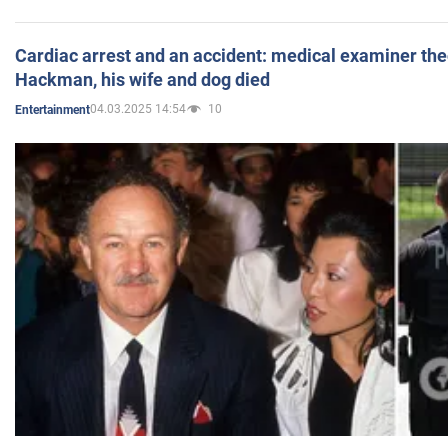
Cardiac arrest and an accident: medical examiner th
Hackman, his wife and dog died
04.03.2025 14:54
10
Entertainment