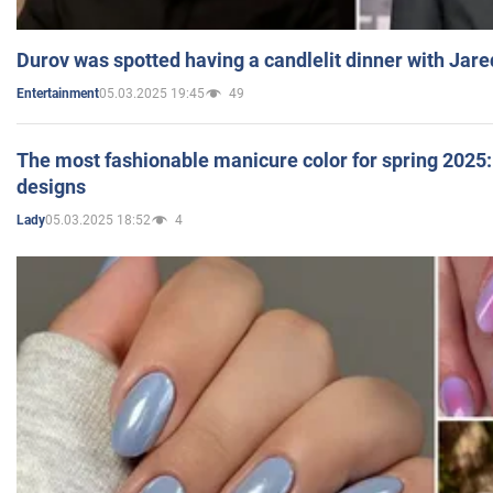
Durov was spotted having a candlelit dinner with Jare
05.03.2025 19:45
49
Entertainment
The most fashionable manicure color for spring 2025: 
designs
05.03.2025 18:52
4
Lady