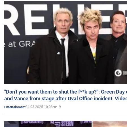
"Don't you want them to shut the f**k up?": Green Day
and Vance from stage after Oval Office incident. Vide
04.03.2025 10:08
9
Entertainment