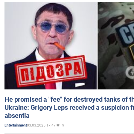
He promised a "fee" for destroyed tanks of 
Ukraine: Grigory Leps received a suspicion 
absentia
03.03.2025 17:47
9
Entertainment