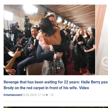
Revenge that has been waiting for 22 years: Halle Berry pas
Brody on the red carpet in front of his wife. Video
03.03.2025 17:14
10
Entertainment