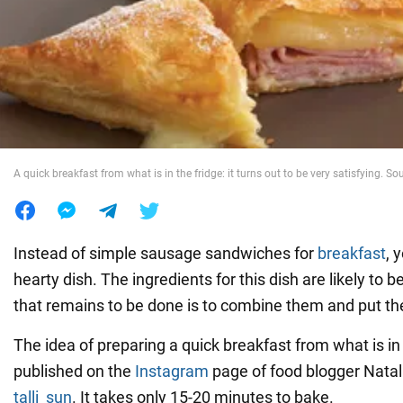
War in Ukraine
World
Food
A quick breakfast from what is in the fridge: it turns out to be very satisfying. S
Instead of simple sausage sandwiches for
breakfast
, 
hearty dish. The ingredients for this dish are likely to be
that remains to be done is to combine them and put th
The idea of preparing a quick breakfast from what is in 
published on the
Instagram
page of food blogger Natal
talli_sun
. It takes only 15-20 minutes to bake.