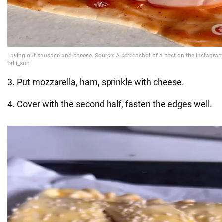
3. Put mozzarella, ham, sprinkle with cheese.
4. Cover with the second half, fasten the edges well.