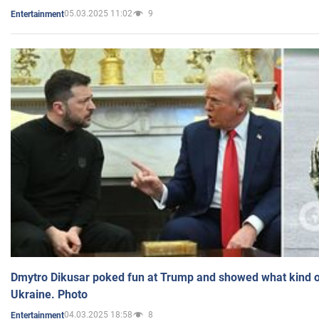
05.03.2025 11:02
9
Entertainment
Dmytro Dikusar poked fun at Trump and showed what kind of 
Ukraine. Photo
04.03.2025 18:58
8
Entertainment