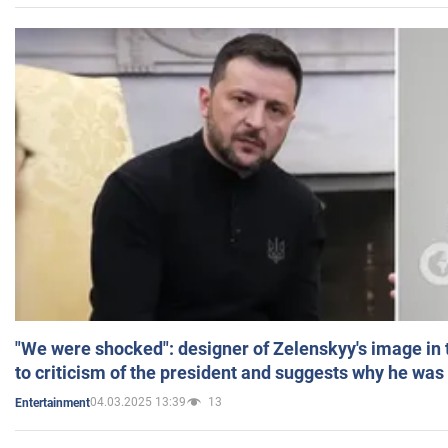
"We were shocked": designer of Zelenskyy's image in
to criticism of the president and suggests why he was
04.03.2025 13:39
13
Entertainment