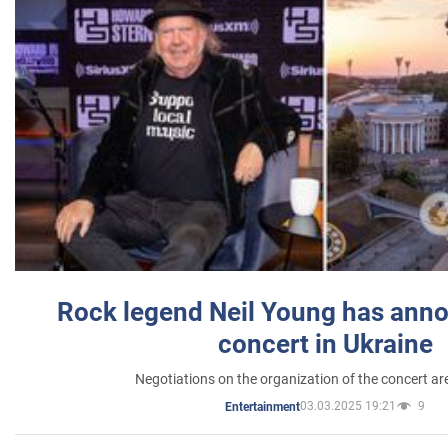
Rock legend Neil Young has anno
concert in Ukraine
Negotiations on the organization of the concert a
03.03.2025 19:21
9
Entertainment