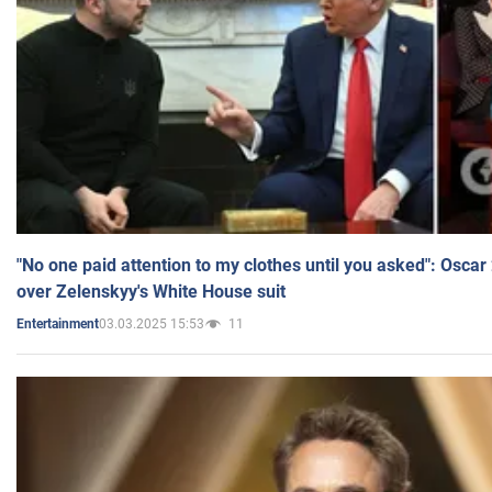
"No one paid attention to my clothes until you asked": Osca
over Zelenskyy's White House suit
03.03.2025 15:53
11
Entertainment