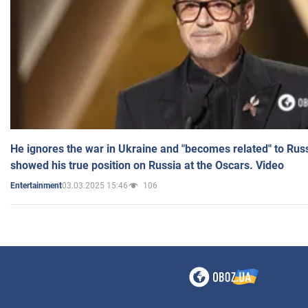
He ignores the war in Ukraine and "becomes related" to Rus
showed his true position on Russia at the Oscars. Video
03.03.2025 15:46
106
Entertainment