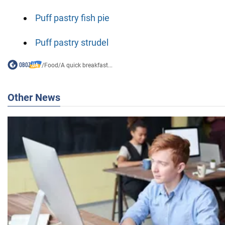
Puff pastry fish pie
Puff pastry strudel
/
Food
/
A quick breakfast...
Other News