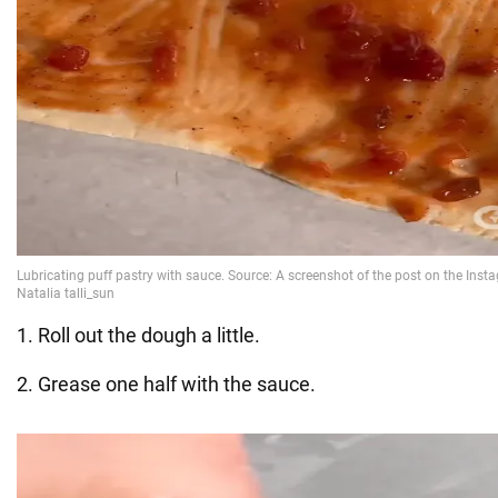
1. Roll out the dough a little.
2. Grease one half with the sauce.