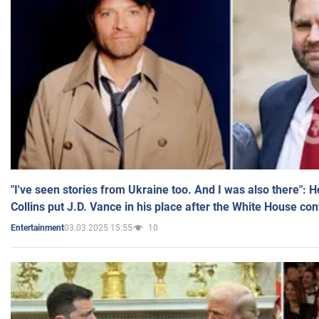
"I've seen stories from Ukraine too. And I was also there": 
Collins put J.D. Vance in his place after the White House co
03.03.2025 15:55
10
Entertainment