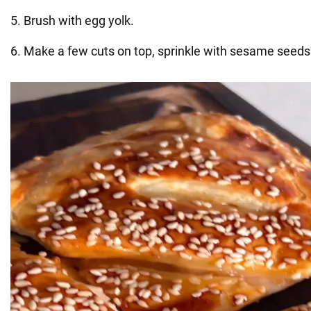
5. Brush with egg yolk.
6. Make a few cuts on top, sprinkle with sesame seeds