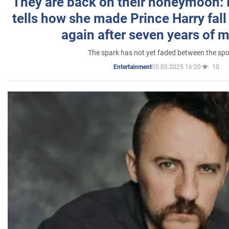
They are back on their honeymoon:
tells how she made Prince Harry fall 
again after seven years of 
The spark has not yet faded between the sp
05.03.2025 16:20
10
Entertainment