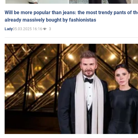
Will be more popular than jeans: the most trendy pants of t
already massively bought by fashionistas
05.03.2025 16:16
3
Lady