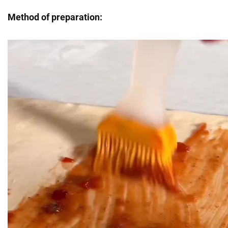
Method of preparation: