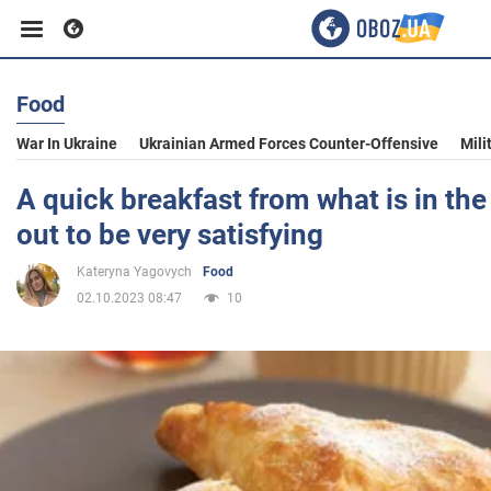
Food
Business
War In Ukraine
Ukrainian Armed Forces Counter-Offensive
Mili
Sport
A quick breakfast from what is in the 
out to be very satisfying
Entertainment
Kateryna Yagovych
Food
02.10.2023 08:47
10
Life
Politics
Society