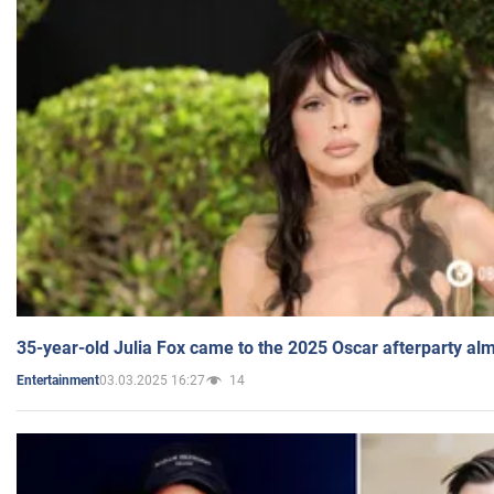
35-year-old Julia Fox came to the 2025 Oscar afterparty al
03.03.2025 16:27
14
Entertainment