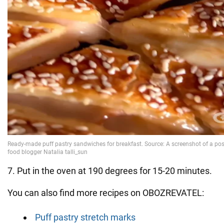
7. Put in the oven at 190 degrees for 15-20 minutes.
You can also find more recipes on OBOZREVATEL:
Puff pastry stretch marks