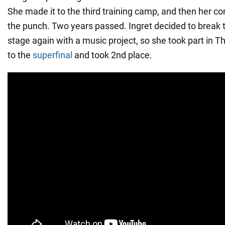
She made it to the third training camp, and then her co
the punch. Two years passed. Ingret decided to break t
stage again with a music project, so she took part in T
to the
superfinal
and took 2nd place.