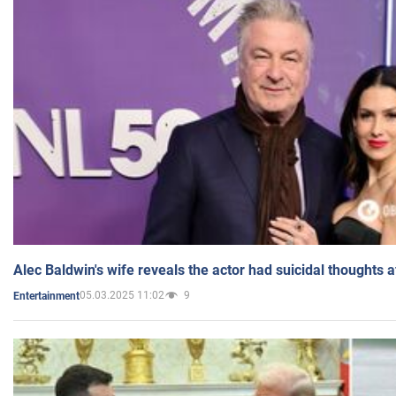
Alec Baldwin's wife reveals the actor had suicidal thoughts a
05.03.2025 11:02
9
Entertainment