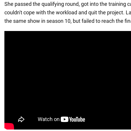
She passed the qualifying round, got into the training 
couldn't cope with the workload and quit the project. La
the same show in season 10, but failed to reach the fin