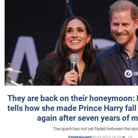
They are back on their honeymoon:
tells how she made Prince Harry fall 
again after seven years of 
The spark has not yet faded between the sp
05.03.2025 16:20
10
Entertainment