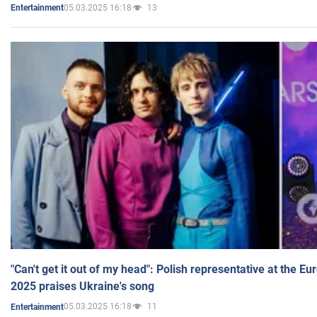
05.03.2025 16:18
13
Entertainment
"Can't get it out of my head": Polish representative at the E
2025 praises Ukraine's song
05.03.2025 16:18
11
Entertainment