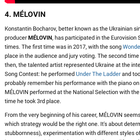
4. MÉLOVIN
Konstantin Bocharov, better known as the Ukrainian s
producer
MÉLOVIN
, has participated in the Eurovision
times. The first time was in 2017, with the song
Wonde
place in the audience and jury voting. The second time
then, the talented artist represented Ukraine at the int
Song Contest: he performed
Under The Ladder
and too
probably remember his performance with the piano on f
MÉLOVIN performed at the National Selection with th
time he took 3rd place.
From the very beginning of his career, MÉLOVIN seem
which strategy would be the right one. It's about det
stubbornness), experimentation with different styles o