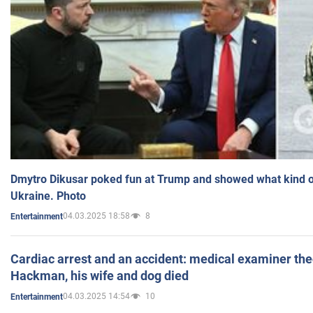
Dmytro Dikusar poked fun at Trump and showed what kind of 
Ukraine. Photo
04.03.2025 18:58
8
Entertainment
Cardiac arrest and an accident: medical examiner th
Hackman, his wife and dog died
04.03.2025 14:54
10
Entertainment