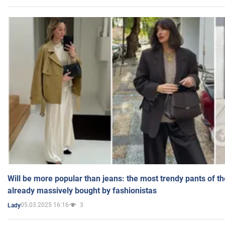
Will be more popular than jeans: the most trendy pants of t
already massively bought by fashionistas
05.03.2025 16:16
3
Lady