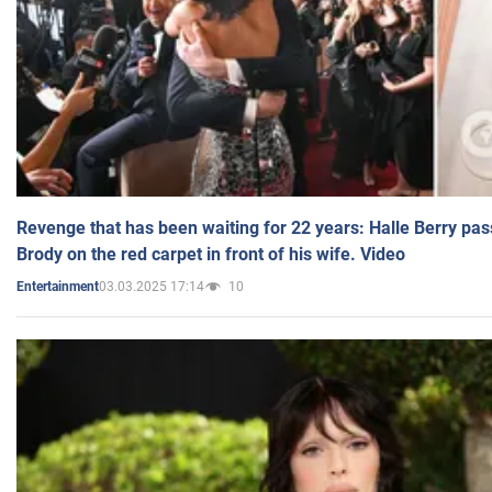
Revenge that has been waiting for 22 years: Halle Berry pas
Brody on the red carpet in front of his wife. Video
03.03.2025 17:14
10
Entertainment