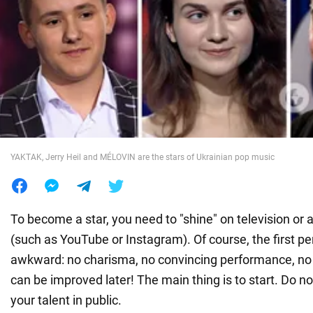
War in Ukraine
World
Food
YAKTAK, Jerry Heil and MÉLOVIN are the stars of Ukrainian pop music
To become a star, you need to "shine" on television or 
(such as YouTube or Instagram). Of course, the first 
awkward: no charisma, no convincing performance, no sp
can be improved later! The main thing is to start. Do no
your talent in public.