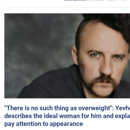
"There is no such thing as overweight": Yev
describes the ideal woman for him and expla
pay attention to appearance