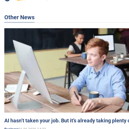
Other News
AI hasn’t taken your job. But it’s already taking plent