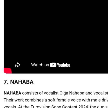
7. NAHABA
NAHABA
consists of vocalist Olga Nahaba and vocali
Their work combines a soft female voice with male dr
vocals. At the Eurovision Song Contest 2024, the duo 