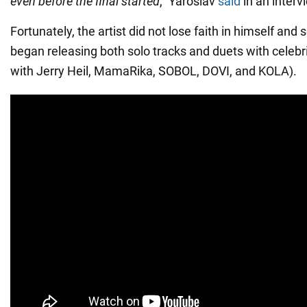
even before the final started
," Yaroslav
said
in an interv
Fortunately, the artist did not lose faith in himself and
began releasing both solo tracks and duets with celebri
with Jerry Heil, MamaRika, SOBOL, DOVI, and KOLA).