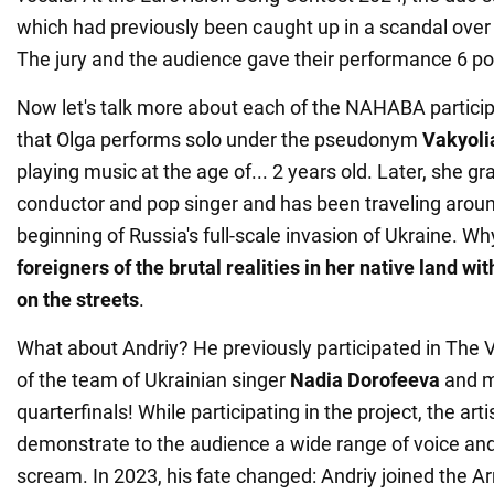
which had previously been caught up in a scandal over 
The jury and the audience gave their performance 6 poi
Now let's talk more about each of the NAHABA partici
that Olga performs solo under the pseudonym
Vakyoli
playing music at the age of... 2 years old. Later, she g
conductor and pop singer and has been traveling arou
beginning of Russia's full-scale invasion of Ukraine. Wh
foreigners of the brutal realities in her native land w
on the streets
.
What about Andriy? He previously participated in The V
of the team of Ukrainian singer
Nadia Dorofeeva
and m
quarterfinals! While participating in the project, the ar
demonstrate to the audience a wide range of voice and 
scream. In 2023, his fate changed: Andriy joined the A