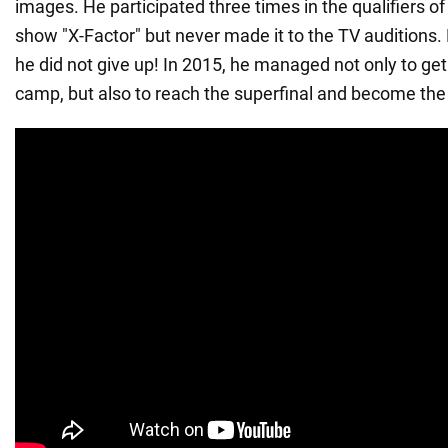
images. He participated three times in the qualifiers of
show "X-Factor" but never made it to the TV auditions. D
he did not give up! In 2015, he managed not only to get 
camp, but also to reach the superfinal and become the