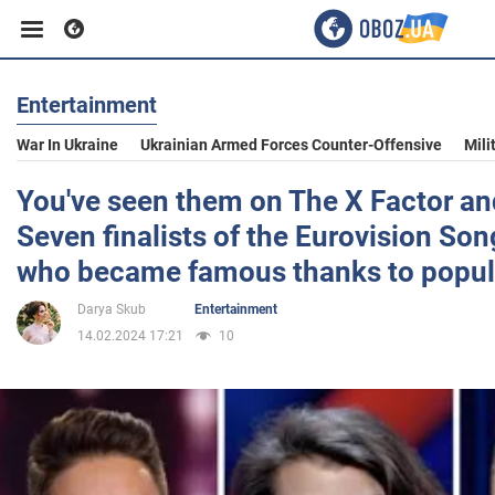
Entertainment
Business
War In Ukraine
Ukrainian Armed Forces Counter-Offensive
Mili
Sport
You've seen them on The X Factor an
Seven finalists of the Eurovision So
Entertainment
who became famous thanks to popul
Darya Skub
Entertainment
Life
14.02.2024 17:21
10
Politics
Society