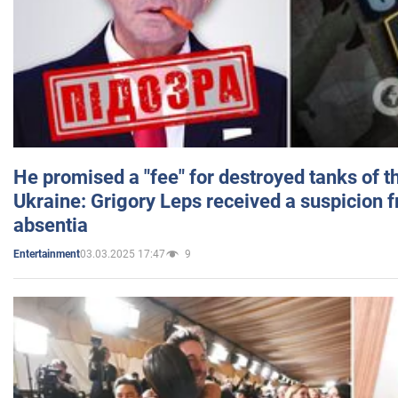
He promised a "fee" for destroyed tanks of 
Ukraine: Grigory Leps received a suspicion 
absentia
03.03.2025 17:47
9
Entertainment