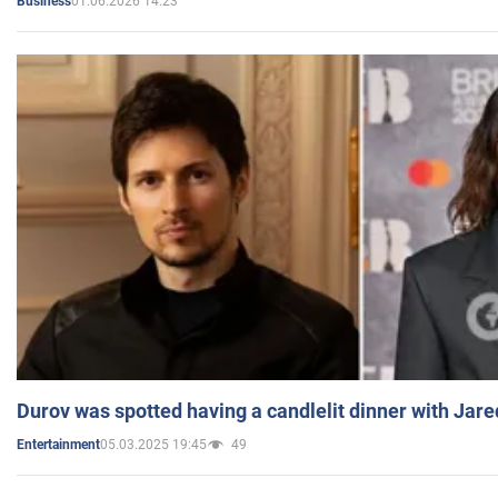
01.06.2026 14:23
Business
Durov was spotted having a candlelit dinner with Jare
05.03.2025 19:45
49
Entertainment