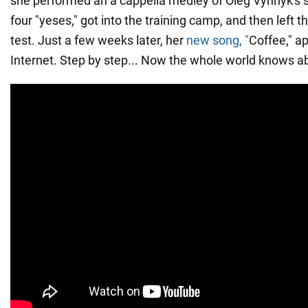
she performed an a cappella medley of Oleg Vynnyk's 
four "yeses," got into the training camp, and then left th
test. Just a few weeks later, her
new song, "
Coffee," a
Internet. Step by step... Now the whole world knows ab