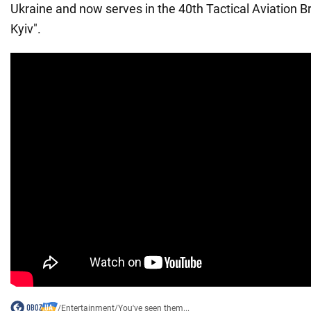
Ukraine and now serves in the 40th Tactical Aviation B
Kyiv".
/
Entertainment
/
You've seen them...