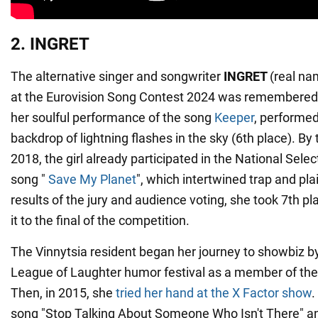
2. INGRET
The alternative singer and songwriter
INGRET
(real na
at the Eurovision Song Contest 2024 was remembered 
her soulful performance of the song
Keeper
, performed
backdrop of lightning flashes in the sky (6th place). By t
2018, the girl already participated in the National Sele
song "
Save My Planet
", which intertwined trap and pla
results of the jury and audience voting, she took 7th p
it to the final of the competition.
The Vinnytsia resident began her journey to showbiz by 
League of Laughter humor festival as a member of the
Then, in 2015, she
tried her hand at the X Factor show
.
song "Stop Talking About Someone Who Isn't There" an