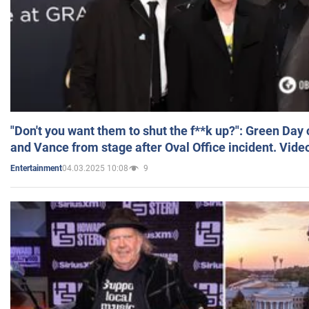
"Don't you want them to shut the f**k up?": Green Day
and Vance from stage after Oval Office incident. Vide
04.03.2025 10:08
9
Entertainment