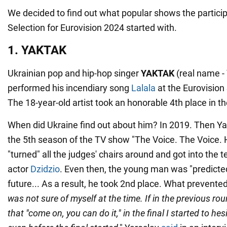
We decided to find out what popular shows the particip
Selection for Eurovision 2024 started with.
1. YAKTAK
Ukrainian pop and hip-hop singer
YAKTAK
(real name -
performed his incendiary song
Lalala
at the Eurovision
The 18-year-old artist took an honorable 4th place in th
When did Ukraine find out about him? In 2019. Then Yar
the 5th season of the TV show "The Voice. The Voice.
"turned" all the judges' chairs around and got into the 
actor
Dzidzio
. Even then, the young man was "predicted"
future... As a result, he took 2nd place. What prevent
was not sure of myself at the time. If in the previous rou
that "come on, you can do it," in the final I started to hesi