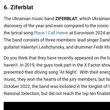
6. Ziferblat
The Ukrainian music band
ZIFERBLAT
, which Ukrainian
discovery of the year and even compared to the iconic
the lyrical song
Place I Call Home
at Eurovision 2024 a
The band consists of three members: lead singer Danii
guitarist Valentyn Leshchynsky, and drummer Fedir K
Do you think that they have recently appeared on the b
haven't. In 2019, the guys took part in the X Factor sh
presented their driving song "At Night". With their ener
music, they won the hearts of the jury members, but fai
October 2022, the band was included in the longlist of 
National Selection, but did not reach the top ten finalist