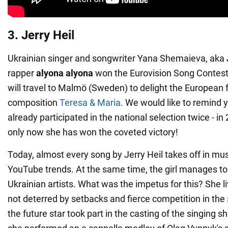
3. Jerry Heil
Ukrainian singer and songwriter Yana Shemaieva, aka
rapper
alyona alyona
won the Eurovision Song Contest 
will travel to Malmö (Sweden) to delight the European 
composition
Teresa & Maria
. We would like to remind 
already participated in the national selection twice - i
only now she has won the coveted victory!
Today, almost every song by Jerry Heil takes off in mu
YouTube trends. At the same time, the girl manages to 
Ukrainian artists. What was the impetus for this? She li
not deterred by setbacks and fierce competition in the 
the future star took part in the casting of the singing 