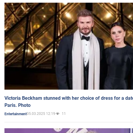
Victoria Beckham stunned with her choice of dress for a dat
Paris. Photo
05.03.2025 12:19
11
Entertainment