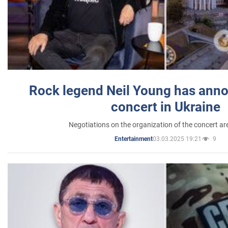
Rock legend Neil Young has anno
concert in Ukraine
Negotiations on the organization of the concert a
03.03.2025 19:21
9
Entertainment