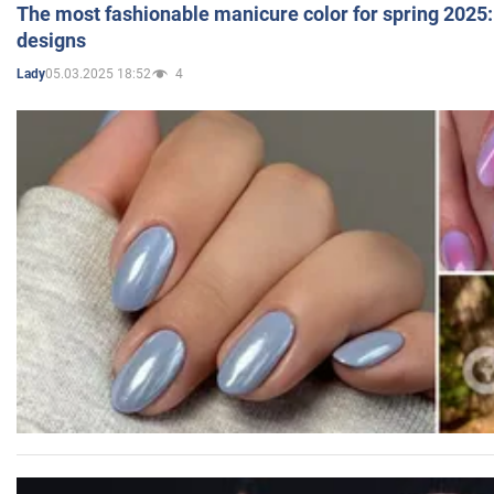
The most fashionable manicure color for spring 2025: 
designs
05.03.2025 18:52
4
Lady