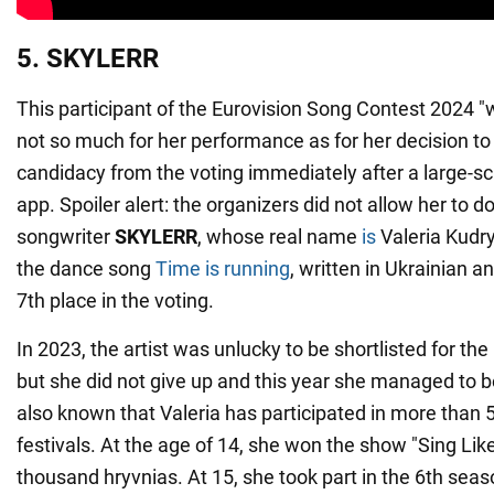
5. SKYLERR
This participant of the Eurovision Song Contest 2024 "
not so much for her performance as for her decision t
candidacy from the voting immediately after a large-scal
app. Spoiler alert: the organizers did not allow her to d
songwriter
SKYLERR
, whose real name
is
Valeria Kudr
the dance song
Time is running
, written in Ukrainian a
7th place in the voting.
In 2023, the artist was unlucky to be shortlisted for the
but she did not give up and this year she managed to bec
also known that Valeria has participated in more than
festivals. At the age of 14, she won the show "Sing Li
thousand hryvnias. At 15, she took part in the 6th seas