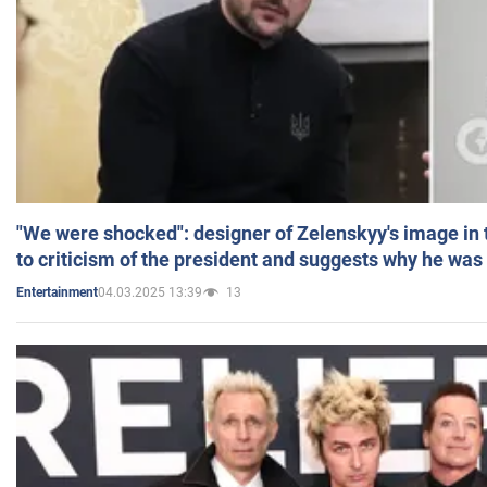
"We were shocked": designer of Zelenskyy's image in
to criticism of the president and suggests why he was
04.03.2025 13:39
13
Entertainment