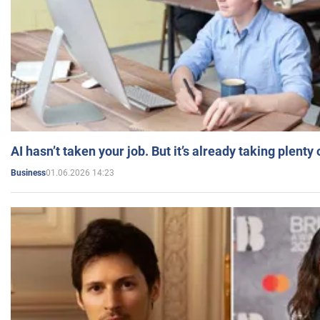
AI hasn’t taken your job. But it’s already taking plent
01.06.2026 14:23
Business