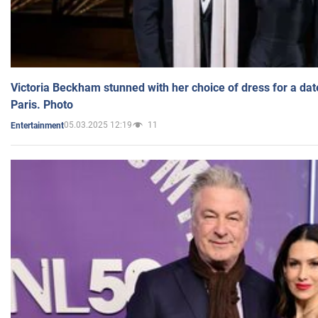
Victoria Beckham stunned with her choice of dress for a dat
Paris. Photo
05.03.2025 12:19
11
Entertainment