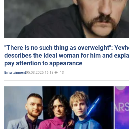
"There is no such thing as overweight": Yev
describes the ideal woman for him and expla
pay attention to appearance
05.03.2025 16:18
13
Entertainment