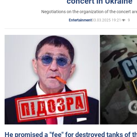
concert in Ukraine
Negotiations on the organization of the concert a
03.03.2025 19:21
9
Entertainment
He promised a "fee" for destroyed tanks of 