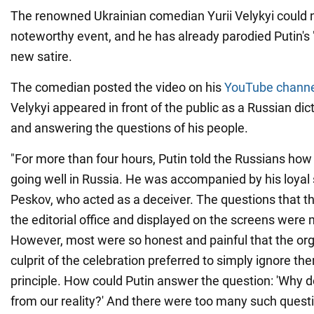
The renowned Ukrainian comedian Yurii Velykyi could n
noteworthy event, and he has already parodied Putin's "d
new satire.
The comedian posted the video on his
YouTube channe
Velykyi appeared in front of the public as a Russian dict
and answering the questions of his people.
"For more than four hours, Putin told the Russians ho
going well in Russia. He was accompanied by his loya
Peskov, who acted as a deceiver. The questions that t
the editorial office and displayed on the screens were 
However, most were so honest and painful that the or
culprit of the celebration preferred to simply ignore the
principle. How could Putin answer the question: 'Why do
from our reality?' And there were too many such questi