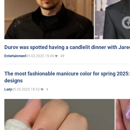
Durov was spotted having a candlelit dinner with Jare
05.03.2025 19:45
49
Entertainment
The most fashionable manicure color for spring 2025: 
designs
05.03.2025 18:52
4
Lady