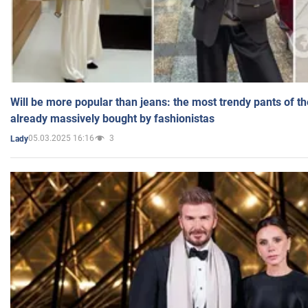
Will be more popular than jeans: the most trendy pants of t
already massively bought by fashionistas
05.03.2025 16:16
3
Lady