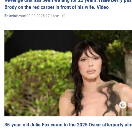
Revenge that has been waiting for 22 years: Halle Berry pas
Brody on the red carpet in front of his wife. Video
03.03.2025 17:14
10
Entertainment
35-year-old Julia Fox came to the 2025 Oscar afterparty al