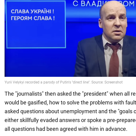
The "journalists" then asked the "president" when all r
would be gasified, how to solve the problems with fault
asked questions about unemployment and the "goals of
either skillfully evaded answers or spoke a pre-prepare
all questions had been agreed with him in advance.