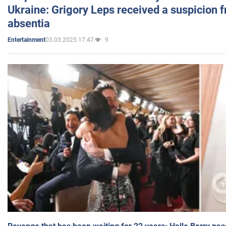
Ukraine: Grigory Leps received a suspicion 
absentia
03.03.2025 17:47
9
Entertainment