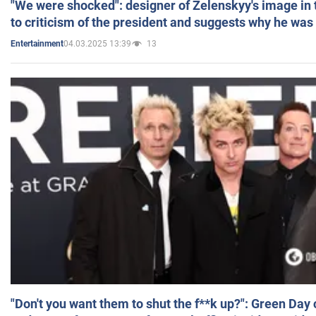
"We were shocked": designer of Zelenskyy's image in
to criticism of the president and suggests why he was
04.03.2025 13:39
13
Entertainment
"Don't you want them to shut the f**k up?": Green Day