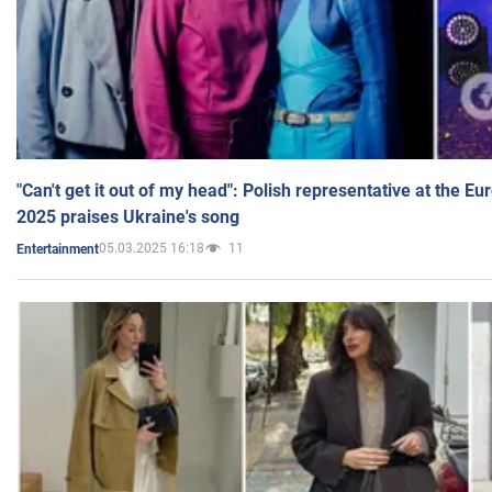
"Can't get it out of my head": Polish representative at the E
2025 praises Ukraine's song
05.03.2025 16:18
11
Entertainment