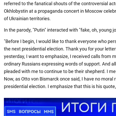
referred to the fanatical shouts of the controversial act
Okhlobystin at a propaganda concert in Moscow celebr
of Ukrainian territories.
In the parody, "Putin" interacted with "fake, oh, young jo
"Before I begin, I would like to thank everyone who pe
the next presidential election. Thank you for your letter
yesterday, I want to emphasize, I received calls from m
ordinary Russians expressing words of support. And all
pleaded with me to continue to be their shepherd. I mea
Now, as Otto von Bismarck once said, I have no moral r
presidential election. I emphasize that this is his quote,