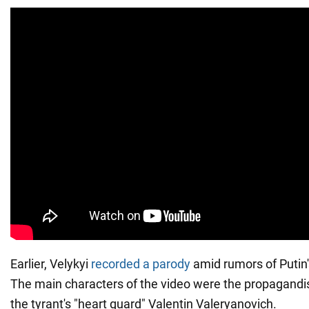
Earlier, Velykyi
recorded a parody
amid rumors of Putin's
The main characters of the video were the propagandis
the tyrant's "heart guard" Valentin Valeryanovich.