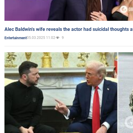
Alec Baldwin's wife reveals the actor had suicidal thoughts a
05.03.2025 11:02
9
Entertainment