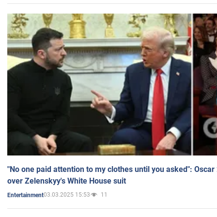
"No one paid attention to my clothes until you asked": Osca
over Zelenskyy's White House suit
03.03.2025 15:53
11
Entertainment