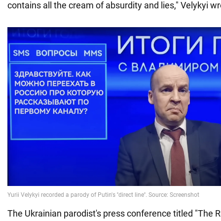
contains all the cream of absurdity and lies," Velykyi w
The Ukrainian parodist's press conference titled "The R