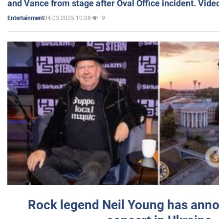
and Vance from stage after Oval Office incident. Vide
04.03.2025 10:08
9
Entertainment
Rock legend Neil Young has anno