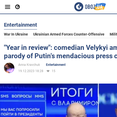
Entertainment
Business
War In Ukraine
Ukrainian Armed Forces Counter-Offensive
Mili
Sport
"Year in review": comedian Velykyi a
parody of Putin's mendacious press 
Entertainment
Anna Kravchuk
Entertainment
19.12.2023 18:28
15
Life
Politics
Society