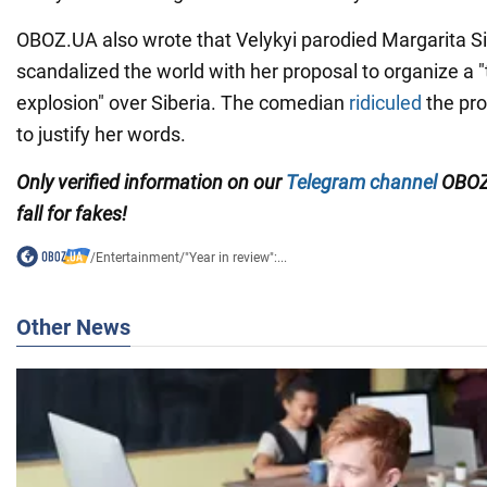
OBOZ.UA also wrote that Velykyi parodied Margarita 
scandalized the world with her proposal to organize a
explosion" over Siberia. The comedian
ridiculed
the pro
to justify her words.
Only verified information on our
Telegram channel
OBOZ
fall for fakes!
/
Entertainment
/
"Year in review":...
Other News