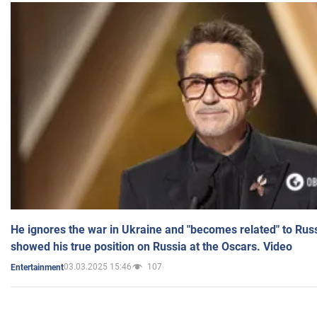
He ignores the war in Ukraine and "becomes related" to Rus
showed his true position on Russia at the Oscars. Video
03.03.2025 15:46
107
Entertainment