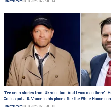
03.03.2025 16:27
14
Entertainment
"I've seen stories from Ukraine too. And I was also there": 
Collins put J.D. Vance in his place after the White House co
03.03.2025 15:55
10
Entertainment