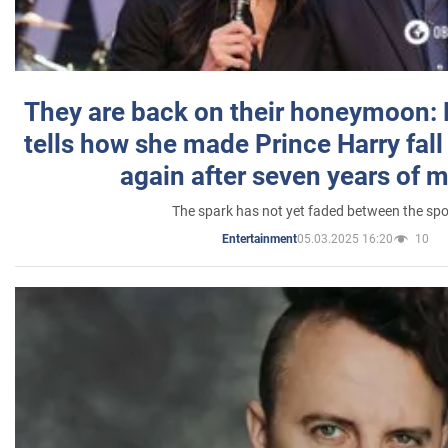
They are back on their honeymoon:
tells how she made Prince Harry fall 
again after seven years of 
The spark has not yet faded between the sp
05.03.2025 16:20
10
Entertainment