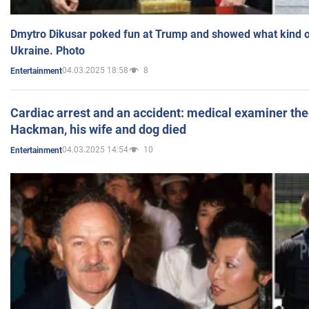
Dmytro Dikusar poked fun at Trump and showed what kind of 
Ukraine. Photo
04.03.2025 18:58
8
Entertainment
Cardiac arrest and an accident: medical examiner th
Hackman, his wife and dog died
04.03.2025 14:54
10
Entertainment