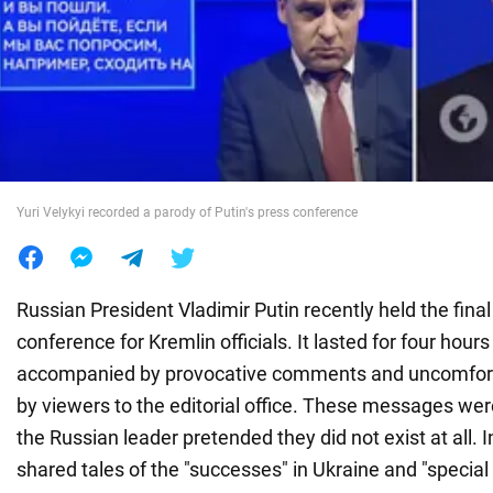
War in Ukraine
World
Food
Yuri Velykyi recorded a parody of Putin's press conference
Russian President Vladimir Putin recently held the fina
conference for Kremlin officials. It lasted for four hour
accompanied by provocative comments and uncomfort
by viewers to the editorial office. These messages we
the Russian leader pretended they did not exist at all. 
shared tales of the "successes" in Ukraine and "special