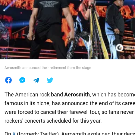
War in Ukraine
World
Food
Aerosmith announced their retirement from the stage
The American rock band
Aerosmith
, which has becom
famous in its niche, has announced the end of its care
were forced to cancel their farewell tour, so fans never
rockers' concerts scheduled for this year.
On
X
(formerly Twitter), Aerosmith explained their deci