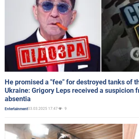
He promised a "fee" for destroyed tanks of 
Ukraine: Grigory Leps received a suspicion 
absentia
03.03.2025 17:47
9
Entertainment