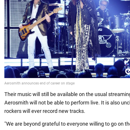
Their music will still be available on the usual streamin
Aerosmith will not be able to perform live. It is also un
rockers will ever record new tracks.
"We are beyond grateful to everyone willing to go on th