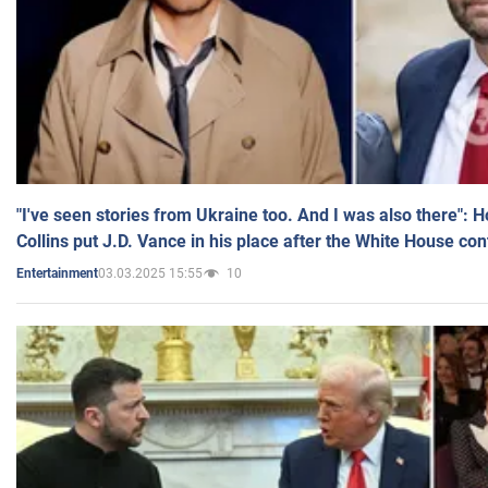
"I've seen stories from Ukraine too. And I was also there": 
Collins put J.D. Vance in his place after the White House co
03.03.2025 15:55
10
Entertainment