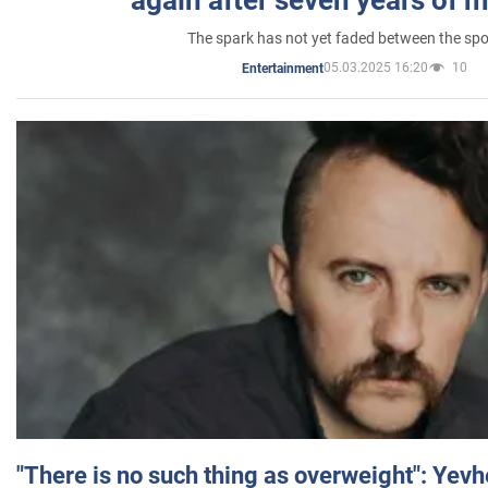
The spark has not yet faded between the sp
05.03.2025 16:20
10
Entertainment
"There is no such thing as overweight": Yev