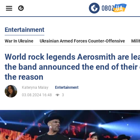
Entertainment
Business
War In Ukraine
Ukrainian Armed Forces Counter-Offensive
Mili
Sport
World rock legends Aerosmith are lea
the band announced the end of their
Entertainment
the reason
Kateryna Malay
Entertainment
Life
03.08.2024 16:48
3
Politics
Society