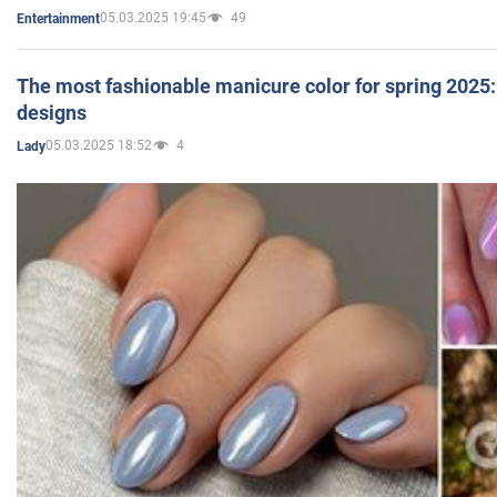
05.03.2025 19:45
49
Entertainment
The most fashionable manicure color for spring 2025: 
designs
05.03.2025 18:52
4
Lady