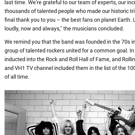
last time. We're grateful to our team of experts, our in
thousands of talented people who made our historic tri
final thank you to you – the best fans on planet Earth. 
loudly, now and always," the musicians concluded.
We remind you that the band was founded in the 70s i
group of talented rockers united for a common goal. In
inducted into the Rock and Roll Hall of Fame, and Roll
and VH1 TV channel included them in the list of the 10
of all time.