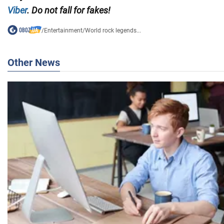
Viber
. Do not fall for fakes!
/
Entertainment
/
World rock legends...
Other News