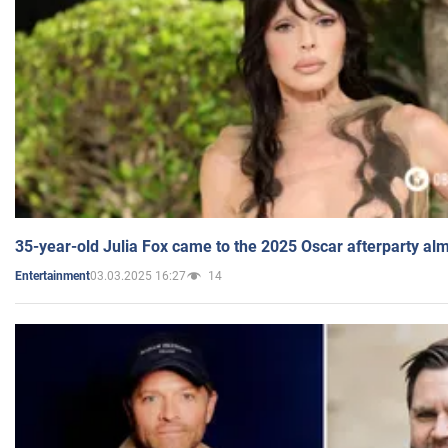
35-year-old Julia Fox came to the 2025 Oscar afterparty al
03.03.2025 16:27
14
Entertainment