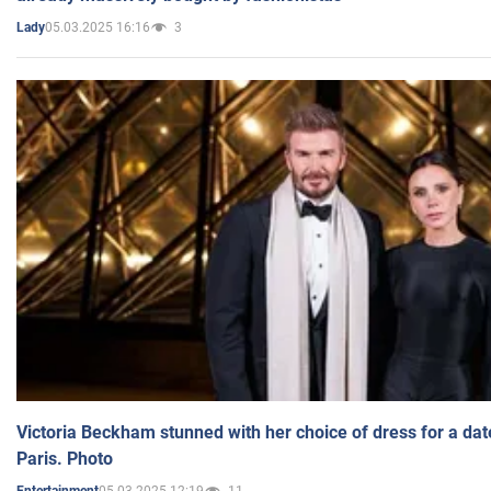
05.03.2025 16:16
3
Lady
Victoria Beckham stunned with her choice of dress for a dat
Paris. Photo
05.03.2025 12:19
11