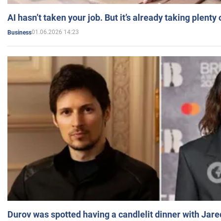
AI hasn’t taken your job. But it’s already taking plent
01.06.2026 14:23
Business
Durov was spotted having a candlelit dinner with Jare