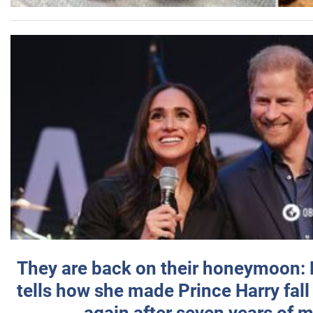
They are back on their honeymoon:
tells how she made Prince Harry fall 
again after seven years of 