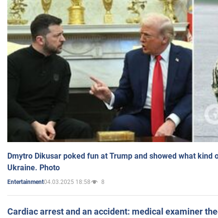
Dmytro Dikusar poked fun at Trump and showed what kind of 
Ukraine. Photo
04.03.2025 18:58
8
Entertainment
Cardiac arrest and an accident: medical examiner th