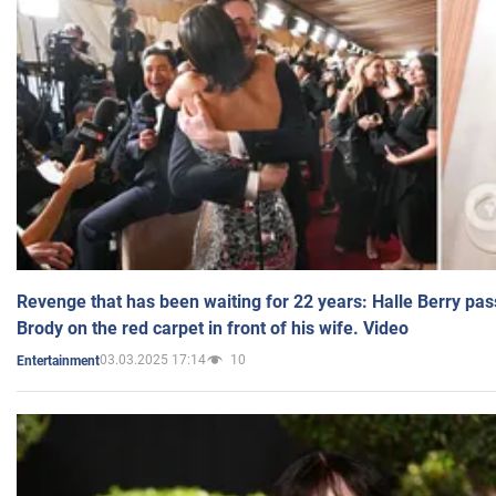
Revenge that has been waiting for 22 years: Halle Berry pas
Brody on the red carpet in front of his wife. Video
03.03.2025 17:14
10
Entertainment