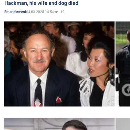
Hackman, his wife and dog died
04.03.2025 14:54
10
Entertainment