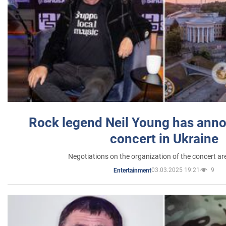
Rock legend Neil Young has anno
concert in Ukraine
Negotiations on the organization of the concert a
03.03.2025 19:21
9
Entertainment