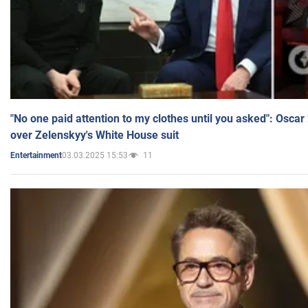
"No one paid attention to my clothes until you asked": Osca
over Zelenskyy's White House suit
03.03.2025 15:53
11
Entertainment