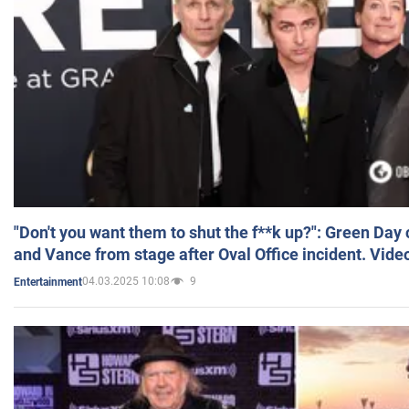
"Don't you want them to shut the f**k up?": Green Day
and Vance from stage after Oval Office incident. Vide
04.03.2025 10:08
9
Entertainment