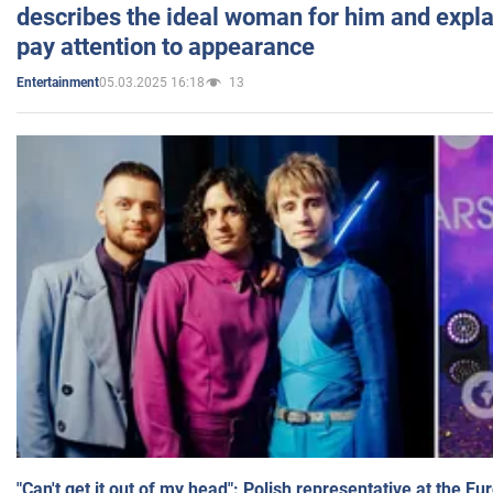
describes the ideal woman for him and expla
pay attention to appearance
05.03.2025 16:18
13
Entertainment
"Can't get it out of my head": Polish representative at the E