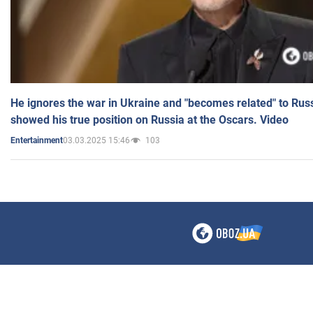
He ignores the war in Ukraine and "becomes related" to Rus
showed his true position on Russia at the Oscars. Video
03.03.2025 15:46
103
Entertainment