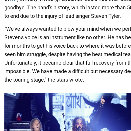
goodbye. The band's history, which lasted more than 5
to end due to the injury of lead singer Steven Tyler.
"We've always wanted to blow your mind when we per
Steven's voice is an instrument like no other. He has be
for months to get his voice back to where it was before
seen him struggle, despite having the best medical te
Unfortunately, it became clear that full recovery from t
impossible. We have made a difficult but necessary dec
the touring stage," the stars wrote.