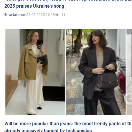
2025 praises Ukraine's song
05.03.2025 16:18
11
Entertainment
Will be more popular than jeans: the most trendy pants of t
already massively bought by fashionistas