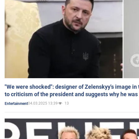
"We were shocked": designer of Zelenskyy's image in
to criticism of the president and suggests why he was
04.03.2025 13:39
13
Entertainment