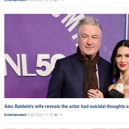
Entertainment
Alec Baldwin's wife reveals the actor had suicidal thoughts a
05.03.2025 11:02
9
Entertainment