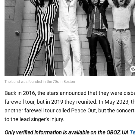
Back in 2016, the stars announced that they were disb
farewell tour, but in 2019 they reunited. In May 2023,
another farewell tour called Peace Out, but the conce
to the lead singer's injury.
Only
verified information
is available on the
O
BOZ.UA
Te