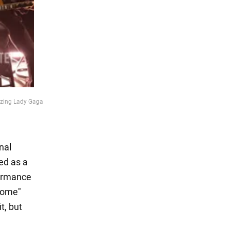
rizing Lady Gaga
nal
ed as a
formance
home"
t, but