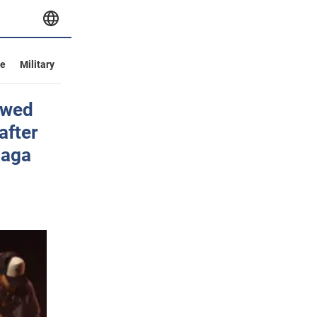
ve
Military
owed
after
Gaga