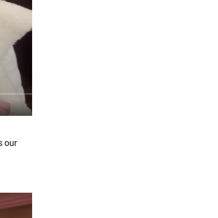
s our
e