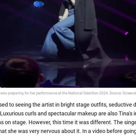
ed to seeing the artist in bright stage outfits, seductive 
 Luxurious curls and spectacular makeup are also Tina's i
 on stage. However, this time it was different. The sing
hat she was very nervous about it. In a video before goin