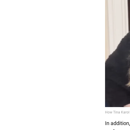
In addition