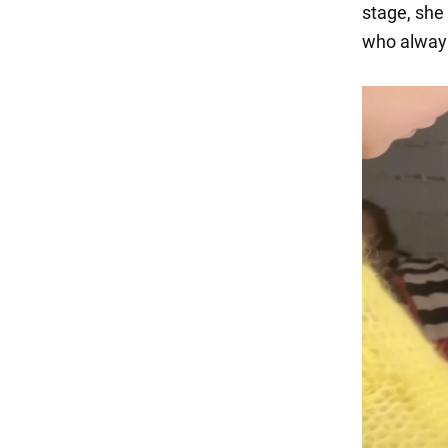
stage, she 
who always