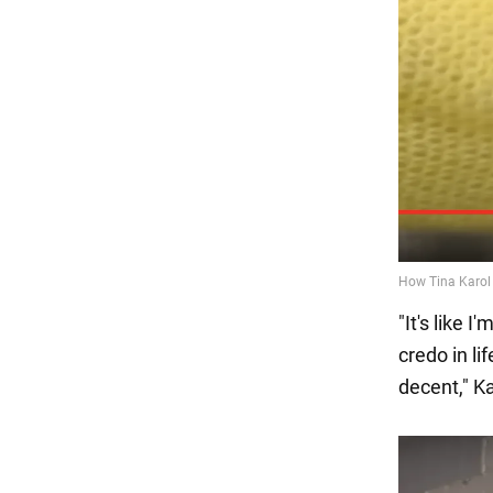
"It's like 
credo in li
decent," K