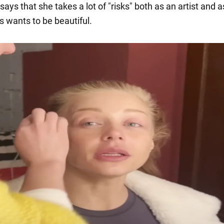
says that she takes a lot of "risks" both as an artist and as
 wants to be beautiful.