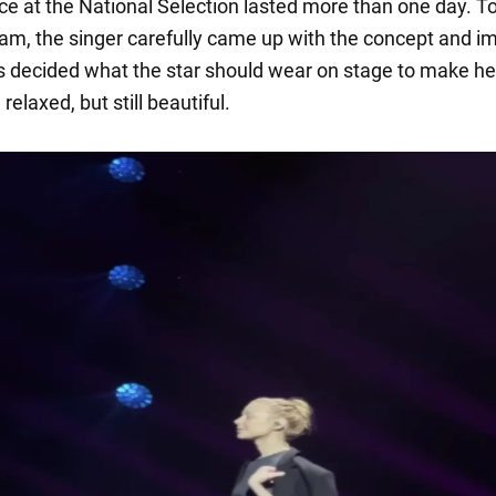
e at the National Selection lasted more than one day. T
eam, the singer carefully came up with the concept and i
ts decided what the star should wear on stage to make he
relaxed, but still beautiful.