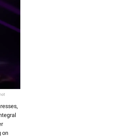
dresses,
ntegral
er
g on