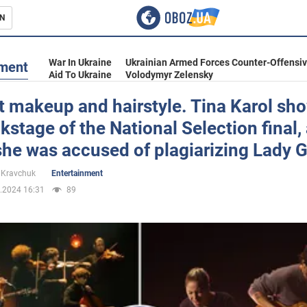
N
s
War In Ukraine
Ukrainian Armed Forces Counter-Offensi
nment
Aid To Ukraine
Volodymyr Zelensky
t makeup and hairstyle. Tina Karol sh
kstage of the National Selection final, 
inment
she was accused of plagiarizing Lady 
 Kravchuk
Entertainment
.2024 16:31
89
Ukraine