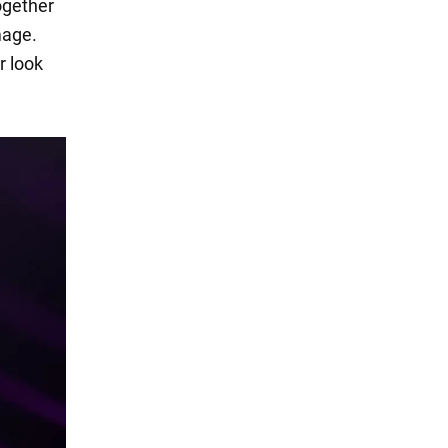
ogether
mage.
r look