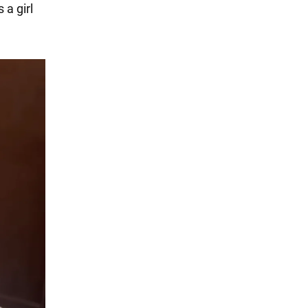
 a girl