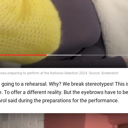
I'm going to a rehearsal. Why? We break stereotypes! This i
fe. To offer a different reality. But the eyebrows have to b
arol said during the preparations for the performance.