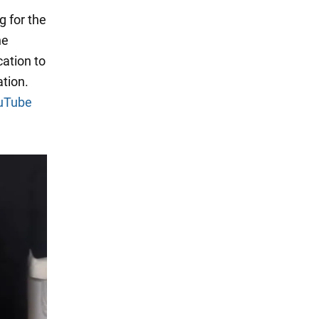
g for the
he
cation to
tion.
uTube