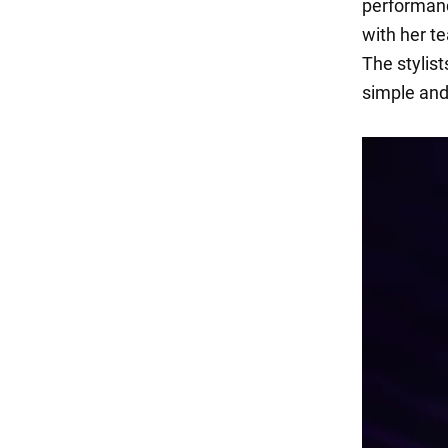
performanc
with her t
The stylis
simple and 