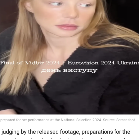
, judging by the released footage, preparations for the