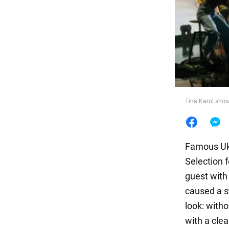
Food
Tina Karol show
Famous Ukr
Selection 
guest with
caused a s
look: witho
with a clea