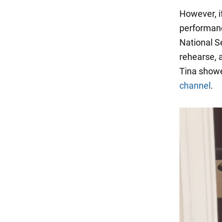
However, if
performanc
National Se
rehearse, 
Tina showe
channel
.