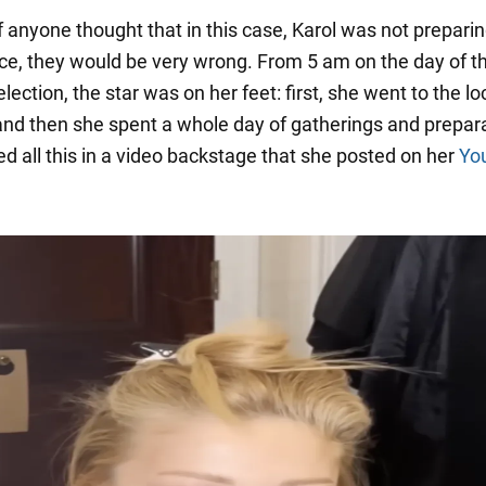
 anyone thought that in this case, Karol was not preparin
e, they would be very wrong. From 5 am on the day of t
lection, the star was on her feet: first, she went to the lo
and then she spent a whole day of gatherings and prepara
d all this in a video backstage that she posted on her
Yo