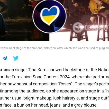
ed the backstage of the National Selection, after which she was accused of plagia
ainian singer Tina Karol showed backstage of the Natio
for the Eurovision Song Contest 2024, where she perform
 her new sensual composition "Roses". The singer's per
tir among the audience, as she appeared on stage in a "
ut her usual bright makeup, lush hairstyle, and stage outfi
n face, a bun on her head, jeans, and a gray blouse.