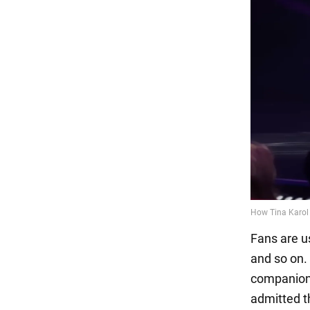
Fans are us
and so on.
companions
admitted t