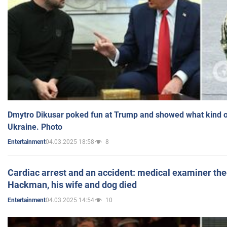
Dmytro Dikusar poked fun at Trump and showed what kind of 
Ukraine. Photo
04.03.2025 18:58
8
Entertainment
Cardiac arrest and an accident: medical examiner th
Hackman, his wife and dog died
04.03.2025 14:54
10
Entertainment