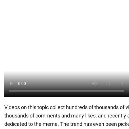
Videos on this topic collect hundreds of thousands of v
thousands of comments and many likes, and recently 
dedicated to the meme. The trend has even been picke