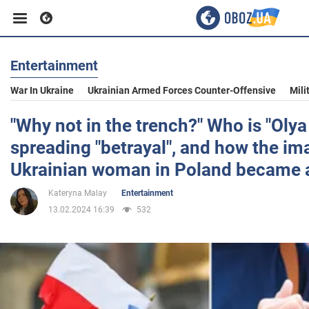
Entertainment
Business
War In Ukraine
Ukrainian Armed Forces Counter-Offensive
Mili
Sport
"Why not in the trench?" Who is "Olya
spreading "betrayal", and how the im
Entertainment
Ukrainian woman in Poland became
Kateryna Malay
Entertainment
Life
13.02.2024 16:39
532
Politics
Society