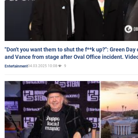
"Don't you want them to shut the f**k up?": Green Day
and Vance from stage after Oval Office incident. Vide
04.03.2025 10:08
9
Entertainment