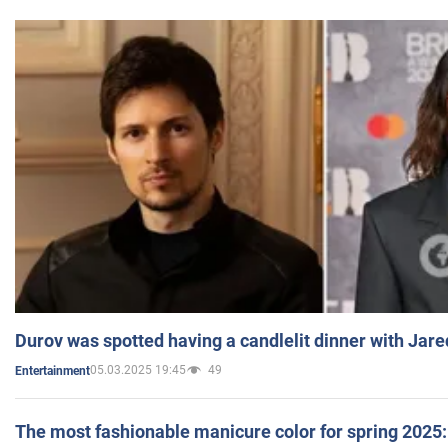
Durov was spotted having a candlelit dinner with Jare
05.03.2025 19:45
49
Entertainment
The most fashionable manicure color for spring 2025: 