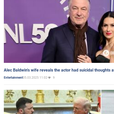
Alec Baldwin's wife reveals the actor had suicidal thoughts a
05.03.2025 11:02
9
Entertainment