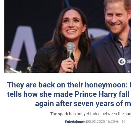
They are back on their honeymoon:
tells how she made Prince Harry fall 
again after seven years of 
The spark has not yet faded between the sp
05.03.2025 16:20
10
Entertainment