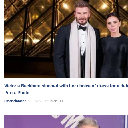
Victoria Beckham stunned with her choice of dress for a dat
Paris. Photo
05.03.2025 12:19
11
Entertainment