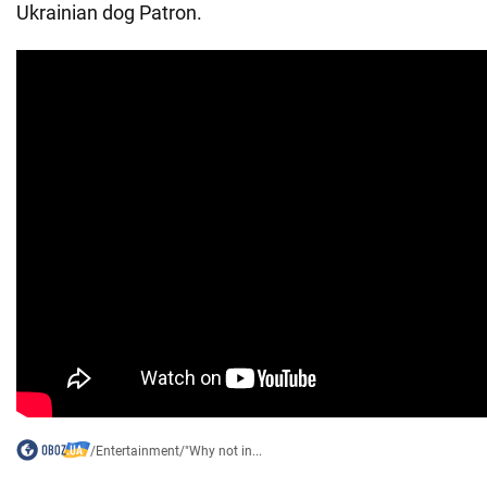
Ukrainian dog Patron.
/
Entertainment
/
"Why not in...