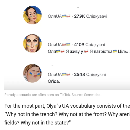
For the most part, Olya`s UA vocabulary consists of th
"Why not in the trench? Why not at the front? Why aren
fields? Why not in the state?"