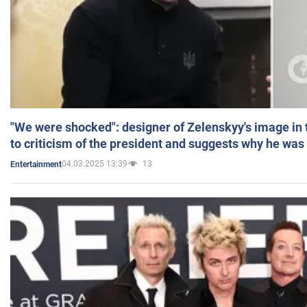
"We were shocked": designer of Zelenskyy's image in
to criticism of the president and suggests why he was
04.03.2025 13:39
13
Entertainment