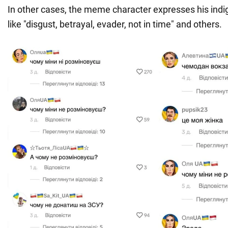
In other cases, the meme character expresses his indi
like "disgust, betrayal, evader, not in time" and others.