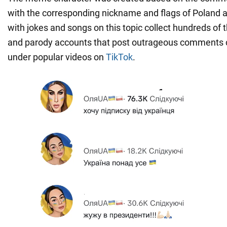
with the corresponding nickname and flags of Poland 
with jokes and songs on this topic collect hundreds of
and parody accounts that post outrageous comments 
under popular videos on
TikTok
.