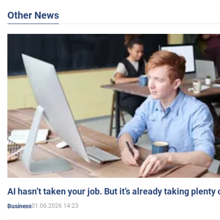
Other News
AI hasn’t taken your job. But it’s already taking plent
01.06.2026 14:23
Business