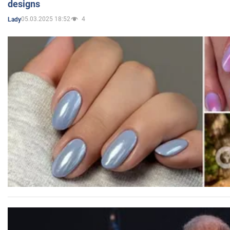
designs
05.03.2025 18:52
4
Lady