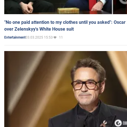
"No one paid attention to my clothes until you asked": Osca
over Zelenskyy's White House suit
03.03.2025 15:53
11
Entertainment