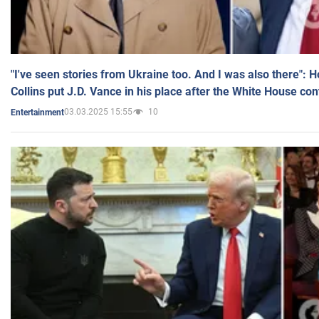
"I've seen stories from Ukraine too. And I was also there": 
Collins put J.D. Vance in his place after the White House co
03.03.2025 15:55
10
Entertainment