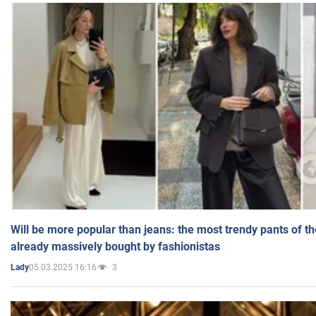
Will be more popular than jeans: the most trendy pants of t
already massively bought by fashionistas
05.03.2025 16:16
3
Lady