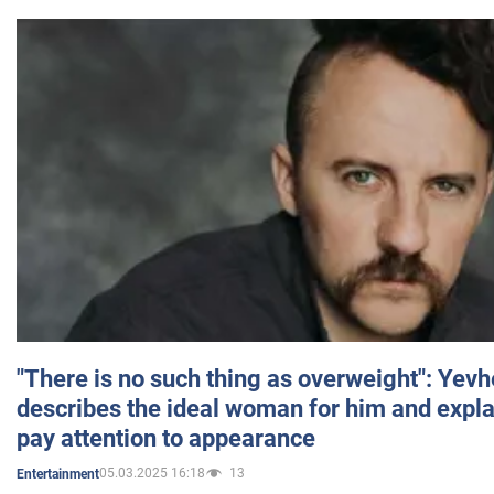
"There is no such thing as overweight": Yev
describes the ideal woman for him and expla
pay attention to appearance
05.03.2025 16:18
13
Entertainment