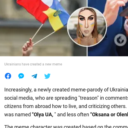
War in Ukraine
World
Food
Ukrainians have created a new meme
Increasingly, a newly created meme-parody of Ukrainia
social media, who are spreading "treason" in comments
citizens from abroad how to live, and criticizing others.
was named
"Olya UA,
" and less often
"Oksana or Olen
The meme character was created based on the commen