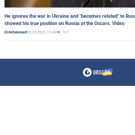
He ignores the war in Ukraine and "becomes related" to Rus
showed his true position on Russia at the Oscars. Video
03.03.2025 15:46
107
Entertainment