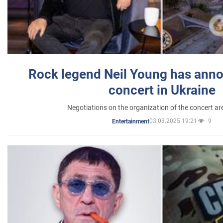
Rock legend Neil Young has anno
concert in Ukraine
Negotiations on the organization of the concert a
03.03.2025 19:21
9
Entertainment