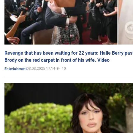
Revenge that has been waiting for 22 years: Halle Berry pas
Brody on the red carpet in front of his wife. Video
03.03.2025 17:14
10
Entertainment