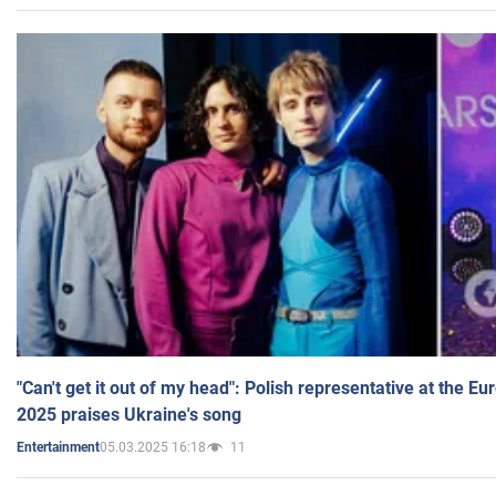
"Can't get it out of my head": Polish representative at the E
2025 praises Ukraine's song
05.03.2025 16:18
11
Entertainment