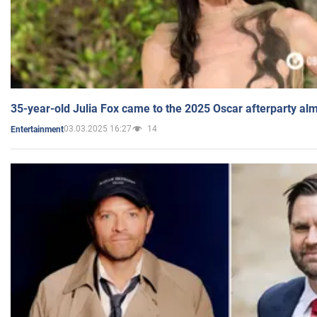
35-year-old Julia Fox came to the 2025 Oscar afterparty al
03.03.2025 16:27
14
Entertainment