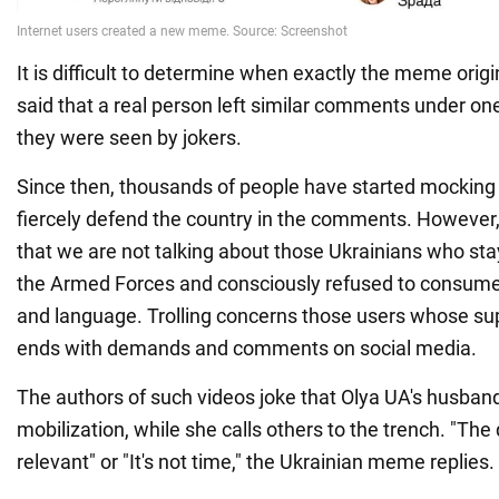
It is difficult to determine when exactly the meme orig
said that a real person left similar comments under on
they were seen by jokers.
Since then, thousands of people have started mocking 
fiercely defend the country in the comments. However,
that we are not talking about those Ukrainians who st
the Armed Forces and consciously refused to consume
and language. Trolling concerns those users whose sup
ends with demands and comments on social media.
The authors of such videos joke that Olya UA's husband
mobilization, while she calls others to the trench. "The 
relevant" or "It's not time," the Ukrainian meme replies.