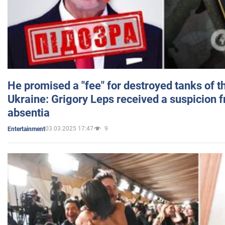
He promised a "fee" for destroyed tanks of 
Ukraine: Grigory Leps received a suspicion 
absentia
03.03.2025 17:47
9
Entertainment