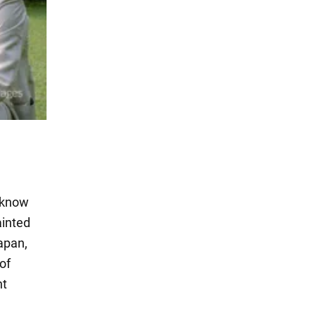
e know
ainted
apan,
of
nt