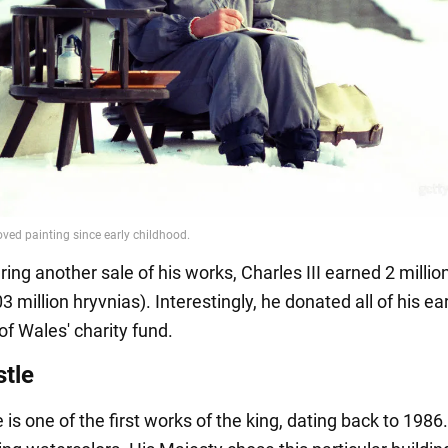
ring another sale of his works, Charles III earned 2 milli
03 million hryvnias). Interestingly, he donated all of his ea
of Wales' charity fund.
tle
is one of the first works of the king, dating back to 1986.