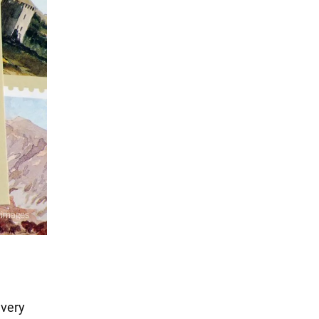
every