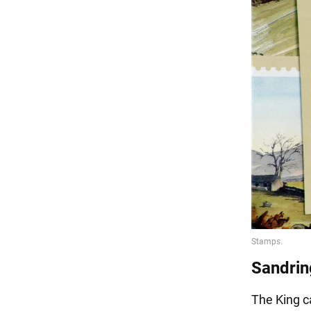
Sandri
The King c