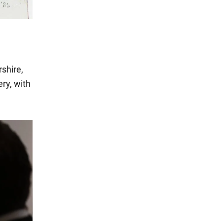
shire,
ery, with