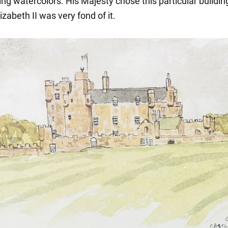
ng watercolors. His Majesty chose this particular buildin
zabeth II was very fond of it.