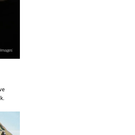
ive
k.