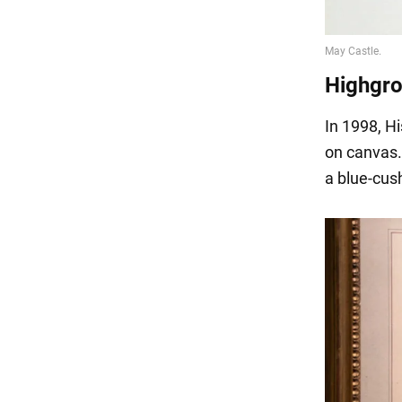
Highgr
In 1998, H
on canvas. 
a blue-cush