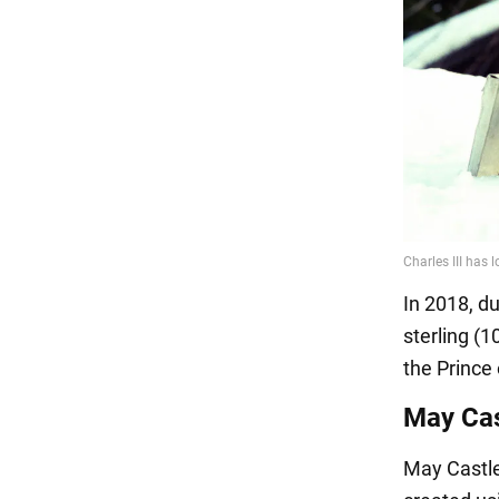
In 2018, du
sterling (1
the Prince 
May Cas
May Castle 