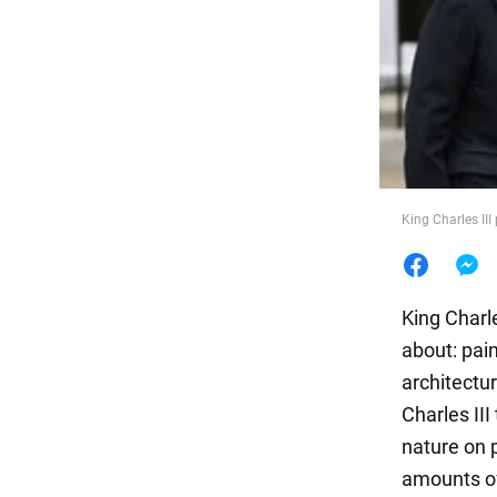
Food
King Charles III
King Charl
about: pai
architectu
Charles III
nature on p
amounts of