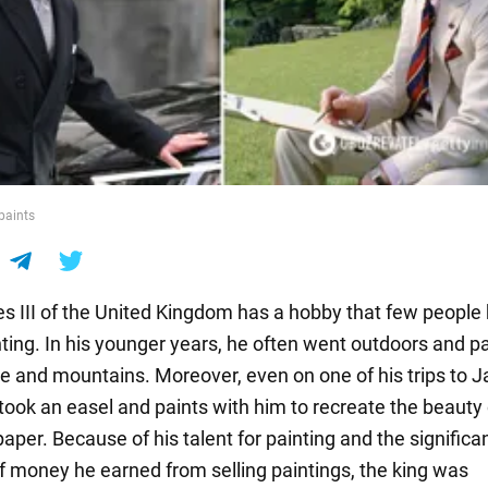
 paints
es III of the United Kingdom has a hobby that few peopl
nting. In his younger years, he often went outdoors and p
re and mountains. Moreover, even on one of his trips to J
 took an easel and paints with him to recreate the beauty 
aper. Because of his talent for painting and the significa
 money he earned from selling paintings, the king was