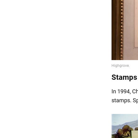
Stamps
In 1994, C
stamps. Sp