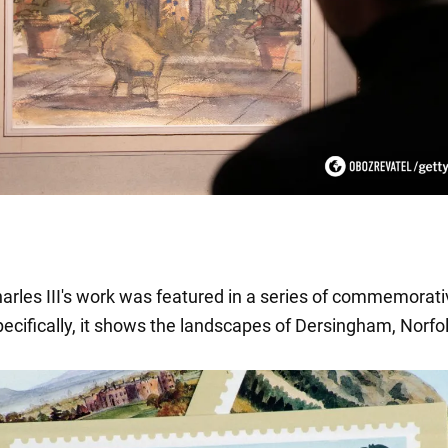
harles III's work was featured in a series of commemorat
ecifically, it shows the landscapes of Dersingham, Norfol