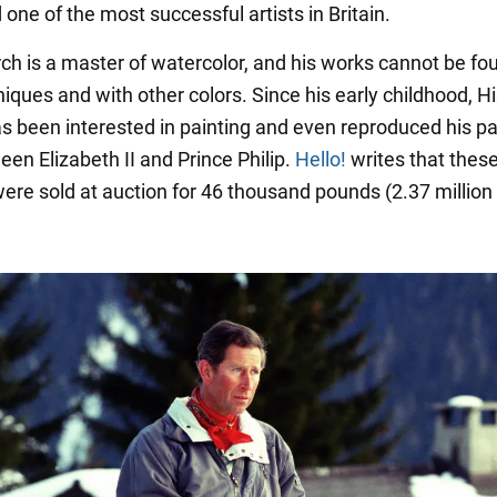
one of the most successful artists in Britain.
h is a master of watercolor, and his works cannot be fou
iques and with other colors. Since his early childhood, H
s been interested in painting and even reproduced his p
een Elizabeth II and Prince Philip.
Hello!
writes that thes
were sold at auction for 46 thousand pounds (2.37 million