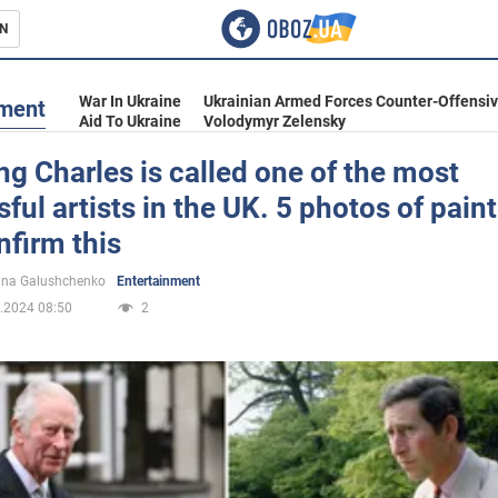
N
s
War In Ukraine
Ukrainian Armed Forces Counter-Offensi
nment
Aid To Ukraine
Volodymyr Zelensky
g Charles is called one of the most
ful artists in the UK. 5 photos of pain
inment
nfirm this
ina Galushchenko
Entertainment
.2024 08:50
2
Ukraine