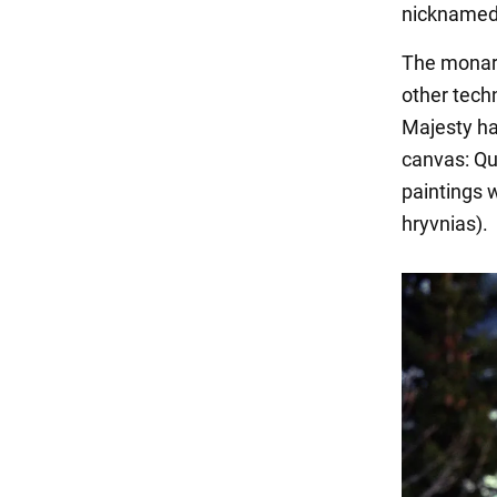
nicknamed 
The monarc
other techn
Majesty ha
canvas: Qu
paintings 
hryvnias).