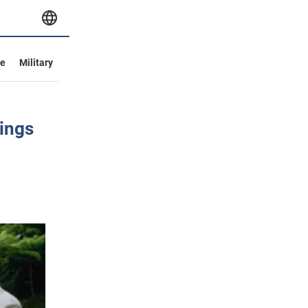
ve
Military
tings