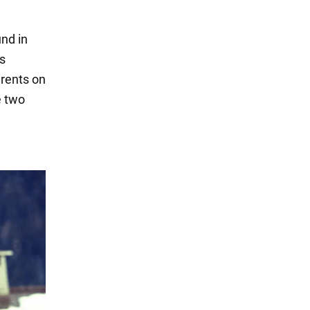
nd in
is
arents on
e two