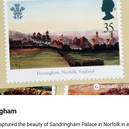
ngham
aptured the beauty of Sandringham Palace in Norfolk in 