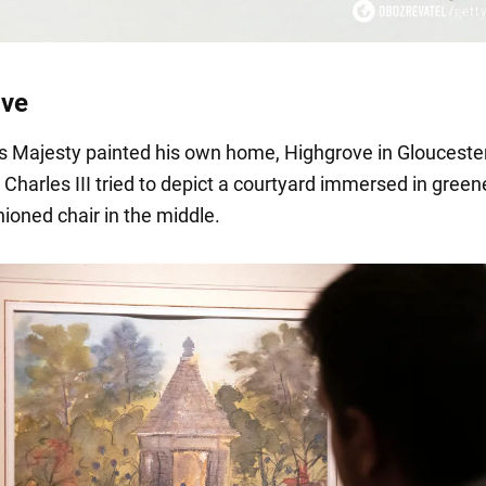
ove
is Majesty painted his own home, Highgrove in Gloucester
Charles III tried to depict a courtyard immersed in green
ioned chair in the middle.