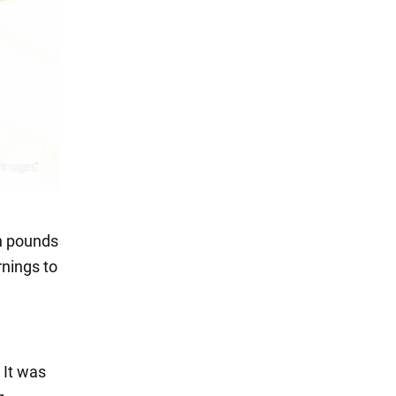
on pounds
rnings to
 It was