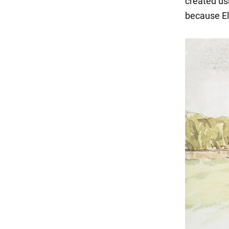
created usi
because Eli