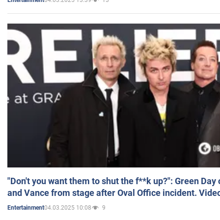
Entertainment
"Don't you want them to shut the f**k up?": Green Day
and Vance from stage after Oval Office incident. Vide
04.03.2025 10:08
9
Entertainment