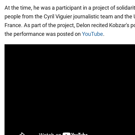
At the time, he was a participant in a project of solidar
people from the Cyril Viguier journalistic team and the
France. As part of the project, Delon recited Kobzar's p
the performance was posted on
YouTube
.