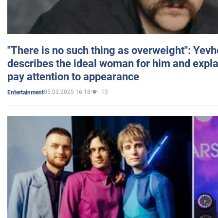
"There is no such thing as overweight": Yev
describes the ideal woman for him and expla
pay attention to appearance
05.03.2025 16:18
13
Entertainment