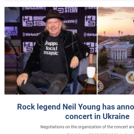
Rock legend Neil Young has anno
concert in Ukraine
Negotiations on the organization of the concert a