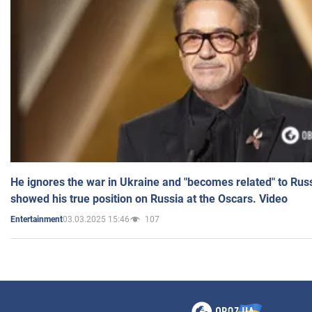
He ignores the war in Ukraine and "becomes related" to Rus
showed his true position on Russia at the Oscars. Video
03.03.2025 15:46
107
Entertainment