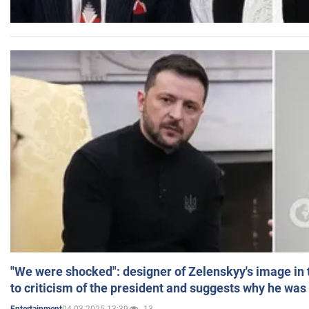
"We were shocked": designer of Zelenskyy's image in
to criticism of the president and suggests why he was
04.03.2025 13:39
13