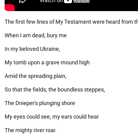
The first few lines of My Testament were heard from the
When I am dead, bury me
In my beloved Ukraine,
My tomb upon a grave mound high
Amid the spreading plain,
So that the fields, the boundless steppes,
The Dnieper's plunging shore
My eyes could see, my ears could hear
The mighty river roar.