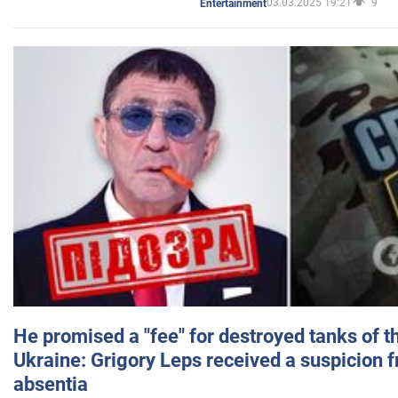
03.03.2025 19:21
9
Entertainment
He promised a "fee" for destroyed tanks of 
Ukraine: Grigory Leps received a suspicion 
absentia