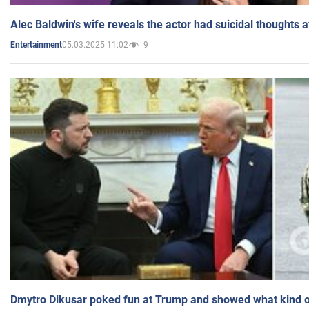
Alec Baldwin's wife reveals the actor had suicidal thoughts a
05.03.2025 11:02
9
Entertainment
Dmytro Dikusar poked fun at Trump and showed what kind of 