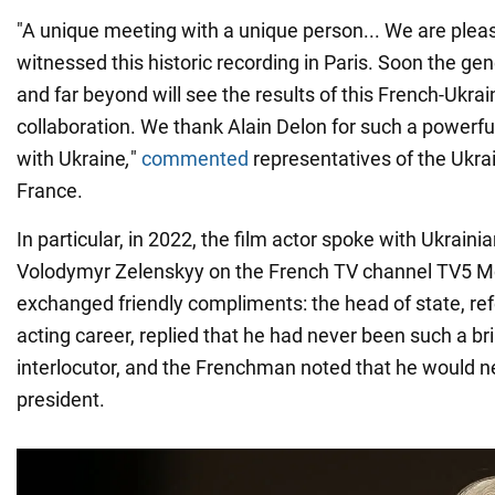
"A unique meeting with a unique person... We are plea
witnessed this historic recording in Paris. Soon the gen
and far beyond will see the results of this French-Ukrai
collaboration. We thank Alain Delon for such a powerful
with Ukraine
,
"
commented
representatives of the Ukra
France.
In particular, in 2022, the film actor spoke with Ukraini
Volodymyr Zelenskyy on the French TV channel TV5 
exchanged friendly compliments: the head of state, ref
acting career, replied that he had never been such a bril
interlocutor, and the Frenchman noted that he would n
president.