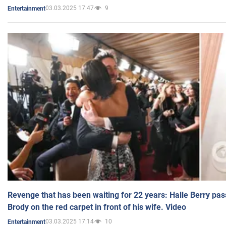
03.03.2025 17:47
9
Entertainment
Revenge that has been waiting for 22 years: Halle Berry pas
Brody on the red carpet in front of his wife. Video
03.03.2025 17:14
10
Entertainment