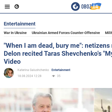
Entertainment
Business
War In Ukraine
Ukrainian Armed Forces Counter-Offensive
Mili
Sport
"When I am dead, bury me": netizens 
Delon recited Taras Shevchenko's "M
Entertainment
Video
Katerina Galushchenko
Entertainment
Life
18.08.2024 12:28
35
Politics
Society