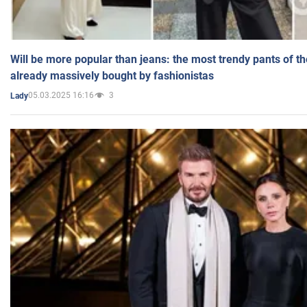
Will be more popular than jeans: the most trendy pants of t
already massively bought by fashionistas
05.03.2025 16:16
3
Lady