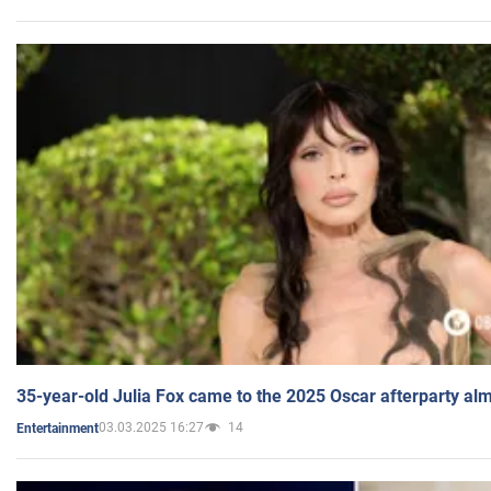
35-year-old Julia Fox came to the 2025 Oscar afterparty al
03.03.2025 16:27
14
Entertainment