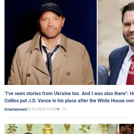
"I've seen stories from Ukraine too. And I was also there": 
Collins put J.D. Vance in his place after the White House co
03.03.2025 15:55
10
Entertainment