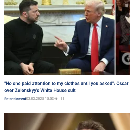
"No one paid attention to my clothes until you asked": Osca
over Zelenskyy's White House suit
03.03.2025 15:53
11
Entertainment