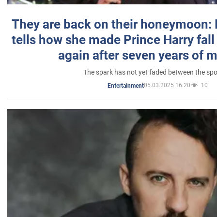
They are back on their honeymoon:
tells how she made Prince Harry fall 
again after seven years of 
The spark has not yet faded between the sp
05.03.2025 16:20
10
Entertainment