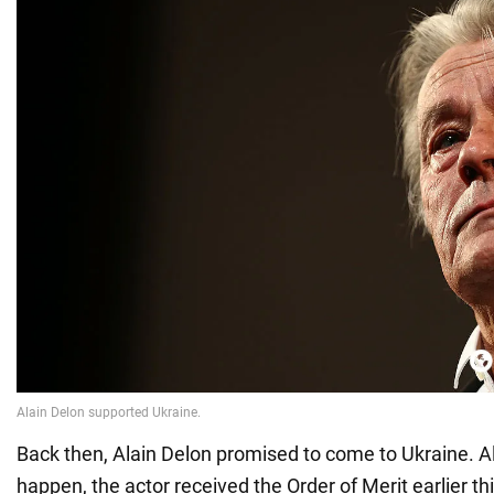
Back then, Alain Delon promised to come to Ukraine. Al
happen, the actor received the Order of Merit earlier thi