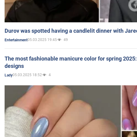
Durov was spotted having a candlelit dinner with Jare
05.03.2025 19:45
49
Entertainment
The most fashionable manicure color for spring 2025: 
designs
05.03.2025 18:52
4
Lady