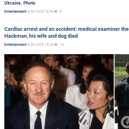
Ukraine. Photo
04.03.2025 18:58
8
Entertainment
Cardiac arrest and an accident: medical examiner th
Hackman, his wife and dog died
04.03.2025 14:54
10
Entertainment