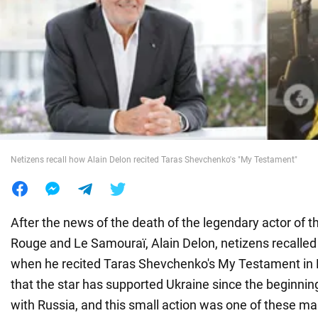
War in Ukraine
World
Food
Netizens recall how Alain Delon recited Taras Shevchenko's "My Testament"
After the news of the death of the legendary actor of t
Rouge and Le Samouraï, Alain Delon, netizens recalled
when he recited Taras Shevchenko's My Testament in F
that the star has supported Ukraine since the beginning
with Russia, and this small action was one of these ma