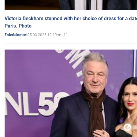
Victoria Beckham stunned with her choice of dress for a dat
Paris. Photo
05.03.2025 12:19
11
Entertainment