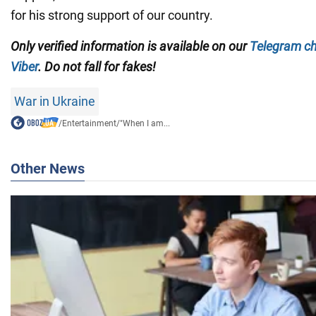
for his strong support of our country.
Only verified information is available on our
Telegram c
Viber
. Do not fall for fakes!
War in Ukraine
/
Entertainment
/
"When I am...
Other News