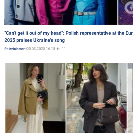
"Can't get it out of my head": Polish representative at the E
2025 praises Ukraine's song
05.03.2025 16:18
11
Entertainment