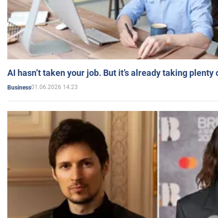
AI hasn’t taken your job. But it’s already taking plent
01.06.2026 14:23
Business