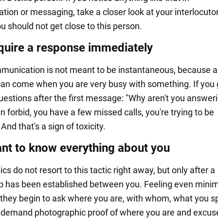
ion or messaging, take a closer look at your interlocutor
u should not get close to this person.
quire a response immediately
munication is not meant to be instantaneous, because a
n come when you are very busy with something. If you 
uestions after the first message: "Why aren't you answer
 forbid, you have a few missed calls, you're trying to be
 And that's a sign of toxicity.
nt to know everything about you
ics do not resort to this tactic right away, but only after a
ip has been established between you. Feeling even minim
 they begin to ask where you are, with whom, what you 
demand photographic proof of where you are and excuses