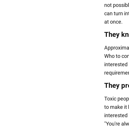
not possib
can turn in
at once.
They kn
Approximat
Who to com
interested 
requirement
They pro
Toxic peop
to make it 
interested
"You're alw