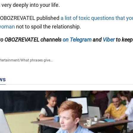
very deeply into your life.
y OBOZREVATEL published
a list of toxic questions that y
 woman
not to spoil the relationship.
 to OBOZREVATEL channels
on Telegram
and
Viber
to keep
tertainment
/
What phrases give...
ws