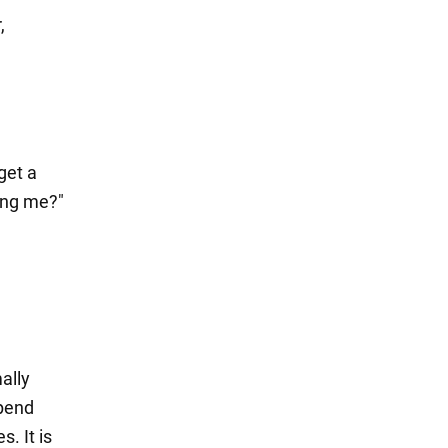
,
get a
ing me?"
ally
spend
. It is