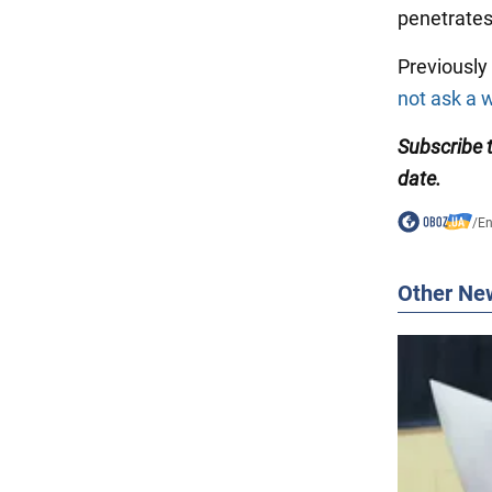
penetrates 
Previousl
not ask a
Subscribe
date.
/
En
Other Ne