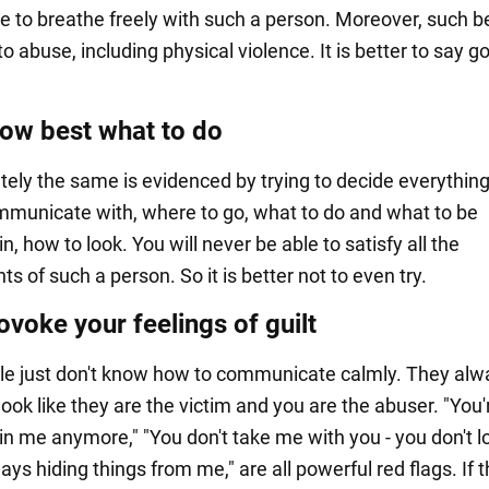
le to breathe freely with such a person. Moreover, such b
to abuse, including physical violence. It is better to say 
ow best what to do
ely the same is evidenced by trying to decide everything
municate with, where to go, what to do and what to be
in, how to look. You will never be able to satisfy all the
s of such a person. So it is better not to even try.
voke your feelings of guilt
le just don't know how to communicate calmly. They alwa
look like they are the victim and you are the abuser. "You'
 in me anymore," "You don't take me with you - you don't l
ays hiding things from me," are all powerful red flags. If 