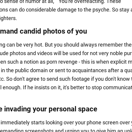
o sense of humor at all," "You're overreacting. These
ons can do considerable damage to the psyche. So stay
ighters.
mand candid photos of you
rting can be very hot. But you should always remember the 
nude photos and videos will be used for not very noble pu
en such a notion as porn revenge - this is when explicit m
in the public domain or sent to acquaintances after a qua
tc. So don't agree to send such footage if you don't know 
 enough. If he insists on it, it's better to stop communicat
e invading your personal space
n immediately starts looking over your phone screen over
demanding screenshots and urging you to give him an un