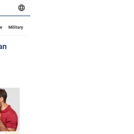
ve
Military
an