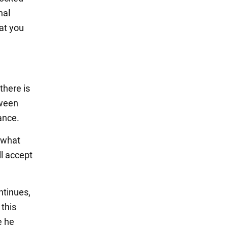
nal
at you
there is
tween
ance.
 what
ll accept
ntinues,
 this
e he