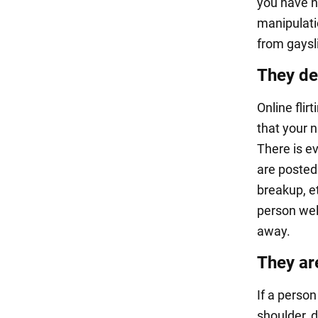
you have n
manipulati
from gaysl
They de
Online fli
that your 
There is ev
are posted 
breakup, e
person well
away.
They ar
If a perso
shoulder, 