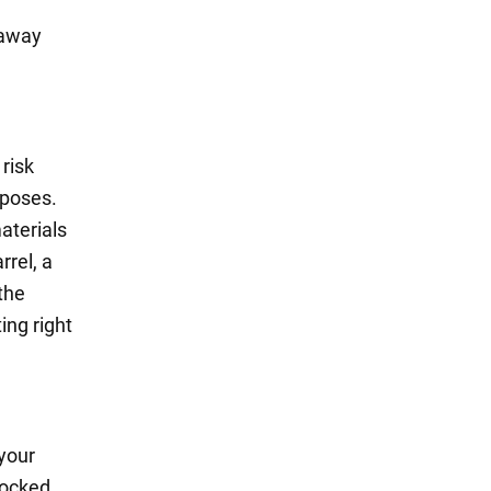
 away
risk
rposes.
aterials
rrel, a
the
ing right
 your
locked