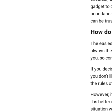
gadget to 
boundaries
can be tru
How do 
The easiest
always the
you, so co
If you dec
you don't 
the rules o
However, i
it is bette
situation w