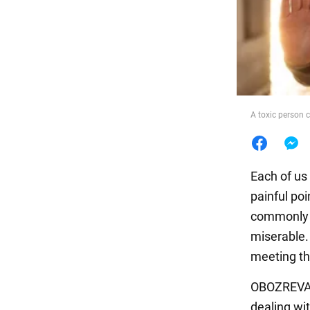
Food
A toxic person c
Each of us 
painful po
commonly r
miserable.
meeting th
OBOZREVATE
dealing wit