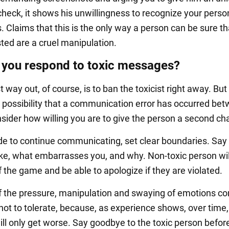
check, it shows his unwillingness to recognize your perso
. Claims that this is the only way a person can be sure th
sted are a cruel manipulation.
you respond to toxic messages?
 way out, of course, is to ban the toxicist right away. But 
 possibility that a communication error has occurred be
nsider how willing you are to give the person a second ch
ide to continue communicating, set clear boundaries. Say
like, what embarrasses you, and why. Non-toxic person wi
f the game and be able to apologize if they are violated.
f the pressure, manipulation and swaying of emotions co
r not to tolerate, because, as experience shows, over time,
ill only get worse. Say goodbye to the toxic person befor