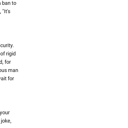
a ban to
"It's
curity.
of rigid
, for
alous man
ait for
 your
 joke,