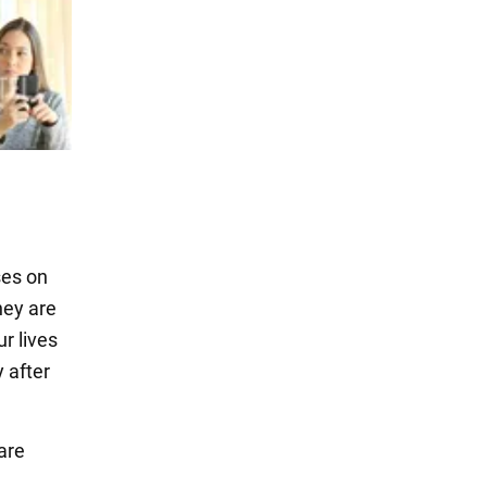
ses on
hey are
r lives
 after
are