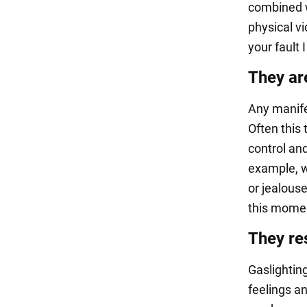
combined w
physical vi
your fault 
They ar
Any manife
Often this 
control and
example, w
or jealous
this momen
They res
Gaslighting
feelings an