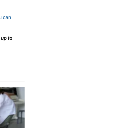
ou can
up
to