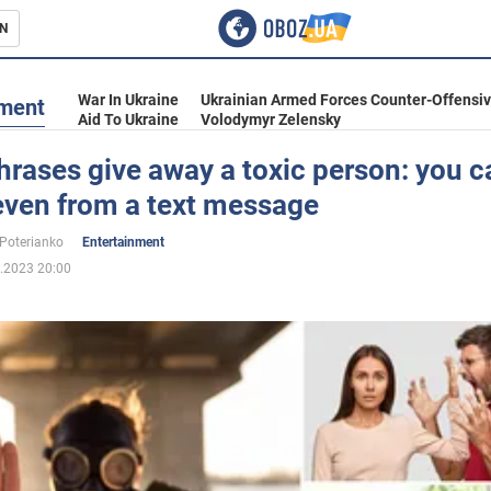
N
s
War In Ukraine
Ukrainian Armed Forces Counter-Offensi
nment
Aid To Ukraine
Volodymyr Zelensky
rases give away a toxic person: you c
even from a text message
inment
 Poterianko
Entertainment
.2023 20:00
Ukraine