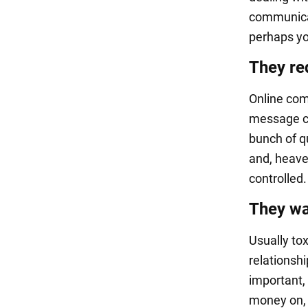
communicat
perhaps yo
They re
Online com
message ca
bunch of q
and, heaven
controlled.
They wa
Usually tox
relationsh
important,
money on, 