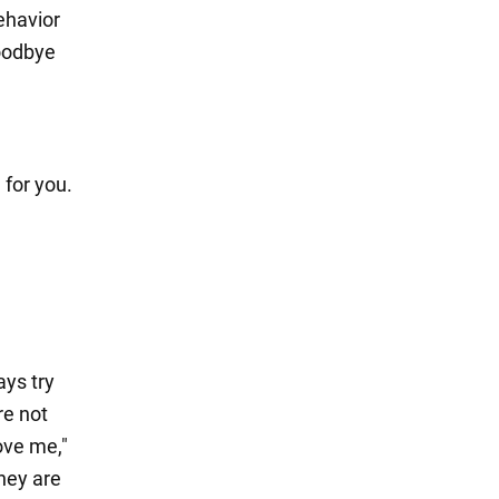
ehavior
goodbye
 for you.
ys try
re not
ove me,"
they are