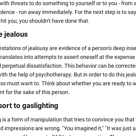
ith threats to do something to yourself or to you - from 
olence - run away immediately. For the next step is to say, 
I hit you, you shouldn't have done that.
e jealous
stations of jealousy are evidence of a person's deep inse
translates into attempts to assert oneself at the expense 
 perpetual dissatisfaction. This behavior can be corrected
ith the help of psychotherapy. But in order to do this je
ess must want to. Think about whether you are ready to w
t for the sake of this person.
ort to gaslighting
 is a form of manipulation that tries to convince you that
d impressions are wrong. "You imagined it," "It was just a