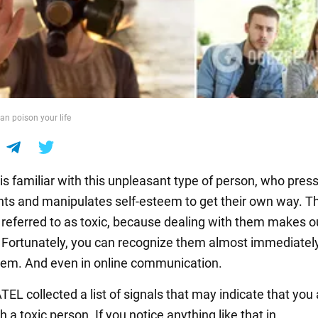
an poison your life
is familiar with this unpleasant type of person, who pres
ints and manipulates self-esteem to get their own way. T
eferred to as toxic, because dealing with them makes ou
 Fortunately, you can recognize them almost immediately
em. And even in online communication.
L collected a list of signals that may indicate that you 
h a toxic person. If you notice anything like that in