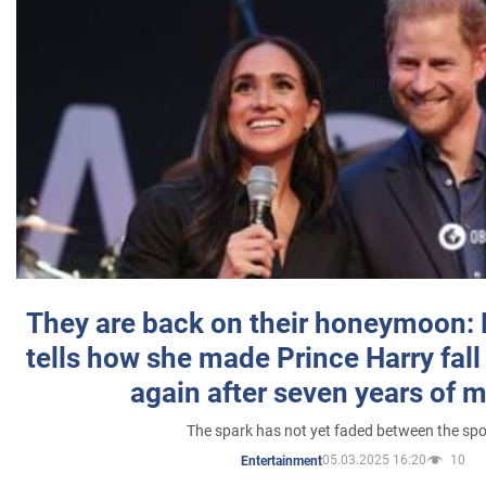
They are back on their honeymoon:
tells how she made Prince Harry fall 
again after seven years of 
The spark has not yet faded between the sp
05.03.2025 16:20
10
Entertainment