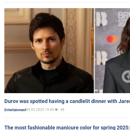
Durov was spotted having a candlelit dinner with Jare
05.03.2025 19:45
49
Entertainment
The most fashionable manicure color for spring 2025: 