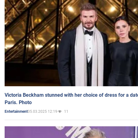
Victoria Beckham stunned with her choice of dress for a dat
Paris. Photo
05.03.2025 12:19
11
Entertainment