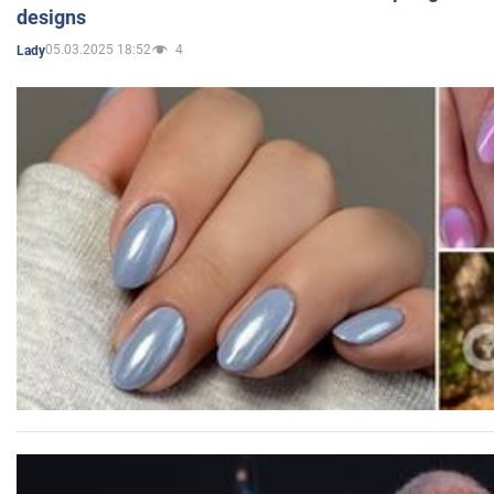
designs
05.03.2025 18:52
4
Lady