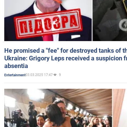
He promised a "fee" for destroyed tanks of 
Ukraine: Grigory Leps received a suspicion 
absentia
03.03.2025 17:47
9
Entertainment