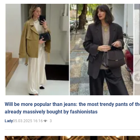
Will be more popular than jeans: the most trendy pants of t
already massively bought by fashionistas
05.03.2025 16:16
3
Lady