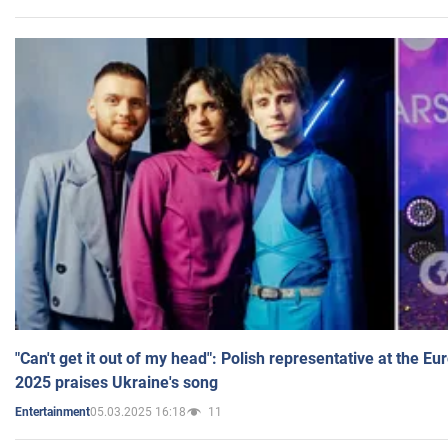
"Can't get it out of my head": Polish representative at the E
2025 praises Ukraine's song
05.03.2025 16:18
11
Entertainment