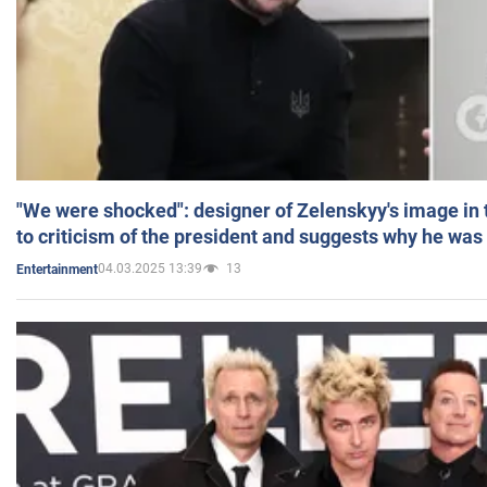
"We were shocked": designer of Zelenskyy's image in
to criticism of the president and suggests why he was
04.03.2025 13:39
13
Entertainment