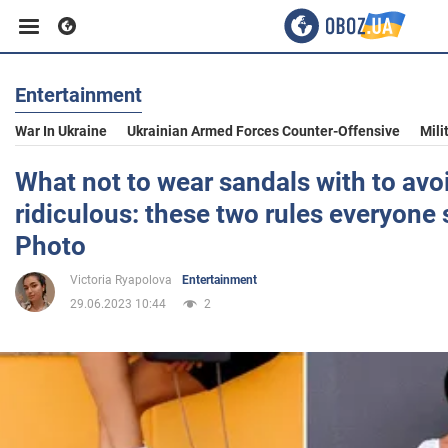
Entertainment
Business
War In Ukraine
Ukrainian Armed Forces Counter-Offensive
Mili
Sport
What not to wear sandals with to avo
ridiculous: these two rules everyone
Entertainment
Photo
Victoria Ryapolova
Entertainment
Life
29.06.2023 10:44
2
Politics
Society