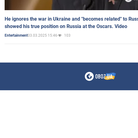
He ignores the war in Ukraine and "becomes related" to Rus
showed his true position on Russia at the Oscars. Video
03.03.2025 15:46
103
Entertainment