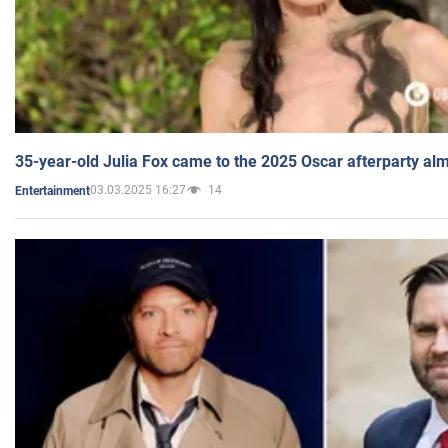
35-year-old Julia Fox came to the 2025 Oscar afterparty al
03.03.2025 16:27
14
Entertainment