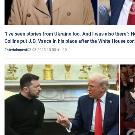
"I've seen stories from Ukraine too. And I was also there": 
Collins put J.D. Vance in his place after the White House co
03.03.2025 15:55
10
Entertainment