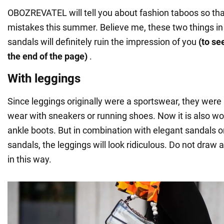
OBOZREVATEL will tell you about fashion taboos so th
mistakes this summer. Believe me, these two things i
sandals will definitely ruin the impression of you
(to se
the end of the page)
.
With leggings
Since leggings originally were a sportswear, they we
wear with sneakers or running shoes. Now it is also w
ankle boots. But in combination with elegant sandals 
sandals, the leggings will look ridiculous. Do not draw a
in this way.