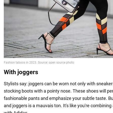
With joggers
Stylists say: joggers can be worn not only with sneaker
stocking boots with a pointy nose. These shoes will p
fashionable pants and emphasize your subtle taste. Bu
and joggers is a mauvais ton. It's like you're combinin
with Adidas.