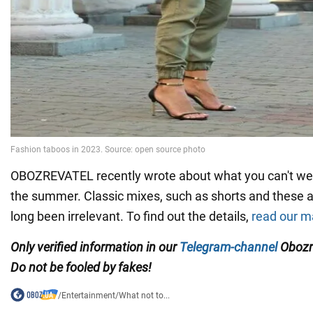
OBOZREVATEL recently wrote about what you can't wea
the summer. Classic mixes, such as shorts and these a
long been irrelevant. To find out the details,
read our ma
Only verified information in our
Telegram-channel
Obozr
Do not be fooled by fakes!
/
Entertainment
/
What not to...