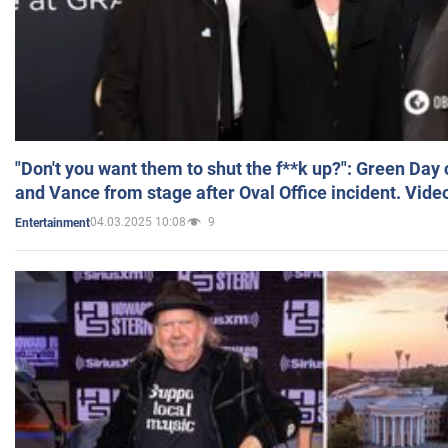
"Don't you want them to shut the f**k up?": Green Day
and Vance from stage after Oval Office incident. Vide
04.03.2025 10:08
9
Entertainment