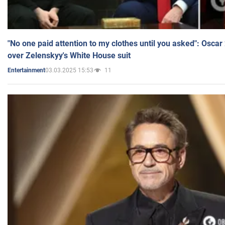
"No one paid attention to my clothes until you asked": Osca
over Zelenskyy's White House suit
03.03.2025 15:53
11
Entertainment