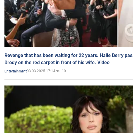
Revenge that has been waiting for 22 years: Halle Berry pas
Brody on the red carpet in front of his wife. Video
03.03.2025 17:14
10
Entertainment