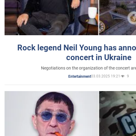
Rock legend Neil Young has anno
concert in Ukraine
Negotiations on the organization of the concert a
03.03.2025 19:21
9
Entertainment