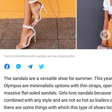
War in Ukraine
World
Food
Two combinations with sandals will be unsuccessful
The sandals are a versatile shoe for summer. This year 
Olympus are minimalistic options with thin straps, op
massive flat-soled sandals. Girls love sandals because
combined with any style and are not as hot as loafers or
there are some things with which this type of shoes loo