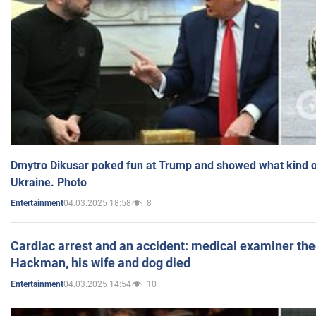
Dmytro Dikusar poked fun at Trump and showed what kind of 
Ukraine. Photo
04.03.2025 18:58
8
Entertainment
Cardiac arrest and an accident: medical examiner th
Hackman, his wife and dog died
04.03.2025 14:54
10
Entertainment