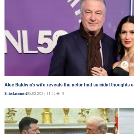
Alec Baldwin's wife reveals the actor had suicidal thoughts a
05.03.2025 11:02
9
Entertainment