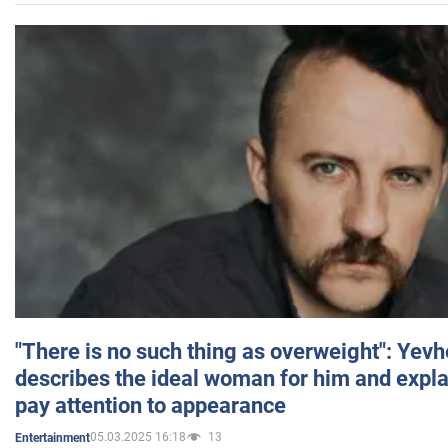
"There is no such thing as overweight": Yev
describes the ideal woman for him and expla
pay attention to appearance
05.03.2025 16:18
13
Entertainment