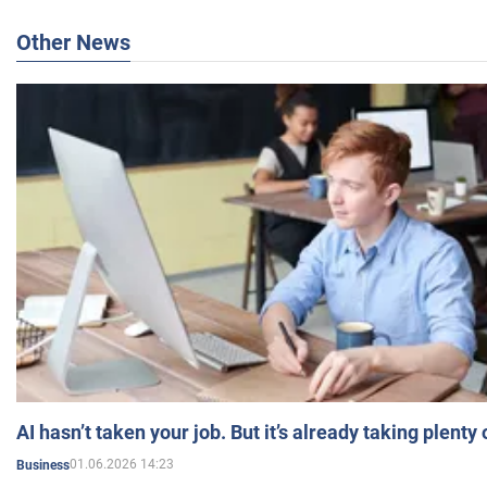
Other News
AI hasn’t taken your job. But it’s already taking plent
01.06.2026 14:23
Business