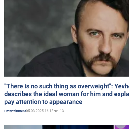
"There is no such thing as overweight": Yev
describes the ideal woman for him and expla
pay attention to appearance
05.03.2025 16:18
13
Entertainment