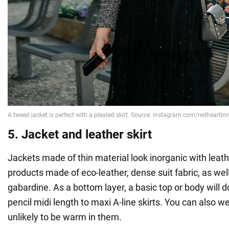
5. Jacket and leather skirt
Jackets made of thin material look inorganic with leathe
products made of eco-leather, dense suit fabric, as wel
gabardine. As a bottom layer, a basic top or body will 
pencil midi length to maxi A-line skirts. You can also we
unlikely to be warm in them.