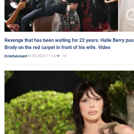
Revenge that has been waiting for 22 years: Halle Berry pas
Brody on the red carpet in front of his wife. Video
03.03.2025 17:14
10
Entertainment