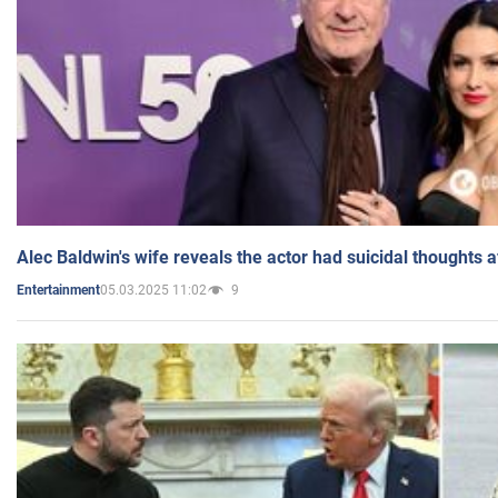
Alec Baldwin's wife reveals the actor had suicidal thoughts a
05.03.2025 11:02
9
Entertainment