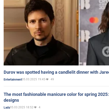
Durov was spotted having a candlelit dinner with Jare
05.03.2025 19:45
49
Entertainment
The most fashionable manicure color for spring 2025: 
designs
05.03.2025 18:52
4
Lady