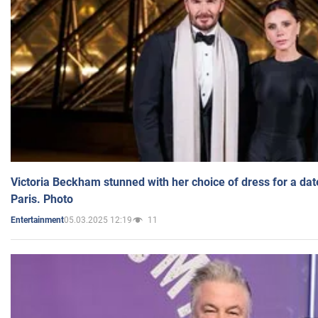
Victoria Beckham stunned with her choice of dress for a dat
Paris. Photo
05.03.2025 12:19
11
Entertainment