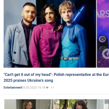
"Can't get it out of my head": Polish representative at the E
2025 praises Ukraine's song
05.03.2025 16:18
11
Entertainment