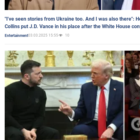
"I've seen stories from Ukraine too. And I was also there": 
Collins put J.D. Vance in his place after the White House co
03.03.2025 15:55
10
Entertainment