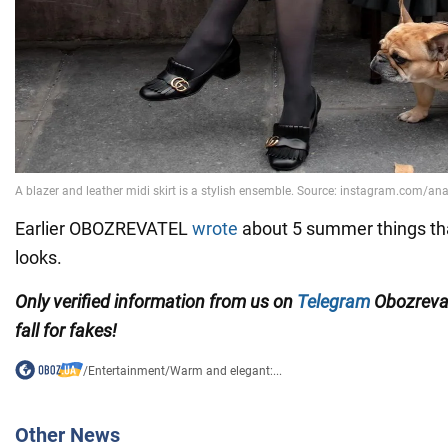
Earlier OBOZREVATEL
wrote
about 5 summer things that w
looks.
Only verified information from us on
Telegram
Obozreva
fall for fakes!
/
Entertainment
/
Warm and elegant:...
Other News