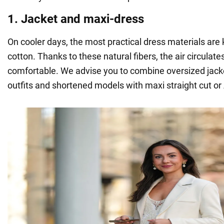
1. Jacket and maxi-dress
On cooler days, the most practical dress materials are k
cotton. Thanks to these natural fibers, the air circulate
comfortable. We advise you to combine oversized jacke
outfits and shortened models with maxi straight cut or 