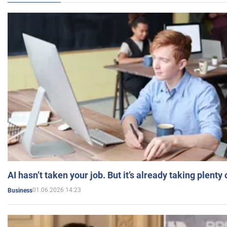
AI hasn’t taken your job. But it’s already taking plent
01.06.2026 14:23
Business