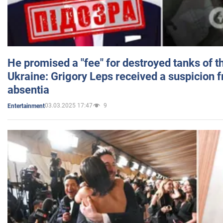
He promised a "fee" for destroyed tanks of 
Ukraine: Grigory Leps received a suspicion 
absentia
03.03.2025 17:47
9
Entertainment