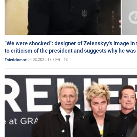
"We were shocked": designer of Zelenskyy's image in
to criticism of the president and suggests why he was
04.03.2025 13:39
13
Entertainment