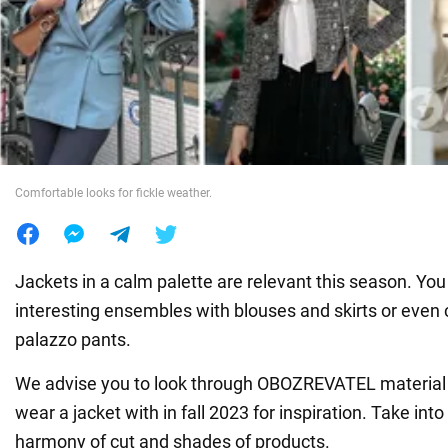
War in Ukraine
World
Food
Comfortable looks for fickle weather.
Jackets in a calm palette are relevant this season. You
interesting ensembles with blouses and skirts or even 
palazzo pants.
We advise you to look through OBOZREVATEL material 
wear a jacket with in fall 2023 for inspiration. Take int
harmony of cut and shades of products.