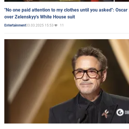
"No one paid attention to my clothes until you asked": Osca
over Zelenskyy's White House suit
03.03.2025 15:53
11
Entertainment