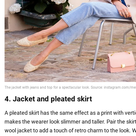
4. Jacket and pleated skirt
A pleated skirt has the same effect as a print with vertica
makes the wearer look slimmer and taller. Pair the skirt
wool jacket to add a touch of retro charm to the look.