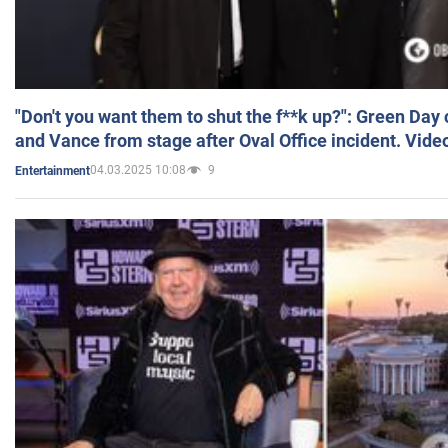
"Don't you want them to shut the f**k up?": Green Day
and Vance from stage after Oval Office incident. Vide
04.03.2025 10:08
9
Entertainment