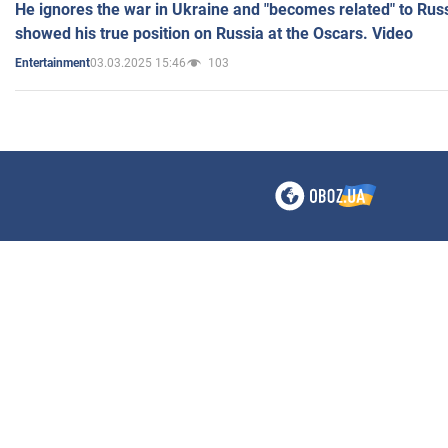
He ignores the war in Ukraine and "becomes related" to Rus
showed his true position on Russia at the Oscars. Video
03.03.2025 15:46
103
Entertainment