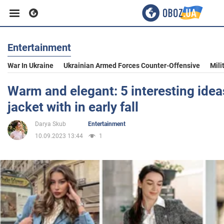
Entertainment
Business
War In Ukraine
Ukrainian Armed Forces Counter-Offensive
Mili
Sport
Warm and elegant: 5 interesting idea
jacket with in early fall
Entertainment
Darya Skub
Entertainment
10.09.2023 13:44
1
Life
Politics
Society