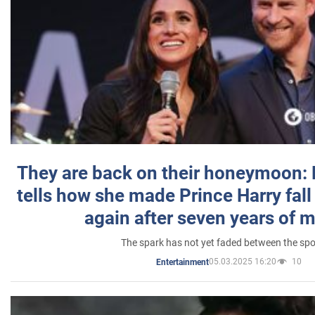
They are back on their honeymoon:
tells how she made Prince Harry fall 
again after seven years of 
The spark has not yet faded between the sp
05.03.2025 16:20
10
Entertainment