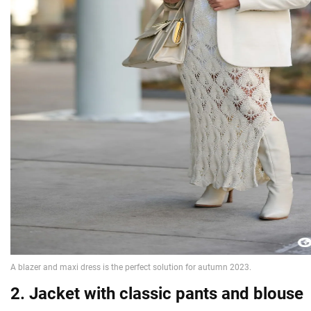
2. Jacket with classic pants and blouse