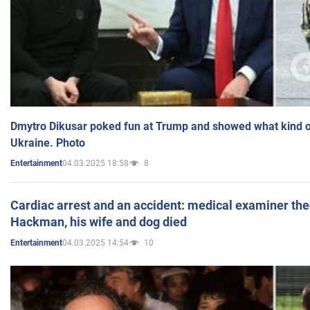
Dmytro Dikusar poked fun at Trump and showed what kind of 
Ukraine. Photo
04.03.2025 18:58
8
Entertainment
Cardiac arrest and an accident: medical examiner th
Hackman, his wife and dog died
04.03.2025 14:54
10
Entertainment