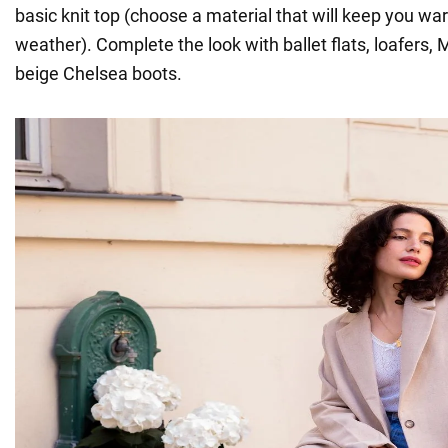
basic knit top (choose a material that will keep you wa
weather). Complete the look with ballet flats, loafers,
beige Chelsea boots.