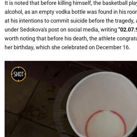
It is noted that before killing himself, the basketball pla
alcohol, as an empty vodka bottle was found in his room
at his intentions to commit suicide before the tragedy,
under Sedokova's post on social media, writing
"02.07.
worth noting that before his death, the athlete congrat
her birthday, which she celebrated on December 16.