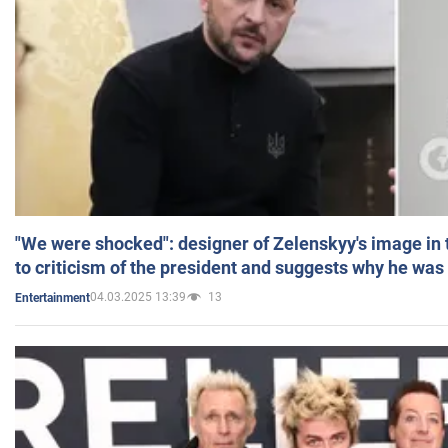
"We were shocked": designer of Zelenskyy's image in
to criticism of the president and suggests why he was
04.03.2025 13:39
13
Entertainment