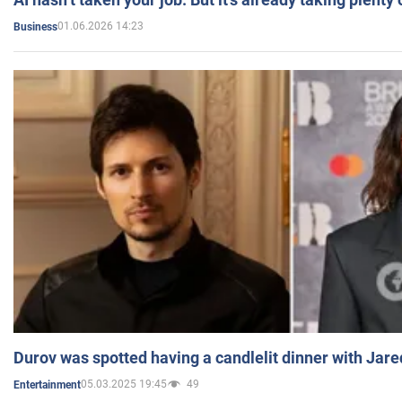
01.06.2026 14:23
Business
Durov was spotted having a candlelit dinner with Jare
05.03.2025 19:45
49
Entertainment