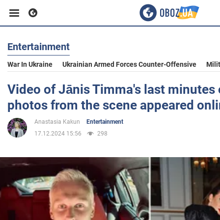
Entertainment
Business
War In Ukraine
Ukrainian Armed Forces Counter-Offensive
Mili
Sport
Video of Jānis Timma's last minutes o
photos from the scene appeared onl
Entertainment
Anastasia Kakun
Entertainment
17.12.2024 15:56
298
Life
Politics
Society