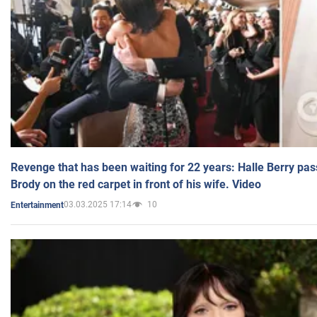
Revenge that has been waiting for 22 years: Halle Berry pas
Brody on the red carpet in front of his wife. Video
03.03.2025 17:14
10
Entertainment