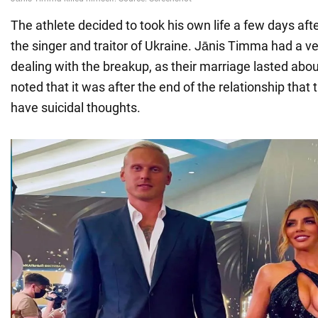
The athlete decided to took his own life a few days aft
the singer and traitor of Ukraine. Jānis Timma had a ver
dealing with the breakup, as their marriage lasted about 
noted that it was after the end of the relationship tha
have suicidal thoughts.