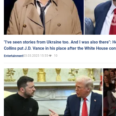
"I've seen stories from Ukraine too. And I was also there": 
Collins put J.D. Vance in his place after the White House co
03.03.2025 15:55
10
Entertainment