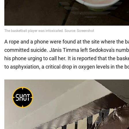
A rope and a phone were found at the site where the b
committed suicide. Jānis Timma left Sedokova's num
his phone urging to call her. It is reported that the bask
to asphyxiation, a critical drop in oxygen levels in the b