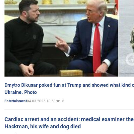
Dmytro Dikusar poked fun at Trump and showed what kind of 
Ukraine. Photo
04.03.2025 18:58
8
Entertainment
Cardiac arrest and an accident: medical examiner th
Hackman, his wife and dog died