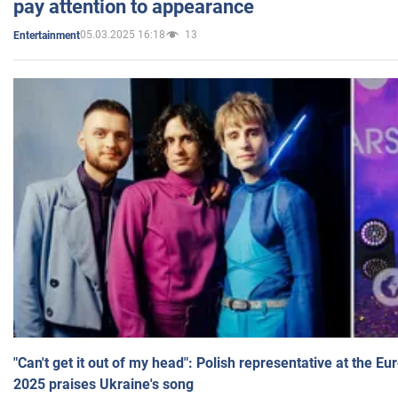
pay attention to appearance
05.03.2025 16:18
13
Entertainment
"Can't get it out of my head": Polish representative at the E
2025 praises Ukraine's song