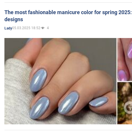
The most fashionable manicure color for spring 2025: 
designs
05.03.2025 18:52
4
Lady