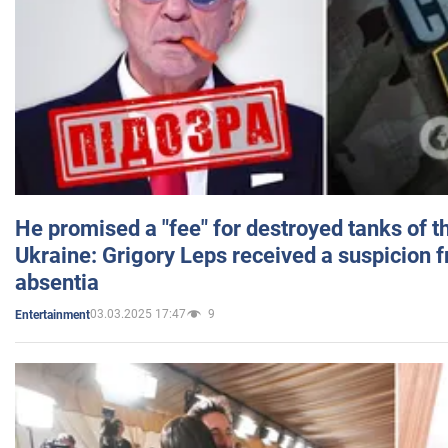
He promised a "fee" for destroyed tanks of 
Ukraine: Grigory Leps received a suspicion 
absentia
03.03.2025 17:47
9
Entertainment