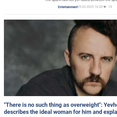
05.03.2025 16:20
10
Entertainment
"There is no such thing as overweight": Yev
describes the ideal woman for him and expla