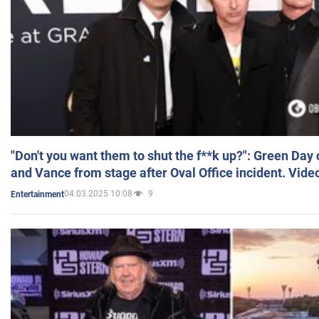
"Don't you want them to shut the f**k up?": Green Day
and Vance from stage after Oval Office incident. Vide
04.03.2025 10:08
9
Entertainment