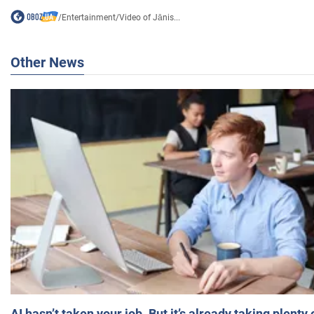
/
Entertainment
/
Video of Jānis...
Other News
AI hasn’t taken your job. But it’s already taking plent