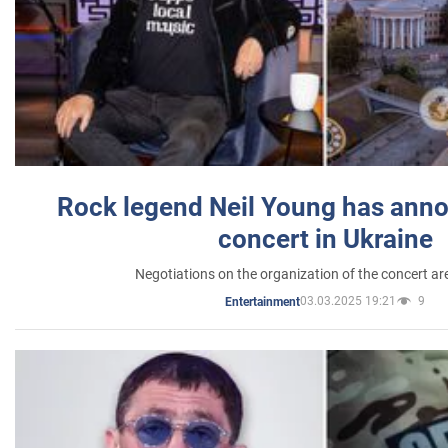
Rock legend Neil Young has anno
concert in Ukraine
Negotiations on the organization of the concert a
03.03.2025 19:21
9
Entertainment