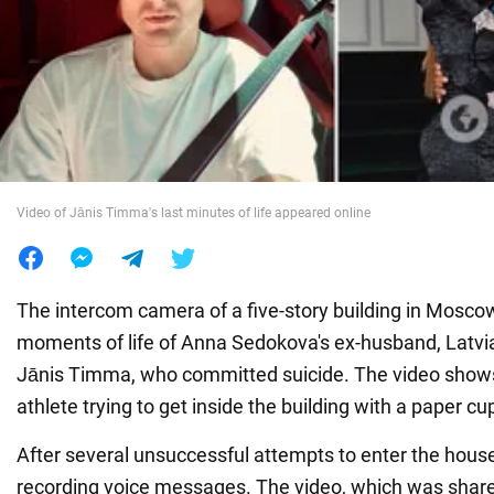
War in Ukraine
World
Food
Video of Jānis Timma's last minutes of life appeared online
The intercom camera of a five-story building in Moscow
moments of life of Anna Sedokova's ex-husband, Latvia
Jānis Timma, who committed suicide. The video shows
athlete trying to get inside the building with a paper cu
After several unsuccessful attempts to enter the hou
recording voice messages. The video, which was shar