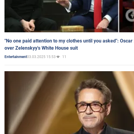
"No one paid attention to my clothes until you asked": Osca
over Zelenskyy's White House suit
03.03.2025 15:53
11
Entertainment