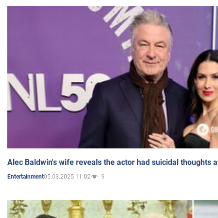
Alec Baldwin's wife reveals the actor had suicidal thoughts a
05.03.2025 11:02
9
Entertainment