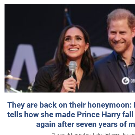
They are back on their honeymoon:
tells how she made Prince Harry fall 
again after seven years of 
The spark has not yet faded between the sp