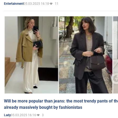
05.03.2025 16:18
11
Entertainment
Will be more popular than jeans: the most trendy pants of t
already massively bought by fashionistas
05.03.2025 16:16
3
Lady