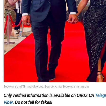
Only
verified information is available on
OBOZ.UA
Teleg
Viber
. Do not fall for fakes!