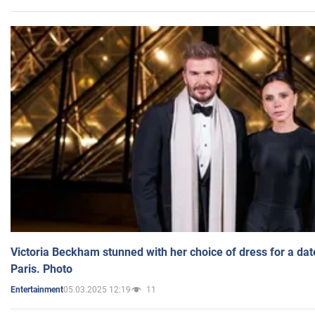
Victoria Beckham stunned with her choice of dress for a dat
Paris. Photo
05.03.2025 12:19
11
Entertainment