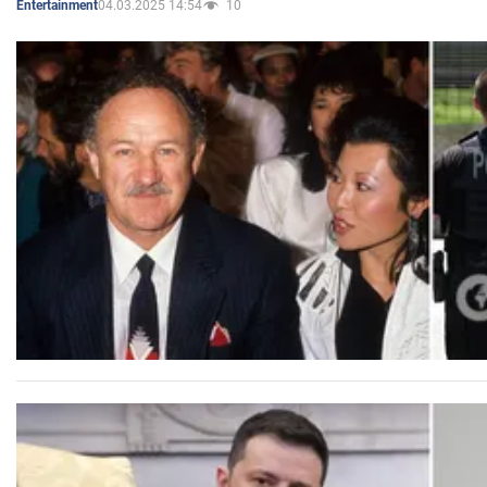
04.03.2025 14:54
10
Entertainment