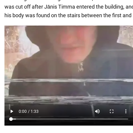
was cut off after Jānis Timma entered the building, an
his body was found on the stairs between the first and