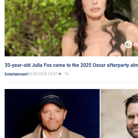
35-year-old Julia Fox came to the 2025 Oscar afterparty al
03.03.2025 16:27
14
Entertainment