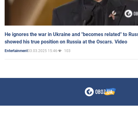
He ignores the war in Ukraine and "becomes related" to Rus
showed his true position on Russia at the Oscars. Video
03.03.2025 15:46
103
Entertainment