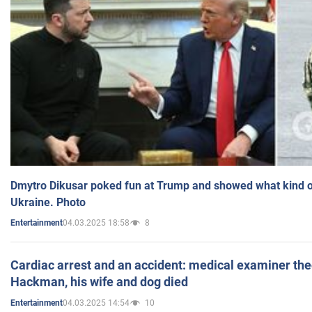
Dmytro Dikusar poked fun at Trump and showed what kind of 
Ukraine. Photo
04.03.2025 18:58
8
Entertainment
Cardiac arrest and an accident: medical examiner th
Hackman, his wife and dog died
04.03.2025 14:54
10
Entertainment