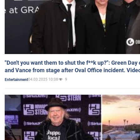
"Don't you want them to shut the f**k up?": Green Day
and Vance from stage after Oval Office incident. Vide
04.03.2025 10:08
9
Entertainment