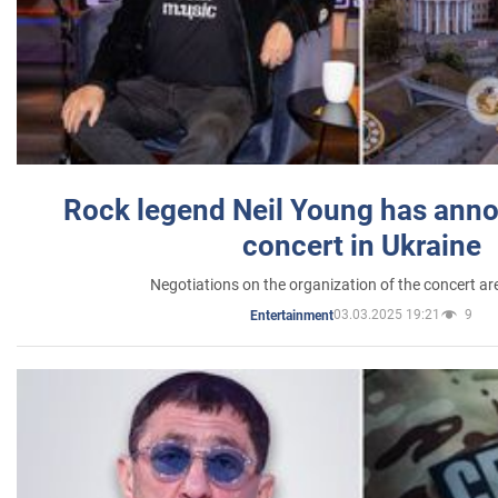
Rock legend Neil Young has anno
concert in Ukraine
Negotiations on the organization of the concert a
03.03.2025 19:21
9
Entertainment