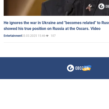
He ignores the war in Ukraine and "becomes related" to Rus
showed his true position on Russia at the Oscars. Video
03.03.2025 15:46
107
Entertainment