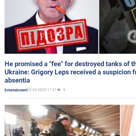
He promised a "fee" for destroyed tanks of 
Ukraine: Grigory Leps received a suspicion 
absentia
03.03.2025 17:47
9
Entertainment