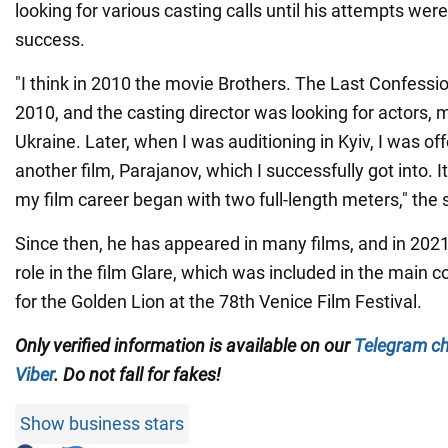
looking for various casting calls until his attempts we
success.
"I think in 2010 the movie Brothers. The Last Confessi
2010, and the casting director was looking for actors,
Ukraine. Later, when I was auditioning in Kyiv, I was off
another film, Parajanov, which I successfully got into. 
my film career began with two full-length meters," the s
Since then, he has appeared in many films, and in 2021
role in the film Glare, which was included in the main
for the Golden Lion at the 78th Venice Film Festival.
Only
verified information is available on our
Telegram c
Viber
. Do not fall for fakes!
Show business stars