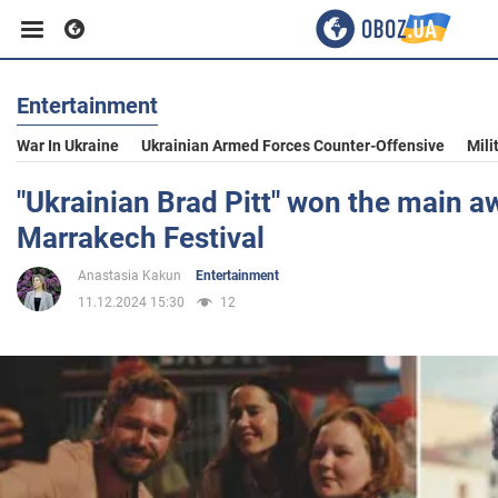
Entertainment
Business
War In Ukraine
Ukrainian Armed Forces Counter-Offensive
Mili
Sport
"Ukrainian Brad Pitt" won the main a
Marrakech Festival
Entertainment
Anastasia Kakun
Entertainment
11.12.2024 15:30
12
Life
Politics
Society