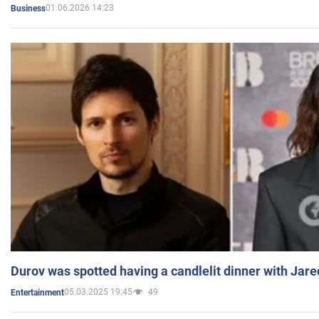
01.06.2026 14:23
Business
Durov was spotted having a candlelit dinner with Jare
05.03.2025 19:45
49
Entertainment