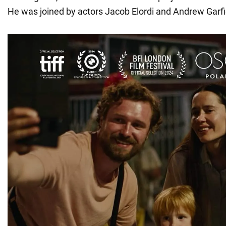
He was joined by actors Jacob Elordi and Andrew Garfi