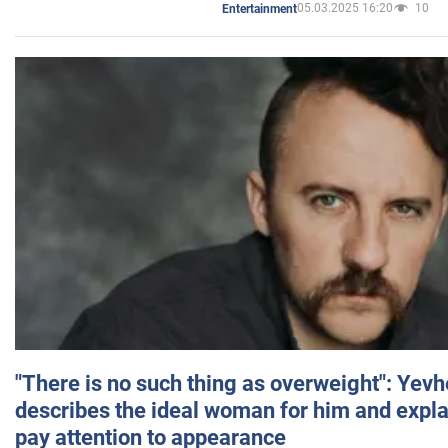
05.03.2025 16:20
10
Entertainment
"There is no such thing as overweight": Yev
describes the ideal woman for him and expla
pay attention to appearance