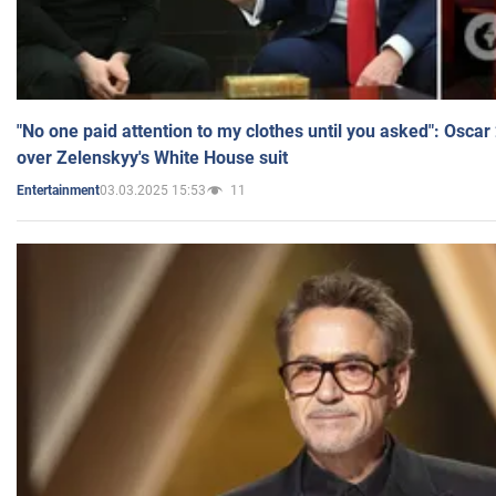
"No one paid attention to my clothes until you asked": Osca
over Zelenskyy's White House suit
03.03.2025 15:53
11
Entertainment