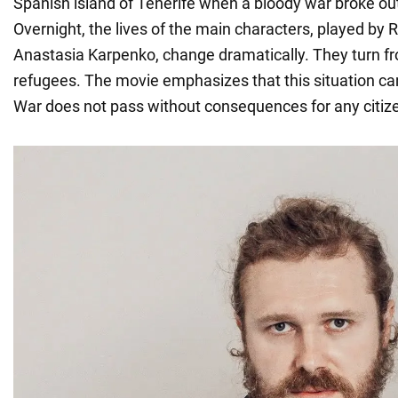
Spanish island of Tenerife when a bloody war broke out
Overnight, the lives of the main characters, played b
Anastasia Karpenko, change dramatically. They turn fr
refugees. The movie emphasizes that this situation c
War does not pass without consequences for any citiz