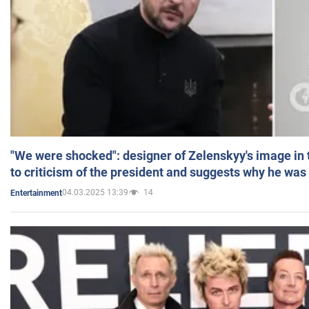
"We were shocked": designer of Zelenskyy's image in
to criticism of the president and suggests why he was
04.03.2025 13:39
14
Entertainment