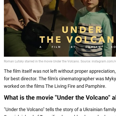
The film itself was not left without proper appreciation,
for best director. The film's cinematographer was My
worked on the films The Living Fire and Pamphire.
What is the movie "Under the Volcano" 
"Under the Volcano" tells the story of a Ukrainian famil