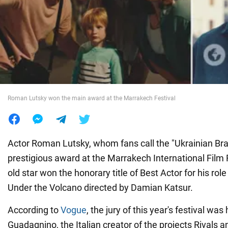
War in Ukraine
World
Food
Roman Lutsky won the main award at the Marrakech Festival
Actor Roman Lutsky, whom fans call the "Ukrainian Brad
prestigious award at the Marrakech International Film 
old star won the honorary title of Best Actor for his role 
Under the Volcano directed by Damian Katsur.
According to
Vogue
, the jury of this year's festival w
Guadagnino, the Italian creator of the projects Rivals 