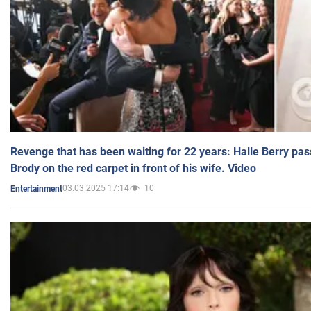
Revenge that has been waiting for 22 years: Halle Berry pas
Brody on the red carpet in front of his wife. Video
03.03.2025 17:14
10
Entertainment