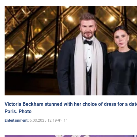
Victoria Beckham stunned with her choice of dress for a dat
Paris. Photo
05.03.2025 12:19
11
Entertainment