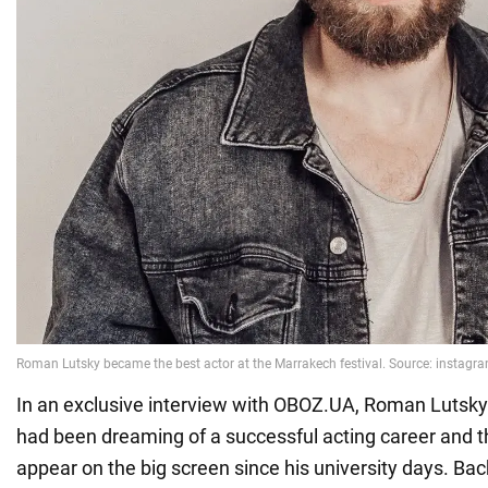
In an exclusive interview with OBOZ.UA, Roman Lutsky
had been dreaming of a successful acting career and t
appear on the big screen since his university days. Ba