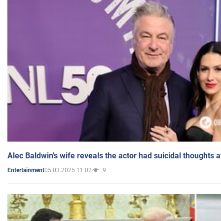
Alec Baldwin's wife reveals the actor had suicidal thoughts a
05.03.2025 11:02
9
Entertainment