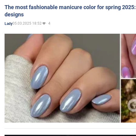
The most fashionable manicure color for spring 2025: 
designs
05.03.2025 18:52
4
Lady