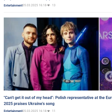
05.03.2025 16:18
13
Entertainment
"Can't get it out of my head": Polish representative at the E
2025 praises Ukraine's song
05.03.2025 16:18
11
Entertainment