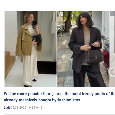
Will be more popular than jeans: the most trendy pants of t
already massively bought by fashionistas
05.03.2025 16:16
3
Lady