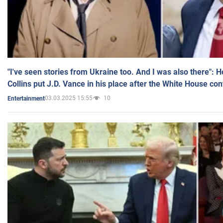
"I've seen stories from Ukraine too. And I was also there": 
Collins put J.D. Vance in his place after the White House co
03.03.2025 15:55
10
Entertainment