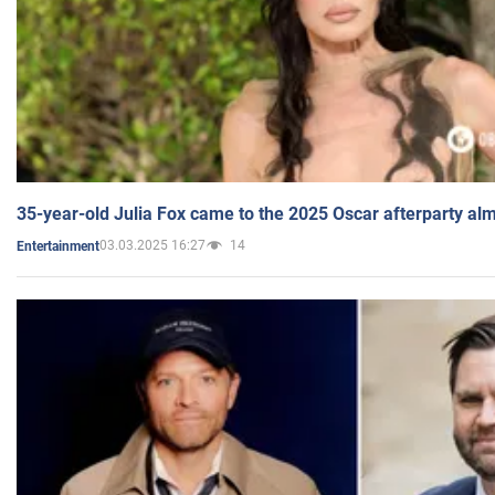
35-year-old Julia Fox came to the 2025 Oscar afterparty al
03.03.2025 16:27
14
Entertainment