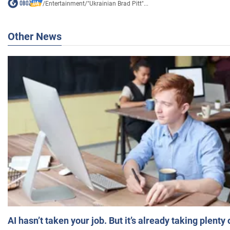
/
Entertainment
/
"Ukrainian Brad Pitt"...
Other News
AI hasn’t taken your job. But it’s already taking plent