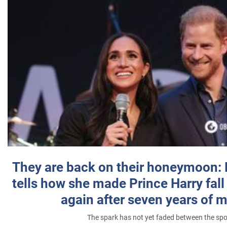
They are back on their honeymoon:
tells how she made Prince Harry fall 
again after seven years of 
The spark has not yet faded between the sp