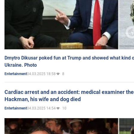
Dmytro Dikusar poked fun at Trump and showed what kind of 
Ukraine. Photo
04.03.2025 18:58
8
Entertainment
Cardiac arrest and an accident: medical examiner th
Hackman, his wife and dog died
04.03.2025 14:54
10
Entertainment