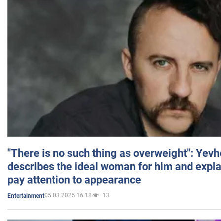
"There is no such thing as overweight": Yev
describes the ideal woman for him and expla
pay attention to appearance
05.03.2025 16:18
13
Entertainment