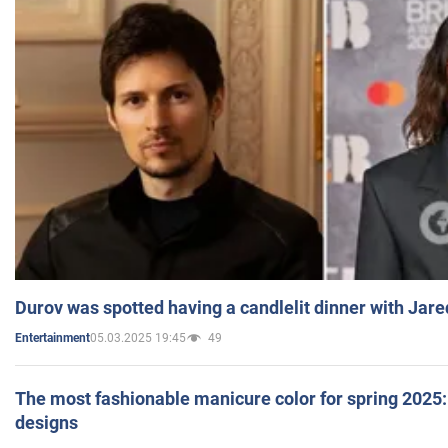
Durov was spotted having a candlelit dinner with Jare
05.03.2025 19:45
49
Entertainment
The most fashionable manicure color for spring 2025: 
designs