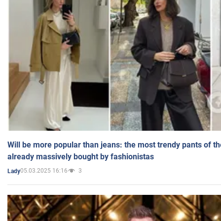
Will be more popular than jeans: the most trendy pants of t
already massively bought by fashionistas
05.03.2025 16:16
3
Lady