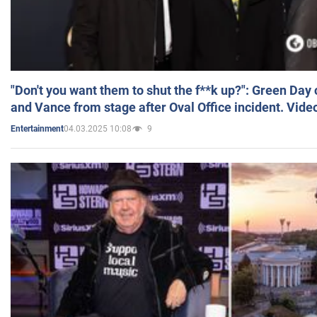
"Don't you want them to shut the f**k up?": Green Day
and Vance from stage after Oval Office incident. Vide
04.03.2025 10:08
9
Entertainment