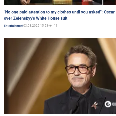
"No one paid attention to my clothes until you asked": Osca
over Zelenskyy's White House suit
03.03.2025 15:53
11
Entertainment