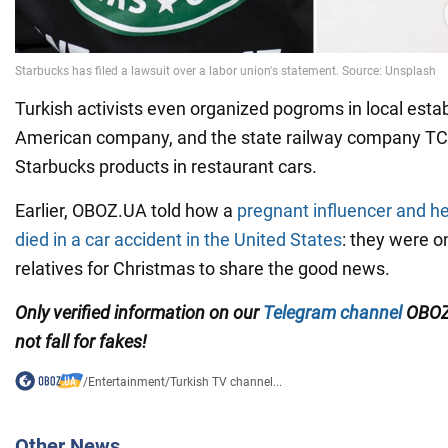
Turkish activists even organized pogroms in local esta
American company, and the state railway company TCD
Starbucks products in restaurant cars.
Earlier, OBOZ.UA told how a
pregnant influencer and he
died in a car accident in the United States
: they were on
relatives for Christmas to share the good news.
Only verified information on our
Telegram channel
OBOZ
not fall for fakes!
/
Entertainment
/
Turkish TV channel...
Other News