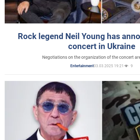
Rock legend Neil Young has anno
concert in Ukraine
Negotiations on the organization of the concert a
03.03.2025 19:21
9
Entertainment