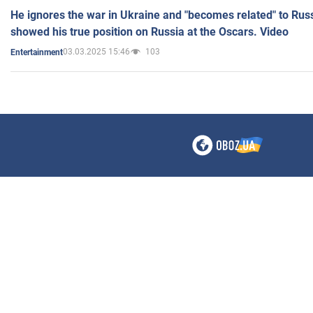
He ignores the war in Ukraine and "becomes related" to Rus
showed his true position on Russia at the Oscars. Video
03.03.2025 15:46
103
Entertainment