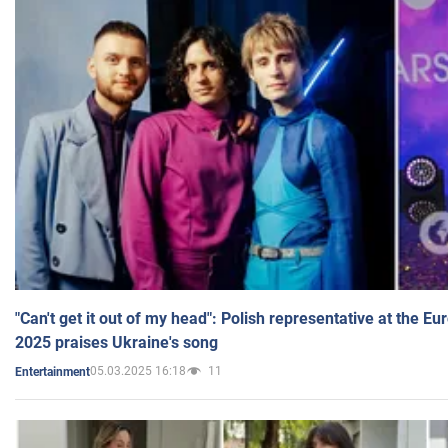
"Can't get it out of my head": Polish representative at the E
2025 praises Ukraine's song
05.03.2025 16:18
11
Entertainment