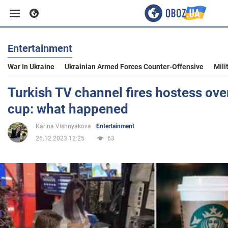
Entertainment
Business
War In Ukraine
Ukrainian Armed Forces Counter-Offensive
Mili
Sport
Turkish TV channel fires hostess ove
cup: what happened
Entertainment
Karina Vishnyakova
Entertainment
26.12.2023 12:25
63
Life
Politics
Society