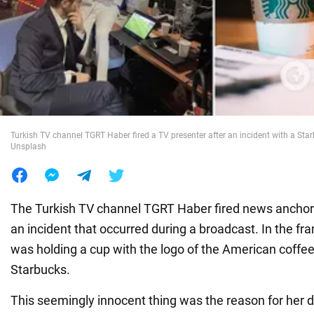
War in Ukraine
World
Food
Turkish TV channel TGRT Haber fired a TV presenter after an incident with a Star
Unsplash
The Turkish TV channel TGRT Haber fired news ancho
an incident that occurred during a broadcast. In the fr
was holding a cup with the logo of the American coff
Starbucks.
This seemingly innocent thing was the reason for her 