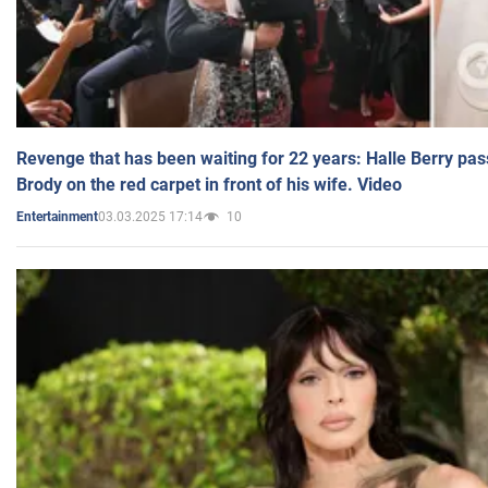
Revenge that has been waiting for 22 years: Halle Berry pas
Brody on the red carpet in front of his wife. Video
03.03.2025 17:14
10
Entertainment