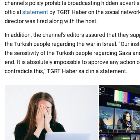
channel's policy prohibits broadcasting hidden advertis
official
statement
by TGRT Haber on the social networ
director was fired along with the host.
In addition, the channel's editors assured that they sup
the Turkish people regarding the war in Israel. "Our ins
the sensitivity of the Turkish people regarding Gaza and
end. It is absolutely impossible to approve any action o
contradicts this," TGRT Haber said in a statement.