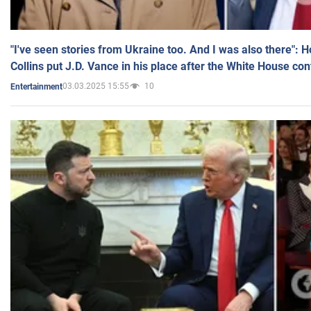
"I've seen stories from Ukraine too. And I was also there": 
Collins put J.D. Vance in his place after the White House co
03.03.2025 15:55
10
Entertainment