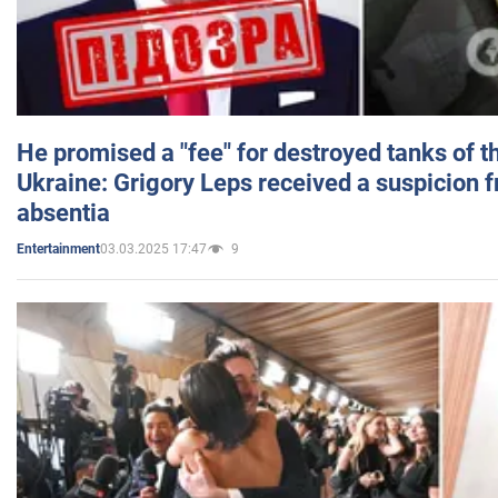
He promised a "fee" for destroyed tanks of 
Ukraine: Grigory Leps received a suspicion 
absentia
03.03.2025 17:47
9
Entertainment