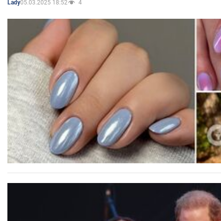
05.03.2025 18:52
4
Lady