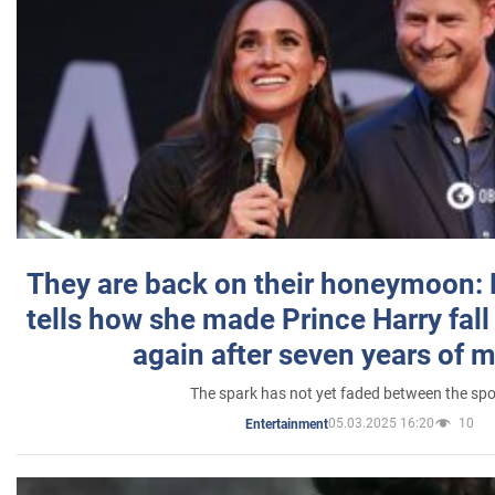
They are back on their honeymoon:
tells how she made Prince Harry fall 
again after seven years of 
The spark has not yet faded between the sp
05.03.2025 16:20
10
Entertainment