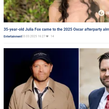
35-year-old Julia Fox came to the 2025 Oscar afterparty al
03.03.2025 16:27
14
Entertainment