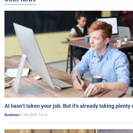
AI hasn’t taken your job. But it’s already taking plent
01.06.2026 14:23
Business