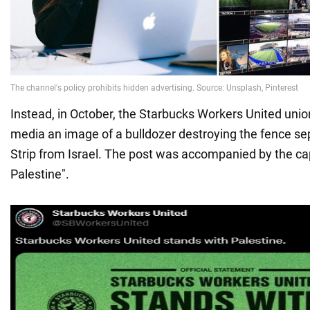
Instead, in October, the Starbucks Workers United unio
media an image of a bulldozer destroying the fence se
Strip from Israel. The post was accompanied by the cap
Palestine".