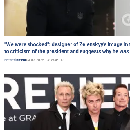
"We were shocked": designer of Zelenskyy's image in
to criticism of the president and suggests why he was
04.03.2025 13:39
13
Entertainment