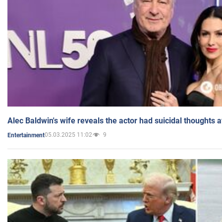
Alec Baldwin's wife reveals the actor had suicidal thoughts a
05.03.2025 11:02
9
Entertainment