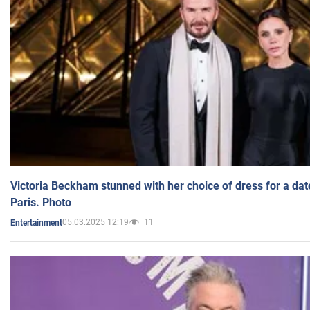
Victoria Beckham stunned with her choice of dress for a dat
Paris. Photo
05.03.2025 12:19
11
Entertainment