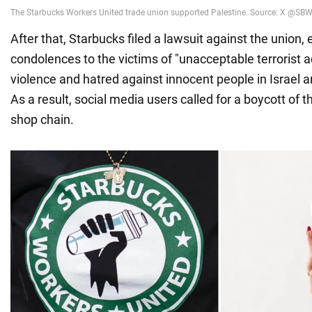
After that, Starbucks filed a lawsuit against the union,
condolences to the victims of "unacceptable terrorist a
violence and hatred against innocent people in Israel a
As a result, social media users called for a boycott of 
shop chain.