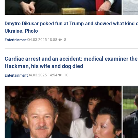
Dmytro Dikusar poked fun at Trump and showed what kind of 
Ukraine. Photo
04.03.2025 18:58
8
Entertainment
Cardiac arrest and an accident: medical examiner th
Hackman, his wife and dog died
04.03.2025 14:54
10
Entertainment