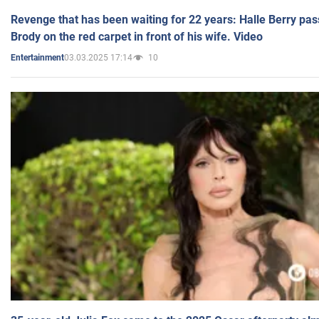
Revenge that has been waiting for 22 years: Halle Berry pas
Brody on the red carpet in front of his wife. Video
03.03.2025 17:14
10
Entertainment