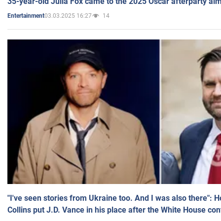
35-year-old Julia Fox came to the 2025 Oscar afterparty al
03.03.2025 16:27
14
Entertainment
"I've seen stories from Ukraine too. And I was also there": 
Collins put J.D. Vance in his place after the White House co