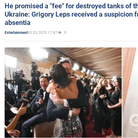
He promised a "fee" for destroyed tanks of 
Ukraine: Grigory Leps received a suspicion 
absentia
03.03.2025 17:47
9
Entertainment