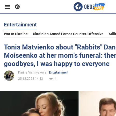
Entertainment
Business
War In Ukraine
Ukrainian Armed Forces Counter-Offensive
Mili
Sport
Tonia Matvienko about "Rabbits" Dani
Moiseenko at her mom's funeral: ther
Entertainment
goodbyes, I was happy to everyone
Karina Vishnyakova
Entertainment
Life
25.12.2023 14:43
4
Politics
Society