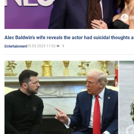
Alec Baldwin's wife reveals the actor had suicidal thoughts a
05.03.2025 11:02
9
Entertainment