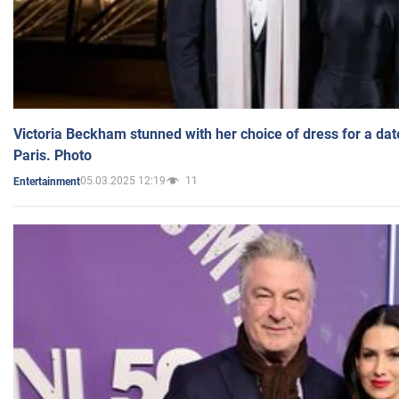
Victoria Beckham stunned with her choice of dress for a dat
Paris. Photo
05.03.2025 12:19
11
Entertainment