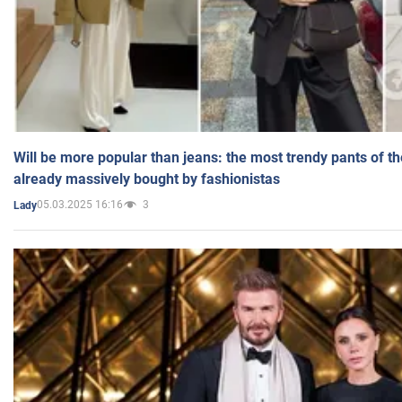
Will be more popular than jeans: the most trendy pants of t
already massively bought by fashionistas
05.03.2025 16:16
3
Lady