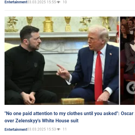
03.03.2025 15:55
10
Entertainment
"No one paid attention to my clothes until you asked": Osca
over Zelenskyy's White House suit
03.03.2025 15:53
11
Entertainment