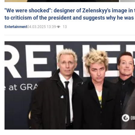
"We were shocked": designer of Zelenskyy's image in
to criticism of the president and suggests why he was
04.03.2025 13:39
13
Entertainment