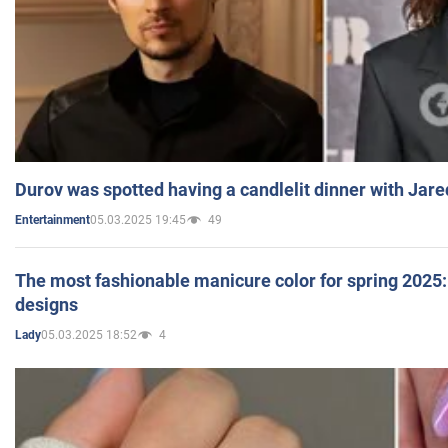
Durov was spotted having a candlelit dinner with Jare
05.03.2025 19:45
49
Entertainment
The most fashionable manicure color for spring 2025: 
designs
05.03.2025 18:52
4
Lady