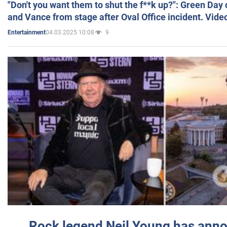
"Don't you want them to shut the f**k up?": Green Day
and Vance from stage after Oval Office incident. Vide
04.03.2025 10:08
9
Entertainment
Rock legend Neil Young has anno