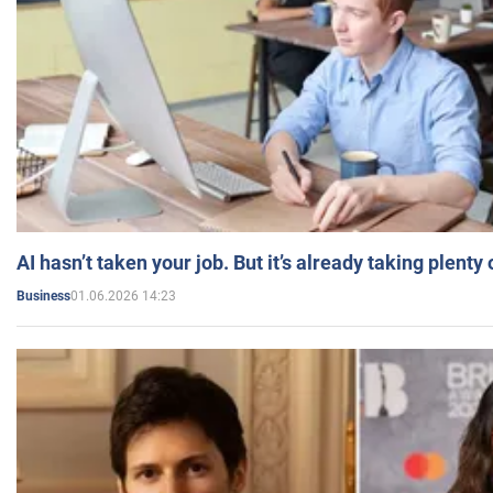
AI hasn’t taken your job. But it’s already taking plent
01.06.2026 14:23
Business