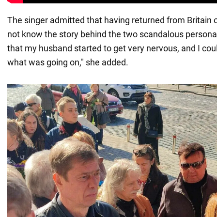
The singer admitted that having returned from Britain o
not know the story behind the two scandalous personal
that my husband started to get very nervous, and I cou
what was going on," she added.