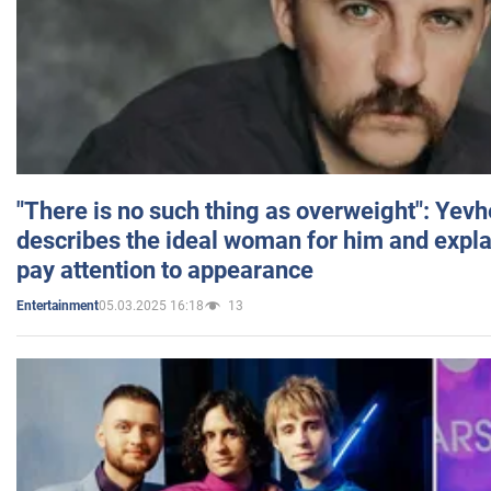
"There is no such thing as overweight": Yev
describes the ideal woman for him and expla
pay attention to appearance
05.03.2025 16:18
13
Entertainment