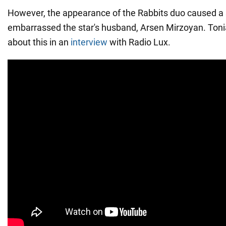
However, the appearance of the Rabbits duo caused a stir
embarrassed the star's husband, Arsen Mirzoyan. Ton
about this in an
interview
with Radio Lux.