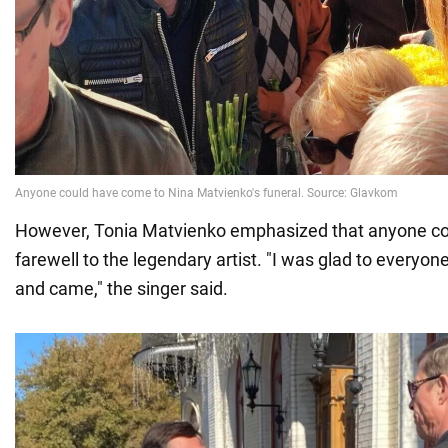
However, Tonia Matvienko emphasized that anyone co
farewell to the legendary artist. "I was glad to everyo
and came," the singer said.