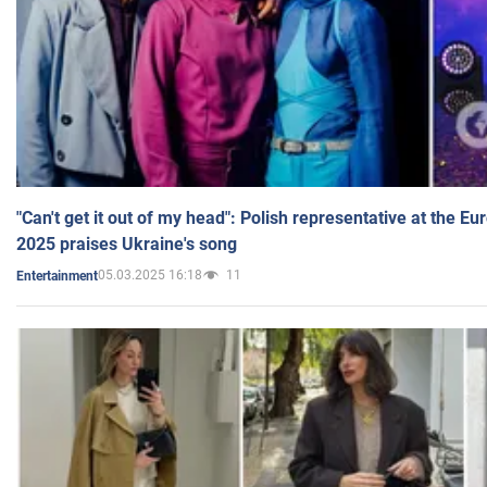
"Can't get it out of my head": Polish representative at the E
2025 praises Ukraine's song
05.03.2025 16:18
11
Entertainment