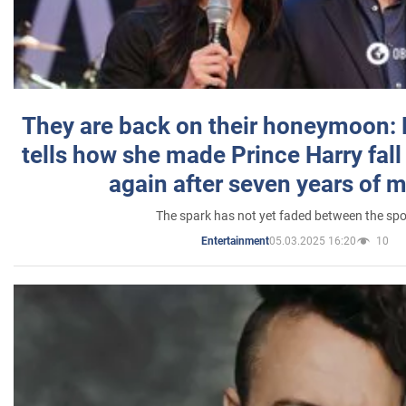
They are back on their honeymoon:
tells how she made Prince Harry fall 
again after seven years of 
The spark has not yet faded between the sp
05.03.2025 16:20
10
Entertainment