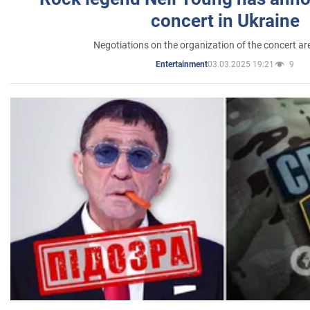
concert in Ukraine
Negotiations on the organization of the concert a
03.03.2025 19:21
9
Entertainment