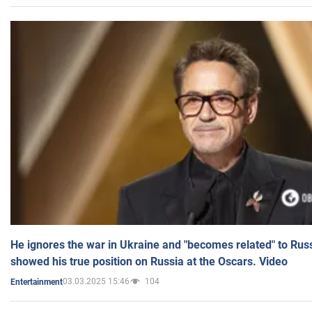
He ignores the war in Ukraine and "becomes related" to Rus
showed his true position on Russia at the Oscars. Video
03.03.2025 15:46
104
Entertainment