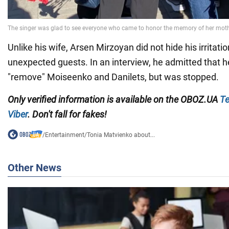
Unlike his wife, Arsen Mirzoyan did not hide his irritati
unexpected guests. In an interview, he admitted that 
"remove" Moiseenko and Danilets, but was stopped.
Only verified information is available on the OBOZ.UA
Te
Viber
. Don't fall for fakes!
/
Entertainment
/
Tonia Matvienko about...
Other News