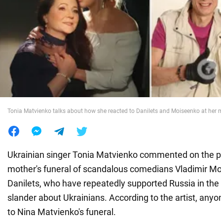
War in Ukraine
World
Food
Tonia Matvienko talks about how she reacted to Danilets and Moiseenko at her m
Ukrainian singer Tonia Matvienko commented on the p
mother's funeral of scandalous comedians Vladimir M
Danilets, who have repeatedly supported Russia in th
slander about Ukrainians. According to the artist, an
to Nina Matvienko's funeral.