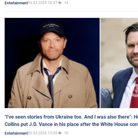
03.03.2025 16:27
14
Entertainment
"I've seen stories from Ukraine too. And I was also there": 
Collins put J.D. Vance in his place after the White House co
03.03.2025 15:55
10
Entertainment