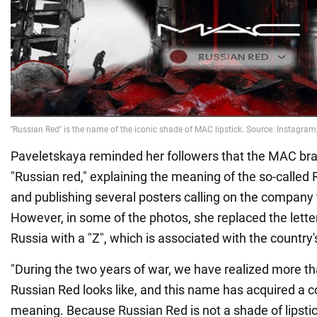
Paveletskaya reminded her followers that the MAC bran
"Russian red," explaining the meaning of the so-calle
and publishing several posters calling on the company
However, in some of the photos, she replaced the letter
Russia with a "Z", which is associated with the country's 
"During the two years of war, we have realized more t
Russian Red looks like, and this name has acquired a c
meaning. Because Russian Red is not a shade of lipst