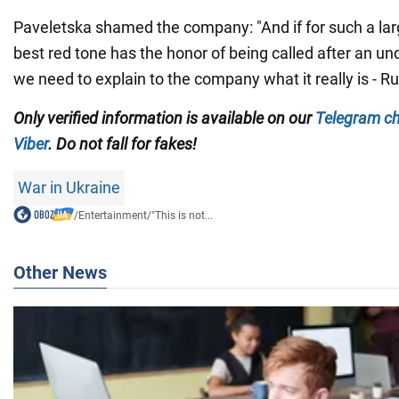
Paveletska shamed the company: "And if for such a lar
best red tone has the honor of being called after an u
we need to explain to the company what it really is - R
Only verified information is available on our
Telegram c
Viber
. Do not fall for fakes!
War in Ukraine
/
Entertainment
/
"This is not...
Other News