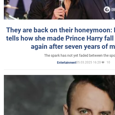
They are back on their honeymoon:
tells how she made Prince Harry fall 
again after seven years of 
The spark has not yet faded between the sp
05.03.2025 16:20
10
Entertainment