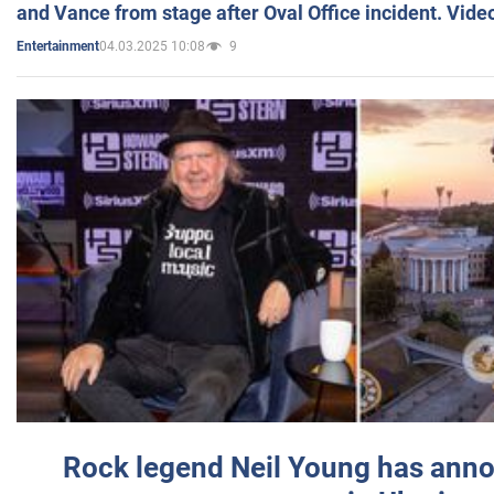
and Vance from stage after Oval Office incident. Vide
04.03.2025 10:08
9
Entertainment
Rock legend Neil Young has anno