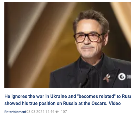
He ignores the war in Ukraine and "becomes related" to Rus
showed his true position on Russia at the Oscars. Video
03.03.2025 15:46
107
Entertainment