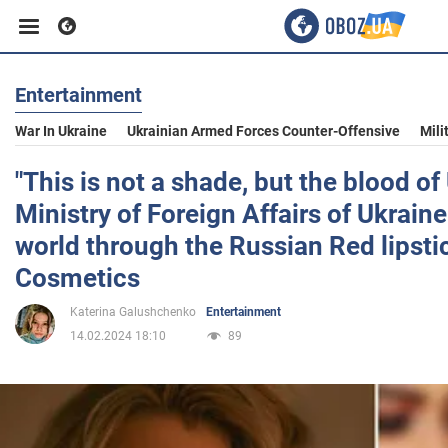
Entertainment
Business
War In Ukraine
Ukrainian Armed Forces Counter-Offensive
Mili
Sport
"This is not a shade, but the blood of
Ministry of Foreign Affairs of Ukrain
Entertainment
world through the Russian Red lipst
Cosmetics
Life
Katerina Galushchenko
Entertainment
14.02.2024 18:10
89
Politics
Society