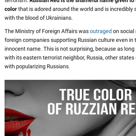
terrorism.
Russian Red is the shameful name given to t
color
that is adored around the world and is incredibly
with the blood of Ukrainians.
The Ministry of Foreign Affairs was
outraged
on social
foreign companies supporting Russian culture even in 
innocent name. This is not surprising, because as long 
with its eastern terrorist neighbor, Russia, other state
with popularizing Russians.