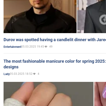
Durov was spotted having a candlelit dinner with Jare
05.03.2025 19:45
49
Entertainment
The most fashionable manicure color for spring 2025: 
designs
05.03.2025 18:52
4
Lady