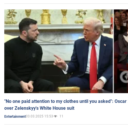
"No one paid attention to my clothes until you asked": Osca
over Zelenskyy's White House suit
03.03.2025 15:53
11
Entertainment