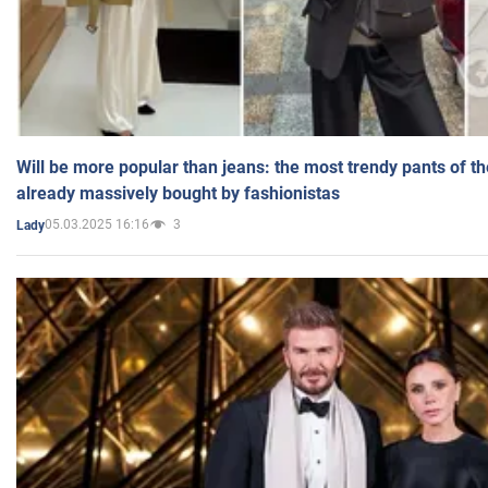
Will be more popular than jeans: the most trendy pants of t
already massively bought by fashionistas
05.03.2025 16:16
3
Lady