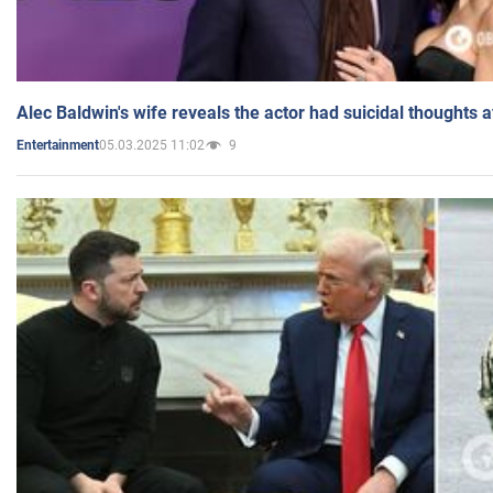
Alec Baldwin's wife reveals the actor had suicidal thoughts a
05.03.2025 11:02
9
Entertainment