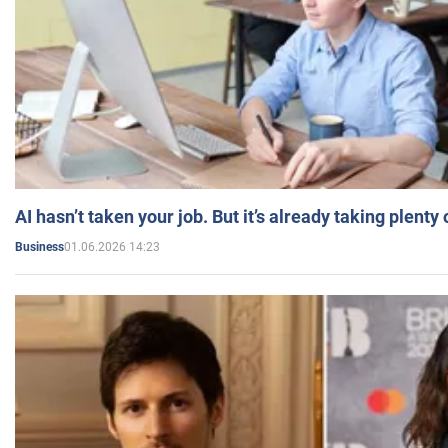
AI hasn’t taken your job. But it’s already taking plent
01.06.2026 14:23
Business