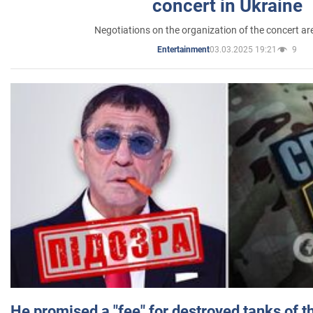
concert in Ukraine
Negotiations on the organization of the concert a
03.03.2025 19:21
9
Entertainment
He promised a "fee" for destroyed tanks of 