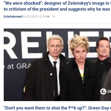
"We were shocked": designer of Zelenskyy's image in
to criticism of the president and suggests why he was
04.03.2025 13:39
14
Entertainment
"Don't you want them to shut the f**k up?": Green Day