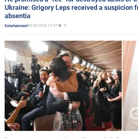
Ukraine: Grigory Leps received a suspicion 
absentia
03.03.2025 17:47
9
Entertainment