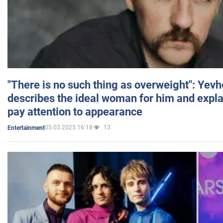
"There is no such thing as overweight": Yev
describes the ideal woman for him and expla
pay attention to appearance
05.03.2025 16:18
13
Entertainment