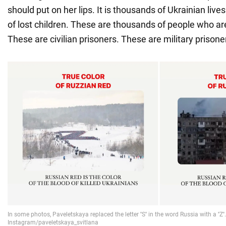
should put on her lips. It is thousands of Ukrainian liv
of lost children. These are thousands of people who 
These are civilian prisoners. These are military prisone