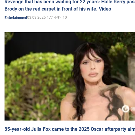
Revenge that has been waiting for 22 years: Halle Berry pas
Brody on the red carpet in front of his wife. Video
03.03.2025 17:14
10
Entertainment
35-year-old Julia Fox came to the 2025 Oscar afterparty al