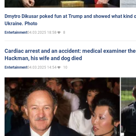
Dmytro Dikusar poked fun at Trump and showed what kind of 
Ukraine. Photo
04.03.2025 18:58
8
Entertainment
Cardiac arrest and an accident: medical examiner th
Hackman, his wife and dog died
04.03.2025 14:54
10
Entertainment