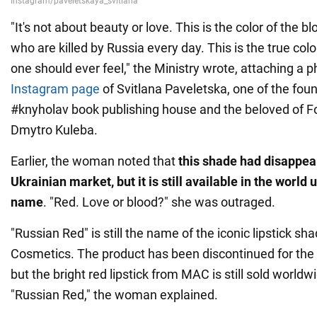
"It's not about beauty or love. This is the color of the b
who are killed by Russia every day. This is the true col
one should ever feel," the Ministry wrote, attaching a 
Instagram page
of Svitlana Paveletska, one of the foun
#knyholav book publishing house and the beloved of Fo
Dmytro Kuleba.
Earlier, the woman noted that
this shade had disappea
Ukrainian market, but it is still available in the worl
name
. "Red. Love or blood?" she was outraged.
"Russian Red" is still the name of the iconic lipstick s
Cosmetics. The product has been discontinued for the
but the bright red lipstick from MAC is still sold worl
"Russian Red," the woman explained.