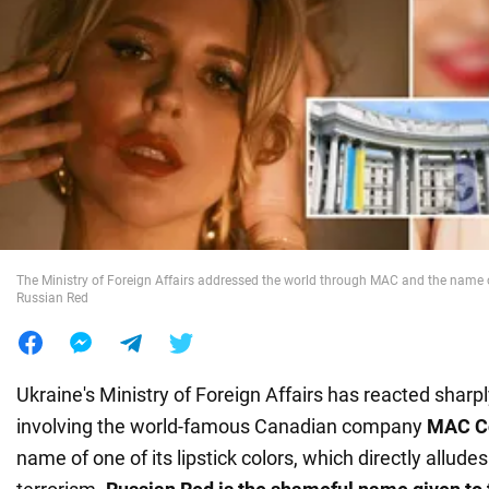
War in Ukraine
World
Food
The Ministry of Foreign Affairs addressed the world through MAC and the name of 
Russian Red
Ukraine's Ministry of Foreign Affairs has reacted sharp
involving the world-famous Canadian company
MAC C
name of one of its lipstick colors, which directly allude