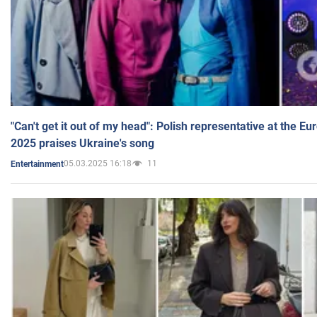
"Can't get it out of my head": Polish representative at the E
2025 praises Ukraine's song
05.03.2025 16:18
11
Entertainment