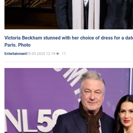
Victoria Beckham stunned with her choice of dress for a dat
Paris. Photo
05.03.2025 12:19
11
Entertainment