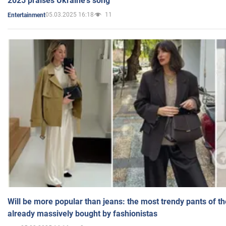
2025 praises Ukraine's song
05.03.2025 16:18
11
Entertainment
Will be more popular than jeans: the most trendy pants of t
already massively bought by fashionistas