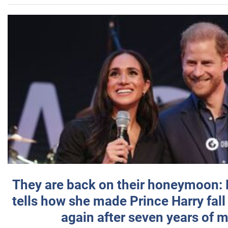
They are back on their honeymoon:
tells how she made Prince Harry fall 
again after seven years of 