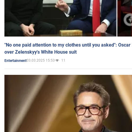
"No one paid attention to my clothes until you asked": Osca
over Zelenskyy's White House suit
03.03.2025 15:53
11
Entertainment