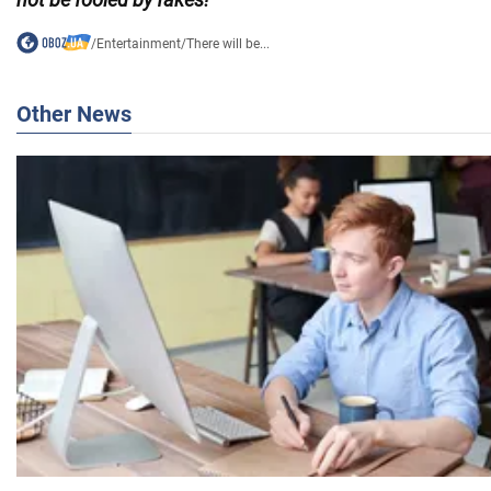
/
Entertainment
/
There will be...
Other News