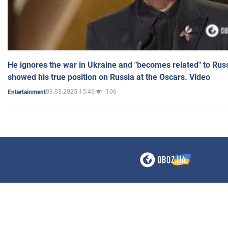
He ignores the war in Ukraine and "becomes related" to Rus
showed his true position on Russia at the Oscars. Video
03.03.2025 15:46
106
Entertainment