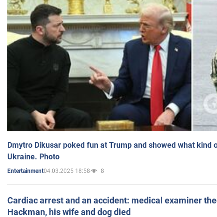
Dmytro Dikusar poked fun at Trump and showed what kind of 
Ukraine. Photo
04.03.2025 18:58
8
Entertainment
Cardiac arrest and an accident: medical examiner th
Hackman, his wife and dog died