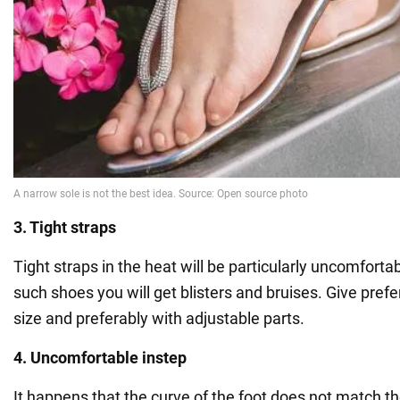
3. Tight straps
Tight straps in the heat will be particularly uncomforta
such shoes you will get blisters and bruises. Give pref
size and preferably with adjustable parts.
4. Uncomfortable instep
It happens that the curve of the foot does not match th