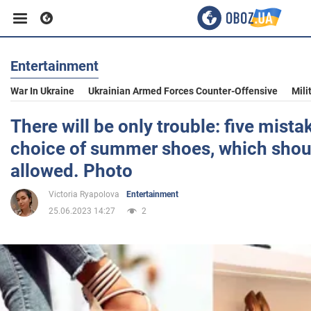
Entertainment
Business
War In Ukraine
Ukrainian Armed Forces Counter-Offensive
Mili
Sport
There will be only trouble: five mista
choice of summer shoes, which shou
Entertainment
allowed. Photo
Victoria Ryapolova
Entertainment
Life
25.06.2023 14:27
2
Politics
Society