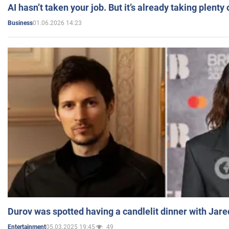
AI hasn’t taken your job. But it’s already taking plent
01.06.2026 14:23
Business
Durov was spotted having a candlelit dinner with Jare
05.03.2025 19:45
49
Entertainment