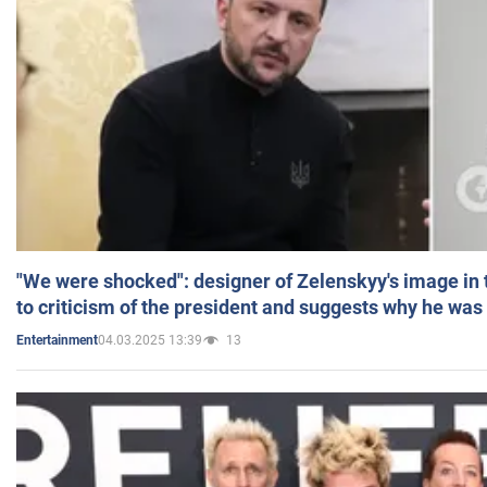
"We were shocked": designer of Zelenskyy's image in
to criticism of the president and suggests why he was
04.03.2025 13:39
13
Entertainment