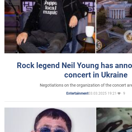
Rock legend Neil Young has anno
concert in Ukraine
Negotiations on the organization of the concert a
03.03.2025 19:21
9
Entertainment