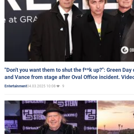
"Don't you want them to shut the f**k up?": Green Day
and Vance from stage after Oval Office incident. Vide
04.03.2025 10:08
9
Entertainment