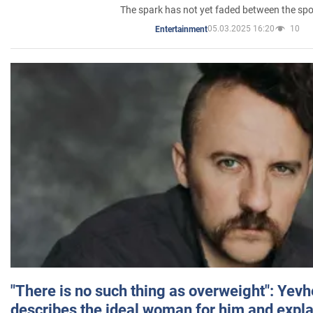
The spark has not yet faded between the sp
05.03.2025 16:20
10
Entertainment
"There is no such thing as overweight": Yev
describes the ideal woman for him and expla