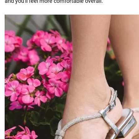
and you'll feel more comfortable overall.