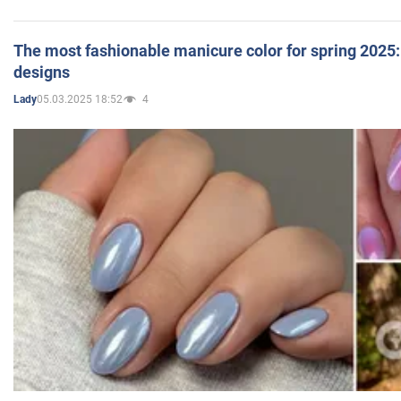
The most fashionable manicure color for spring 2025: 
designs
05.03.2025 18:52
4
Lady