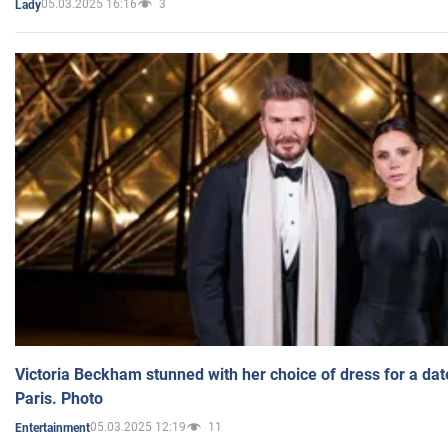
05.03.2025 16:16
3
Lady
Victoria Beckham stunned with her choice of dress for a dat
Paris. Photo
05.03.2025 12:19
11
Entertainment