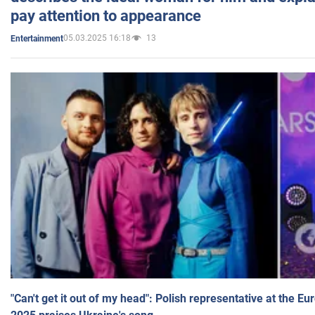
pay attention to appearance
05.03.2025 16:18
13
Entertainment
"Can't get it out of my head": Polish representative at the E