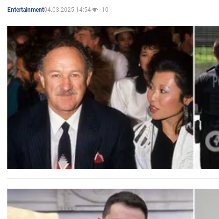
04.03.2025 14:54
10
Entertainment