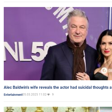
Alec Baldwin's wife reveals the actor had suicidal thoughts a
05.03.2025 11:02
9
Entertainment