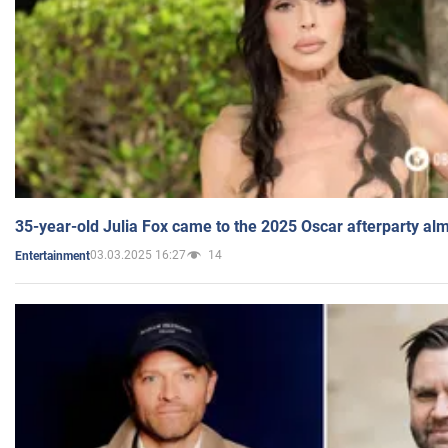
35-year-old Julia Fox came to the 2025 Oscar afterparty al
03.03.2025 16:27
14
Entertainment