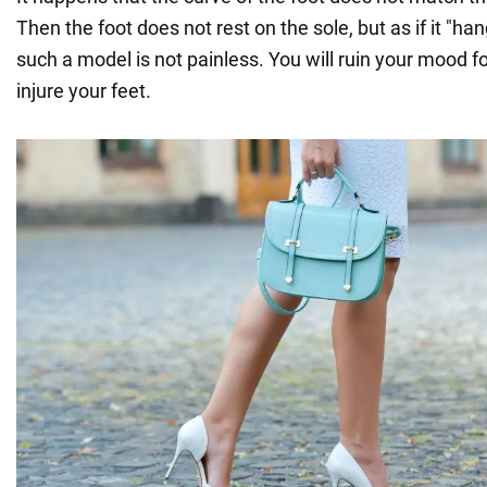
Then the foot does not rest on the sole, but as if it "han
such a model is not painless. You will ruin your mood f
injure your feet.