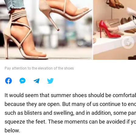
War in Ukraine
World
Food
Pay attention to the elevation of the shoes
It would seem that summer shoes should be comfortab
because they are open. But many of us continue to en
such as blisters and swelling, and in addition, some pa
squeeze the feet. These moments can be avoided if y
below.