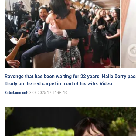
Revenge that has been waiting for 22 years: Halle Berry pas
Brody on the red carpet in front of his wife. Video
03.03.2025 17:14
10
Entertainment