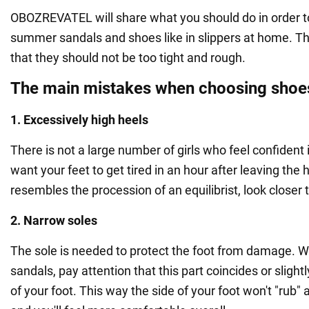
OBOZREVATEL will share what you should do in order to 
summer sandals and shoes like in slippers at home. Th
that they should not be too tight and rough.
The main mistakes when choosing shoe
1. Excessively high heels
There is not a large number of girls who feel confident i
want your feet to get tired in an hour after leaving the 
resembles the procession of an equilibrist, look closer 
2. Narrow soles
The sole is needed to protect the foot from damage. 
sandals, pay attention that this part coincides or sligh
of your foot. This way the side of your foot won't "rub"