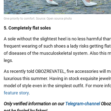
5. Completely flat soles
A sole without the slightest heel is no less harmful tha
frequent wearing of such shoes a lady risks getting fla
of diseases of the musculoskeletal system. Also this 
legs.
As recently told OBOZREVATEL, five accessories will 
luxurious this summer. Having in stock exquisite jewelry
model of style even in the simplest outfit. For more in
feature story
.
Only verified information on our
Telegram-channel
Oboz
not be fooled by fakes!