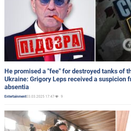
He promised a "fee" for destroyed tanks of 
Ukraine: Grigory Leps received a suspicion 
absentia
03.03.2025 17:47
9
Entertainment