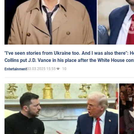
"I've seen stories from Ukraine too. And I was also there": 
Collins put J.D. Vance in his place after the White House co
03.03.2025 15:55
10
Entertainment