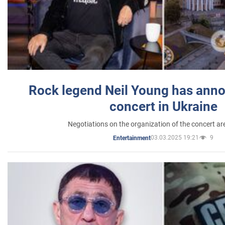
Rock legend Neil Young has anno
concert in Ukraine
Negotiations on the organization of the concert a
03.03.2025 19:21
9
Entertainment