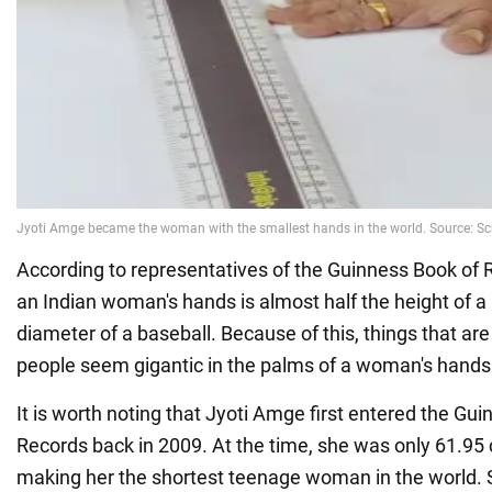
According to representatives of the Guinness Book of R
an Indian woman's hands is almost half the height of a
diameter of a baseball. Because of this, things that are
people seem gigantic in the palms of a woman's hands
It is worth noting that Jyoti Amge first entered the Gu
Records back in 2009. At the time, she was only 61.95 c
making her the shortest teenage woman in the world. S