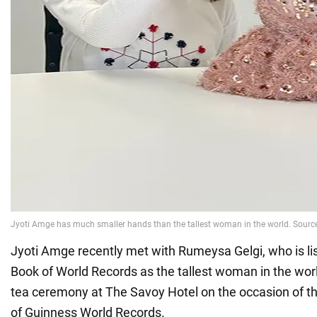
Jyoti Amge recently met with Rumeysa Gelgi, who is li
Book of World Records as the tallest woman in the worl
tea ceremony at The Savoy Hotel on the occasion of t
of Guinness World Records.