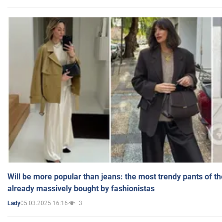
Will be more popular than jeans: the most trendy pants of t
already massively bought by fashionistas
05.03.2025 16:16
3
Lady