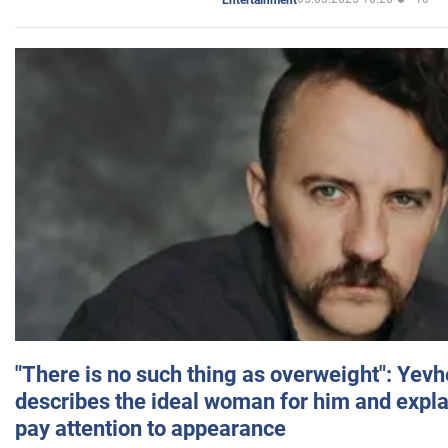
"There is no such thing as overweight": Yev
describes the ideal woman for him and expla
pay attention to appearance