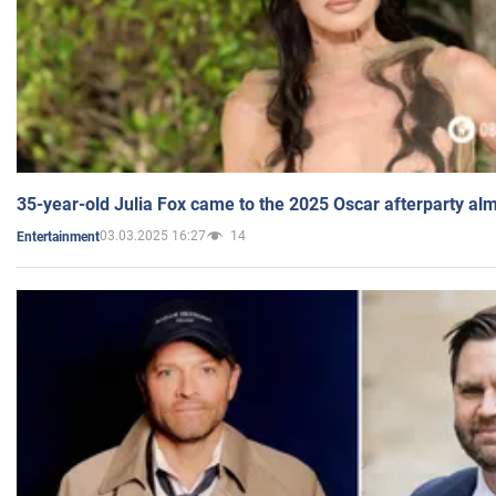
35-year-old Julia Fox came to the 2025 Oscar afterparty al
03.03.2025 16:27
14
Entertainment