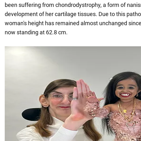
been suffering from chondrodystrophy, a form of nani
development of her cartilage tissues. Due to this patho
woman's height has remained almost unchanged since
now standing at 62.8 cm.