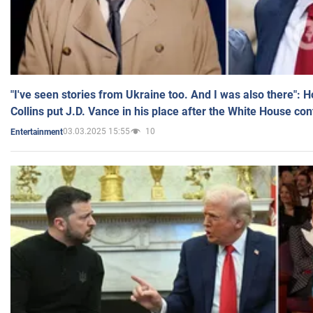
"I've seen stories from Ukraine too. And I was also there": 
Collins put J.D. Vance in his place after the White House co
03.03.2025 15:55
10
Entertainment