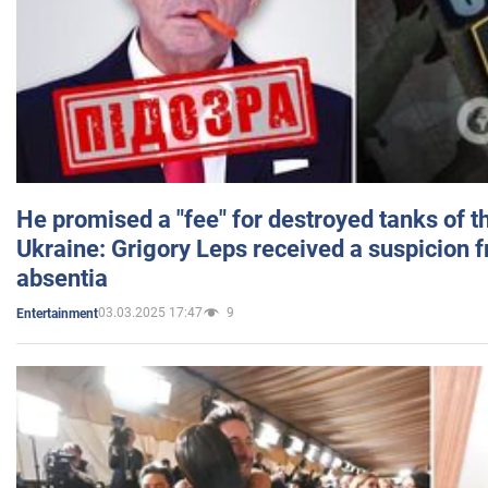
He promised a "fee" for destroyed tanks of 
Ukraine: Grigory Leps received a suspicion 
absentia
03.03.2025 17:47
9
Entertainment